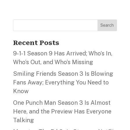
Search
Recent Posts
9‑1‑1 Season 9 Has Arrived; Who’s In,
Who’s Out, and Who’s Missing
Smiling Friends Season 3 Is Blowing
Fans Away; Everything You Need to
Know
One Punch Man Season 3 Is Almost
Here, and the Preview Has Everyone
Talking