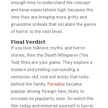
enough time to understand the concept
and keep expectations high, because this
time they are bringing more gritty and
gruesome ordeals that escalate the genre
of horror to the next level.
Final Verdict
If you love folklore, myths, and horror
stories, then the Death Whisperer (Tee
Yod) films are your game. They explore a
modern storytelling surrounding a
centuries-old, real evil entity that lurks
behind the family.
Paradise
became
popular among foreign fans, likely to
increase its popularity soon. So watch the
film today and immerse yourself in horror.