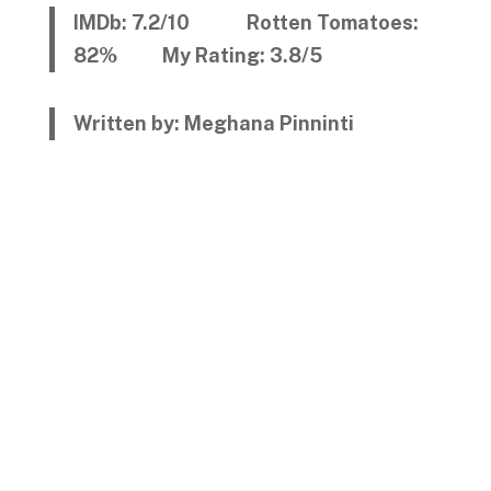
IMDb: 7.2/10 Rotten Tomatoes:
82% My Rating: 3.8/5
Written by: Meghana Pinninti