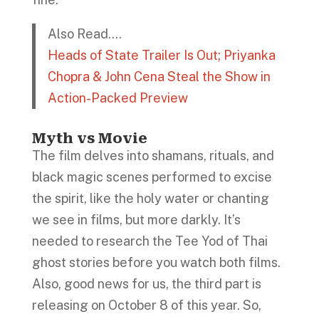
Also Read….
Heads of State Trailer Is Out; Priyanka
Chopra & John Cena Steal the Show in
Action-Packed Preview
Myth vs Movie
The film delves into shamans, rituals, and
black magic scenes performed to excise
the spirit, like the holy water or chanting
we see in films, but more darkly. It’s
needed to research the Tee Yod of Thai
ghost stories before you watch both films.
Also, good news for us, the third part is
releasing on October 8 of this year. So,