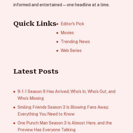
informed and entertained—one headline at a time.
Quick Links
Editor's Pick
Movies
Trending News
Web Series
Latest Posts
9‑1‑1 Season 9 Has Arrived; Who’s In, Who’s Out, and
Who’s Missing
Smiling Friends Season 3 Is Blowing Fans Away;
Everything You Need to Know
One Punch Man Season 3 Is Almost Here, and the
Preview Has Everyone Talking