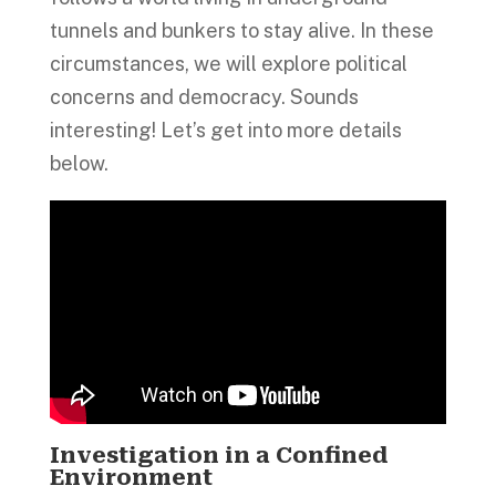
tunnels and bunkers to stay alive. In these
circumstances, we will explore political
concerns and democracy. Sounds
interesting! Let’s get into more details
below.
Investigation in a Confined
Environment