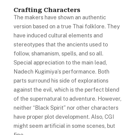
Crafting Characters
The makers have shown an authentic
version based on a true Thai folklore. They
have induced cultural elements and
stereotypes that the ancients used to
follow, shamanism, spells, and so all.
Special appreciation to the main lead,
Nadech Kugimiya’s performance. Both
parts surround his side of explorations
against the evil, which is the perfect blend
of the supernatural to adventure. However,
neither “Black Spirit” nor other characters
have proper plot development. Also, CGI
might seem artificial in some scenes, but
fine.