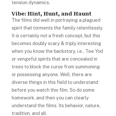
tension dynamics.
Vibe: Hint, Hunt, and Haunt
The films did well in portraying a plagued
spirit that torments the family relentlessly.
It is certainly not a fresh concept, but this
becomes doubly scary & triply interesting
when you know the backstory, i.e., Tee Yod
or vengeful spirits that are concealed in
trees to block the curse from summoning
or possessing anyone. Well, there are
diverse things in this field to understand
before you watch this film. So do some
homework, and then you can clearly
understand the films. Its behavior, nature,
tradition, and all.