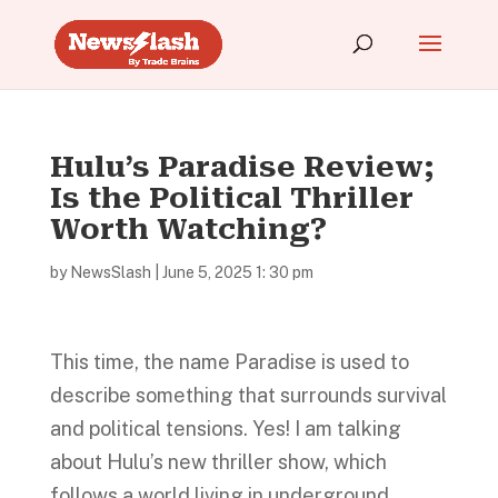
Hulu’s Paradise Review;
Is the Political Thriller
Worth Watching?
by
NewsSlash
|
June 5, 2025 1: 30 pm
This time, the name Paradise is used to
describe something that surrounds survival
and political tensions. Yes! I am talking
about Hulu’s new thriller show, which
follows a world living in underground