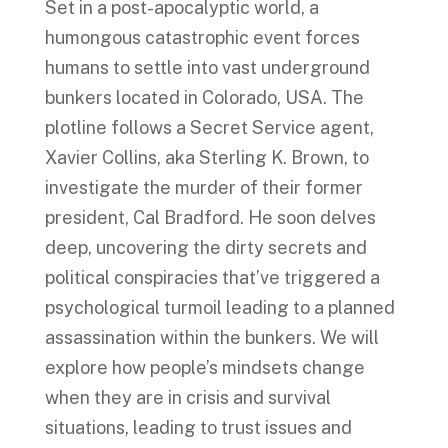
Set in a post-apocalyptic world, a
humongous catastrophic event forces
humans to settle into vast underground
bunkers located in Colorado, USA. The
plotline follows a Secret Service agent,
Xavier Collins, aka Sterling K. Brown, to
investigate the murder of their former
president, Cal Bradford. He soon delves
deep, uncovering the dirty secrets and
political conspiracies that’ve triggered a
psychological turmoil leading to a planned
assassination within the bunkers. We will
explore how people’s mindsets change
when they are in crisis and survival
situations, leading to trust issues and