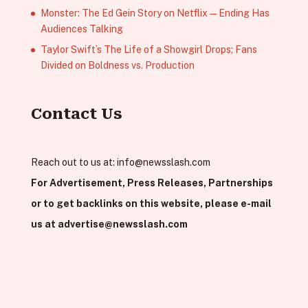
Monster: The Ed Gein Story on Netflix — Ending Has
Audiences Talking
Taylor Swift’s The Life of a Showgirl Drops; Fans
Divided on Boldness vs. Production
Contact Us
Reach out to us at:
info@newsslash.com
For Advertisement, Press Releases, Partnerships
or to get backlinks on this website, please e-mail
us at
advertise@newsslash.com