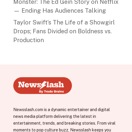
Monster: The Ed Gein Story on Netflix
— Ending Has Audiences Talking
Taylor Swift’s The Life of a Showgirl
Drops; Fans Divided on Boldness vs.
Production
Newsslash.com is a dynamic entertainer and digital
news media platform delivering the latest in
entertainment, trends, and breaking stories. From viral
moments to pop culture buzz, Newsslash keeps you