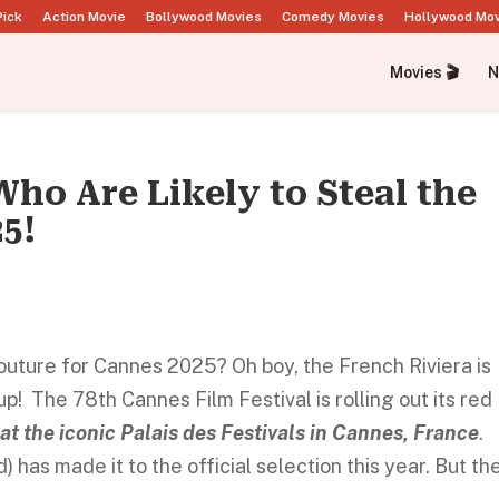
Pick
Action Movie
Bollywood Movies
Comedy Movies
Hollywood Mo
Movies 🎬
N
Who Are Likely to Steal the
5!
couture for Cannes 2025? Oh boy, the French Riviera is
! The 78th Cannes Film Festival is rolling out its red
at the iconic Palais des Festivals in Cannes, France
.
 has made it to the official selection this year. But th