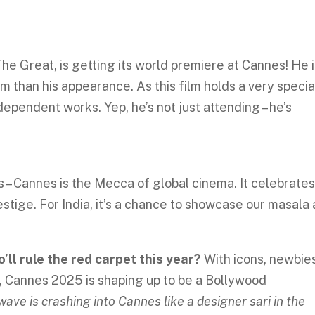
 The Great, is getting its world premiere at Cannes! He 
m than his appearance. As this film holds a very specia
independent works. Yep, he’s not just attending – he’s
ns – Cannes is the Mecca of global cinema. It celebrate
restige. For India, it’s a chance to showcase our masala
’ll rule the red carpet this year?
With icons, newbies
, Cannes 2025 is shaping up to be a Bollywood
wave is crashing into Cannes like a designer sari in the