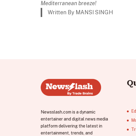
Mediterranean breeze!
Written By MANSI SINGH
Q
Ed
Newsslash.com is a dynamic
entertainer and digital news media
Mo
platform delivering the latest in
Tr
entertainment, trends, and