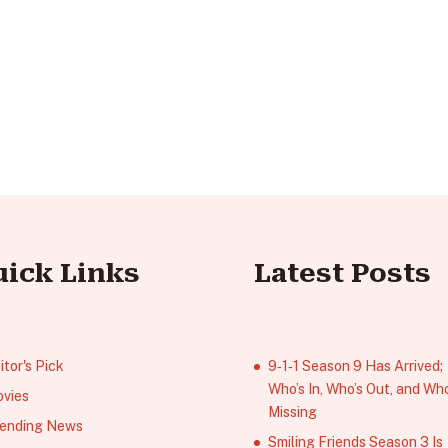
uick Links
Latest Posts
itor's Pick
9‑1‑1 Season 9 Has Arrived;
Who’s In, Who’s Out, and Who
vies
Missing
ending News
Smiling Friends Season 3 Is