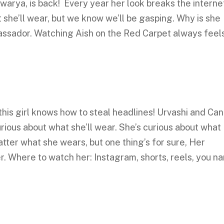
arya, is back! Every year her look breaks the interne
she’ll wear, but we know we’ll be gasping. Why is she
ssador. Watching Aish on the Red Carpet always feel
his girl knows how to steal headlines! Urvashi and Ca
rious about what she’ll wear. She’s curious about what
atter what she wears, but one thing’s for sure, Her
r. Where to watch her: Instagram, shorts, reels, you n