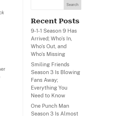
Search
eck
Recent Posts
9‑1‑1 Season 9 Has
Arrived; Who’s In,
Who’s Out, and
Who’s Missing
Smiling Friends
her
Season 3 Is Blowing
e
Fans Away;
Everything You
Need to Know
One Punch Man
Season 3 Is Almost