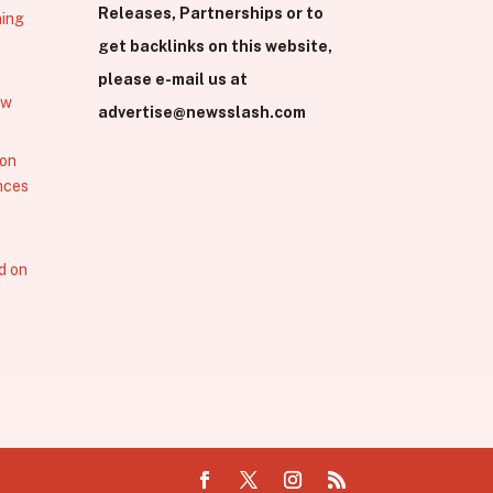
Releases, Partnerships or to
hing
get backlinks on this website,
please e-mail us at
ew
advertise@newsslash.com
 on
nces
d on