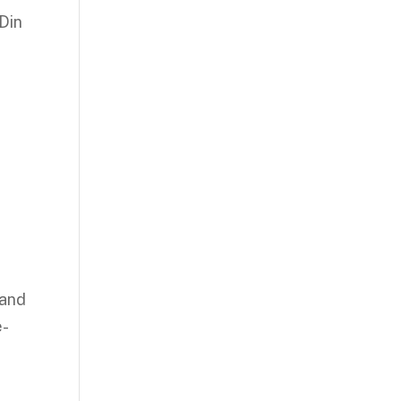
Din
 and
e-