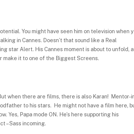
tential. You might have seen him on television when 
alking in Cannes. Doesn’t that sound like a Real
ng star Alert. His Cannes moment is about to unfold, 
ar make it to one of the Biggest Screens.
ut when there are films, there is also Karan! Mentor-i
godfather to his stars. He might not have a film here, b
ow. Yes, Papa mode ON. He’s here supporting his
ct – Sass incoming.