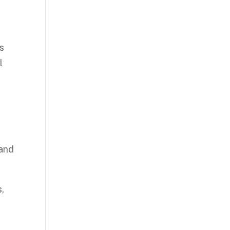
is
l
s
 and
,