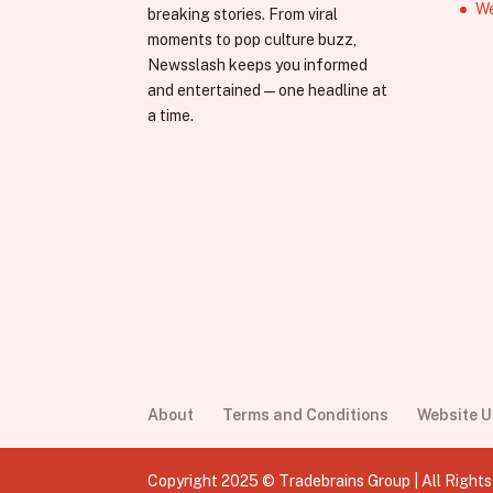
We
breaking stories. From viral
moments to pop culture buzz,
Newsslash keeps you informed
and entertained—one headline at
a time.
About
Terms and Conditions
Website 
Copyright 2025 © Tradebrains Group | All Right