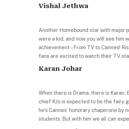
Vishal Jethwa
Another Homebound star with major po
were a kid, and now you will see him w
achievement – From TV to Cannes! Risi
fans are excited to watch their TV st
Karan Johar
When there is Drama, there is Karan. B
chief KJo is expected to be the fairy 
he’s Cannes’ honorary chaperone by n
students. But with him we all can expe