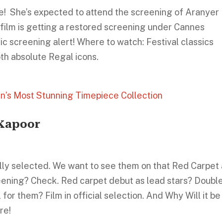
e! She’s expected to attend the screening of Aranyer 
e film is getting a restored screening under Cannes
ic screening alert! Where to watch: Festival classics
oth absolute Regal icons.
n’s Most Stunning Timepiece Collection
 Kapoor
ally selected. We want to see them on that Red Carpet
ening? Check. Red carpet debut as lead stars? Doubl
for them? Film in official selection. And Why Will it be
re!