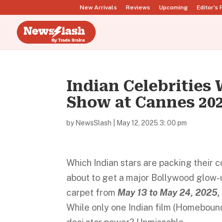
New Arrivals
Reviews
Upcoming
Editor’s 
Indian Celebrities 
Show at Cannes 202
by
NewsSlash
|
May 12, 2025 3: 00 pm
Which Indian stars are packing their 
about to get a major Bollywood glow-up
carpet from
May 13 to May 24, 2025, 
While only one Indian film (Homebound)