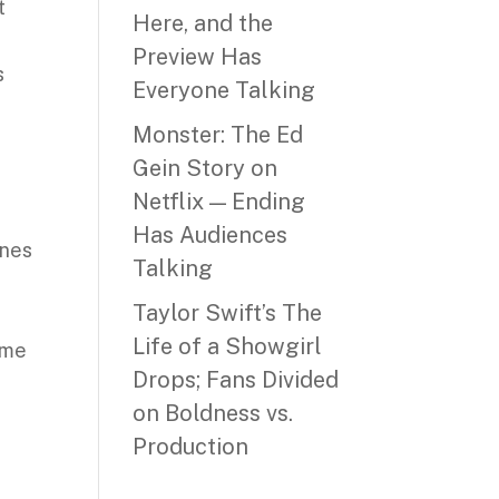
t
Here, and the
Preview Has
s
Everyone Talking
Monster: The Ed
Gein Story on
Netflix — Ending
Has Audiences
nnes
Talking
Taylor Swift’s The
Life of a Showgirl
ame
Drops; Fans Divided
on Boldness vs.
Production