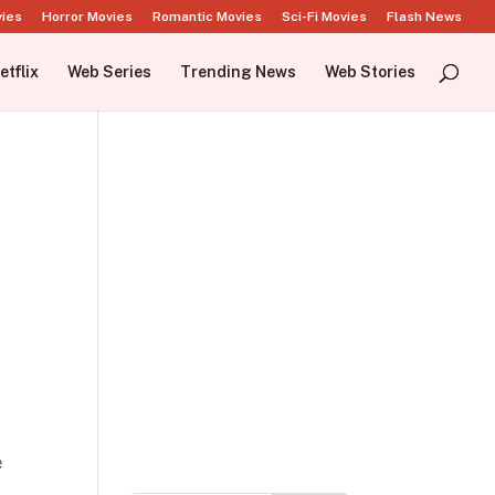
vies
Horror Movies
Romantic Movies
Sci-Fi Movies
Flash News
etflix
Web Series
Trending News
Web Stories
e