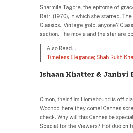
Sharmila Tagore, the epitome of grac
Ratri (1970), in which she starred. Th
Classics. Vintage gold, anyone? Class
section. The movie and the star are b
Also Read…
Timeless Elegance; Shah Rukh Kha
Ishaan Khatter & Janhvi
C’mon, their film Homebound is offici
Woohoo, here they come! Cannes scre
check. Why will this Cannes be special 
Special for the Viewers? Hot duo on fi