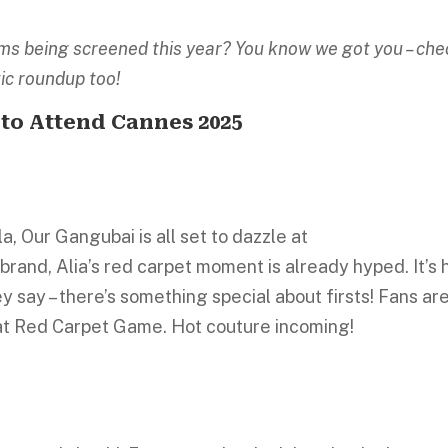
films being screened this year? You know we got you – ch
tic roundup too!
 to Attend Cannes 2025
a, Our Gangubai is all set to dazzle at
rand, Alia’s red carpet moment is already hyped. It’s 
y say – there’s something special about firsts! Fans ar
hat Red Carpet Game. Hot couture incoming!