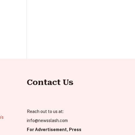
Contact Us
Reach out to us at:
’s
info@newsslash.com
For Advertisement, Press