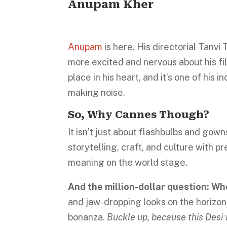
Anupam Kher
Anupam
is here. His directorial Tanvi
more excited and nervous about his fil
place in his heart, and it’s one of his 
making noise.
So, Why Cannes Though?
It isn’t just about flashbulbs and gow
storytelling, craft, and culture with p
meaning on the world stage.
And the million-dollar question: Who
and jaw-dropping looks on the horizon
bonanza.
Buckle up, because this Desi 