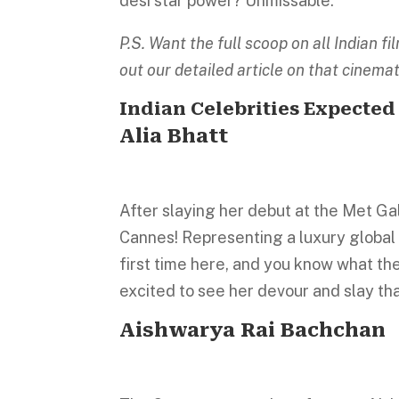
desi star power? Unmissable.
P.S. Want the full scoop on all Indian 
out our detailed article on that cinema
Indian Celebrities Expected
Alia Bhatt
After slaying her debut at the Met Gal
Cannes! Representing a luxury global b
first time here, and you know what the
excited to see her devour and slay t
Aishwarya Rai Bachchan