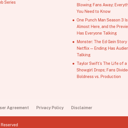
b Series
Blowing Fans Away; Everyt
You Need to Know
One Punch Man Season 3 Is
Almost Here, and the Previ
Has Everyone Talking
Monster: The Ed Gein Story
Netflix — Ending Has Audie
Talking
Taylor Swift’s The Life of a
Showgirl Drops; Fans Divide
Boldness vs. Production
User Agreement
Privacy Policy
Disclaimer
s Reserved