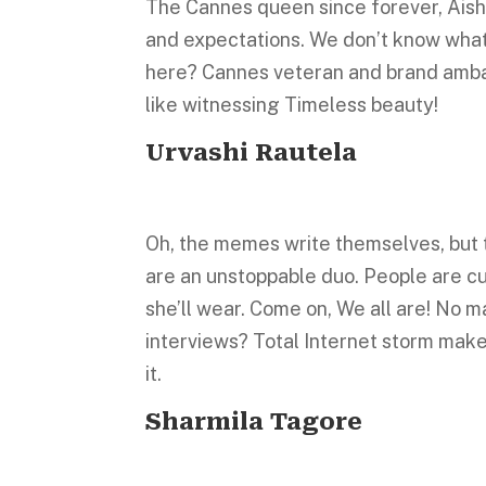
The Cannes queen since forever, Aishw
and expectations. We don’t know what 
here? Cannes veteran and brand amba
like witnessing Timeless beauty!
Urvashi Rautela
Oh, the memes write themselves, but t
are an unstoppable duo. People are cu
she’ll wear. Come on, We all are! No m
interviews? Total Internet storm make
it.
Sharmila Tagore