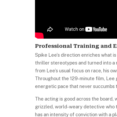
Professional Training and E
Spike Lee’s direction enriches what i
thriller stereotypes and turned into a
from Lee’s usual focus on race, his own
Throughout the 129-minute film, Lee g
energetic pace that never succumbs t
The acting is good across the board,
grizzled, world-weary detective who t
has an intensity of conviction with a 