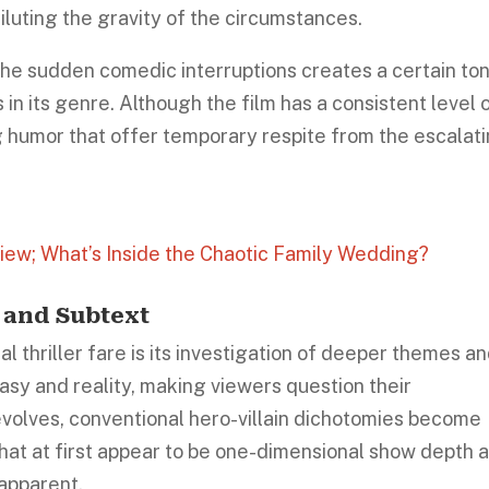
luting the gravity of the circumstances.
e sudden comedic interruptions creates a certain to
 in its genre. Although the film has a consistent level 
ng humor that offer temporary respite from the escalat
view; What’s Inside the Chaotic Family Wedding?
 and Subtext
al thriller fare is its investigation of deeper themes a
tasy and reality, making viewers question their
 evolves, conventional hero-villain dichotomies become
that at first appear to be one-dimensional show depth 
apparent.