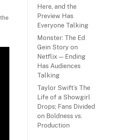
Here, and the
Preview Has
 the
Everyone Talking
,
Monster: The Ed
Gein Story on
Netflix — Ending
Has Audiences
Talking
Taylor Swift’s The
Life of a Showgirl
Drops; Fans Divided
on Boldness vs.
Production