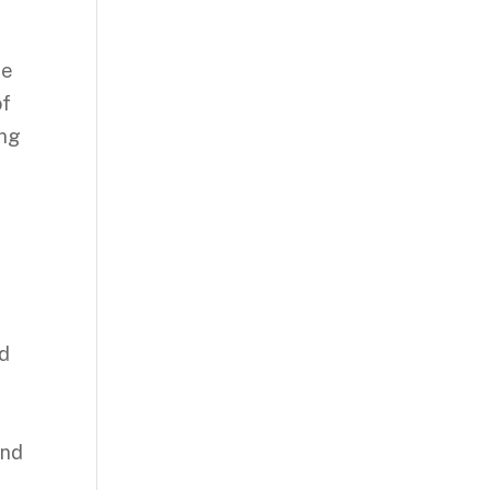
ne
of
ing
nd
and