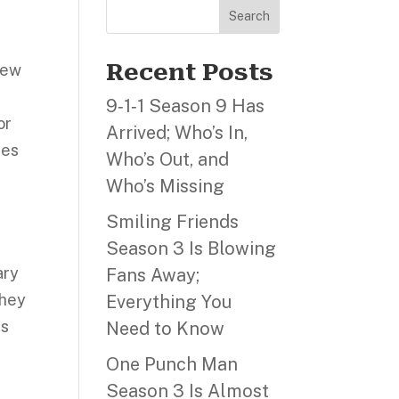
Search
Recent Posts
 New
9‑1‑1 Season 9 Has
or
Arrived; Who’s In,
hes
Who’s Out, and
Who’s Missing
Smiling Friends
Season 3 Is Blowing
ary
Fans Away;
they
Everything You
as
Need to Know
One Punch Man
Season 3 Is Almost