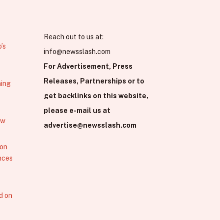
Reach out to us at:
’s
info@newsslash.com
For Advertisement, Press
Releases, Partnerships or to
hing
get backlinks on this website,
please e-mail us at
ew
advertise@newsslash.com
 on
nces
d on