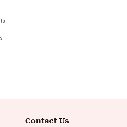
nts
es
Contact Us