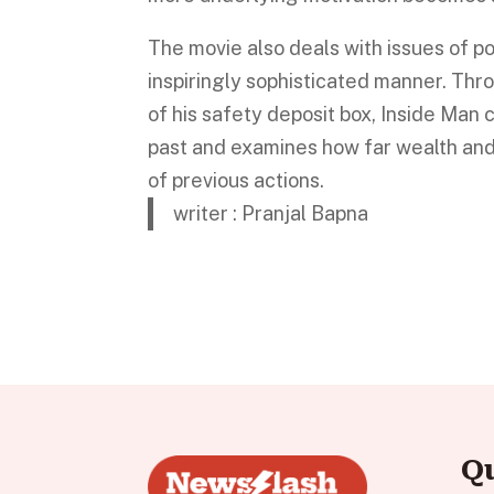
The movie also deals with issues of p
inspiringly sophisticated manner. Thr
of his safety deposit box, Inside Man 
past and examines how far wealth an
of previous actions.
writer : Pranjal Bapna
Q