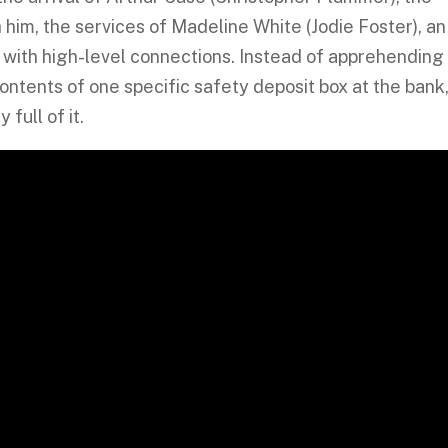
 him, the services of Madeline White (Jodie Foster), an
 with high-level connections. Instead of apprehending
 contents of one specific safety deposit box at the bank
full of it.