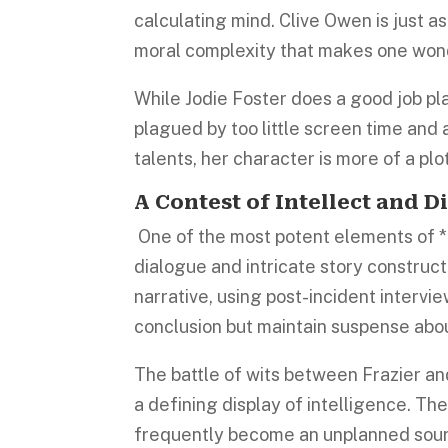
calculating mind. Clive Owen is just a
moral complexity that makes one wond
While Jodie Foster does a good job pl
plagued by too little screen time and
talents, her character is more of a plo
A Contest of Intellect and D
One of the most potent elements of *In
dialogue and intricate story construct
narrative, using post-incident intervi
conclusion but maintain suspense abou
The battle of wits between Frazier and
a defining display of intelligence. Th
frequently become an unplanned sour