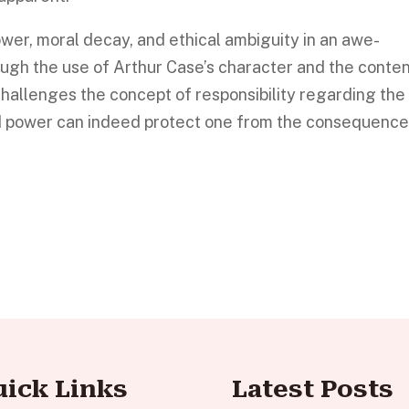
ower, moral decay, and ethical ambiguity in an awe-
ough the use of Arthur Case’s character and the conte
challenges the concept of responsibility regarding the
d power can indeed protect one from the consequenc
uick Links
Latest Posts