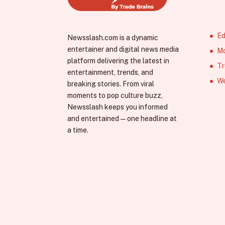
Ed
Newsslash.com is a dynamic
entertainer and digital news media
Mo
platform delivering the latest in
Tr
entertainment, trends, and
We
breaking stories. From viral
moments to pop culture buzz,
Newsslash keeps you informed
and entertained—one headline at
a time.