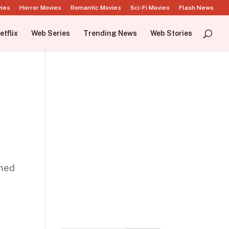
vies
Horror Movies
Romantic Movies
Sci-Fi Movies
Flash News
etflix
Web Series
Trending News
Web Stories
imed