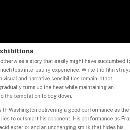
xhibitions
s otherwise a story that easily might have succumbed t
 much less interesting experience. While the film stray
 visual and narrative sensibilities remain intact.
radually turns up the heat while maintaining an
o the temptation to bog down.
 with Washington delivering a good performance as the
ries to outsmart his opponent. His performance as Fra
placid exterior and an unchanging smirk that hides his