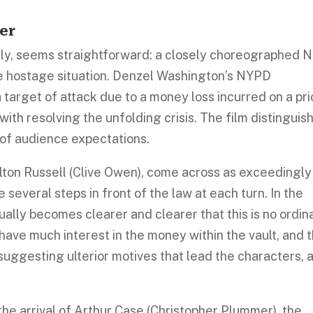
er
itially, seems straightforward: a closely choreographed
ge hostage situation. Denzel Washington’s NYPD
a target of attack due to a money loss incurred on a pri
with resolving the unfolding crisis. The film distinguis
 of audience expectations.
lton Russell (Clive Owen), come across as exceedingly
 several steps in front of the law at each turn. In the
nually becomes clearer and clearer that this is no ordin
have much interest in the money within the vault, and 
suggesting ulterior motives that lead the characters, 
 the arrival of Arthur Case (Christopher Plummer), the