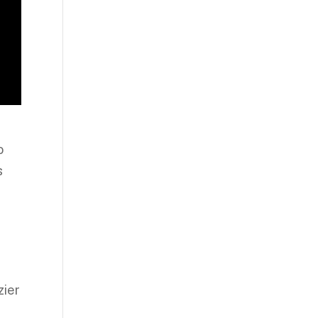
o
s
zier