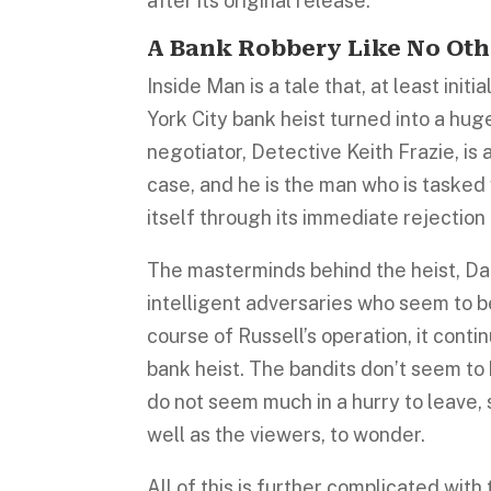
after its original release.
A Bank Robbery Like No Oth
Inside Man is a tale that, at least in
York City bank heist turned into a hu
negotiator, Detective Keith Frazie, is 
case, and he is the man who is tasked 
itself through its immediate rejection
The masterminds behind the heist, Da
intelligent adversaries who seem to be
course of Russell’s operation, it conti
bank heist. The bandits don’t seem to 
do not seem much in a hurry to leave, 
well as the viewers, to wonder.
All of this is further complicated with