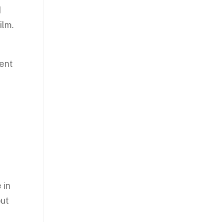
d
ilm.
lent
 in
but