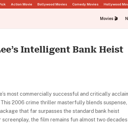
Pick
Action Movie
Bollywood Movies
Comedy Movies
Hollywood Mo
Movies 🎬
N
ee’s Intelligent Bank Heist
ee’s most commercially successful and critically accla
This 2006 crime thriller masterfully blends suspense,
package that far surpasses the standard bank heist
er screenplay, the film remains fun almost two decades