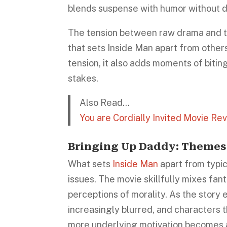
blends suspense with humor without di
The tension between raw drama and th
that sets Inside Man apart from others
tension, it also adds moments of biti
stakes.
Also Read…
You are Cordially Invited Movie Re
Bringing Up Daddy: Themes
What sets
Inside Man
apart from typic
issues. The movie skillfully mixes fan
perceptions of morality. As the story
increasingly blurred, and characters 
more underlying motivation becomes 