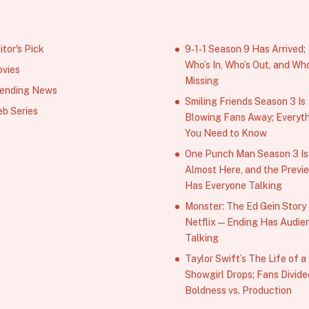
itor's Pick
9‑1‑1 Season 9 Has Arrived;
Who’s In, Who’s Out, and Who
vies
Missing
ending News
Smiling Friends Season 3 Is
b Series
Blowing Fans Away; Everyt
You Need to Know
One Punch Man Season 3 Is
Almost Here, and the Previ
Has Everyone Talking
Monster: The Ed Gein Story
Netflix — Ending Has Audie
Talking
Taylor Swift’s The Life of a
Showgirl Drops; Fans Divide
Boldness vs. Production