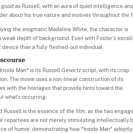
s good as Russell, with an aura of quiet intelligence an
er about his true nature and motives throughout the f
aying the enigmatic Madeline White, the character is
 a weak depth of background. Even with Foster’s excel
t device than a fully fleshed-out individual.
iscourse
side Man* is its Russell Gewirtz script, with its crisp
ion. The movie uses a non-linear construction of its
ews with the hostages that provide hints toward the
t what’s occurring.
 Russell is the essence of the film, as the two engage
eir repartees are not merely stimulating intellectually 
ce of humor, demonstrating how *Inside Man* adeptly