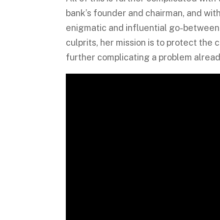
bank’s founder and chairman, and with
enigmatic and influential go-between
culprits, her mission is to protect the
further complicating a problem already 