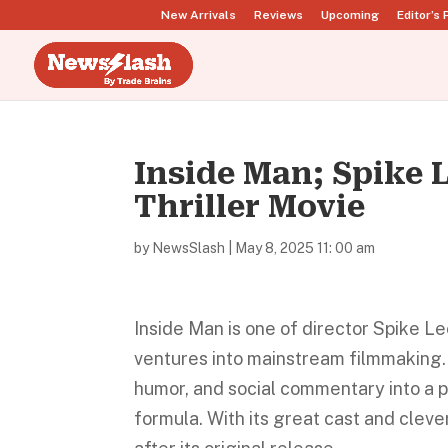
New Arrivals
Reviews
Upcoming
Editor’s 
Inside Man; Spike L
Thriller Movie
by
NewsSlash
|
May 8, 2025 11: 00 am
Inside Man is one of director Spike L
ventures into mainstream filmmaking. 
humor, and social commentary into a 
formula. With its great cast and clev