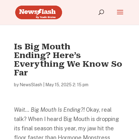
Is Big Mouth
Ending? Here’s
Everything We Know So
Far
by
NewsSlash
|
May 15, 2025 2: 15 pm
Wait… Big Mouth Is Ending?!
Okay, real
talk? When I heard Big Mouth is dropping
its final season this year, my jaw hit the
floor faster than Hormone Monstress