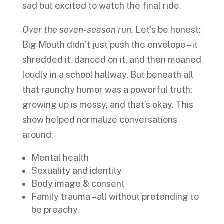
sad but excited to watch the final ride.
Over the seven-season run.
Let’s be honest:
Big Mouth didn’t just push the envelope – it
shredded it, danced on it, and then moaned
loudly in a school hallway. But beneath all
that raunchy humor was a powerful truth:
growing up is messy, and that’s okay. This
show helped normalize conversations
around:
Mental health
Sexuality and identity
Body image & consent
Family trauma – all without pretending to
be preachy.