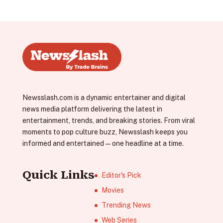
Newsslash.com is a dynamic entertainer and digital
news media platform delivering the latest in
entertainment, trends, and breaking stories. From viral
moments to pop culture buzz, Newsslash keeps you
informed and entertained—one headline at a time.
Quick Links
Editor's Pick
Movies
Trending News
Web Series