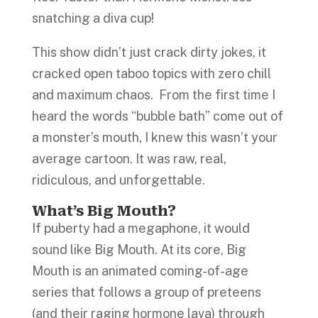
snatching a diva cup!
This show didn’t just crack dirty jokes, it
cracked open taboo topics with zero chill
and maximum chaos. From the first time I
heard the words “bubble bath” come out of
a monster’s mouth, I knew this wasn’t your
average cartoon. It was raw, real,
ridiculous, and unforgettable.
What’s Big Mouth?
If puberty had a megaphone, it would
sound like Big Mouth. At its core, Big
Mouth is an animated coming-of-age
series that follows a group of preteens
(and their raging hormone lava) through