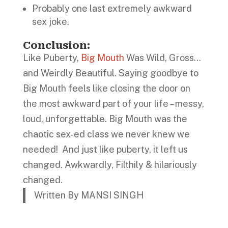
Probably one last extremely awkward
sex joke.
Conclusion
:
Like Puberty,
Big Mouth
Was Wild, Gross…
and Weirdly Beautiful. Saying goodbye to
Big Mouth feels like closing the door on
the most awkward part of your life – messy,
loud, unforgettable. Big Mouth was the
chaotic sex-ed class we never knew we
needed! And just like puberty, it left us
changed. Awkwardly, Filthily & hilariously
changed.
Written By MANSI SINGH