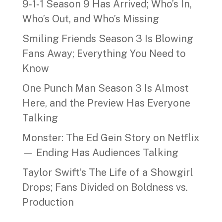
9‑1‑1 Season 9 Has Arrived; Who’s In,
Who’s Out, and Who’s Missing
Smiling Friends Season 3 Is Blowing
Fans Away; Everything You Need to
Know
One Punch Man Season 3 Is Almost
Here, and the Preview Has Everyone
Talking
Monster: The Ed Gein Story on Netflix
— Ending Has Audiences Talking
Taylor Swift’s The Life of a Showgirl
Drops; Fans Divided on Boldness vs.
Production