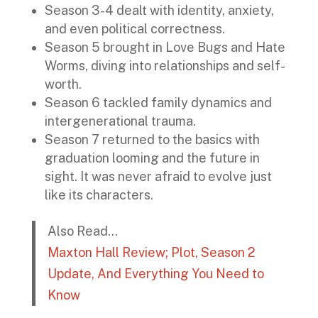
Season 3-4 dealt with identity, anxiety,
and even political correctness.
Season 5 brought in Love Bugs and Hate
Worms, diving into relationships and self-
worth.
Season 6 tackled family dynamics and
intergenerational trauma.
Season 7 returned to the basics with
graduation looming and the future in
sight. It was never afraid to evolve just
like its characters.
Also Read…
Maxton Hall Review; Plot, Season 2
Update, And Everything You Need to
Know