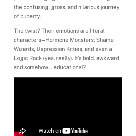
the confusing, gross, and hilarious journey
of puberty.
The twist? Their emotions are literal
characters – Hormone Monsters, Shame
Wizards, Depression Kitties, and even a
Logic Rock (yes, really). It’s bold, awkward,
and somehow… educational?