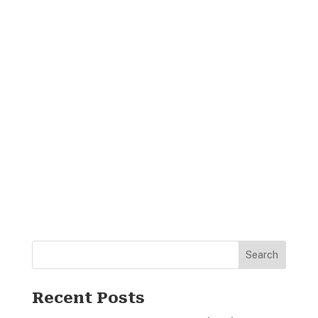
Search
Recent Posts