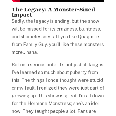
The Legacy: A Monster-Sized
Impact
Sadly, the legacy is ending, but the show
will be missed for its craziness, bluntness,
and shamelessness. If you like Quagmire
from Family Guy, you’ll like these monsters
more…haha.
But on a serious note, it’s not just all laughs.
I’ve learned so much about puberty from
this. The things I once thought were stupid
or my fault. I realized they were just part of
growing up. This show is great. I’m all down
for the Hormone Monstress; she’s an idol
now! They taught people a lot. Fans are