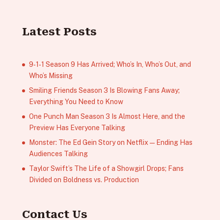
Latest Posts
9‑1‑1 Season 9 Has Arrived; Who’s In, Who’s Out, and
Who’s Missing
Smiling Friends Season 3 Is Blowing Fans Away;
Everything You Need to Know
One Punch Man Season 3 Is Almost Here, and the
Preview Has Everyone Talking
Monster: The Ed Gein Story on Netflix — Ending Has
Audiences Talking
Taylor Swift’s The Life of a Showgirl Drops; Fans
Divided on Boldness vs. Production
Contact Us