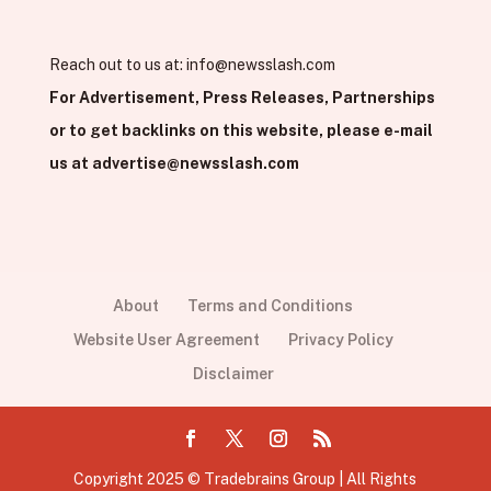
Reach out to us at:
info@newsslash.com
For Advertisement, Press Releases, Partnerships
or to get backlinks on this website, please e-mail
us at
advertise@newsslash.com
About
Terms and Conditions
Website User Agreement
Privacy Policy
Disclaimer
Copyright 2025 © Tradebrains Group | All Rights