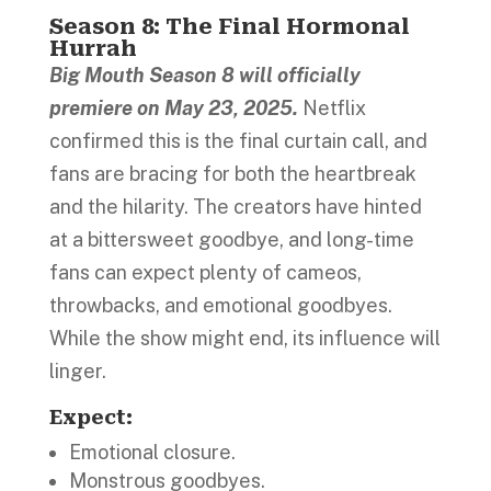
Season 8: The Final Hormonal
Hurrah
Big Mouth Season 8 will officially
premiere on May 23, 2025.
Netflix
confirmed this is the final curtain call, and
fans are bracing for both the heartbreak
and the hilarity. The creators have hinted
at a bittersweet goodbye, and long-time
fans can expect plenty of cameos,
throwbacks, and emotional goodbyes.
While the show might end, its influence will
linger.
Expect
:
Emotional closure.
Monstrous goodbyes.