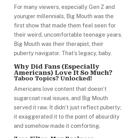
For many viewers, especially Gen Z and
younger millennials, Big Mouth was the
first show that made them feel seen for
their weird, uncomfortable teenage years.
Big Mouth was their therapist, their
puberty navigator. That’s legacy, baby.
Why Did Fans (Especially
Americans) Love It So Much?
Taboo Topics? Unlocked!
Americans love content that doesn’t
sugarcoat real issues, and Big Mouth
served it raw. It didn’t just reflect puberty;
it exaggerated it to the point of absurdity
and somehow made it comforting.