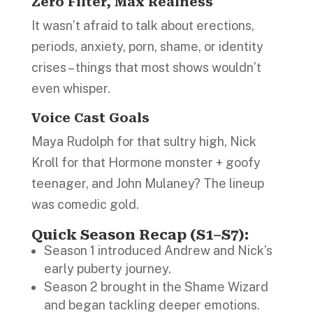
Zero Filter, Max Realness
It wasn’t afraid to talk about erections,
periods, anxiety, porn, shame, or identity
crises – things that most shows wouldn’t
even whisper.
Voice Cast Goals
Maya Rudolph for that sultry high, Nick
Kroll for that Hormone monster + goofy
teenager, and John Mulaney? The lineup
was comedic gold.
Quick Season Recap (S1–S7):
Season 1 introduced Andrew and Nick’s
early puberty journey.
Season 2 brought in the Shame Wizard
and began tackling deeper emotions.