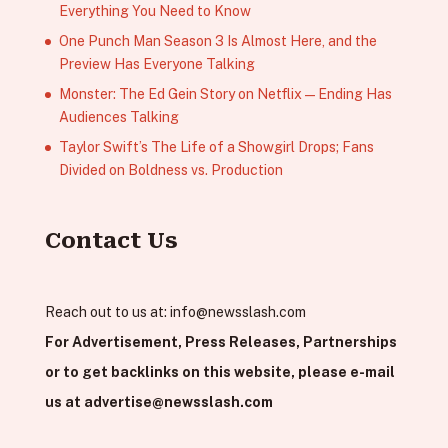
Everything You Need to Know
One Punch Man Season 3 Is Almost Here, and the
Preview Has Everyone Talking
Monster: The Ed Gein Story on Netflix — Ending Has
Audiences Talking
Taylor Swift’s The Life of a Showgirl Drops; Fans
Divided on Boldness vs. Production
Contact Us
Reach out to us at:
info@newsslash.com
For Advertisement, Press Releases, Partnerships
or to get backlinks on this website, please e-mail
us at
advertise@newsslash.com