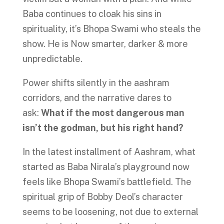
Baba continues to cloak his sins in
spirituality, it’s Bhopa Swami who steals the
show. He is Now smarter, darker & more
unpredictable.
Power shifts silently in the aashram
corridors, and the narrative dares to
ask:
What if the most dangerous man
isn’t the godman, but his right hand?
In the latest installment of Aashram, what
started as Baba Nirala’s playground now
feels like Bhopa Swami’s battlefield. The
spiritual grip of Bobby Deol’s character
seems to be loosening, not due to external