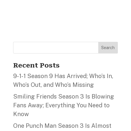
Search
Recent Posts
9‑1‑1 Season 9 Has Arrived; Who’s In,
Who’s Out, and Who’s Missing
Smiling Friends Season 3 Is Blowing
Fans Away; Everything You Need to
Know
One Punch Man Season 3 Is Almost