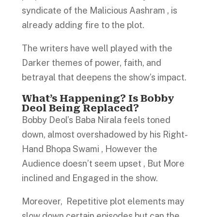
syndicate of the Malicious Aashram , is
already adding fire to the plot.
The writers have well played with the
Darker themes of power, faith, and
betrayal that deepens the show’s impact.
What’s Happening? Is Bobby
Deol Being Replaced?
Bobby Deol’s Baba Nirala feels toned
down, almost overshadowed by his Right-
Hand Bhopa Swami , However the
Audience doesn’t seem upset , But More
inclined and Engaged in the show.
Moreover, Repetitive plot elements may
slow down certain episodes but can the