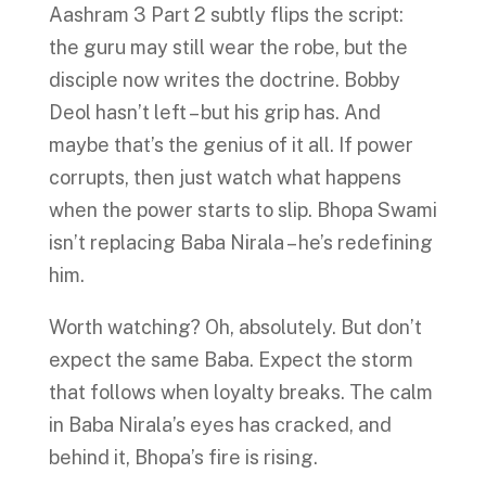
Aashram 3 Part 2 subtly flips the script:
the guru may still wear the robe, but the
disciple now writes the doctrine. Bobby
Deol hasn’t left – but his grip has. And
maybe that’s the genius of it all. If power
corrupts, then just watch what happens
when the power starts to slip. Bhopa Swami
isn’t replacing Baba Nirala – he’s redefining
him.
Worth watching? Oh, absolutely. But don’t
expect the same Baba. Expect the storm
that follows when loyalty breaks. The calm
in Baba Nirala’s eyes has cracked, and
behind it, Bhopa’s fire is rising.