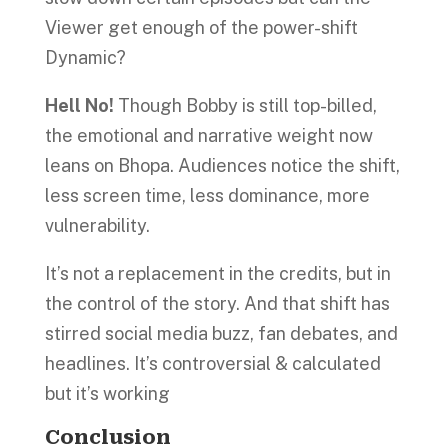
Viewer get enough of the power-shift
Dynamic?
Hell No!
Though Bobby is still top-billed,
the emotional and narrative weight now
leans on Bhopa. Audiences notice the shift,
less screen time, less dominance, more
vulnerability.
It’s not a replacement in the credits, but in
the control of the story. And that shift has
stirred social media buzz, fan debates, and
headlines. It’s controversial & calculated
but it’s working
Conclusion