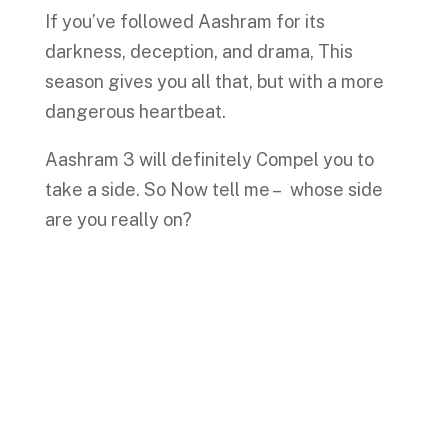
If you’ve followed Aashram for its
darkness, deception, and drama, This
season gives you all that, but with a more
dangerous heartbeat.
Aashram 3 will definitely Compel you to
take a side. So Now tell me – whose side
are you really on?