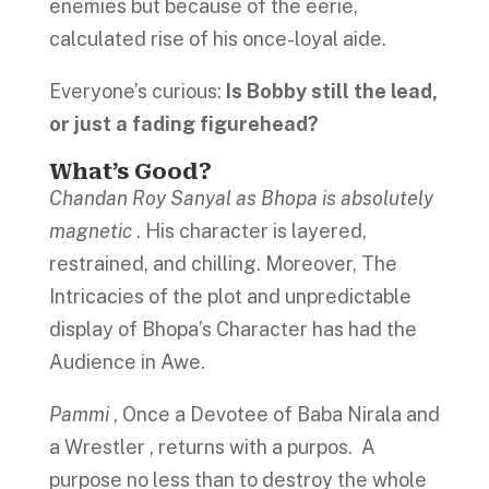
enemies but because of the eerie,
calculated rise of his once-loyal aide.
Everyone’s curious:
Is Bobby still the lead,
or just a fading figurehead?
What’s Good
?
Chandan Roy Sanyal as Bhopa is absolutely
magnetic
. His character is layered,
restrained, and chilling. Moreover, The
Intricacies of the plot and unpredictable
display of Bhopa’s Character has had the
Audience in Awe.
Pammi
, Once a Devotee of Baba Nirala and
a Wrestler , returns with a purpos. A
purpose no less than to destroy the whole