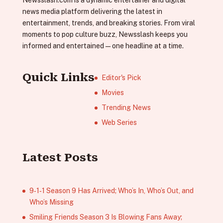
news media platform delivering the latest in
entertainment, trends, and breaking stories. From viral
moments to pop culture buzz, Newsslash keeps you
informed and entertained—one headline at a time.
Quick Links
Editor's Pick
Movies
Trending News
Web Series
Latest Posts
9‑1‑1 Season 9 Has Arrived; Who’s In, Who’s Out, and
Who’s Missing
Smiling Friends Season 3 Is Blowing Fans Away;