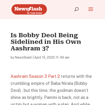
Is Bobby Deol Being
Sidelined in His Own
Aashram 3?
by
NewsSlash
|
April 15, 2025 11: 46 am
Aashram Season 3 Part 2
returns with the
crumbling empire of Baba Nirala (Bobby
Deol) , but this time, the godman doesn’t
shine as brightly. Pammi is back, not as a
victim but a woman with a plan. And while