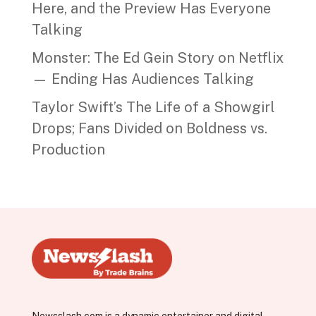
Here, and the Preview Has Everyone
Talking
Monster: The Ed Gein Story on Netflix
— Ending Has Audiences Talking
Taylor Swift’s The Life of a Showgirl
Drops; Fans Divided on Boldness vs.
Production
Newsslash.com is a dynamic entertainer and digital