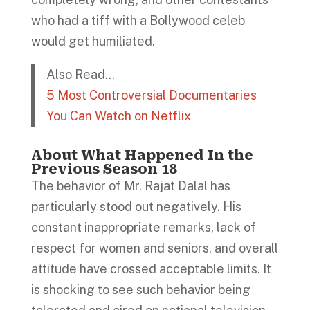
who had a tiff with a Bollywood celeb
would get humiliated.
Also Read…
5 Most Controversial Documentaries
You Can Watch on Netflix
About What Happened In the
Previous Season 18
The behavior of Mr. Rajat Dalal has
particularly stood out negatively. His
constant inappropriate remarks, lack of
respect for women and seniors, and overall
attitude have crossed acceptable limits. It
is shocking to see such behavior being