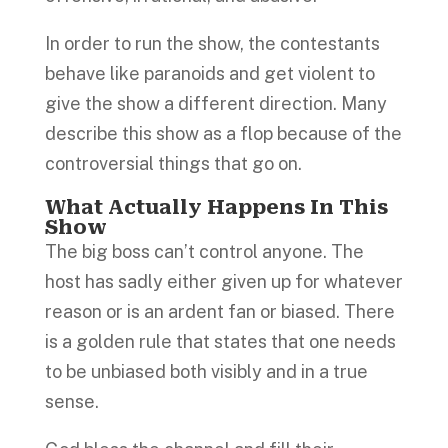
In order to run the show, the contestants
behave like paranoids and get violent to
give the show a different direction. Many
describe this show as a flop because of the
controversial things that go on.
What Actually Happens In This
Show
The big boss can’t control anyone. The
host has sadly either given up for whatever
reason or is an ardent fan or biased. There
is a golden rule that states that one needs
to be unbiased both visibly and in a true
sense.