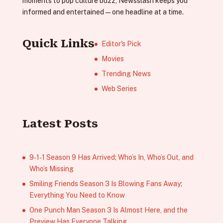
moments to pop culture buzz, Newsslash keeps you
informed and entertained—one headline at a time.
Quick Links
Editor's Pick
Movies
Trending News
Web Series
Latest Posts
9‑1‑1 Season 9 Has Arrived; Who’s In, Who’s Out, and
Who’s Missing
Smiling Friends Season 3 Is Blowing Fans Away;
Everything You Need to Know
One Punch Man Season 3 Is Almost Here, and the
Preview Has Everyone Talking