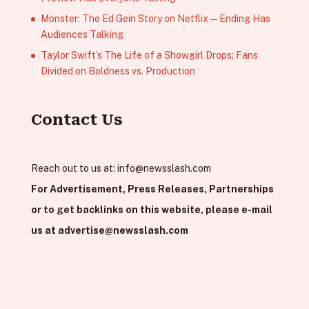
Monster: The Ed Gein Story on Netflix — Ending Has
Audiences Talking
Taylor Swift’s The Life of a Showgirl Drops; Fans
Divided on Boldness vs. Production
Contact Us
Reach out to us at:
info@newsslash.com
For Advertisement, Press Releases, Partnerships
or to get backlinks on this website, please e-mail
us at
advertise@newsslash.com