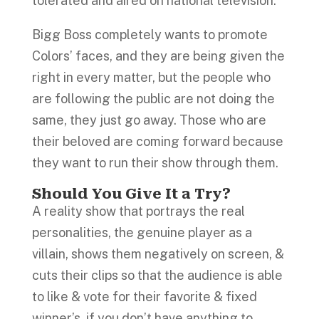
tolerated and aired on national television.
Bigg Boss completely wants to promote
Colors’ faces, and they are being given the
right in every matter, but the people who
are following the public are not doing the
same, they just go away. Those who are
their beloved are coming forward because
they want to run their show through them.
Should You Give It a Try?
A reality show that portrays the real
personalities, the genuine player as a
villain, shows them negatively on screen, &
cuts their clips so that the audience is able
to like & vote for their favorite & fixed
winner’s, if you don’t have anything to