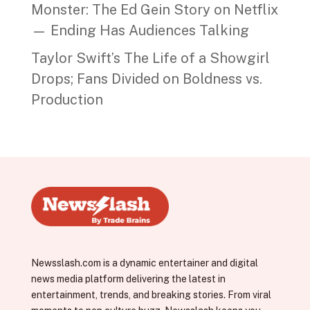
Monster: The Ed Gein Story on Netflix
— Ending Has Audiences Talking
Taylor Swift’s The Life of a Showgirl
Drops; Fans Divided on Boldness vs.
Production
Newsslash.com is a dynamic entertainer and digital
news media platform delivering the latest in
entertainment, trends, and breaking stories. From viral