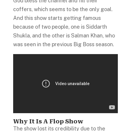
God bless the channel and fill their
coffers, which seems to be the only goal.
And this show starts getting famous
because of two people, one is Siddarth
Shukla, and the other is Salman Khan, who
was seen in the previous Big Boss season.
Why It Is A Flop Show
The show lost its credibility due to the