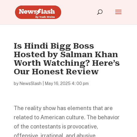
Is Hindi Bigg Boss
Hosted by Salman Khan
Worth Watching? Here’s
Our Honest Review
by
NewsSlash
|
May 16, 2025 4: 00 pm
The reality show has elements that are
related to American culture. The behavior
of the contestants is provocative,
offensive, irrational, and abusive.