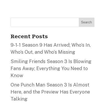
Search
Recent Posts
9‑1‑1 Season 9 Has Arrived; Who’s In,
Who’s Out, and Who’s Missing
Smiling Friends Season 3 Is Blowing
Fans Away; Everything You Need to
Know
One Punch Man Season 3 Is Almost
Here, and the Preview Has Everyone
Talking