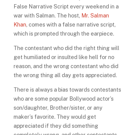
False Narrative Script every weekend in a
war with Salman. The host,
Mr. Salman
Khan
, comes with a false narrative script,
which is prompted through the earpiece.
The contestant who did the right thing will
get humiliated or insulted like hell for no
reason, and the wrong contestant who did
the wrong thing all day gets appreciated.
There is always a bias towards contestants
who are some popular Bollywood actor’s
son/daughter, Brother/sister, or any
maker’s favorite. They would get
appreciated if they did something
completely wrong, and other contestants