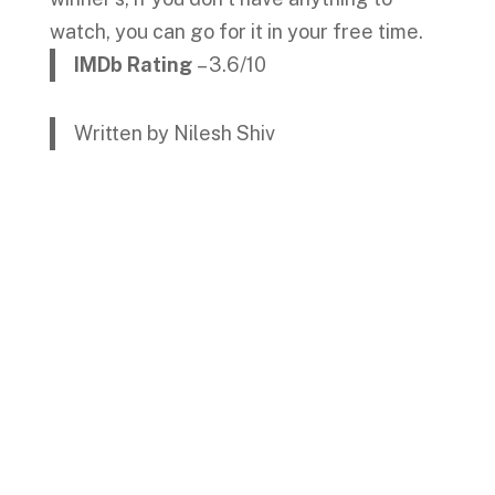
watch, you can go for it in your free time.
IMDb Rating
– 3.6/10
Written by Nilesh Shiv