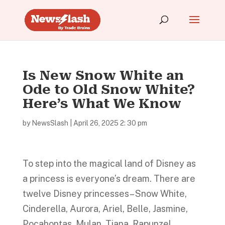
Is New Snow White an
Ode to Old Snow White?
Here’s What We Know
by
NewsSlash
|
April 26, 2025 2: 30 pm
To step into the magical land of Disney as
a princess is everyone’s dream. There are
twelve Disney princesses– Snow White,
Cinderella, Aurora, Ariel, Belle, Jasmine,
Pocahontas, Mulan, Tiana, Rapunzel,