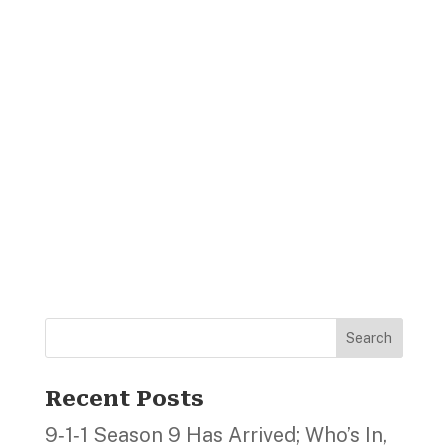
Search
Recent Posts
9‑1‑1 Season 9 Has Arrived; Who’s In,