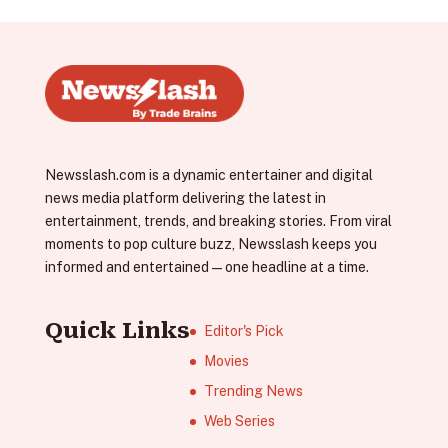
Newsslash.com is a dynamic entertainer and digital
news media platform delivering the latest in
entertainment, trends, and breaking stories. From viral
moments to pop culture buzz, Newsslash keeps you
informed and entertained—one headline at a time.
Quick Links
Editor's Pick
Movies
Trending News
Web Series