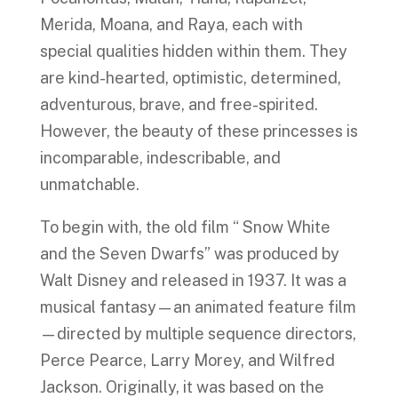
Merida, Moana, and Raya, each with
special qualities hidden within them. They
are kind-hearted, optimistic, determined,
adventurous, brave, and free-spirited.
However, the beauty of these princesses is
incomparable, indescribable, and
unmatchable.
To begin with, the old film “ Snow White
and the Seven Dwarfs” was produced by
Walt Disney and released in 1937. It was a
musical fantasy—an animated feature film
—directed by multiple sequence directors,
Perce Pearce, Larry Morey, and Wilfred
Jackson. Originally, it was based on the