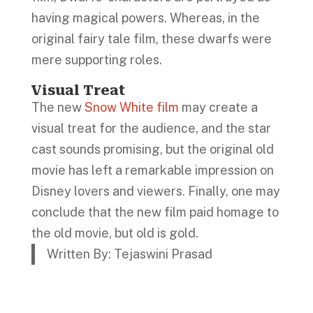
having magical powers. Whereas, in the
original fairy tale film, these dwarfs were
mere supporting roles.
Visual Treat
The new
Snow White film
may create a
visual treat for the audience, and the star
cast sounds promising, but the original old
movie has left a remarkable impression on
Disney lovers and viewers. Finally, one may
conclude that the new film paid homage to
the old movie, but old is gold.
Written By: Tejaswini Prasad