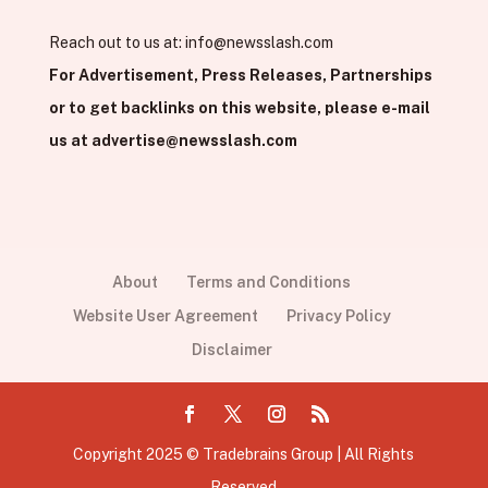
Reach out to us at:
info@newsslash.com
For Advertisement, Press Releases, Partnerships
or to get backlinks on this website, please e-mail
us at
advertise@newsslash.com
About
Terms and Conditions
Website User Agreement
Privacy Policy
Disclaimer
Copyright 2025 © Tradebrains Group | All Rights
Reserved