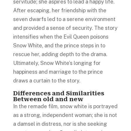
servitude; she aspires to lead a happy life.
After escaping, her friendship with the
seven dwarfs led to a serene environment
and provided a sense of security. The story
intensifies when the Evil Queen poisons
Snow White, and the prince steps in to
rescue her, adding depth to the drama.
Ultimately, Snow White’s longing for
happiness and marriage to the prince
draws a curtain to the story.
Differences and Similarities
Between old and new
In the remade film, snow white is portrayed
as a strong, independent woman; she is not
a damsel in distress, nor is she seeking