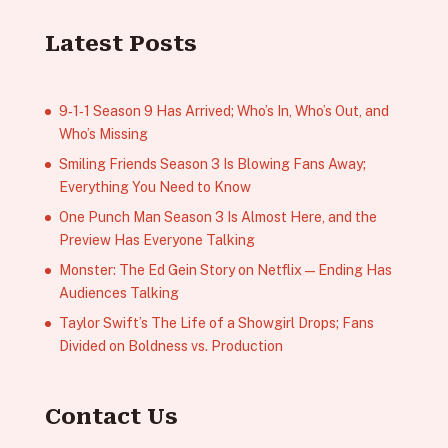
Latest Posts
9‑1‑1 Season 9 Has Arrived; Who’s In, Who’s Out, and
Who’s Missing
Smiling Friends Season 3 Is Blowing Fans Away;
Everything You Need to Know
One Punch Man Season 3 Is Almost Here, and the
Preview Has Everyone Talking
Monster: The Ed Gein Story on Netflix — Ending Has
Audiences Talking
Taylor Swift’s The Life of a Showgirl Drops; Fans
Divided on Boldness vs. Production
Contact Us