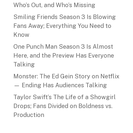
Who’s Out, and Who’s Missing
Smiling Friends Season 3 Is Blowing
Fans Away; Everything You Need to
Know
One Punch Man Season 3 Is Almost
Here, and the Preview Has Everyone
Talking
Monster: The Ed Gein Story on Netflix
— Ending Has Audiences Talking
Taylor Swift’s The Life of a Showgirl
Drops; Fans Divided on Boldness vs.
Production