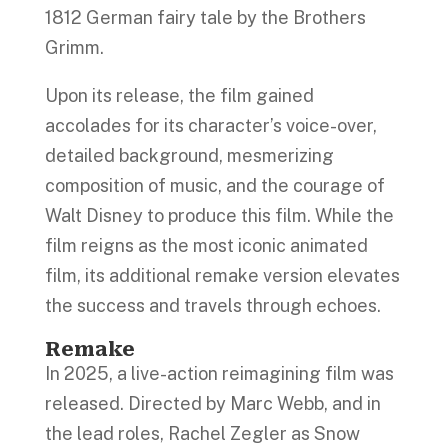
1812 German fairy tale by the Brothers
Grimm.
Upon its release, the film gained
accolades for its character’s voice-over,
detailed background, mesmerizing
composition of music, and the courage of
Walt Disney to produce this film. While the
film reigns as the most iconic animated
film, its additional remake version elevates
the success and travels through echoes.
Remake
In 2025, a live-action reimagining film was
released. Directed by Marc Webb, and in
the lead roles, Rachel Zegler as Snow