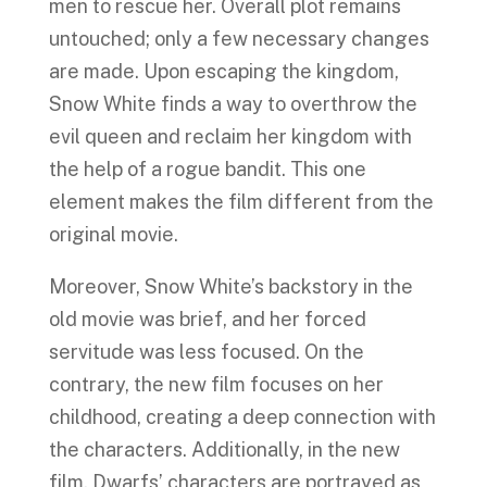
men to rescue her. Overall plot remains
untouched; only a few necessary changes
are made. Upon escaping the kingdom,
Snow White finds a way to overthrow the
evil queen and reclaim her kingdom with
the help of a rogue bandit. This one
element makes the film different from the
original movie.
Moreover, Snow White’s backstory in the
old movie was brief, and her forced
servitude was less focused. On the
contrary, the new film focuses on her
childhood, creating a deep connection with
the characters. Additionally, in the new
film, Dwarfs’ characters are portrayed as