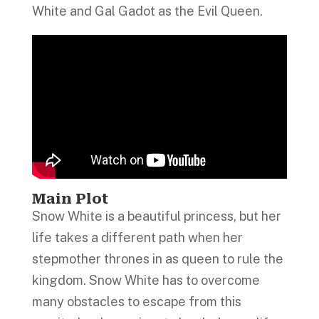
White and Gal Gadot as the Evil Queen.
Main Plot
Snow White is a beautiful princess, but her
life takes a different path when her
stepmother thrones in as queen to rule the
kingdom. Snow White has to overcome
many obstacles to escape from this