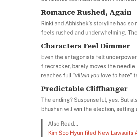
Romance Rushed, Again
Rinki and Abhishek’s storyline had so m
feels rushed and underwhelming. The 
Characters Feel Dimmer
Even the antagonists felt underpowe
firecracker, barely moves the needle
reaches full “
villain you love to hate
” t
Predictable Cliffhanger
The ending? Suspenseful, yes. But als
Bhushan will win the election, setting
Also Read…
Kim Soo Hyun filed New Lawsuits A