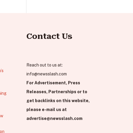
Contact Us
Reach out to us at:
’s
info@newsslash.com
For Advertisement, Press
Releases, Partnerships or to
hing
get backlinks on this website,
please e-mail us at
ew
advertise@newsslash.com
 on