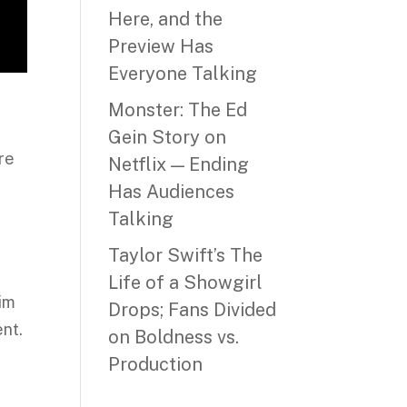
Here, and the
Preview Has
Everyone Talking
Monster: The Ed
Gein Story on
re
Netflix — Ending
Has Audiences
Talking
Taylor Swift’s The
Life of a Showgirl
him
Drops; Fans Divided
ent.
on Boldness vs.
Production