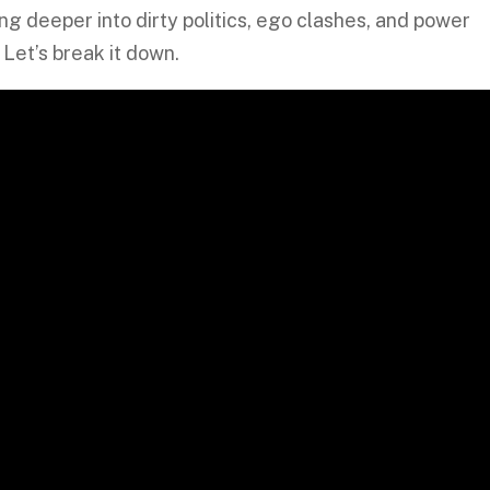
ing deeper into dirty politics, ego clashes, and power
 Let’s break it down.