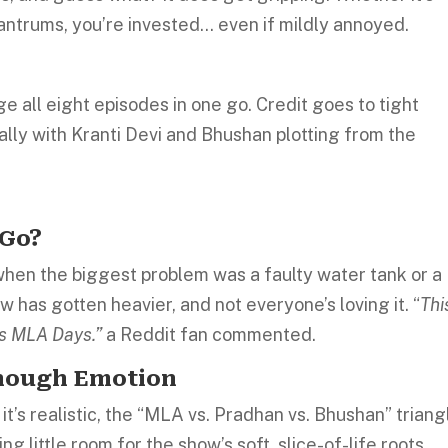
ntrums, you’re invested… even if mildly annoyed.
nge all eight episodes in one go. Credit goes to tight
ally with Kranti Devi and Bhushan plotting from the
 Go?
when the biggest problem was a faulty water tank or a
w has gotten heavier, and not everyone’s loving it. “
Thi
’s MLA Days.”
a Reddit fan commented.
Enough Emotion
 it’s realistic, the “MLA vs. Pradhan vs. Bhushan” triang
 little room for the show’s soft, slice-of-life roots.