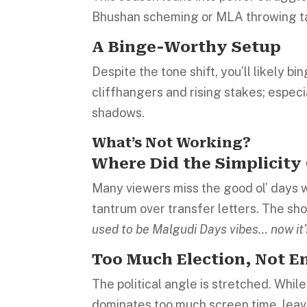
Bhushan scheming or MLA throwing ta
A Binge-Worthy Setup
Despite the tone shift, you’ll likely bi
cliffhangers and rising stakes; especi
shadows.
What’s Not Working?
Where Did the Simplicity
Many viewers miss the good ol’ days 
tantrum over transfer letters. The sho
used to be Malgudi Days vibes… now it
Too Much Election, Not 
The political angle is stretched. While
dominates too much screen time, leaving