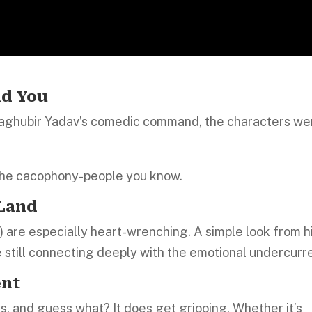
nd You
 Raghubir Yadav’s comedic command, the characters we
the cacophony-people you know.
 Land
) are especially heart-wrenching. A simple look from 
still connecting deeply with the emotional undercurr
ent
s, and guess what? It does get gripping. Whether it’s