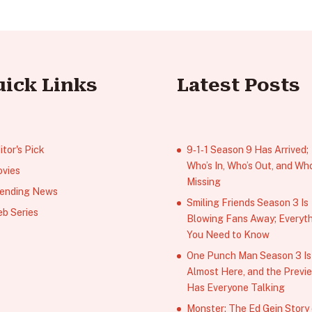
uick Links
Latest Posts
itor's Pick
9‑1‑1 Season 9 Has Arrived;
Who’s In, Who’s Out, and Who
vies
Missing
ending News
Smiling Friends Season 3 Is
b Series
Blowing Fans Away; Everyt
You Need to Know
One Punch Man Season 3 Is
Almost Here, and the Previ
Has Everyone Talking
Monster: The Ed Gein Story