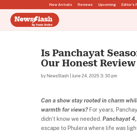
New Arrivals
Reviews
Upcoming
Editor’s 
Is Panchayat Seaso
Our Honest Review
by
NewsSlash
|
June 24, 2025 3: 30 pm
Can a show stay rooted in charm whil
warmth for views?
For years, Panchay
didn’t know we needed.
Panchayat 4,
escape to Phulera where life was light