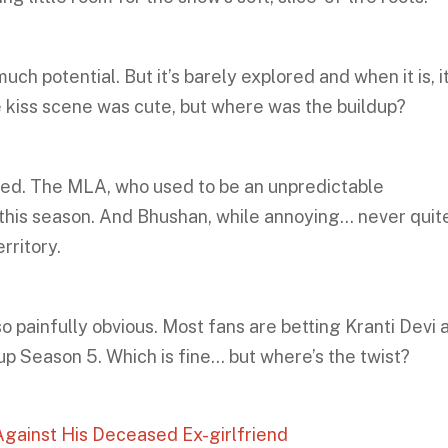
uch potential. But it’s barely explored and when it is, i
kiss scene was cute, but where was the buildup?
red. The MLA, who used to be an unpredictable
 this season. And Bhushan, while annoying… never quit
erritory.
o painfully obvious. Most fans are betting Kranti Devi 
 up Season 5. Which is fine… but where’s the twist?
gainst His Deceased Ex-girlfriend