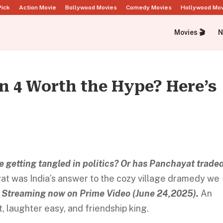
Pick
Action Movie
Bollywood Movies
Comedy Movies
Hollywood Mo
Movies 🎬
N
n 4 Worth the Hype? Here’s
e getting tangled in politics? Or has Panchayat trade
at was India’s answer to the cozy village dramedy we
 Streaming now on Prime Video (June 24,2025).
An
, laughter easy, and friendship king.