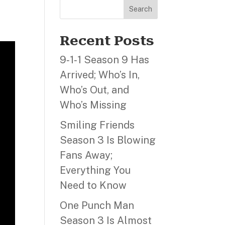
Search
Recent Posts
9‑1‑1 Season 9 Has
Arrived; Who’s In,
Who’s Out, and
Who’s Missing
Smiling Friends
Season 3 Is Blowing
Fans Away;
Everything You
Need to Know
One Punch Man
Season 3 Is Almost