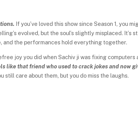
tions.
If you’ve loved this show since Season 1, you mi
ling’s evolved, but the soul’s slightly misplaced. It’s sti
e, and the performances hold everything together.
efree joy you did when Sachiv ji was fixing computers
ls like that friend who used to crack jokes and now g
u still care about them, but you do miss the laughs.