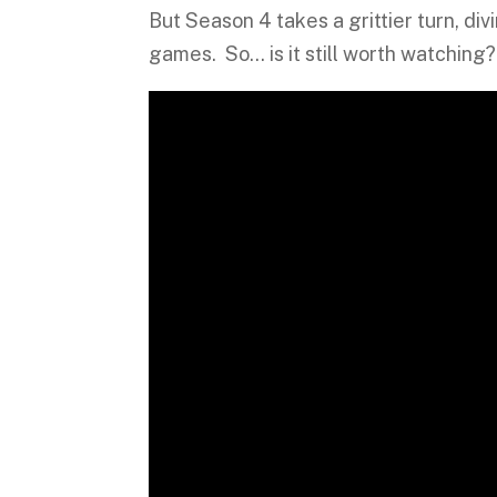
But Season 4 takes a grittier turn, div
games. So… is it still worth watching?