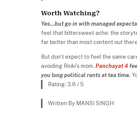
Worth Watching?
Yes…but go in with managed expecta
feel that bittersweet ache: the storytel
far better than most content out ther
But don’t expect to feel the same car
avoiding Rinki’s mom.
Panchayat 4
fee
you long political rants at tea time.
Yo
Rating: 3.6 / 5
Written By MANSI SINGH