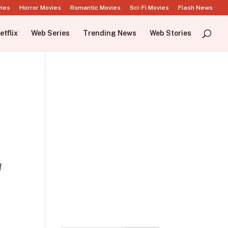
vies
Horror Movies
Romantic Movies
Sci-Fi Movies
Flash News
etflix
Web Series
Trending News
Web Stories
d