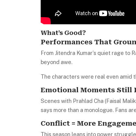
What’s Good?
Performances That Grou
From Jitendra Kumar’s quiet rage to
beyond awe.
The characters were real even amid 
Emotional Moments Still
Scenes with Prahlad Cha (Faisal Malik
says more than a monologue. Fans are 
Conflict = More Engagem
This season leans into power struggle