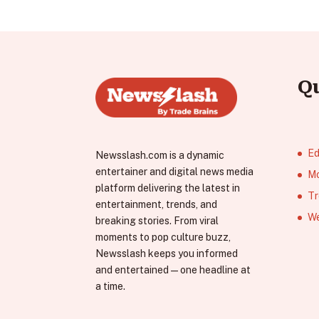
Q
Ed
Newsslash.com is a dynamic
entertainer and digital news media
Mo
platform delivering the latest in
Tr
entertainment, trends, and
We
breaking stories. From viral
moments to pop culture buzz,
Newsslash keeps you informed
and entertained—one headline at
a time.