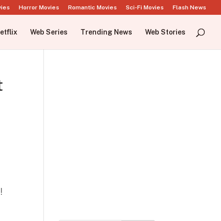
vies
Horror Movies
Romantic Movies
Sci-Fi Movies
Flash News
etflix
Web Series
Trending News
Web Stories
t
!