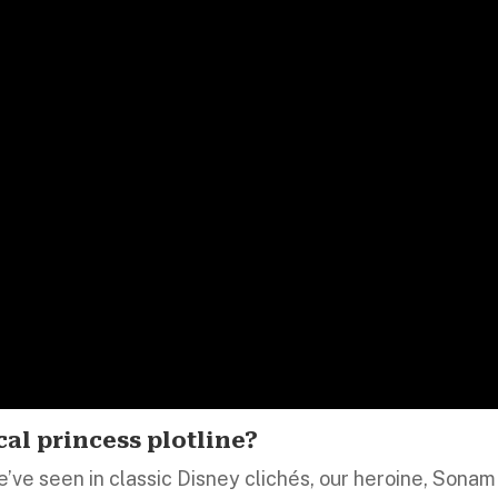
cal princess plotline?
e’ve seen in classic Disney clichés, our heroine, Sonam