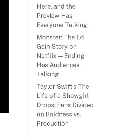
Here, and the
Preview Has
Everyone Talking
Monster: The Ed
Gein Story on
Netflix — Ending
Has Audiences
Talking
Taylor Swift’s The
Life of a Showgirl
Drops; Fans Divided
on Boldness vs.
Production