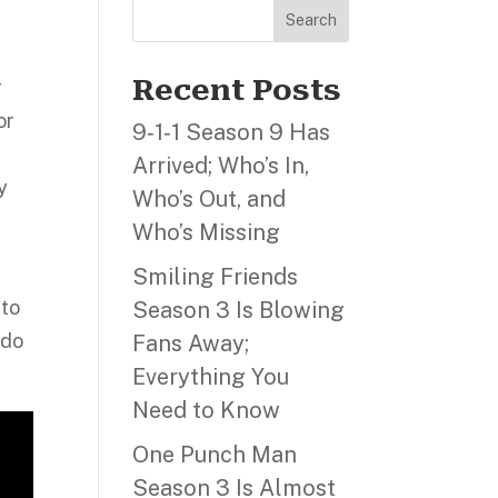
Search
Recent Posts
r
or
9‑1‑1 Season 9 Has
Arrived; Who’s In,
y
Who’s Out, and
Who’s Missing
Smiling Friends
 to
Season 3 Is Blowing
 do
Fans Away;
Everything You
Need to Know
One Punch Man
Season 3 Is Almost