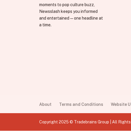
moments to pop culture buzz,
Newsslash keeps you informed
and entertained—one headline at
a time.
About
Terms and Conditions
Website 
Copyright 2025 © Tradebrains Group | All Right