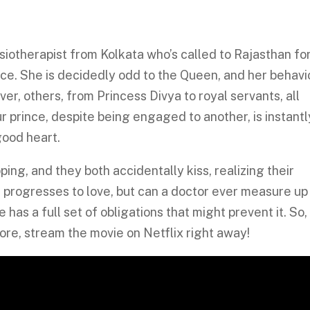
siotherapist from Kolkata who’s called to Rajasthan fo
ace. She is decidedly odd to the Queen, and her behavi
r, others, from Princess Divya to royal servants, all
r prince, despite being engaged to another, is instantl
good heart.
ing, and they both accidentally kiss, realizing their
n progresses to love, but can a doctor ever measure up
 has a full set of obligations that might prevent it. So,
re, stream the movie on Netflix right away!