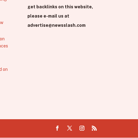
get backlinks on this website,
please e-mail us at
ew
advertise@newsslash.com
 on
nces
d on