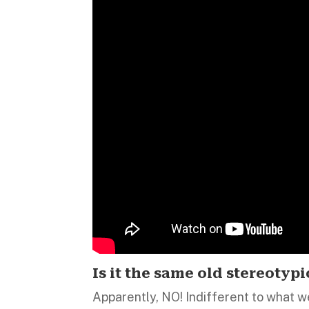
Is it the same old stereotypi
Apparently, NO! Indifferent to what w