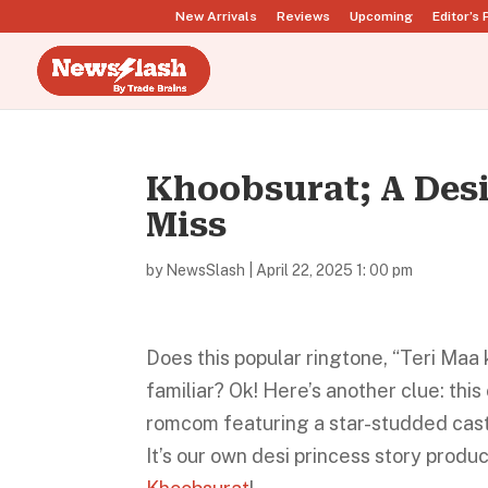
New Arrivals
Reviews
Upcoming
Editor’s 
Khoobsurat; A Des
Miss
by
NewsSlash
|
April 22, 2025 1: 00 pm
Does this popular ringtone, “Teri Maa
familiar? Ok! Here’s another clue: th
romcom featuring a star-studded cast
It’s our own desi princess story produ