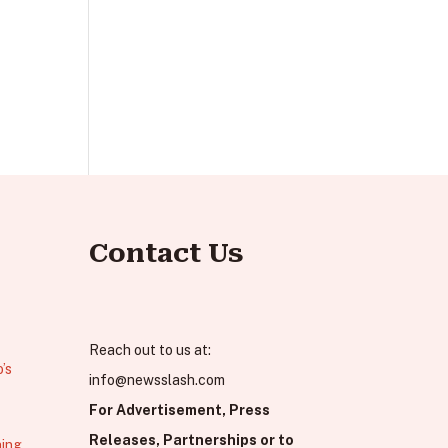
Contact Us
Reach out to us at:
’s
info@newsslash.com
For Advertisement, Press
Releases, Partnerships or to
hing