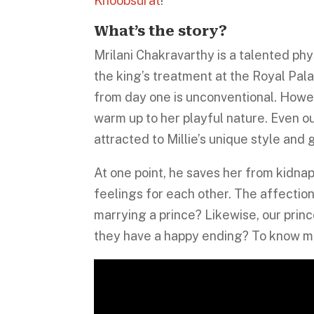
Khoobsurat
!
What’s the story?
Mrilani Chakravarthy is a talented phy
the king’s treatment at the Royal Pal
from day one is unconventional. Howeve
warm up to her playful nature. Even ou
attracted to Millie’s unique style and 
At one point, he saves her from kidnapp
feelings for each other. The affectio
marrying a prince? Likewise, our prince
they have a happy ending? To know mo