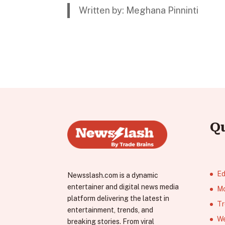
Written by: Meghana Pinninti
Q
Ed
Newsslash.com is a dynamic
entertainer and digital news media
Mo
platform delivering the latest in
Tr
entertainment, trends, and
We
breaking stories. From viral