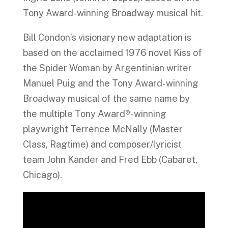
Tony Award-winning Broadway musical hit.
Bill Condon’s visionary new adaptation is
based on the acclaimed 1976 novel Kiss of
the Spider Woman by Argentinian writer
Manuel Puig and the Tony Award-winning
Broadway musical of the same name by
the multiple Tony Award®-winning
playwright Terrence McNally (Master
Class, Ragtime) and composer/lyricist
team John Kander and Fred Ebb (Cabaret,
Chicago).