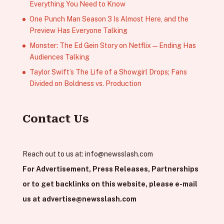
Everything You Need to Know
One Punch Man Season 3 Is Almost Here, and the
Preview Has Everyone Talking
Monster: The Ed Gein Story on Netflix — Ending Has
Audiences Talking
Taylor Swift’s The Life of a Showgirl Drops; Fans
Divided on Boldness vs. Production
Contact Us
Reach out to us at:
info@newsslash.com
For Advertisement, Press Releases, Partnerships
or to get backlinks on this website, please e-mail
us at
advertise@newsslash.com