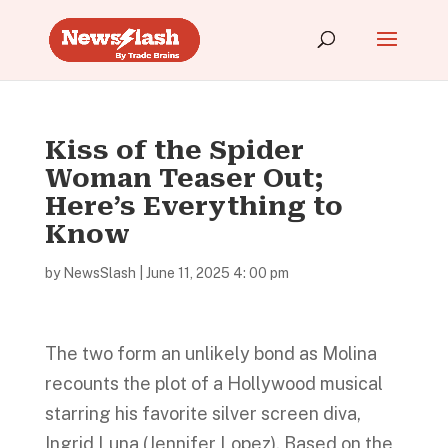
Kiss of the Spider
Woman Teaser Out;
Here’s Everything to
Know
by
NewsSlash
|
June 11, 2025 4: 00 pm
The two form an unlikely bond as Molina
recounts the plot of a Hollywood musical
starring his favorite silver screen diva,
Ingrid Luna (Jennifer Lopez). Based on the