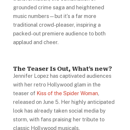
grounded crime saga and heightened
music numbers—but it’s a far more
traditional crowd-pleaser, inspiring a
packed-out premiere audience to both
applaud and cheer.
The Teaser Is Out, What’s new?
Jennifer Lopez has captivated audiences
with her retro Hollywood glam in the
teaser of
Kiss of the Spider Woman
,
released on June 5. Her highly anticipated
look has already taken social media by
storm, with fans praising her tribute to
classic Hollywood musicals.