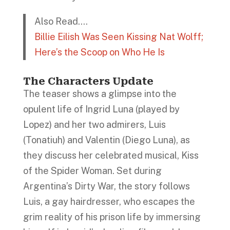
Also Read….
Billie Eilish Was Seen Kissing Nat Wolff;
Here’s the Scoop on Who He Is
The Characters Update
The teaser shows a glimpse into the
opulent life of Ingrid Luna (played by
Lopez) and her two admirers, Luis
(Tonatiuh) and Valentin (Diego Luna), as
they discuss her celebrated musical, Kiss
of the Spider Woman. Set during
Argentina’s Dirty War, the story follows
Luis, a gay hairdresser, who escapes the
grim reality of his prison life by immersing