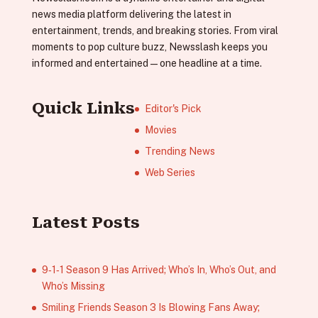
news media platform delivering the latest in
entertainment, trends, and breaking stories. From viral
moments to pop culture buzz, Newsslash keeps you
informed and entertained—one headline at a time.
Quick Links
Editor's Pick
Movies
Trending News
Web Series
Latest Posts
9‑1‑1 Season 9 Has Arrived; Who’s In, Who’s Out, and
Who’s Missing
Smiling Friends Season 3 Is Blowing Fans Away;