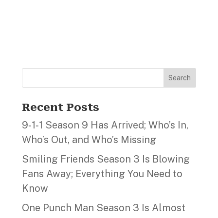
Search
Recent Posts
9‑1‑1 Season 9 Has Arrived; Who’s In,
Who’s Out, and Who’s Missing
Smiling Friends Season 3 Is Blowing
Fans Away; Everything You Need to
Know
One Punch Man Season 3 Is Almost