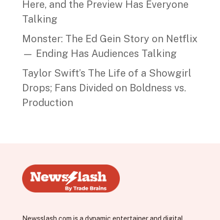
Here, and the Preview Has Everyone
Talking
Monster: The Ed Gein Story on Netflix
— Ending Has Audiences Talking
Taylor Swift’s The Life of a Showgirl
Drops; Fans Divided on Boldness vs.
Production
Newsslash.com is a dynamic entertainer and digital