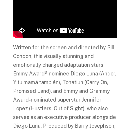
Written for the screen and directed by Bill
Condon, this visually stunning and
emotionally charged adaptation stars
Emmy Award® nominee Diego Luna (Andor,
Y tu mamá también), Tonatiuh (Carry On,
Promised Land), and Emmy and Grammy
Award-nominated superstar Jennifer
Lopez (Hustlers, Out of Sight), who also
serves as an executive producer alongside
Diego Luna. Produced by Barry Josephson,