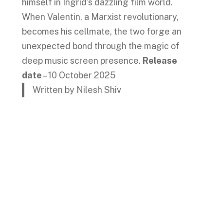
himself in Ingrid’s dazzling film world.
When Valentin, a Marxist revolutionary,
becomes his cellmate, the two forge an
unexpected bond through the magic of
deep music screen presence.
Release
date
– 10 October 2025
Written by Nilesh Shiv