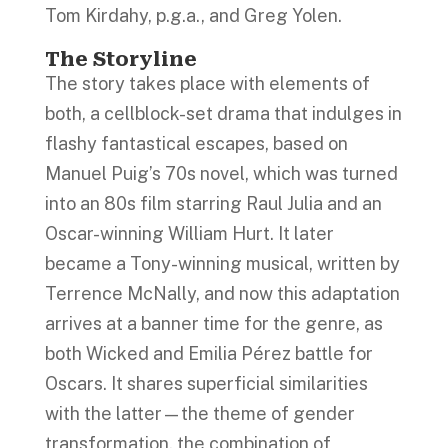
Tom Kirdahy, p.g.a., and Greg Yolen.
The Storyline
The story takes place with elements of
both, a cellblock-set drama that indulges in
flashy fantastical escapes, based on
Manuel Puig’s 70s novel, which was turned
into an 80s film starring Raul Julia and an
Oscar-winning William Hurt. It later
became a Tony-winning musical, written by
Terrence McNally, and now this adaptation
arrives at a banner time for the genre, as
both Wicked and Emilia Pérez battle for
Oscars. It shares superficial similarities
with the latter—the theme of gender
transformation, the combination of