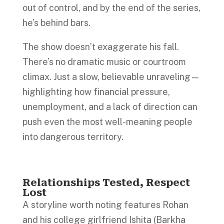
out of control, and by the end of the series,
he’s behind bars.
The show doesn’t exaggerate his fall.
There’s no dramatic music or courtroom
climax. Just a slow, believable unraveling—
highlighting how financial pressure,
unemployment, and a lack of direction can
push even the most well-meaning people
into dangerous territory.
Relationships Tested, Respect
Lost
A storyline worth noting features Rohan
and his college girlfriend Ishita (Barkha