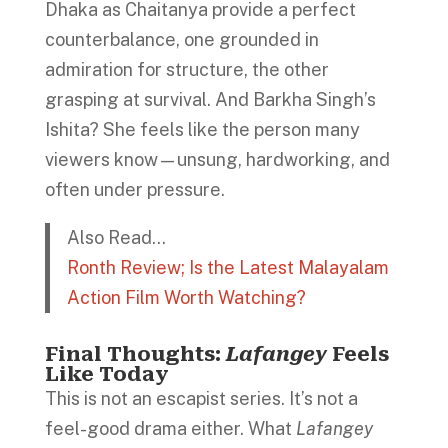
Dhaka as Chaitanya provide a perfect
counterbalance, one grounded in
admiration for structure, the other
grasping at survival. And Barkha Singh’s
Ishita? She feels like the person many
viewers know—unsung, hardworking, and
often under pressure.
Also Read…
Ronth Review; Is the Latest Malayalam
Action Film Worth Watching?
Final Thoughts:
Lafangey
Feels
Like Today
This is not an escapist series. It’s not a
feel-good drama either. What
Lafangey