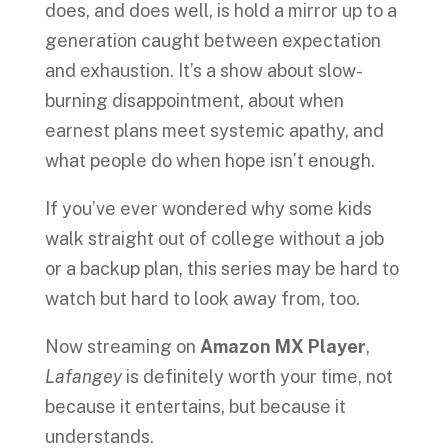
does, and does well, is hold a mirror up to a
generation caught between expectation
and exhaustion. It’s a show about slow-
burning disappointment, about when
earnest plans meet systemic apathy, and
what people do when hope isn’t enough.
If you’ve ever wondered why some kids
walk straight out of college without a job
or a backup plan, this series may be hard to
watch but hard to look away from, too.
Now streaming on
Amazon MX Player
,
Lafangey
is definitely worth your time, not
because it entertains, but because it
understands.