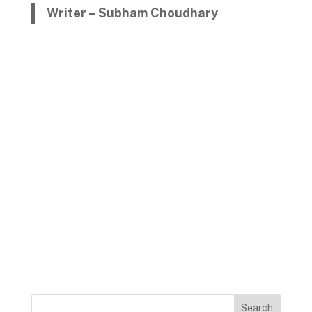
Writer – Subham Choudhary
Search