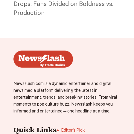
Drops; Fans Divided on Boldness vs.
Production
Newsslash.com is a dynamic entertainer and digital
news media platform delivering the latest in
entertainment, trends, and breaking stories. From viral
moments to pop culture buzz, Newsslash keeps you
informed and entertained—one headline at a time.
Quick Links
Editor's Pick