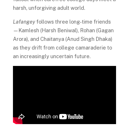
harsh, unforgiving adult world.
Lafangey
follows three long-time friends
—Kamlesh (Harsh Beniwal), Rohan (Gagan
Arora), and Chaitanya (Anud Singh Dhaka)
as they drift from college camaraderie to
an increasingly uncertain future.