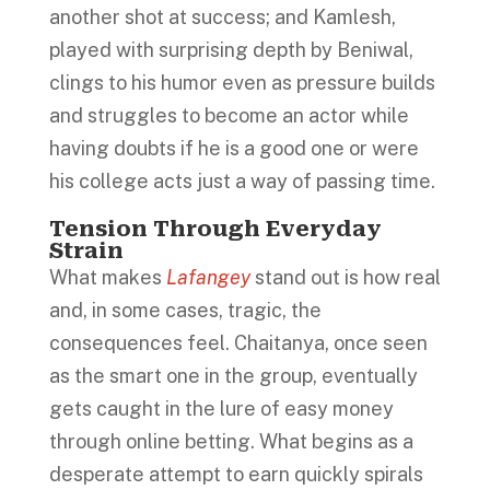
another shot at success; and Kamlesh,
played with surprising depth by Beniwal,
clings to his humor even as pressure builds
and struggles to become an actor while
having doubts if he is a good one or were
his college acts just a way of passing time.
Tension Through Everyday
Strain
What makes
Lafangey
stand out is how real
and, in some cases, tragic, the
consequences feel. Chaitanya, once seen
as the smart one in the group, eventually
gets caught in the lure of easy money
through online betting. What begins as a
desperate attempt to earn quickly spirals