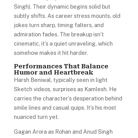
Singh). Their dynamic begins solid but
subtly shifts. As career stress mounts, old
jokes turn sharp, timing falters, and
admiration fades. The breakup isn’t
cinematic, it’s a quiet unraveling, which
somehow makes it hit harder.
Performances That Balance
Humor and Heartbreak
Harsh Beniwal, typically seen in light
Sketch videos, surprises as Kamlesh. He
carries the character’s desperation behind
smile lines and casual quips. It’s his most
nuanced turn yet.
Gagan Arora as Rohan and Anud Singh