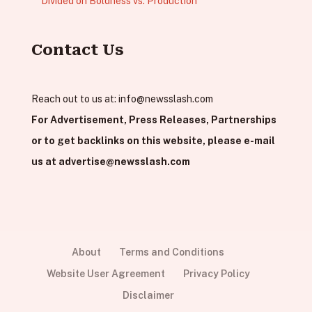
Divided on Boldness vs. Production
Contact Us
Reach out to us at:
info@newsslash.com
For Advertisement, Press Releases, Partnerships
or to get backlinks on this website, please e-mail
us at
advertise@newsslash.com
About
Terms and Conditions
Website User Agreement
Privacy Policy
Disclaimer