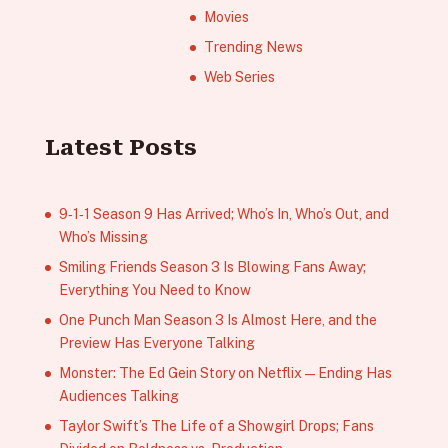
Movies
Trending News
Web Series
Latest Posts
9‑1‑1 Season 9 Has Arrived; Who’s In, Who’s Out, and
Who’s Missing
Smiling Friends Season 3 Is Blowing Fans Away;
Everything You Need to Know
One Punch Man Season 3 Is Almost Here, and the
Preview Has Everyone Talking
Monster: The Ed Gein Story on Netflix — Ending Has
Audiences Talking
Taylor Swift’s The Life of a Showgirl Drops; Fans