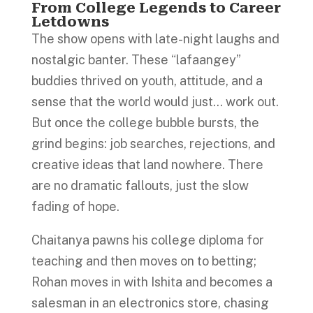
From College Legends to Career
Letdowns
The show opens with late-night laughs and
nostalgic banter. These “lafaangey”
buddies thrived on youth, attitude, and a
sense that the world would just… work out.
But once the college bubble bursts, the
grind begins: job searches, rejections, and
creative ideas that land nowhere. There
are no dramatic fallouts, just the slow
fading of hope.
Chaitanya pawns his college diploma for
teaching and then moves on to betting;
Rohan moves in with Ishita and becomes a
salesman in an electronics store, chasing