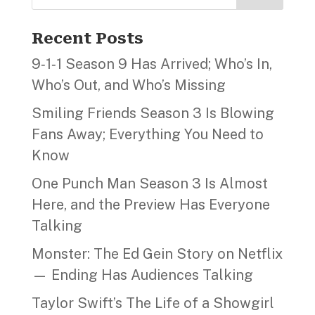
Recent Posts
9‑1‑1 Season 9 Has Arrived; Who’s In,
Who’s Out, and Who’s Missing
Smiling Friends Season 3 Is Blowing
Fans Away; Everything You Need to
Know
One Punch Man Season 3 Is Almost
Here, and the Preview Has Everyone
Talking
Monster: The Ed Gein Story on Netflix
— Ending Has Audiences Talking
Taylor Swift’s The Life of a Showgirl