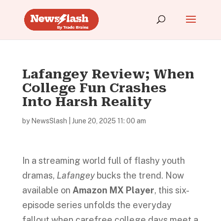
Lafangey Review; When
College Fun Crashes
Into Harsh Reality
by
NewsSlash
|
June 20, 2025 11: 00 am
In a streaming world full of flashy youth
dramas,
Lafangey
bucks the trend. Now
available on
Amazon MX Player
, this six-
episode series unfolds the everyday
fallout when carefree college days meet a