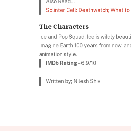
Also Read…
Splinter Cell: Deathwatch; What t
The Characters
Ice and Pop Squad. Ice is wildly beaut
Imagine Earth 100 years from now, and
animation style.
IMDb Rating
– 6.9/10
Written by; Nilesh Shiv