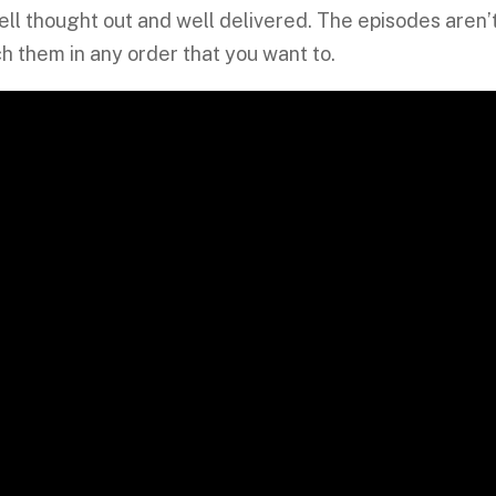
 well thought out and well delivered. The episodes aren’
h them in any order that you want to.