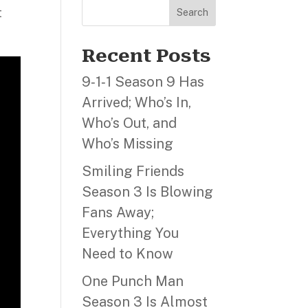
t
Search
Recent Posts
9‑1‑1 Season 9 Has
Arrived; Who’s In,
Who’s Out, and
Who’s Missing
Smiling Friends
Season 3 Is Blowing
Fans Away;
Everything You
Need to Know
One Punch Man
Season 3 Is Almost