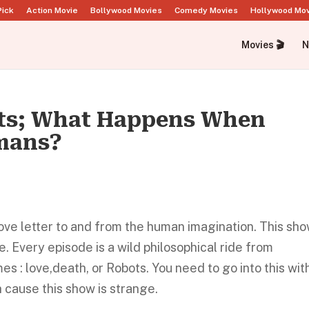
Pick
Action Movie
Bollywood Movies
Comedy Movies
Hollywood Mo
Movies 🎬
N
ots; What Happens When
mans?
ove letter to and from the human imagination. This sho
. Every episode is a wild philosophical ride from
s : love,death, or Robots. You need to go into this wit
gh cause this show is strange.