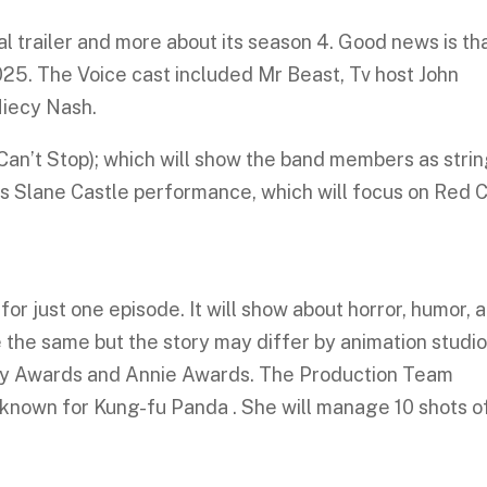
l trailer and more about its season 4. Good news is tha
25. The Voice cast included Mr Beast, Tv host John
Niecy Nash.
(Can’t Stop); which will show the band members as stri
 Slane Castle performance, which will focus on Red Ch
or just one episode. It will show about horror, humor, 
be the same but the story may differ by animation studio
my Awards and Annie Awards. The Production Team
s known for Kung-fu Panda . She will manage 10 shots o