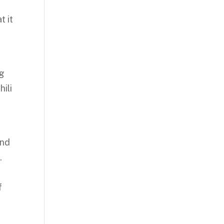
t it
ng
ili
and
.
f