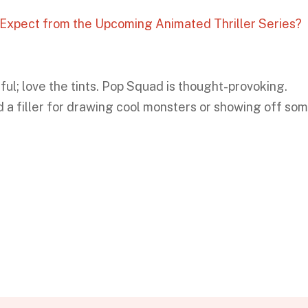
o Expect from the Upcoming Animated Thriller Series?
iful; love the tints. Pop Squad is thought-provoking.
 a filler for drawing cool monsters or showing off so