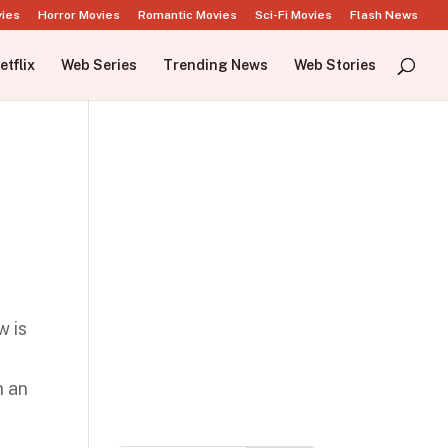
vies
Horror Movies
Romantic Movies
Sci-Fi Movies
Flash News
etflix
Web Series
Trending News
Web Stories
w is
h an