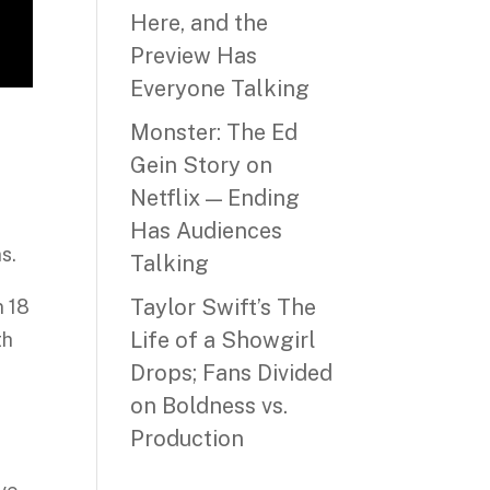
Here, and the
Preview Has
Everyone Talking
Monster: The Ed
Gein Story on
Netflix — Ending
Has Audiences
s.
Talking
Taylor Swift’s The
n 18
Life of a Showgirl
th
Drops; Fans Divided
on Boldness vs.
Production