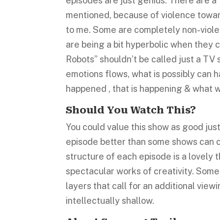
episodes are just genius. There are a
mentioned, because of violence towar
to me. Some are completely non-violen
are being a bit hyperbolic when they c
Robots” shouldn’t be called just a TV s
emotions flows, what is possibly can ha
happened , that is happening & what w
Should You Watch This?
You could value this show as good just 
episode better than some shows can o
structure of each episode is a lovely t
spectacular works of creativity. Some
layers that call for an additional vie
intellectually shallow.