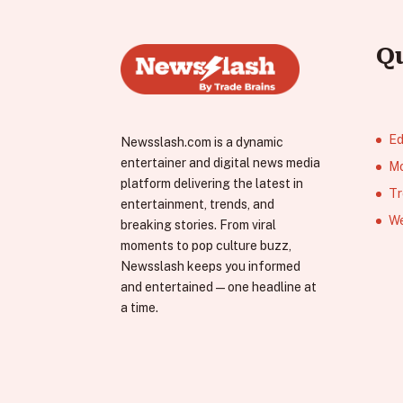
Q
Ed
Newsslash.com is a dynamic
entertainer and digital news media
Mo
platform delivering the latest in
Tr
entertainment, trends, and
We
breaking stories. From viral
moments to pop culture buzz,
Newsslash keeps you informed
and entertained—one headline at
a time.