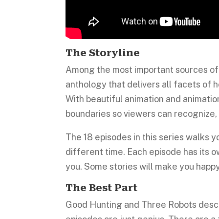
The Storyline
Among the most important sources of 
anthology that delivers all facets of h
With beautiful animation and animation
boundaries so viewers can recognize,
The 18 episodes in this series walks yo
different time. Each episode has its o
you. Some stories will make you happ
The Best Part
Good Hunting and Three Robots descri