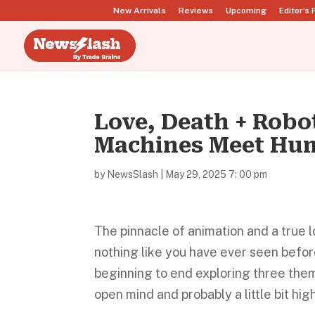
New Arrivals
Reviews
Upcoming
Editor’s 
Love, Death + Rob
Machines Meet Hu
by
NewsSlash
|
May 29, 2025 7: 00 pm
The pinnacle of animation and a true l
nothing like you have ever seen before
beginning to end exploring three theme
open mind and probably a little bit hi