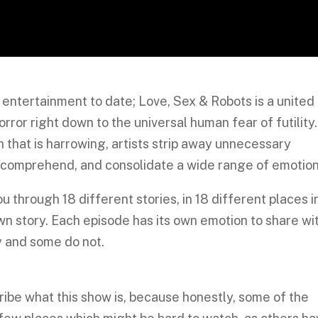
entertainment to date; Love, Sex & Robots is a united
orror right down to the universal human fear of futility.
 that is harrowing, artists strip away unnecessary
 comprehend, and consolidate a wide range of emotion
u through 18 different stories, in 18 different places i
wn story. Each episode has its own emotion to share wi
y and some do not.
be what this show is, because honestly, some of the