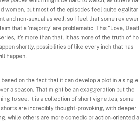
 few places which might be hard to watch, as others h
d women, but most of the episodes feel quite egalitar
t and non-sexual as well, so I feel that some reviewe
laim that a ‘majority’ are problematic. This “Love, Dea
eries, it’s more than that. It has more of the truth of h
ppen shortly, possibilities of like every inch that has
ill happen.
based on the fact that it can develop a plot in a single
ver a season. That might be an exaggeration but the
hing to see. It is a collection of short vignettes, some
 shorts are incredibly thought-provoking, with deeper
wing, while others are more comedic or action-oriented 