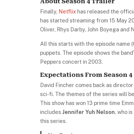
About Season 4 Trailer
Finally,
Netflix
has released the officia
has started streaming from 15 May 20
Oliver, Rhys Darby, John Boyega and 
All this starts with the episode name 
puppets. The episode shows the band’s
Peppers concert in 2003.
Expectations From Season 4
David Fincher comes back as director f
sci-fi. The themes of the series will 
This show has won 13 prime time Em
includes
Jennifer Yuh Nelson
, who i
this series.