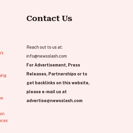
Contact Us
Reach out to us at:
’s
info@newsslash.com
For Advertisement, Press
Releases, Partnerships or to
hing
get backlinks on this website,
please e-mail us at
ew
advertise@newsslash.com
 on
nces