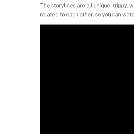
The storylines are all unique, trippy,
related to each other, so you can watc