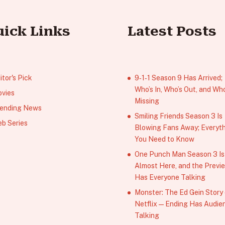
uick Links
Latest Posts
itor's Pick
9‑1‑1 Season 9 Has Arrived;
Who’s In, Who’s Out, and Who
vies
Missing
ending News
Smiling Friends Season 3 Is
b Series
Blowing Fans Away; Everyt
You Need to Know
One Punch Man Season 3 Is
Almost Here, and the Previ
Has Everyone Talking
Monster: The Ed Gein Story
Netflix — Ending Has Audie
Talking