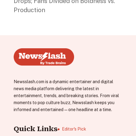
Drops; Fans Divided on Boldness vs.
Production
Newsslash.com is a dynamic entertainer and digital
news media platform delivering the latest in
entertainment, trends, and breaking stories. From viral
moments to pop culture buzz, Newsslash keeps you
informed and entertained—one headline at a time.
Quick Links
Editor's Pick