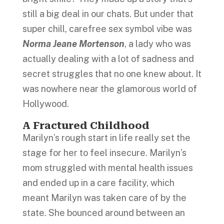
still a big deal in our chats. But under that
super chill, carefree sex symbol vibe was
Norma Jeane Mortenson
, a lady who was
actually dealing with a lot of sadness and
secret struggles that no one knew about. It
was nowhere near the glamorous world of
Hollywood.
A Fractured Childhood
Marilyn’s rough start in life really set the
stage for her to feel insecure. Marilyn’s
mom struggled with mental health issues
and ended up in a care facility, which
meant Marilyn was taken care of by the
state. She bounced around between an