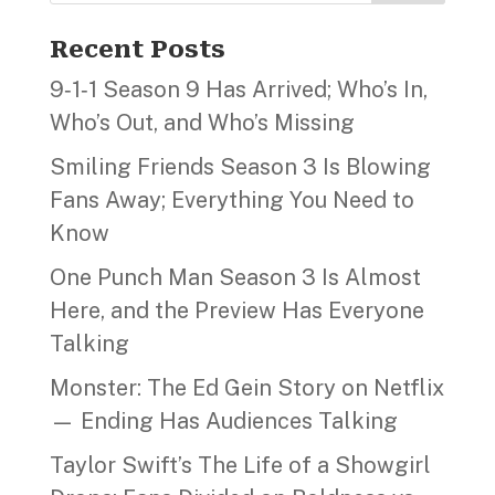
Recent Posts
9‑1‑1 Season 9 Has Arrived; Who’s In,
Who’s Out, and Who’s Missing
Smiling Friends Season 3 Is Blowing
Fans Away; Everything You Need to
Know
One Punch Man Season 3 Is Almost
Here, and the Preview Has Everyone
Talking
Monster: The Ed Gein Story on Netflix
— Ending Has Audiences Talking
Taylor Swift’s The Life of a Showgirl