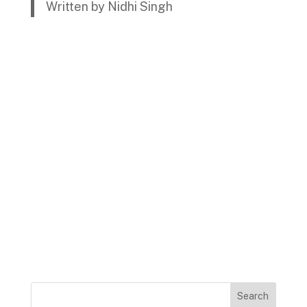
Written by Nidhi Singh
Search