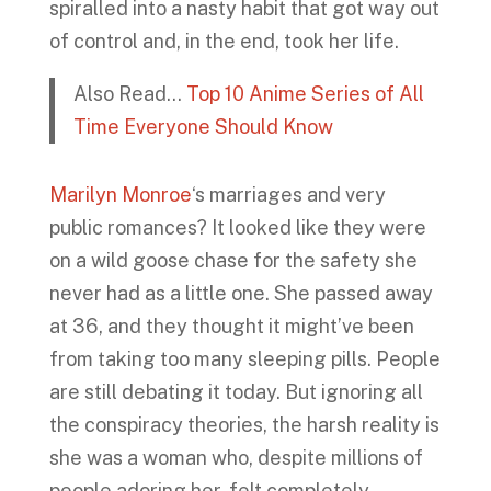
spiralled into a nasty habit that got way out
of control and, in the end, took her life.
Also Read…
Top 10 Anime Series of All
Time Everyone Should Know
Marilyn Monroe
‘s marriages and very
public romances? It looked like they were
on a wild goose chase for the safety she
never had as a little one. She passed away
at 36, and they thought it might’ve been
from taking too many sleeping pills. People
are still debating it today. But ignoring all
the conspiracy theories, the harsh reality is
she was a woman who, despite millions of
people adoring her, felt completely