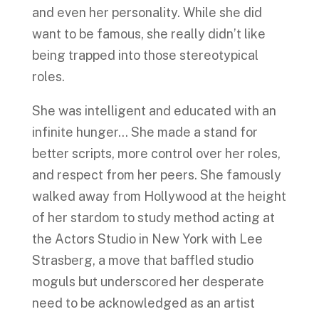
and even her personality. While she did
want to be famous, she really didn’t like
being trapped into those stereotypical
roles.
She was intelligent and educated with an
infinite hunger… She made a stand for
better scripts, more control over her roles,
and respect from her peers. She famously
walked away from Hollywood at the height
of her stardom to study method acting at
the Actors Studio in New York with Lee
Strasberg, a move that baffled studio
moguls but underscored her desperate
need to be acknowledged as an artist