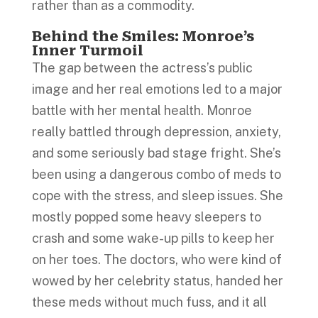
rather than as a commodity.
Behind the Smiles: Monroe’s
Inner Turmoil
The gap between the actress’s public
image and her real emotions led to a major
battle with her mental health. Monroe
really battled through depression, anxiety,
and some seriously bad stage fright. She’s
been using a dangerous combo of meds to
cope with the stress, and sleep issues. She
mostly popped some heavy sleepers to
crash and some wake-up pills to keep her
on her toes. The doctors, who were kind of
wowed by her celebrity status, handed her
these meds without much fuss, and it all