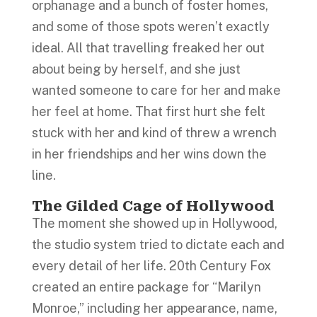
orphanage and a bunch of foster homes,
and some of those spots weren’t exactly
ideal. All that travelling freaked her out
about being by herself, and she just
wanted someone to care for her and make
her feel at home. That first hurt she felt
stuck with her and kind of threw a wrench
in her friendships and her wins down the
line.
The Gilded Cage of Hollywood
The moment she showed up in Hollywood,
the studio system tried to dictate each and
every detail of her life. 20th Century Fox
created an entire package for “Marilyn
Monroe,” including her appearance, name,