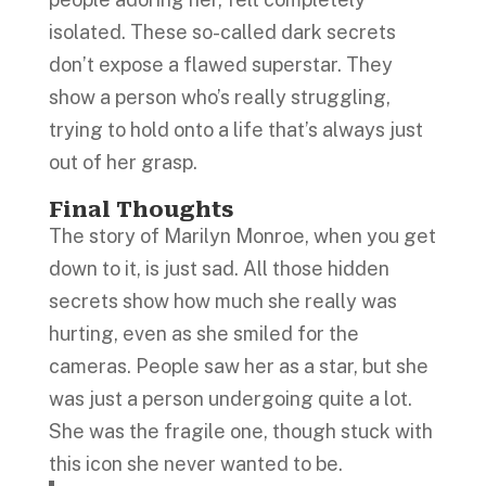
isolated. These so-called dark secrets
don’t expose a flawed superstar. They
show a person who’s really struggling,
trying to hold onto a life that’s always just
out of her grasp.
Final Thoughts
The story of Marilyn Monroe, when you get
down to it, is just sad. All those hidden
secrets show how much she really was
hurting, even as she smiled for the
cameras. People saw her as a star, but she
was just a person undergoing quite a lot.
She was the fragile one, though stuck with
this icon she never wanted to be.