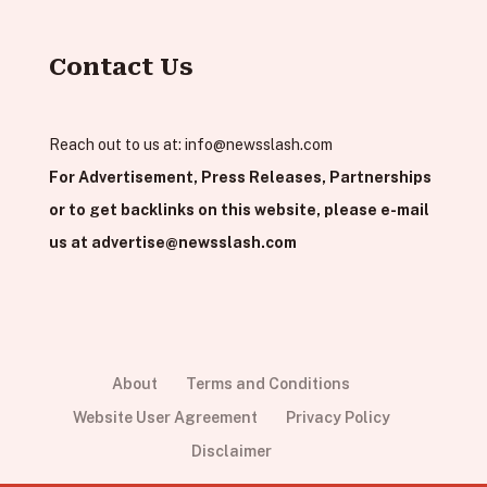
Contact Us
Reach out to us at:
info@newsslash.com
For Advertisement, Press Releases, Partnerships
or to get backlinks on this website, please e-mail
us at
advertise@newsslash.com
About
Terms and Conditions
Website User Agreement
Privacy Policy
Disclaimer