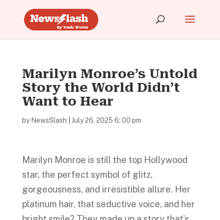
Marilyn Monroe’s Untold
Story the World Didn’t
Want to Hear
by
NewsSlash
|
July 26, 2025 6: 00 pm
Marilyn Monroe is still the top Hollywood
star, the perfect symbol of glitz,
gorgeousness, and irresistible allure. Her
platinum hair, that seductive voice, and her
bright smile? They made up a story that’s