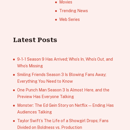
Movies
Trending News
Web Series
Latest Posts
9‑1‑1 Season 9 Has Arrived; Who’s In, Who’s Out, and
Who’s Missing
Smiling Friends Season 3 Is Blowing Fans Away;
Everything You Need to Know
One Punch Man Season 3 Is Almost Here, and the
Preview Has Everyone Talking
Monster: The Ed Gein Story on Netflix — Ending Has
Audiences Talking
Taylor Swift’s The Life of a Showgirl Drops; Fans
Divided on Boldness vs. Production