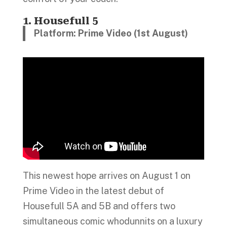
1. Housefull 5
Platform: Prime Video (1st August)
This newest hope arrives on August 1 on
Prime Video in the latest debut of
Housefull 5A and 5B and offers two
simultaneous comic whodunnits on a luxury