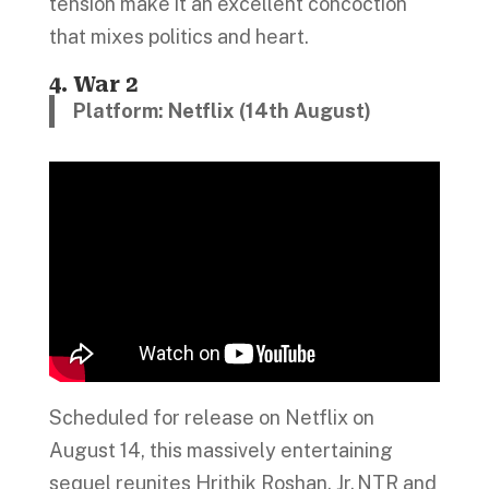
tension make it an excellent concoction
that mixes politics and heart.
4. War 2
Platform: Netflix (14th August)
Scheduled for release on Netflix on
August 14, this massively entertaining
sequel reunites Hrithik Roshan, Jr. NTR and