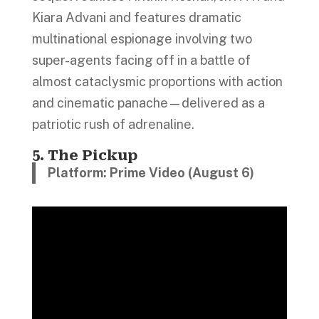
Kiara Advani and features dramatic
multinational espionage involving two
super-agents facing off in a battle of
almost cataclysmic proportions with action
and cinematic panache—delivered as a
patriotic rush of adrenaline.
5. The Pickup
Platform:
Prime Video (August 6)