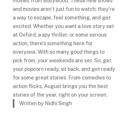
movies from Bollywood. These new shows
and movies aren’t just fun to watch; they’re
a way to escape, feel something, and get
excited. Whether you want a love story set
at Oxford, a spy thriller, or some serious
action, there’s something here for
everyone. With so many good things to
pick from, your weekends are set. So, get
your popcorn ready, sit back, and get ready
for some great stories. From comedies to
action flicks, August brings you the best
stories of the year, right on your screen.
Written by Nidhi Singh