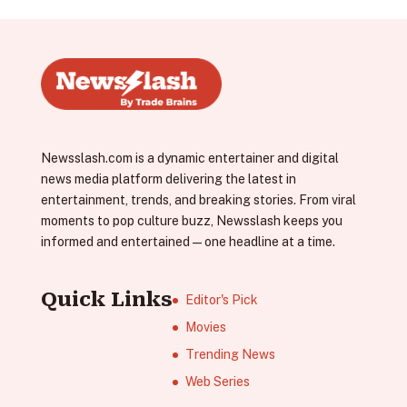
Newsslash.com is a dynamic entertainer and digital
news media platform delivering the latest in
entertainment, trends, and breaking stories. From viral
moments to pop culture buzz, Newsslash keeps you
informed and entertained—one headline at a time.
Quick Links
Editor's Pick
Movies
Trending News
Web Series