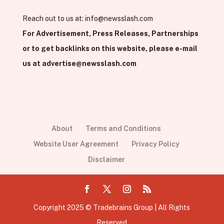
Reach out to us at:
info@newsslash.com
For Advertisement, Press Releases, Partnerships
or to get backlinks on this website, please e-mail
us at
advertise@newsslash.com
About
Terms and Conditions
Website User Agreement
Privacy Policy
Disclaimer
Copyright 2025 © Tradebrains Group | All Rights
Reserved