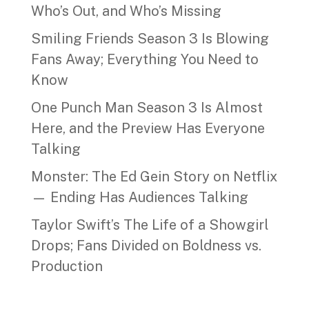
Who’s Out, and Who’s Missing
Smiling Friends Season 3 Is Blowing
Fans Away; Everything You Need to
Know
One Punch Man Season 3 Is Almost
Here, and the Preview Has Everyone
Talking
Monster: The Ed Gein Story on Netflix
— Ending Has Audiences Talking
Taylor Swift’s The Life of a Showgirl
Drops; Fans Divided on Boldness vs.
Production