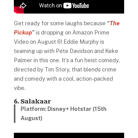
Get ready for some laughs because
“
The
Pickup
”
is dropping on Amazon Prime
Video on August 6! Eddie Murphy is
teaming up with Pete Davidson and Keke
Palmer in this one. It’s a fun heist comedy,
directed by Tim Story, that blends crime
and comedy with a cool, action-packed
vibe.
6. Salakaar
Platform: Disney+ Hotstar (15th
August)