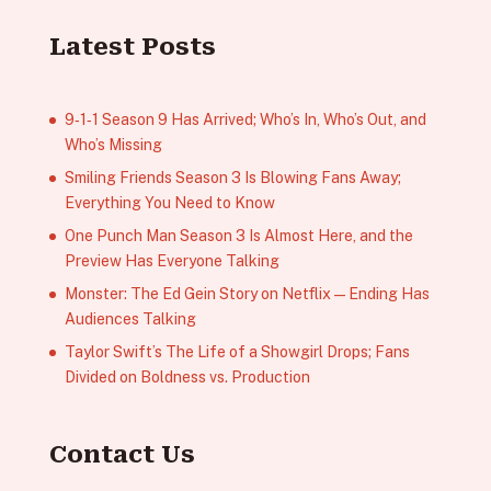
Latest Posts
9‑1‑1 Season 9 Has Arrived; Who’s In, Who’s Out, and
Who’s Missing
Smiling Friends Season 3 Is Blowing Fans Away;
Everything You Need to Know
One Punch Man Season 3 Is Almost Here, and the
Preview Has Everyone Talking
Monster: The Ed Gein Story on Netflix — Ending Has
Audiences Talking
Taylor Swift’s The Life of a Showgirl Drops; Fans
Divided on Boldness vs. Production
Contact Us