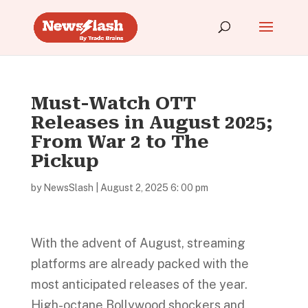
Must-Watch OTT
Releases in August 2025;
From War 2 to The
Pickup
by
NewsSlash
|
August 2, 2025 6: 00 pm
With the advent of August, streaming
platforms are already packed with the
most anticipated releases of the year.
High-octane Bollywood shockers and