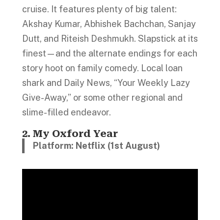
cruise. It features plenty of big talent:
Akshay Kumar, Abhishek Bachchan, Sanjay
Dutt, and Riteish Deshmukh. Slapstick at its
finest—and the alternate endings for each
story hoot on family comedy. Local loan
shark and Daily News, “Your Weekly Lazy
Give-Away,” or some other regional and
slime-filled endeavor.
2. My Oxford Year
Platform: Netflix (1st August)