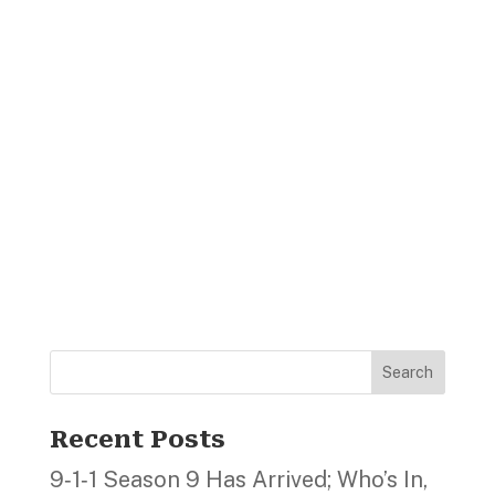
Search
Recent Posts
9‑1‑1 Season 9 Has Arrived; Who’s In,