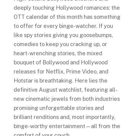
deeply touching Hollywood romances: the
OTT calendar of this month has something
to offer for every binge-watcher. If you
like spy stories giving you goosebumps,
comedies to keep you cracking up, or
heart-wrenching stories, the mixed
bouquet of Bollywood and Hollywood
releases for Netflix, Prime Video, and
Hotstar is breathtaking. Here lies the
definitive August watchlist, featuring all-
new cinematic jewels from both industries
promising unforgettable stories and
brilliant renditions and, most importantly,
binge-worthy entertainment—all from the
comfort of your couch.