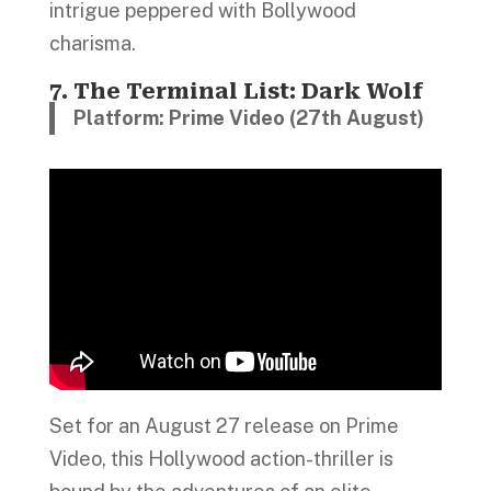
intrigue peppered with Bollywood
charisma.
7. The Terminal List: Dark Wolf
Platform: Prime Video (27th August)
Set for an August 27 release on Prime
Video, this Hollywood action-thriller is