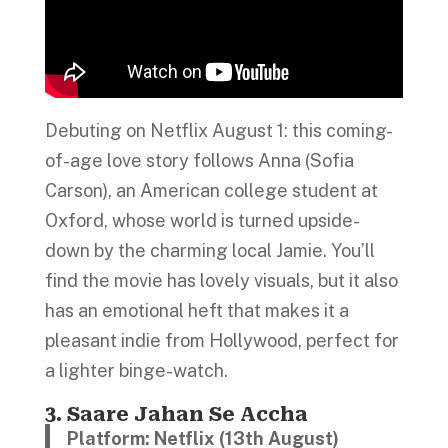
Debuting on Netflix August 1: this coming-
of-age love story follows Anna (Sofia
Carson), an American college student at
Oxford, whose world is turned upside-
down by the charming local Jamie. You’ll
find the movie has lovely visuals, but it also
has an emotional heft that makes it a
pleasant indie from Hollywood, perfect for
a lighter binge-watch.
3. Saare Jahan Se Accha
Platform: Netflix (13th August)