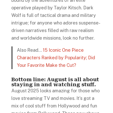
bound by the adventures of an elite
operative played by Taylor Kitsch. Dark
Wolf is full of tactical drama and military
intrigue; for anyone who adores suspense-
driven narratives filled with raw realism
and worldwide missions, look no further.
Also Read…
15 Iconic One Piece
Characters Ranked by Popularity; Did
Your Favorite Make the Cut?
Bottom line: August is all about
staying in and watching stuff.
August 2025 looks amazing for those who
love streaming TV and movies. It’s got a
mix of cool stuff from Hollywood and fun