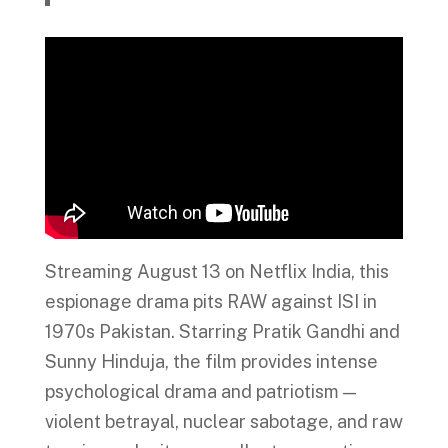
Streaming August 13 on Netflix India, this
espionage drama pits RAW against ISI in
1970s Pakistan. Starring Pratik Gandhi and
Sunny Hinduja, the film provides intense
psychological drama and patriotism —
violent betrayal, nuclear sabotage, and raw