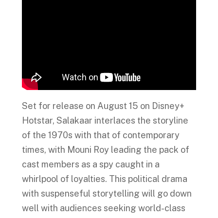
Set for release on August 15 on Disney+
Hotstar, Salakaar interlaces the storyline
of the 1970s with that of contemporary
times, with Mouni Roy leading the pack of
cast members as a spy caught in a
whirlpool of loyalties. This political drama
with suspenseful storytelling will go down
well with audiences seeking world-class