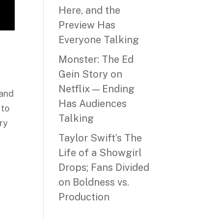
Here, and the
Preview Has
Everyone Talking
Monster: The Ed
Gein Story on
Netflix — Ending
 and
Has Audiences
 to
Talking
ry
Taylor Swift’s The
Life of a Showgirl
Drops; Fans Divided
on Boldness vs.
Production