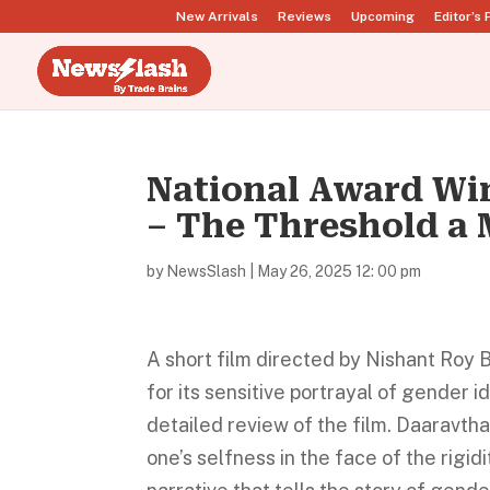
New Arrivals
Reviews
Upcoming
Editor’s 
National Award Wi
– The Threshold a
by
NewsSlash
|
May 26, 2025 12: 00 pm
A short film directed by Nishant Roy 
for its sensitive portrayal of gender i
detailed review of the film. Daaravtha
one’s selfness in the face of the rigid