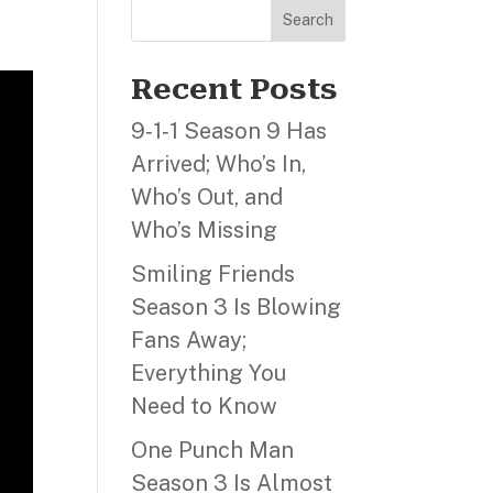
Search
Recent Posts
9‑1‑1 Season 9 Has
Arrived; Who’s In,
Who’s Out, and
Who’s Missing
Smiling Friends
Season 3 Is Blowing
Fans Away;
Everything You
Need to Know
One Punch Man
Season 3 Is Almost