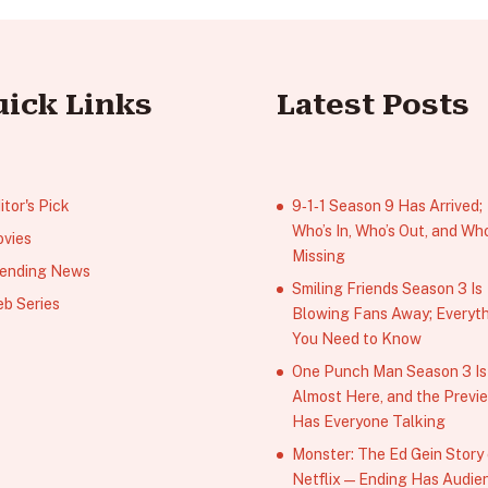
uick Links
Latest Posts
itor's Pick
9‑1‑1 Season 9 Has Arrived;
Who’s In, Who’s Out, and Who
vies
Missing
ending News
Smiling Friends Season 3 Is
b Series
Blowing Fans Away; Everyt
You Need to Know
One Punch Man Season 3 Is
Almost Here, and the Previ
Has Everyone Talking
Monster: The Ed Gein Story
Netflix — Ending Has Audie