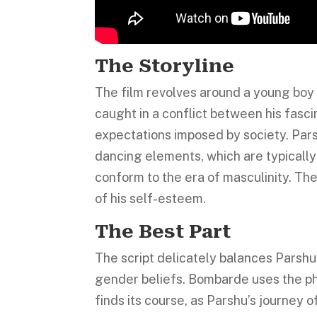
The Storyline
The film revolves around a young boy 
caught in a conflict between his fasc
expectations imposed by society. Parsh
dancing elements, which are typically 
conform to the era of masculinity. Th
of his self-esteem.
The Best Part
The script delicately balances Parshu
gender beliefs. Bombarde uses the phr
finds its course, as Parshu’s journey o