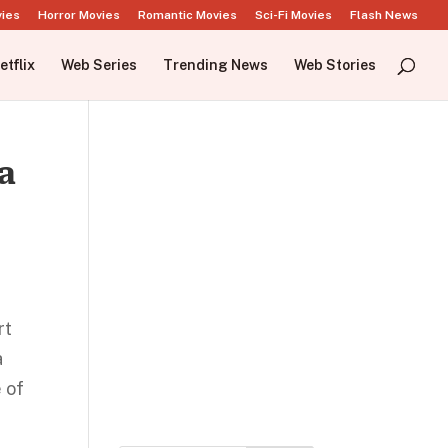
vies
Horror Movies
Romantic Movies
Sci-Fi Movies
Flash News
etflix
Web Series
Trending News
Web Stories
a
rt
a
 of