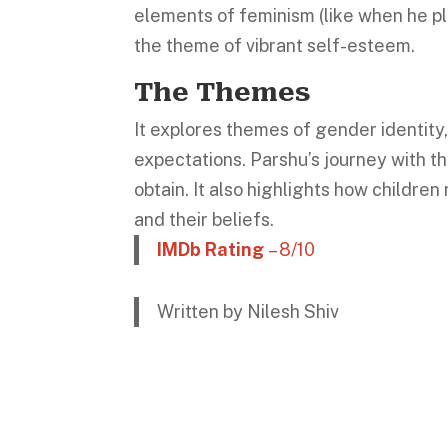
elements of feminism (like when he pla
the theme of vibrant self-esteem.
The Themes
It explores themes of gender identity,
expectations. Parshu’s journey with the
obtain. It also highlights how children
and their beliefs.
IMDb Rating
– 8/10
Written by Nilesh Shiv