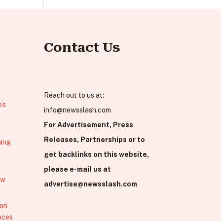
Contact Us
Reach out to us at:
’s
info@newsslash.com
For Advertisement, Press
Releases, Partnerships or to
hing
get backlinks on this website,
please e-mail us at
ew
advertise@newsslash.com
 on
nces