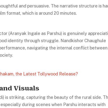
houghtful and persuasive. The narrative structure is ha
film format, which is around 20 minutes.
or (Aranyak Ingale as Parshu) is genuinely appreciati
ood identity through struggle. Nandkishor Chaughule
l performance, navigating the internal conflict between
ociety.
thakam, the Latest Tollywood Release?
and Visuals
is striking, capturing the beauty of the rural side. T
s, especially during scenes when Parshu interacts with