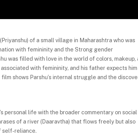
(Priyanshu) of a small village in Maharashtra who was
ination with femininity and the Strong gender
u was filled with love in the world of colors, makeup,
associated with femininity, and his father expects him
e film shows Parshu’s internal struggle and the discove
’s personal life with the broader commentary on social
ases of a river (Daaravtha) that flows freely but also
f self-reliance.