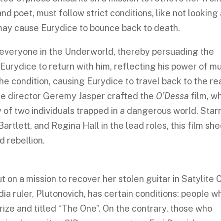
d poet, must follow strict conditions, like not looking 
g may cause Eurydice to bounce back to death.
everyone in the Underworld, thereby persuading the
rydice to return with him, reflecting his power of mu
he condition, causing Eurydice to travel back to the r
the director Geremy Jasper crafted the
O’Dessa
film, w
y of two individuals trapped in a dangerous world. Star
Bartlett, and Regina Hall in the lead roles, this film sh
nd rebellion.
 on a mission to recover her stolen guitar in Satylite C
dia ruler, Plutonovich, has certain conditions: people w
rize and titled “The One”. On the contrary, those who