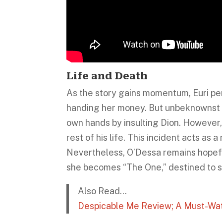
Life and Death
As the story gains momentum, Euri p
handing her money. But unbeknownst to 
own hands by insulting Dion. However,
rest of his life. This incident acts as
Nevertheless, O’Dessa remains hopeful
she becomes “The One,” destined to sa
Also Read…
Despicable Me Review; A Must-Wat