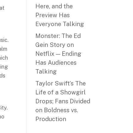
Here, and the
at
Preview Has
Everyone Talking
Monster: The Ed
sic.
Gein Story on
ealm
Netflix — Ending
hich
Has Audiences
ring
Talking
eds
Taylor Swift’s The
Life of a Showgirl
Drops; Fans Divided
ity.
on Boldness vs.
ho
Production