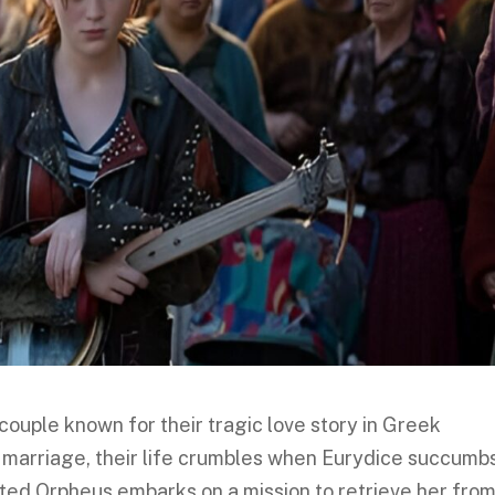
couple known for their tragic love story in Greek
 marriage, their life crumbles when Eurydice succumbs
ted Orpheus embarks on a mission to retrieve her fro