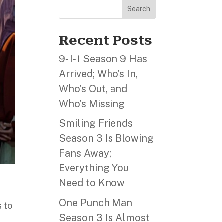
Search
Recent Posts
9‑1‑1 Season 9 Has
Arrived; Who’s In,
Who’s Out, and
Who’s Missing
Smiling Friends
Season 3 Is Blowing
Fans Away;
Everything You
Need to Know
One Punch Man
 to
Season 3 Is Almost
m