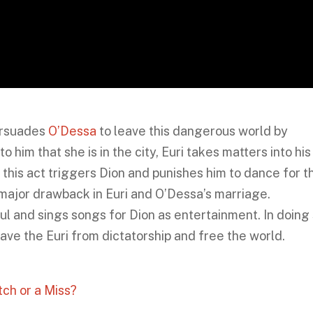
ersuades
O’Dessa
to leave this dangerous world by
him that she is in the city, Euri takes matters into his
 this act triggers Dion and punishes him to dance for t
 a major drawback in Euri and O’Dessa’s marriage.
 and sings songs for Dion as entertainment. In doing 
ve the Euri from dictatorship and free the world.
ch or a Miss?