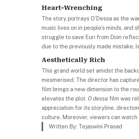
Heart-Wrenching
The story portrays O’Dessa as the war
music lives on in people’s minds, and
struggle to save Euri from Dion reflect
due to the previously made mistake, 
Aesthetically Rich
This grand world set amidst the backd
mesmerised. The director has capture
film brings a new dimension to the rou
elevates the plot.
O dessa
film was rel
appreciation for its storyline, directio
culture. Moreover, viewers can watch 
Written By: Tejaswini Prasad