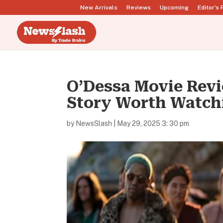
New Arrivals
Reviews
Upcoming
Editor’s 
O’Dessa Movie Revi
Story Worth Watch
by
NewsSlash
|
May 29, 2025 3: 30 pm