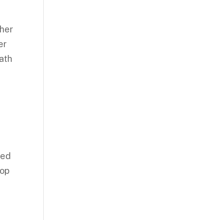
 her
er
path
ned
pop