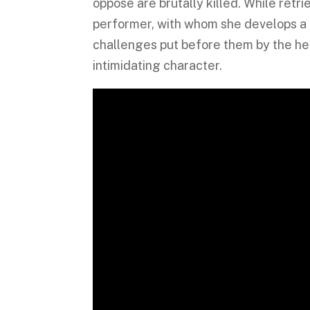
oppose are brutally killed. While retr
performer, with whom she develops a l
challenges put before them by the hea
intimidating character.