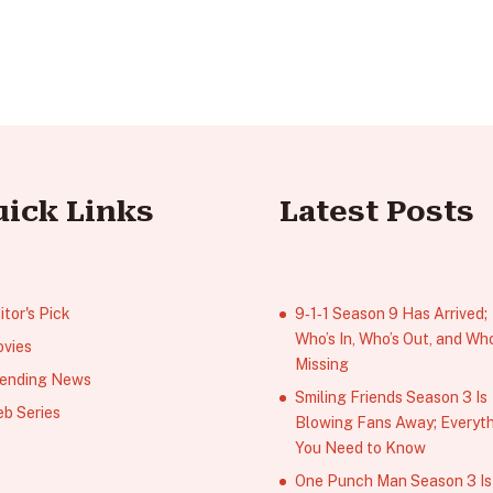
uick Links
Latest Posts
itor's Pick
9‑1‑1 Season 9 Has Arrived;
Who’s In, Who’s Out, and Who
vies
Missing
ending News
Smiling Friends Season 3 Is
b Series
Blowing Fans Away; Everyt
You Need to Know
One Punch Man Season 3 Is