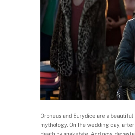
Orpheus and Eurydice are a beautiful 
mythology. On the wedding day, after
death by snakebite. And now, devasta