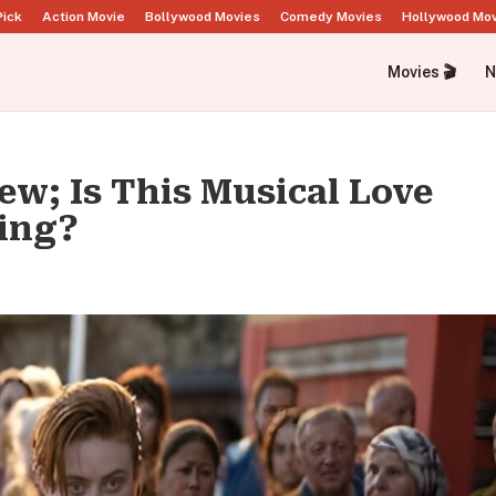
Pick
Action Movie
Bollywood Movies
Comedy Movies
Hollywood Mo
Movies 🎬
N
ew; Is This Musical Love
ing?