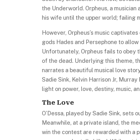
the Underworld. Orpheus, a musician an
his wife until the upper world; failin
However, Orpheus’s music captivates 
gods Hades and Persephone to allow Eu
Unfortunately, Orpheus fails to obey t
of the dead. Underlying this theme, 
narrates a beautiful musical love stor
Sadie Sink, Kelvin Harrison Jr, Murray 
light on power, love, destiny, music, a
The Love
O’Dessa, played by Sadie Sink, sets out
Meanwhile, at a private island, the me
win the contest are rewarded with a p