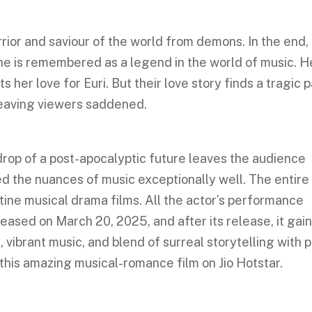
rior and saviour of the world from demons. In the end,
 she is remembered as a legend in the world of music. H
s her love for Euri. But their love story finds a tragic 
leaving viewers saddened.
rop of a post-apocalyptic future leaves the audience
d the nuances of music exceptionally well. The entire
tine musical drama films. All the actor’s performance
eased on March 20, 2025, and after its release, it gai
n, vibrant music, and blend of surreal storytelling with 
this amazing musical-romance film on Jio Hotstar.