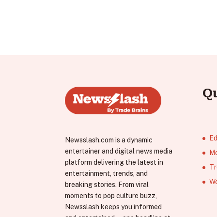
Q
Ed
Newsslash.com is a dynamic
entertainer and digital news media
Mo
platform delivering the latest in
Tr
entertainment, trends, and
We
breaking stories. From viral
moments to pop culture buzz,
Newsslash keeps you informed