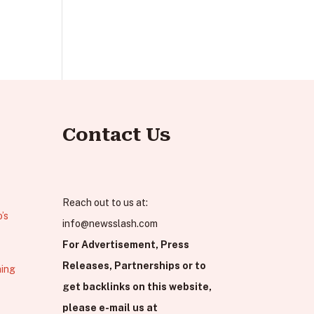
Contact Us
Reach out to us at:
’s
info@newsslash.com
For Advertisement, Press
Releases, Partnerships or to
hing
get backlinks on this website,
please e-mail us at