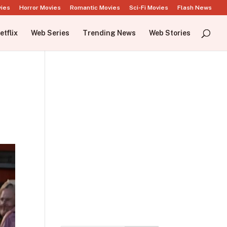
vies
Horror Movies
Romantic Movies
Sci-Fi Movies
Flash News
etflix
Web Series
Trending News
Web Stories