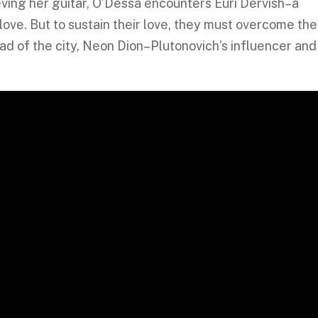
ieving her guitar, O’Dessa encounters Euri Dervish–a
ove. But to sustain their love, they must overcome the
d of the city, Neon Dion–Plutonovich’s influencer and