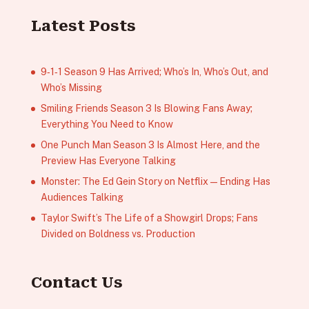
Latest Posts
9‑1‑1 Season 9 Has Arrived; Who’s In, Who’s Out, and
Who’s Missing
Smiling Friends Season 3 Is Blowing Fans Away;
Everything You Need to Know
One Punch Man Season 3 Is Almost Here, and the
Preview Has Everyone Talking
Monster: The Ed Gein Story on Netflix — Ending Has
Audiences Talking
Taylor Swift’s The Life of a Showgirl Drops; Fans
Divided on Boldness vs. Production
Contact Us