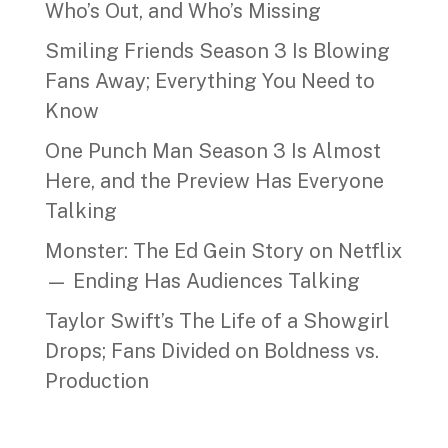
Who’s Out, and Who’s Missing
Smiling Friends Season 3 Is Blowing
Fans Away; Everything You Need to
Know
One Punch Man Season 3 Is Almost
Here, and the Preview Has Everyone
Talking
Monster: The Ed Gein Story on Netflix
— Ending Has Audiences Talking
Taylor Swift’s The Life of a Showgirl
Drops; Fans Divided on Boldness vs.
Production