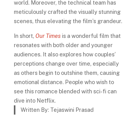
world. Moreover, the technical team has
meticulously crafted the visually stunning
scenes, thus elevating the film’s grandeur.
In short,
Our Times
is a wonderful film that
resonates with both older and younger
audiences. It also explores how couples’
perceptions change over time, especially
as others begin to outshine them, causing
emotional distance. People who wish to
see this romance blended with sci-fi can
dive into Netflix.
Written By: Tejaswini Prasad