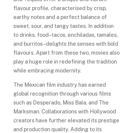
flavour profile, characterised by crisp,
earthy notes and a perfect balance of
sweet, sour, and tangy tastes. In addition
to drinks, food–tacos, enchiladas, tamales,
and burritos–delights the senses with bold
flavours. Apart from these two, movies also
play a huge role in redefining the tradition
while embracing modernity.
The Mexican film industry has earned
global recognition through various films
such as Desperado, Miss Bala, and The
Marksman. Collaborations with Hollywood
creators have further elevated its prestige
and production quality. Adding to its