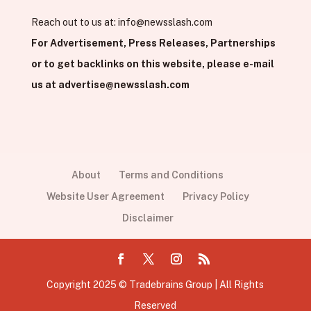
Reach out to us at:
info@newsslash.com
For Advertisement, Press Releases, Partnerships
or to get backlinks on this website, please e-mail
us at
advertise@newsslash.com
About
Terms and Conditions
Website User Agreement
Privacy Policy
Disclaimer
Copyright 2025 © Tradebrains Group | All Rights
Reserved