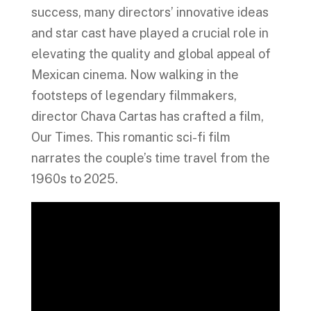
success, many directors’ innovative ideas
and star cast have played a crucial role in
elevating the quality and global appeal of
Mexican cinema. Now walking in the
footsteps of legendary filmmakers,
director Chava Cartas has crafted a film,
Our Times. This romantic sci-fi film
narrates the couple’s time travel from the
1960s to 2025.