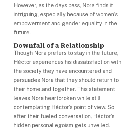
However, as the days pass, Nora finds it
intriguing, especially because of women’s
empowerment and gender equality in the
future.
Downfall of a Relationship
Though Nora prefers to stay in the future,
Héctor experiences his dissatisfaction with
the society they have encountered and
persuades Nora that they should return to
their homeland together. This statement
leaves Nora heartbroken while still
contemplating Héctor’s point of view. So
after their fueled conversation, Héctor’s
hidden personal egoism gets unveiled.