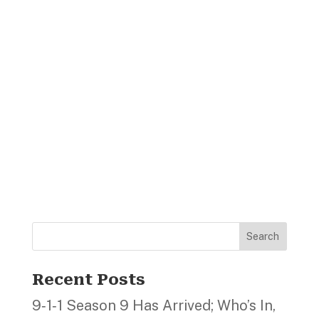
Search
Recent Posts
9‑1‑1 Season 9 Has Arrived; Who’s In,