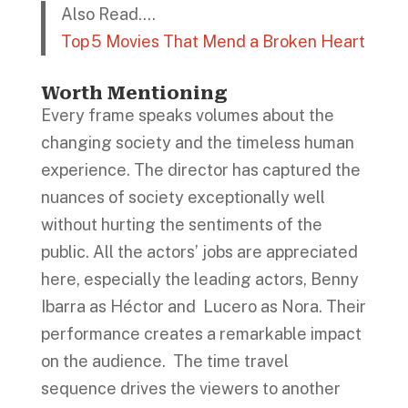
Also Read….
Top 5 Movies That Mend a Broken Heart
Worth Mentioning
Every frame speaks volumes about the
changing society and the timeless human
experience. The director has captured the
nuances of society exceptionally well
without hurting the sentiments of the
public. All the actors’ jobs are appreciated
here, especially the leading actors, Benny
Ibarra as Héctor and Lucero as Nora. Their
performance creates a remarkable impact
on the audience. The time travel
sequence drives the viewers to another