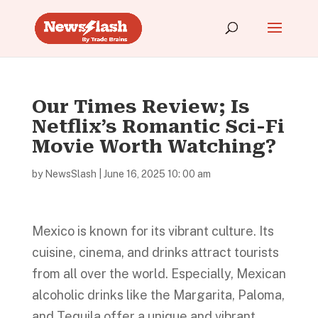
Our Times Review; Is
Netflix’s Romantic Sci-Fi
Movie Worth Watching?
by
NewsSlash
|
June 16, 2025 10: 00 am
Mexico is known for its vibrant culture. Its
cuisine, cinema, and drinks attract tourists
from all over the world. Especially, Mexican
alcoholic drinks like the Margarita, Paloma,
and Tequila offer a unique and vibrant