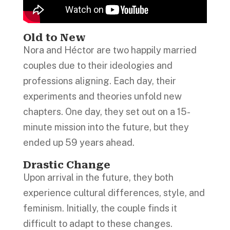
Old to New
Nora and Héctor are two happily married
couples due to their ideologies and
professions aligning. Each day, their
experiments and theories unfold new
chapters. One day, they set out on a 15-
minute mission into the future, but they
ended up 59 years ahead.
Drastic Change
Upon arrival in the future, they both
experience cultural differences, style, and
feminism. Initially, the couple finds it
difficult to adapt to these changes.