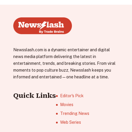
Newsslash.com is a dynamic entertainer and digital
news media platform delivering the latest in
entertainment, trends, and breaking stories. From viral
moments to pop culture buzz, Newsslash keeps you
informed and entertained—one headline at a time.
Quick Links
Editor's Pick
Movies
Trending News
Web Series