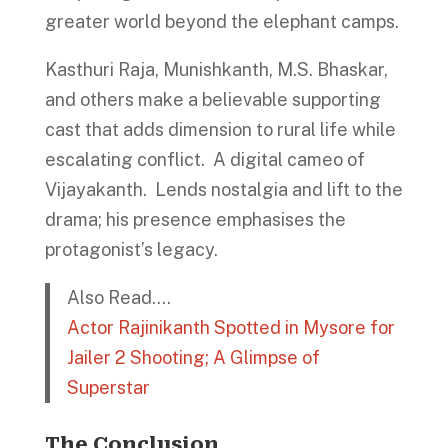
greater world beyond the elephant camps.
Kasthuri Raja, Munishkanth, M.S. Bhaskar,
and others make a believable supporting
cast that adds dimension to rural life while
escalating conflict. A digital cameo of
Vijayakanth. Lends nostalgia and lift to the
drama; his presence emphasises the
protagonist’s legacy.
Also Read….
Actor Rajinikanth Spotted in Mysore for
Jailer 2 Shooting; A Glimpse of
Superstar
The Conclusion