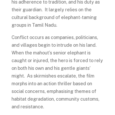
his adherence to tradition, and his duty as
their guardian. It largely relies on the
cultural background of elephant-taming
groups in Tamil Nadu.
Conflict occurs as companies, politicians,
and villages begin to intrude on his land.
When the mahout’s senior elephant is
caught or injured, the hero is forced to rely
on both his own and his gentle giants’
might. As skirmishes escalate, the film
morphs into an action thriller based on
social concerns, emphasising themes of
habitat degradation, community customs,
and resistance.