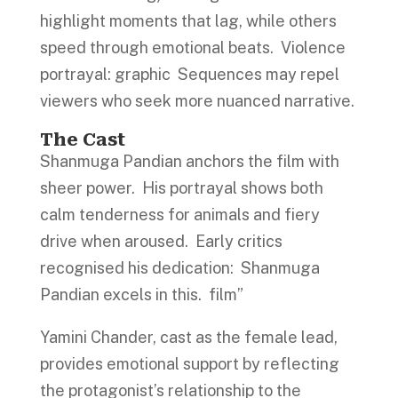
highlight moments that lag, while others
speed through emotional beats. Violence
portrayal: graphic Sequences may repel
viewers who seek more nuanced narrative.
The Cast
Shanmuga Pandian anchors the film with
sheer power. His portrayal shows both
calm tenderness for animals and fiery
drive when aroused. Early critics
recognised his dedication: Shanmuga
Pandian excels in this. film”
Yamini Chander, cast as the female lead,
provides emotional support by reflecting
the protagonist’s relationship to the