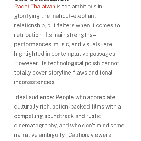
Padai Thalaivan
is too ambitious in
glorifying the mahout-elephant
relationship, but falters when it comes to
retribution. Its main strengths–
performances, music, and visuals–are
highlighted in contemplative passages.
However, its technological polish cannot
totally cover storyline flaws and tonal
inconsistencies.
Ideal audience: People who appreciate
culturally rich, action-packed films with a
compelling soundtrack and rustic
cinematography, and who don’t mind some
narrative ambiguity. Caution: viewers