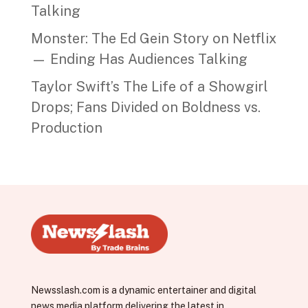
Talking
Monster: The Ed Gein Story on Netflix
— Ending Has Audiences Talking
Taylor Swift’s The Life of a Showgirl
Drops; Fans Divided on Boldness vs.
Production
Newsslash.com is a dynamic entertainer and digital
news media platform delivering the latest in