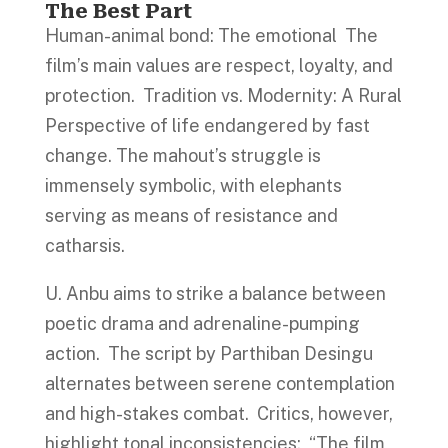
The Best Part
Human-animal bond: The emotional The
film’s main values are respect, loyalty, and
protection. Tradition vs. Modernity: A Rural
Perspective of life endangered by fast
change. The mahout’s struggle is
immensely symbolic, with elephants
serving as means of resistance and
catharsis.
U. Anbu aims to strike a balance between
poetic drama and adrenaline-pumping
action. The script by Parthiban Desingu
alternates between serene contemplation
and high-stakes combat. Critics, however,
highlight tonal inconsistencies: “The film