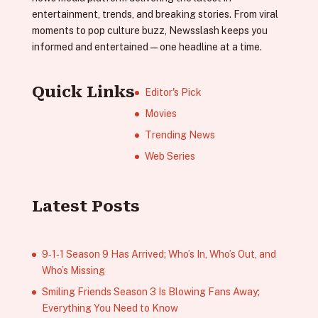
entertainment, trends, and breaking stories. From viral
moments to pop culture buzz, Newsslash keeps you
informed and entertained—one headline at a time.
Quick Links
Editor's Pick
Movies
Trending News
Web Series
Latest Posts
9‑1‑1 Season 9 Has Arrived; Who’s In, Who’s Out, and
Who’s Missing
Smiling Friends Season 3 Is Blowing Fans Away;
Everything You Need to Know