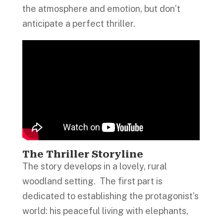
the atmosphere and emotion, but don’t
anticipate a perfect thriller.
The Thriller Storyline
The story develops in a lovely, rural
woodland setting. The first part is
dedicated to establishing the protagonist’s
world: his peaceful living with elephants,