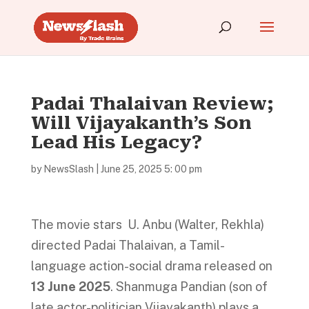
Padai Thalaivan Review;
Will Vijayakanth’s Son
Lead His Legacy?
by
NewsSlash
|
June 25, 2025 5: 00 pm
The movie stars U. Anbu (Walter, Rekhla)
directed Padai Thalaivan, a Tamil-
language action-social drama released on
13 June 2025
. Shanmuga Pandian (son of
late actor-politician Vijayakanth) plays a