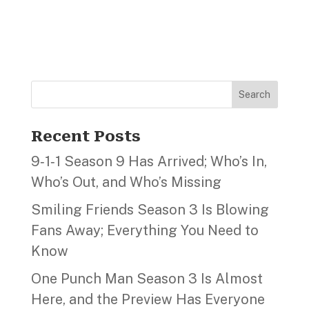
Search
Recent Posts
9‑1‑1 Season 9 Has Arrived; Who’s In,
Who’s Out, and Who’s Missing
Smiling Friends Season 3 Is Blowing
Fans Away; Everything You Need to
Know
One Punch Man Season 3 Is Almost
Here, and the Preview Has Everyone