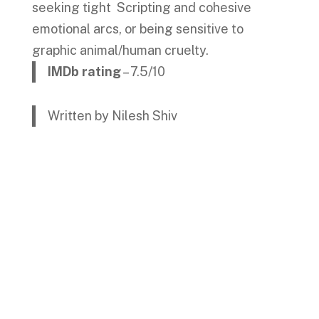
seeking tight Scripting and cohesive
emotional arcs, or being sensitive to
graphic animal/human cruelty.
IMDb rating
– 7.5/10
Written by Nilesh Shiv