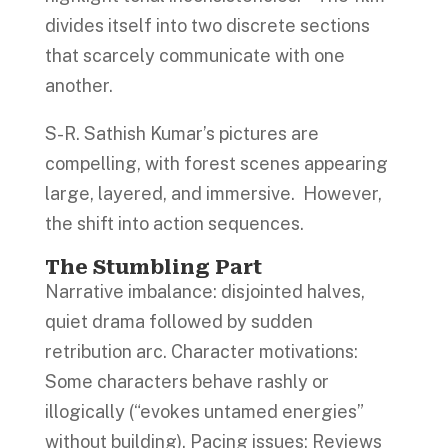
divides itself into two discrete sections
that scarcely communicate with one
another.
S-R. Sathish Kumar’s pictures are
compelling, with forest scenes appearing
large, layered, and immersive. However,
the shift into action sequences.
The Stumbling Part
Narrative imbalance: disjointed halves,
quiet drama followed by sudden
retribution arc. Character motivations:
Some characters behave rashly or
illogically (“evokes untamed energies”
without building). Pacing issues: Reviews