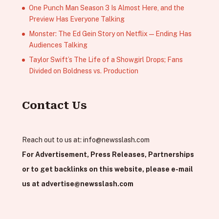
One Punch Man Season 3 Is Almost Here, and the
Preview Has Everyone Talking
Monster: The Ed Gein Story on Netflix — Ending Has
Audiences Talking
Taylor Swift’s The Life of a Showgirl Drops; Fans
Divided on Boldness vs. Production
Contact Us
Reach out to us at:
info@newsslash.com
For Advertisement, Press Releases, Partnerships
or to get backlinks on this website, please e-mail
us at
advertise@newsslash.com