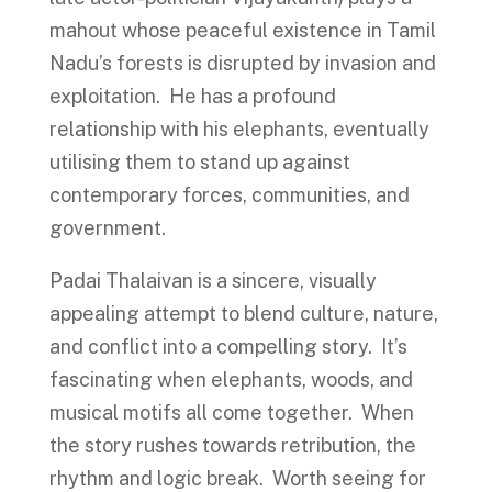
mahout whose peaceful existence in Tamil
Nadu’s forests is disrupted by invasion and
exploitation. He has a profound
relationship with his elephants, eventually
utilising them to stand up against
contemporary forces, communities, and
government.
Padai Thalaivan is a sincere, visually
appealing attempt to blend culture, nature,
and conflict into a compelling story. It’s
fascinating when elephants, woods, and
musical motifs all come together. When
the story rushes towards retribution, the
rhythm and logic break. Worth seeing for