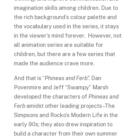
imagination skills among children. Due to
the rich background’s colour palette and
the vocabulary used in the series, it stays
in the viewer’s mind forever. However, not
all animation series are suitable for
children, but there are a few series that
made the audience crave more.
And that is “
Phineas and Ferb”.
Dan
Povenmire and Jeff “Swampy” Marsh
developed the characters of
Phineas and
Ferb
amidst other leading projects–The
Simpsons and Rocko’s Modern Life in the
early 90s; they also drew inspiration to
build a character from their own summer