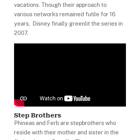
vacations. Though their approach to
various networks remained futile for 16
years, Disney finally greenlit the series in
2007.
Step Brothers
Phineas and Ferb are stepbrothers who
reside with their mother and sister in the