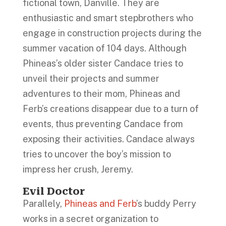
fictional town, Danville. They are
enthusiastic and smart stepbrothers who
engage in construction projects during the
summer vacation of 104 days. Although
Phineas’s older sister Candace tries to
unveil their projects and summer
adventures to their mom, Phineas and
Ferb’s creations disappear due to a turn of
events, thus preventing Candace from
exposing their activities. Candace always
tries to uncover the boy’s mission to
impress her crush, Jeremy.
Evil Doctor
Parallely,
Phineas and Ferb
’s buddy Perry
works in a secret organization to