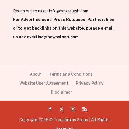
Reach out to us at:
info@newsslash.com
For Advertisement, Press Releases, Partnerships
or to get backlinks on this website, please e-mail
us at
advertise@newsslash.com
About
Terms and Conditions
Website User Agreement
Privacy Policy
Disclaimer
Copyright 2025 © Tradebrains Group | All Rights
Reserved