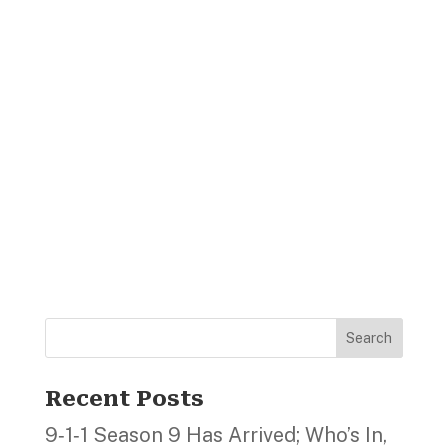
Search
Recent Posts
9‑1‑1 Season 9 Has Arrived; Who’s In,