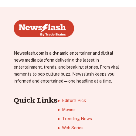
Newsslash.com is a dynamic entertainer and digital
news media platform delivering the latest in
entertainment, trends, and breaking stories. From viral
moments to pop culture buzz, Newsslash keeps you
informed and entertained—one headline at a time.
Quick Links
Editor's Pick
Movies
Trending News
Web Series