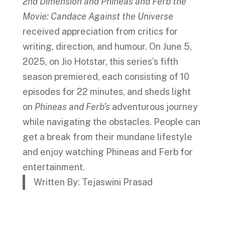
2nd Dimension and Phineas and Ferb the
Movie: Candace Against the Universe
received appreciation from critics for
writing, direction, and humour. On June 5,
2025, on Jio Hotstar, this series’s fifth
season premiered, each consisting of 10
episodes for 22 minutes, and sheds light
on
Phineas and Ferb’s
adventurous journey
while navigating the obstacles. People can
get a break from their mundane lifestyle
and enjoy watching Phineas and Ferb for
entertainment.
Written By: Tejaswini Prasad