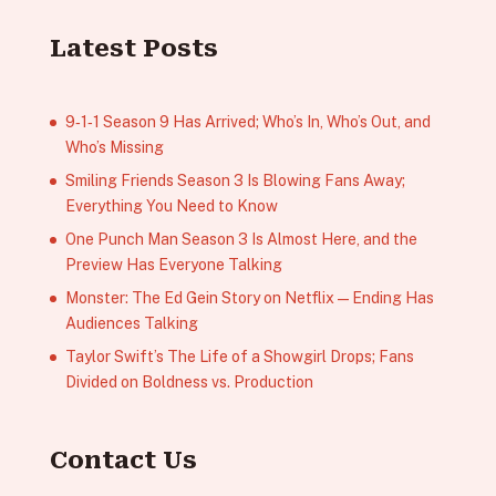
Latest Posts
9‑1‑1 Season 9 Has Arrived; Who’s In, Who’s Out, and
Who’s Missing
Smiling Friends Season 3 Is Blowing Fans Away;
Everything You Need to Know
One Punch Man Season 3 Is Almost Here, and the
Preview Has Everyone Talking
Monster: The Ed Gein Story on Netflix — Ending Has
Audiences Talking
Taylor Swift’s The Life of a Showgirl Drops; Fans
Divided on Boldness vs. Production
Contact Us