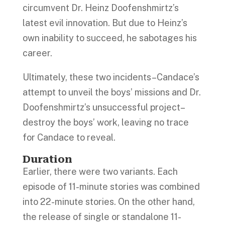
circumvent Dr. Heinz Doofenshmirtz’s
latest evil innovation. But due to Heinz’s
own inability to succeed, he sabotages his
career.
Ultimately, these two incidents–Candace’s
attempt to unveil the boys’ missions and Dr.
Doofenshmirtz’s unsuccessful project–
destroy the boys’ work, leaving no trace
for Candace to reveal.
Duration
Earlier, there were two variants. Each
episode of 11-minute stories was combined
into 22-minute stories. On the other hand,
the release of single or standalone 11-