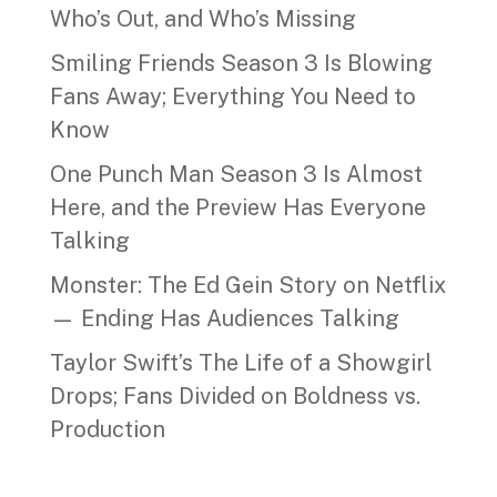
Who’s Out, and Who’s Missing
Smiling Friends Season 3 Is Blowing
Fans Away; Everything You Need to
Know
One Punch Man Season 3 Is Almost
Here, and the Preview Has Everyone
Talking
Monster: The Ed Gein Story on Netflix
— Ending Has Audiences Talking
Taylor Swift’s The Life of a Showgirl
Drops; Fans Divided on Boldness vs.
Production