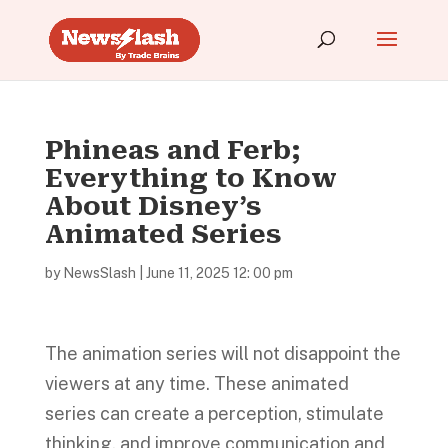
Phineas and Ferb;
Everything to Know
About Disney’s
Animated Series
by
NewsSlash
|
June 11, 2025 12: 00 pm
The animation series will not disappoint the
viewers at any time. These animated
series can create a perception, stimulate
thinking, and improve communication and