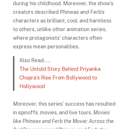
during his childhood. Moreover, the show’s
creators described Phineas and Ferb’s
characters as brilliant, cool, and harmless
to others, unlike other animation series,
where protagonists’ characters often
express mean personalities.
Also Read…..
The Untold Story Behind Priyanka
Chopra’s Rise From Bollywood to
Hollywood
Moreover, this series’ success has resulted
in spinoffs, movies, and live tours.
Movies
like Phineas and Ferb the Movie: Across the