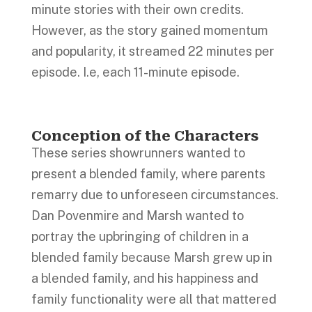
minute stories with their own credits.
However, as the story gained momentum
and popularity, it streamed 22 minutes per
episode. I.e, each 11-minute episode.
Conception of the Characters
These series showrunners wanted to
present a blended family, where parents
remarry due to unforeseen circumstances.
Dan Povenmire and Marsh wanted to
portray the upbringing of children in a
blended family because Marsh grew up in
a blended family, and his happiness and
family functionality were all that mattered