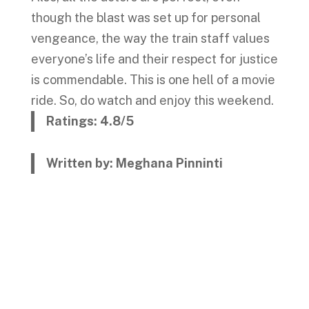
though the blast was set up for personal
vengeance, the way the train staff values
everyone’s life and their respect for justice
is commendable. This is one hell of a movie
ride. So, do watch and enjoy this weekend.
Ratings: 4.8/5
Written by: Meghana Pinninti