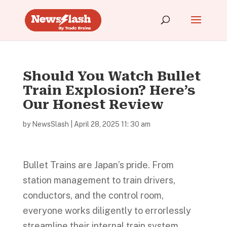
Should You Watch Bullet
Train Explosion? Here’s
Our Honest Review
by
NewsSlash
|
April 28, 2025 11: 30 am
Bullet Trains are Japan’s pride. From
station management to train drivers,
conductors, and the control room,
everyone works diligently to errorlessly
streamline their internal train system