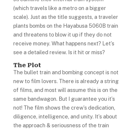
(which travels like a metro on a bigger
scale). Just as the title suggests, a traveler
plants bombs on the Hayabusa 5060B train
and threatens to blow it up if they do not
receive money. What happens next? Let’s
see a detailed review. Is it hit or miss?
The Plot
The bullet train and bombing concept is not
new to film lovers. There is already a string
of films, and most will assume this is on the
same bandwagon. But I guarantee you it’s
not! The film shows the crew’s dedication,
diligence, intelligence, and unity. It’s about
the approach & seriousness of the train