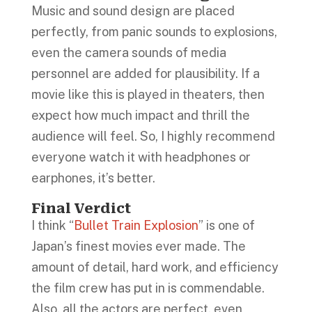
Music and sound design are placed
perfectly, from panic sounds to explosions,
even the camera sounds of media
personnel are added for plausibility. If a
movie like this is played in theaters, then
expect how much impact and thrill the
audience will feel. So, I highly recommend
everyone watch it with headphones or
earphones, it’s better.
Final Verdict
I think “
Bullet Train Explosion
” is one of
Japan’s finest movies ever made. The
amount of detail, hard work, and efficiency
the film crew has put in is commendable.
Also, all the actors are perfect, even