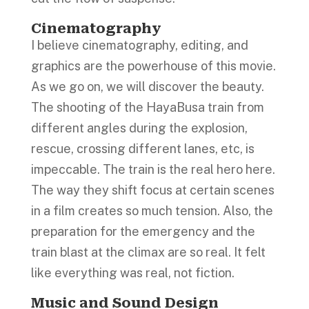
Cinematography
I believe cinematography, editing, and
graphics are the powerhouse of this movie.
As we go on, we will discover the beauty.
The shooting of the HayaBusa train from
different angles during the explosion,
rescue, crossing different lanes, etc, is
impeccable. The train is the real hero here.
The way they shift focus at certain scenes
in a film creates so much tension. Also, the
preparation for the emergency and the
train blast at the climax are so real. It felt
like everything was real, not fiction.
Music and Sound Design