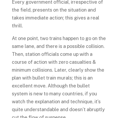
Every government official, irrespective of
the field, presents on the situation and
takes immediate action; this gives a real
thrill.
At one point, two trains happen to go on the
same lane, and there is a possible collision.
Then, station officials come up with a
course of action with zero casualties &
minimum collisions. Later, clearly show the
plan with bullet train murals; this is an
excellent move. Although the bullet
system is new to many countries, if you
watch the explanation and technique, it’s
quite understandable and doesn’t abruptly
cut the flow of suspense.