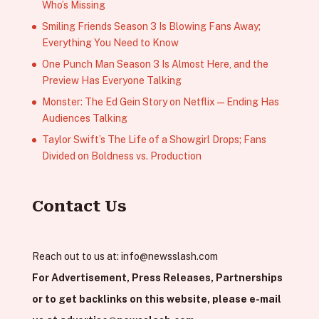
Who’s Missing
Smiling Friends Season 3 Is Blowing Fans Away;
Everything You Need to Know
One Punch Man Season 3 Is Almost Here, and the
Preview Has Everyone Talking
Monster: The Ed Gein Story on Netflix — Ending Has
Audiences Talking
Taylor Swift’s The Life of a Showgirl Drops; Fans
Divided on Boldness vs. Production
Contact Us
Reach out to us at:
info@newsslash.com
For Advertisement, Press Releases, Partnerships
or to get backlinks on this website, please e-mail