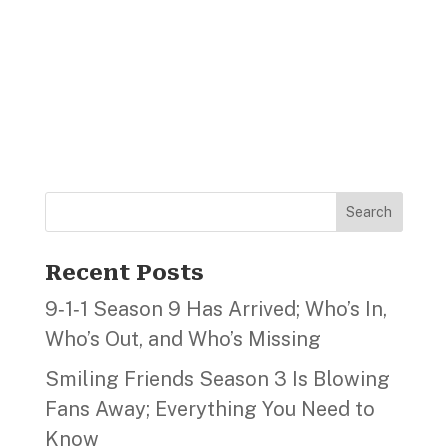
Search
Recent Posts
9‑1‑1 Season 9 Has Arrived; Who’s In,
Who’s Out, and Who’s Missing
Smiling Friends Season 3 Is Blowing
Fans Away; Everything You Need to
Know