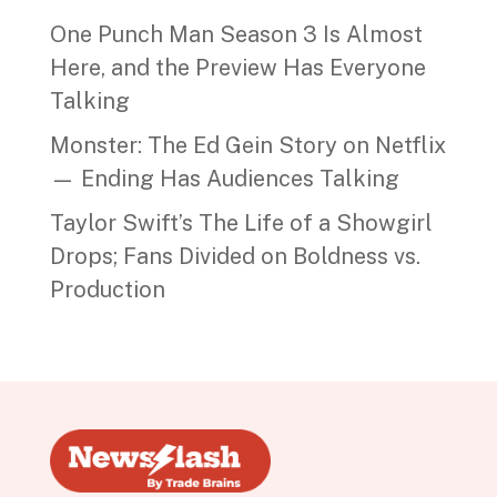
One Punch Man Season 3 Is Almost
Here, and the Preview Has Everyone
Talking
Monster: The Ed Gein Story on Netflix
— Ending Has Audiences Talking
Taylor Swift’s The Life of a Showgirl
Drops; Fans Divided on Boldness vs.
Production