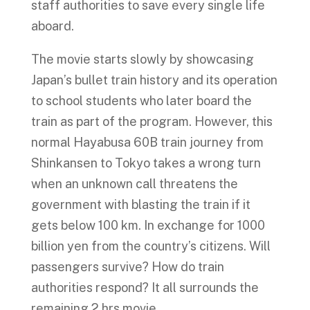
staff authorities to save every single life
aboard.
The movie starts slowly by showcasing
Japan’s bullet train history and its operation
to school students who later board the
train as part of the program. However, this
normal Hayabusa 60B train journey from
Shinkansen to Tokyo takes a wrong turn
when an unknown call threatens the
government with blasting the train if it
gets below 100 km. In exchange for 1000
billion yen from the country’s citizens. Will
passengers survive? How do train
authorities respond? It all surrounds the
remaining 2 hrs movie.