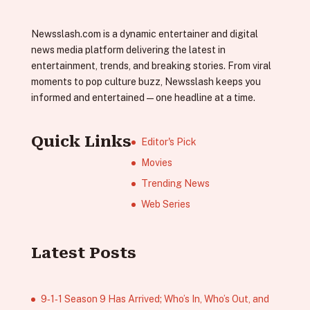
Newsslash.com is a dynamic entertainer and digital
news media platform delivering the latest in
entertainment, trends, and breaking stories. From viral
moments to pop culture buzz, Newsslash keeps you
informed and entertained—one headline at a time.
Quick Links
Editor's Pick
Movies
Trending News
Web Series
Latest Posts
9‑1‑1 Season 9 Has Arrived; Who’s In, Who’s Out, and