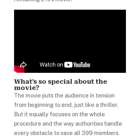
What’s so special about the
movie?
The movie puts the audience in tension
from beginning to end, just like a thriller.
But it equally focuses on the whole
procedure and the way authorities handle
every obstacle to save all 399 members.