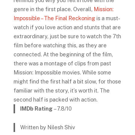
reminds you why you fell in love with the
genre in the first place. Overall,
Mission:
Impossible – The Final Reckoning
is a must-
watch if you love action and stunts that are
extraordinary, just be sure to watch the 7th
film before watching this, as they are
connected. At the beginning of the film,
there was a montage of clips from past
Mission: Impossible movies. While some
might find the first half a bit slow, for those
familiar with the story, it’s worth it. The
second half is packed with action.
IMDb Rating
– 7.8/10
Written by Nilesh Shiv