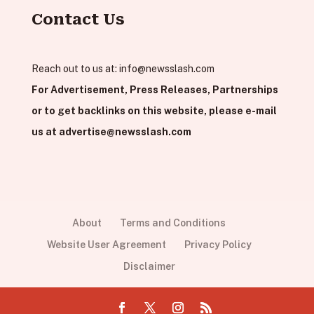
Contact Us
Reach out to us at:
info@newsslash.com
For Advertisement, Press Releases, Partnerships
or to get backlinks on this website, please e-mail
us at
advertise@newsslash.com
About
Terms and Conditions
Website User Agreement
Privacy Policy
Disclaimer