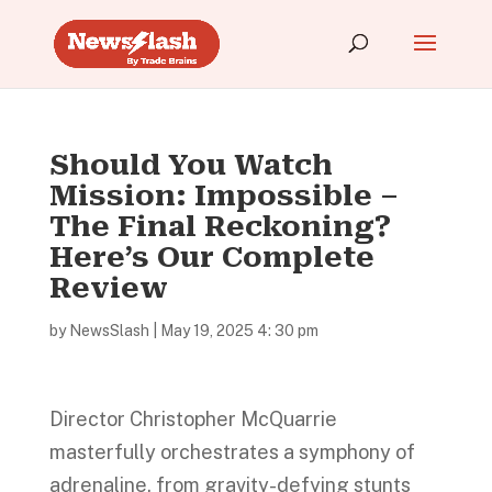
Should You Watch
Mission: Impossible –
The Final Reckoning?
Here’s Our Complete
Review
by
NewsSlash
|
May 19, 2025 4: 30 pm
Director Christopher McQuarrie
masterfully orchestrates a symphony of
adrenaline, from gravity-defying stunts