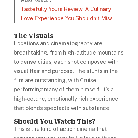
Tastefully Yours Review; A Culinary
Love Experience You Shouldn’t Miss
The Visuals
Locations and cinematography are
breathtaking, from high-altitude mountains
to dense cities, each shot composed with
visual flair and purpose. The stunts in the
film are outstanding, with Cruise
performing many of them himself. It’s a
high-octane, emotionally rich experience
that blends spectacle with substance.
Should You Watch This?
This is the kind of action cinema that