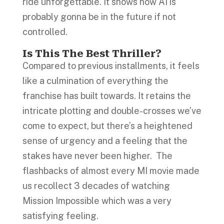
ride unforgettable. It shows how AI is
probably gonna be in the future if not
controlled.
Is This The Best Thriller?
Compared to previous installments, it feels
like a culmination of everything the
franchise has built towards. It retains the
intricate plotting and double-crosses we’ve
come to expect, but there’s a heightened
sense of urgency and a feeling that the
stakes have never been higher. The
flashbacks of almost every MI movie made
us recollect 3 decades of watching
Mission Impossible which was a very
satisfying feeling.