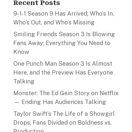
Recent Posts
9‑1‑1 Season 9 Has Arrived; Who’s In,
Who’s Out, and Who’s Missing
Smiling Friends Season 3 Is Blowing
Fans Away; Everything You Need to
Know
One Punch Man Season 3 Is Almost
Here, and the Preview Has Everyone
Talking
Monster: The Ed Gein Story on Netflix
— Ending Has Audiences Talking
Taylor Swift’s The Life of a Showgirl
Drops; Fans Divided on Boldness vs.
Production