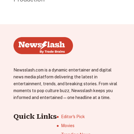
Newsslash.com is a dynamic entertainer and digital
news media platform delivering the latest in
entertainment, trends, and breaking stories. From viral
moments to pop culture buzz, Newsslash keeps you
informed and entertained—one headline at a time.
Quick Links
Editor's Pick
Movies