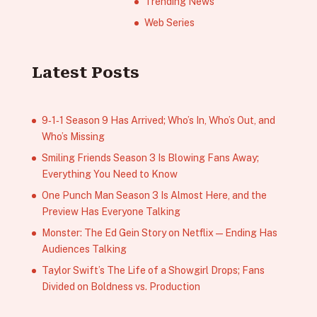
Trending News
Web Series
Latest Posts
9‑1‑1 Season 9 Has Arrived; Who’s In, Who’s Out, and
Who’s Missing
Smiling Friends Season 3 Is Blowing Fans Away;
Everything You Need to Know
One Punch Man Season 3 Is Almost Here, and the
Preview Has Everyone Talking
Monster: The Ed Gein Story on Netflix — Ending Has
Audiences Talking
Taylor Swift’s The Life of a Showgirl Drops; Fans
Divided on Boldness vs. Production