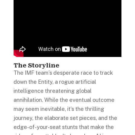
The Storyline
The IMF team’s desperate race to track
down the Entity, a rogue artificial
intelligence threatening global
annihilation. While the eventual outcome
may seem inevitable, it’s the thrilling
journey, the elaborate set pieces, and the
edge-of-your-seat stunts that make the