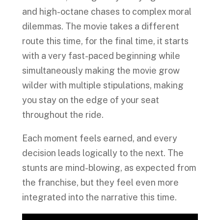
and high-octane chases to complex moral
dilemmas. The movie takes a different
route this time, for the final time, it starts
with a very fast-paced beginning while
simultaneously making the movie grow
wilder with multiple stipulations, making
you stay on the edge of your seat
throughout the ride.
Each moment feels earned, and every
decision leads logically to the next. The
stunts are mind-blowing, as expected from
the franchise, but they feel even more
integrated into the narrative this time.