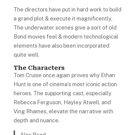
The directors have put in hard work to build
a grand plot & execute it magnificently.
The underwater scenes give a sort of old
Bond movies feel & modern technological
elements have also been incorporated
quite well.
The Characters
Tom Cruise once again proves why Ethan
Hunt is one of cinema’s most iconic action
heroes. The supporting cast, especially
Rebecca Ferguson, Hayley Atwell, and
Ving Rhames, elevate the narrative with
depth and nuance.
Also Read…