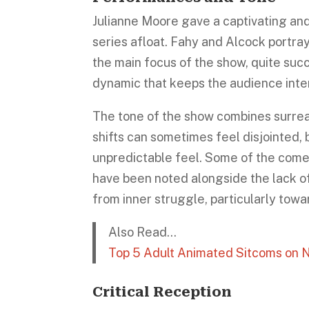
Julianne Moore gave a captivating an
series afloat. Fahy and Alcock portra
the main focus of the show, quite suc
dynamic that keeps the audience inter
The tone of the show combines surrea
shifts can sometimes feel disjointed, 
unpredictable feel. Some of the comed
have been noted alongside the lack o
from inner struggle, particularly towa
Also Read…
Top 5 Adult Animated Sitcoms on N
Critical Reception