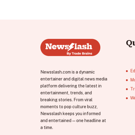
Q
Ed
Newsslash.com is a dynamic
entertainer and digital news media
Mo
platform delivering the latest in
Tr
entertainment, trends, and
We
breaking stories. From viral
moments to pop culture buzz,
Newsslash keeps you informed
and entertained—one headline at
a time.