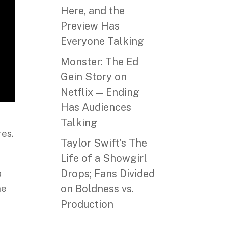
Here, and the
Preview Has
Everyone Talking
Monster: The Ed
Gein Story on
Netflix — Ending
Has Audiences
Talking
res.
Taylor Swift’s The
Life of a Showgirl
Drops; Fans Divided
a
on Boldness vs.
he
Production