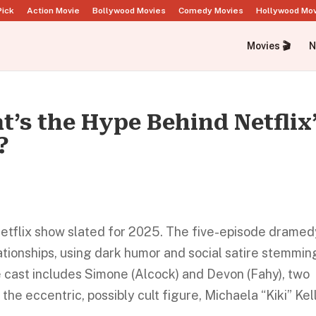
Pick
Action Movie
Bollywood Movies
Comedy Movies
Hollywood Mo
Movies 🎬
N
t’s the Hype Behind Netflix
?
d Netflix show slated for 2025. The five-episode drame
lationships, using dark humor and social satire stemmin
 cast includes Simone (Alcock) and Devon (Fahy), two
he eccentric, possibly cult figure, Michaela “Kiki” Kell