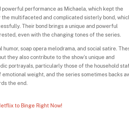
d powerful performance as Michaela, which kept the
y the multifaceted and complicated sisterly bond, which
cessfully. Their bond brings a unique and powerful
ested, even with the changing tones of the series.
l humor, soap opera melodrama, and social satire. The
but they also contribute to the show’s unique and
ic portrayals, particularly those of the household staf
f emotional weight, and the series sometimes backs 
rds the end.
etflix to Binge Right Now!