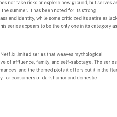
es not take risks or explore new ground, but serves a
 the summer. It has been noted for its strong
ss and identity, while some criticized its satire as lac
This series appears to be the only one in its category as
.
, Netflix limited series that weaves mythological
ve of affluence, family, and self-sabotage. The series
ces, and the themed plots it offers put it in the fla
ly for consumers of dark humor and domestic