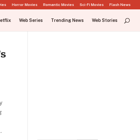
vies
Horror Movies
Romantic Movies
Sci-Fi Movies
Flash News
etflix
Web Series
Trending News
Web Stories
’s
dy
g
.