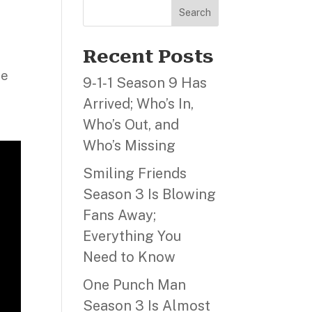
Search
m
Recent Posts
ne
9‑1‑1 Season 9 Has
Arrived; Who’s In,
Who’s Out, and
Who’s Missing
Smiling Friends
Season 3 Is Blowing
Fans Away;
Everything You
Need to Know
One Punch Man
Season 3 Is Almost