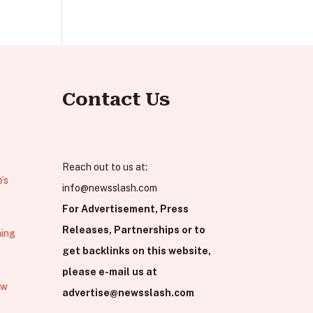
Contact Us
Reach out to us at:
’s
info@newsslash.com
For Advertisement, Press
Releases, Partnerships or to
hing
get backlinks on this website,
please e-mail us at
ew
advertise@newsslash.com