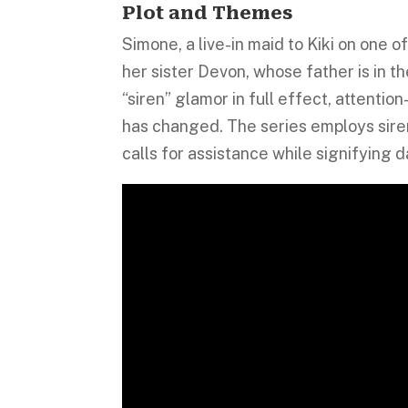
Plot and Themes
Simone, a live-in maid to Kiki on one 
her sister Devon, whose father is in 
“siren” glamor in full effect, attent
has changed. The series employs siren
calls for assistance while signifying