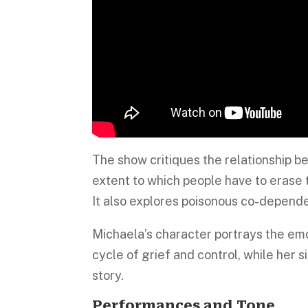
The show critiques the relationship b
extent to which people have to erase t
It also explores poisonous co-depende
Michaela’s character portrays the emo
cycle of grief and control, while her s
story.
Performances and Tone