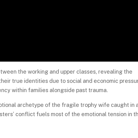
etween the working and upper classes, revealing the
heir true identities due to social and economic pressu
ncy within families alongside past trauma.
tional archetype of the fragile trophy wife caught in 
isters’ conflict fuels most of the emotional tension in t