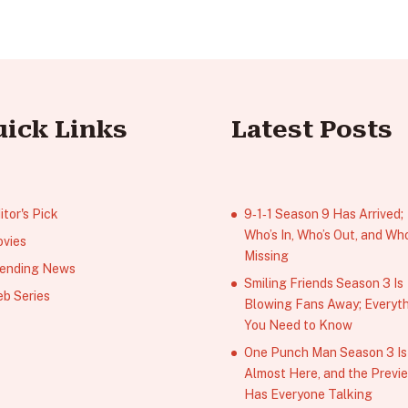
uick Links
Latest Posts
itor's Pick
9‑1‑1 Season 9 Has Arrived;
Who’s In, Who’s Out, and Who
vies
Missing
ending News
Smiling Friends Season 3 Is
b Series
Blowing Fans Away; Everyt
You Need to Know
One Punch Man Season 3 Is
Almost Here, and the Previ
Has Everyone Talking