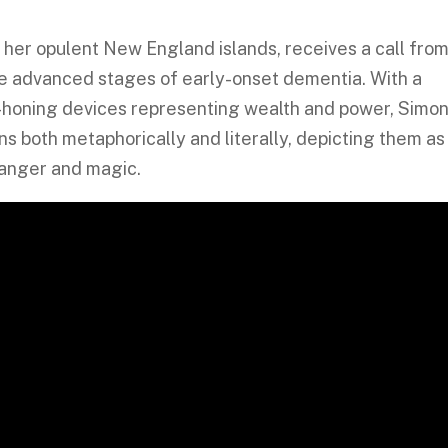
of her opulent New England islands, receives a call fro
the advanced stages of early-onset dementia. With a
ion-honing devices representing wealth and power, Simo
s both metaphorically and literally, depicting them as
 danger and magic.