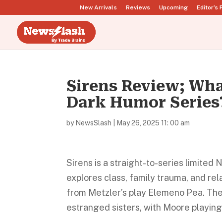
New Arrivals
Reviews
Upcoming
Editor’s 
Sirens Review; Wha
Dark Humor Series
by
NewsSlash
|
May 26, 2025 11: 00 am
Sirens is a straight-to-series limite
explores class, family trauma, and re
from Metzler’s play Elemeno Pea. The
estranged sisters, with Moore playing t