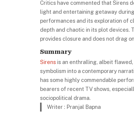
Critics have commented that Sirens do
light and entertaining getaway during
performances and its exploration of cla
depth and chaotic in its plot devices. 
provides closure and does not drag on
Summary
Sirens
is an enthralling, albeit flawed
symbolism into a contemporary narrati
has some highly commendable performan
bearers of recent TV shows, especial
sociopolitical drama.
Writer : Pranjal Bapna