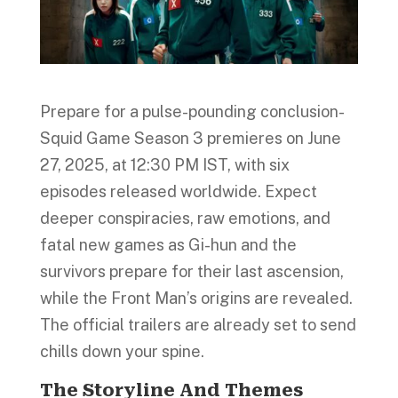
Prepare for a pulse-pounding conclusion-
Squid Game Season 3 premieres on June
27, 2025, at 12:30 PM IST, with six
episodes released worldwide. Expect
deeper conspiracies, raw emotions, and
fatal new games as Gi-hun and the
survivors prepare for their last ascension,
while the Front Man’s origins are revealed.
The official trailers are already set to send
chills down your spine.
The Storyline And Themes