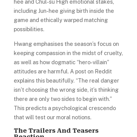
hee and Chul-su High emotional stakes,
including Jun-hee giving birth inside the
game and ethically warped matching
possibilities.
Hwang emphasises the season’s focus on
keeping compassion in the midst of cruelty,
as well as how dogmatic “hero-villain”
attitudes are harmful. A post on Reddit
explains this beautifully. “The real danger
isn’t choosing the wrong side, it’s thinking
there are only two sides to begin with.”
This predicts a psychological crescendo
that will test our moral notions.
The Trailers And Teasers
Reaction