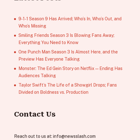
9‑1‑1 Season 9 Has Arrived; Who’s In, Who’s Out, and
Who’s Missing
Smiling Friends Season 3 Is Blowing Fans Away;
Everything You Need to Know
One Punch Man Season 3 Is Almost Here, and the
Preview Has Everyone Talking
Monster: The Ed Gein Story on Netflix — Ending Has
Audiences Talking
Taylor Swift’s The Life of a Showgirl Drops; Fans
Divided on Boldness vs. Production
Contact Us
Reach out to us at:
info@newsslash.com