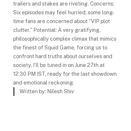
trailers and stakes are riveting. Concerns:
Six episodes may feel hurried; some long-
time fans are concerned about “VIP plot
clutter.” Potential: A very gratifying,
philosophically complex climax that mimics
the finest of Squid Game, forcing us to
confront hard truths about ourselves and
society. I’ll be tuned in on June 27th at
12:30 PM IST, ready for the last showdown
and emotional reckoning.
Written by: Nilesh Shiv