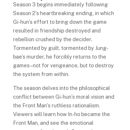
Season 3 begins immediately following
Season 2’s heartbreaking ending, in which
Gi-hun’s effort to bring down the game
resulted in friendship destroyed and
rebellion crushed by the decider.
Tormented by guilt, tormented by Jung-
bae’s murder, he forcibly returns to the
games–not for vengeance, but to destroy
the system from within.
The season delves into the philosophical
conflict between Gi-hun’s moral vision and
the Front Man’s ruthless rationalism.
Viewers will learn how In-ho became the
Front Man, and see the emotional