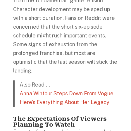
from the fundamental “game tension”.
Character development may be sped up
with a short duration. Fans on Reddit were
concerned that the short six-episode
schedule might rush important events.
Some signs of exhaustion from the
prolonged franchise, but most are
optimistic that the last season will stick the
landing.
Also Read….
Anna Wintour Steps Down From Vogue;
Here’s Everything About Her Legacy
The Expectations Of Viewers
Planning To Watch