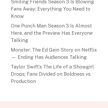
Smiling Friends Season 3 Is Blowing
Fans Away; Everything You Need to
Know
One Punch Man Season 3 Is Almost
Here, and the Preview Has Everyone
Talking
Monster: The Ed Gein Story on Netflix
— Ending Has Audiences Talking
Taylor Swift’s The Life of a Showgirl
Drops; Fans Divided on Boldness vs.
Production