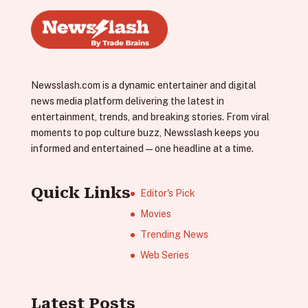
Newsslash.com is a dynamic entertainer and digital
news media platform delivering the latest in
entertainment, trends, and breaking stories. From viral
moments to pop culture buzz, Newsslash keeps you
informed and entertained—one headline at a time.
Quick Links
Editor's Pick
Movies
Trending News
Web Series
Latest Posts