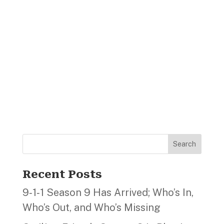
Search
Recent Posts
9‑1‑1 Season 9 Has Arrived; Who’s In,
Who’s Out, and Who’s Missing