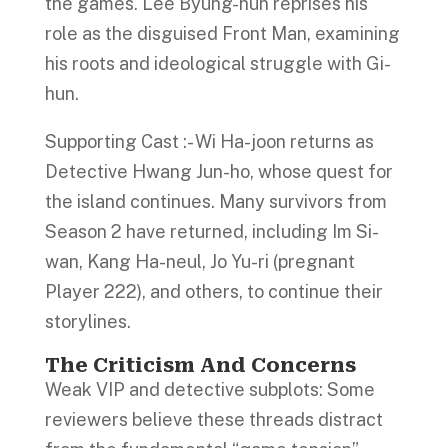
the games. Lee Byung-hun reprises his
role as the disguised Front Man, examining
his roots and ideological struggle with Gi-
hun.
Supporting Cast :- Wi Ha-joon returns as
Detective Hwang Jun-ho, whose quest for
the island continues. Many survivors from
Season 2 have returned, including Im Si-
wan, Kang Ha-neul, Jo Yu-ri (pregnant
Player 222), and others, to continue their
storylines.
The Criticism And Concerns
Weak VIP and detective subplots: Some
reviewers believe these threads distract