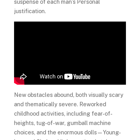
suspense of each man’s Personal
justification.
New obstacles abound, both visually scary
and thematically severe. Reworked
childhood activities, including fear-of-
heights, tug-of-war, gumball machine
choices, and the enormous dolls—Young-