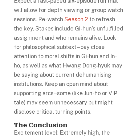
Expect a fast-paced six-episode run that
will allow for depth viewing or group watch
sessions. Re-watch
Season 2
to refresh
the key. Stakes include Gi-hun’s unfulfilled
assignment and who remains alive. Look
for philosophical subtext – pay close
attention to moral shifts in Gi-hun and In-
ho, as well as what Hwang Dong-hyuk may
be saying about current dehumanising
institutions. Keep an open mind about
supporting arcs–some (like Jun-ho or VIP
tale) may seem unnecessary but might
disclose critical turning points.
The Conclusion
Excitement level: Extremely high, the