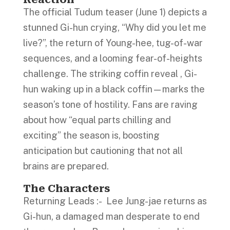
The official Tudum teaser (June 1) depicts a
stunned Gi-hun crying, “Why did you let me
live?”, the return of Young-hee, tug-of-war
sequences, and a looming fear-of-heights
challenge. The striking coffin reveal , Gi-
hun waking up in a black coffin—marks the
season’s tone of hostility. Fans are raving
about how “equal parts chilling and
exciting” the season is, boosting
anticipation but cautioning that not all
brains are prepared.
The Characters
Returning Leads :- Lee Jung-jae returns as
Gi-hun, a damaged man desperate to end