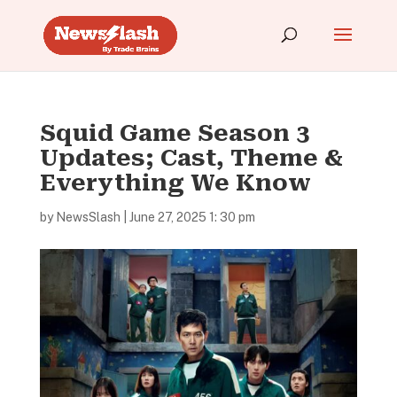
Squid Game Season 3
Updates; Cast, Theme &
Everything We Know
by
NewsSlash
|
June 27, 2025 1: 30 pm