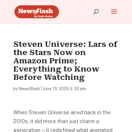
Steven Universe: Lars of
the Stars Now on
Amazon Prime;
Everything to Know
Before Watching
by
NewsSlash
|
June 13, 2025 5: 30 pm
When Steven Universe aired back in the
2010s, it did more than just charm a
generation—it redefined what animated