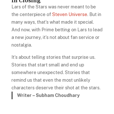
In Closing
Lars of the Stars was never meant to be
the centerpiece of
Steven Universe
. But in
many ways, that’s what made it special.
And now, with Prime betting on Lars to lead
a new journey, it’s not about fan service or
nostalgia.
It’s about telling stories that surprise us.
Stories that start small and end up
somewhere unexpected. Stories that
remind us that even the most unlikely
characters deserve their shot at the stars.
Writer – Subham Choudhary