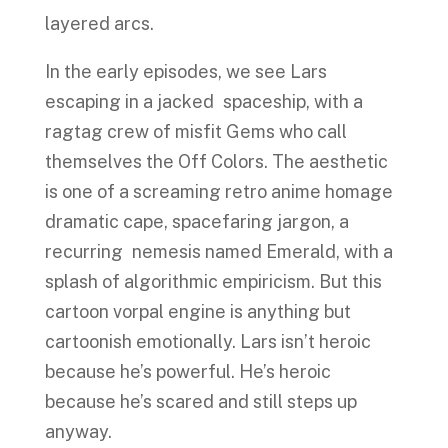
layered arcs.
In the early episodes, we see Lars
escaping in a jacked spaceship, with a
ragtag crew of misfit Gems who call
themselves the Off Colors. The aesthetic
is one of a screaming retro anime homage
dramatic cape, spacefaring jargon, a
recurring nemesis named Emerald, with a
splash of algorithmic empiricism. But this
cartoon vorpal engine is anything but
cartoonish emotionally. Lars isn’t heroic
because he’s powerful. He’s heroic
because he’s scared and still steps up
anyway.