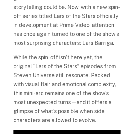
storytelling could be. Now, with a new spin-
off series titled Lars of the Stars officially
in development at Prime Video, attention
has once again turned to one of the show’s
most surprising characters: Lars Barriga.
While the spin-off isn’t here yet, the
original “Lars of the Stars” episodes from
Steven Universe still resonate. Packed
with visual flair and emotional complexity,
this mini-arc remains one of the show’s
most unexpected turns—and it offers a
glimpse of what’s possible when side
characters are allowed to evolve.