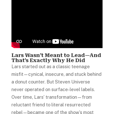
Lars Wasn’t Meant to Lead—And
That’s Exactly Why He Did
Lars started out as a classic teenage
misfit—cynical, insecure, and stuck behind
a donut counter. But Steven Universe
never operated on surface-level labels.
Over time, Lars’ transformation—from
reluctant friend to literal resurrected
rebel—became one of the show’s most