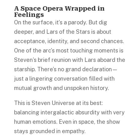
A Space Opera Wrapped in
Feelings
On the surface, it’s a parody. But dig
deeper, and Lars of the Stars is about
acceptance, identity, and second chances.
One of the arc’s most touching moments is
Steven’s brief reunion with Lars aboard the
starship. There’s no grand declaration—
just a lingering conversation filled with
mutual growth and unspoken history.
This is Steven Universe at its best:
balancing intergalactic absurdity with very
human emotions. Even in space, the show
stays grounded in empathy.