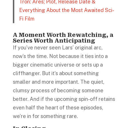
Tron: Ares; Plot, Release Date &
Everything About the Most Awaited Sci-
Fi Film
A Moment Worth Rewatching, a
Series Worth Anticipating
If you’ve never seen Lars’ original arc,
now’s the time. Not because it ties into a
bigger cinematic universe or sets up a
cliffhanger. But it’s about something
smaller and more important. The quiet,
clumsy process of becoming someone
better. And if the upcoming spin-off retains
even half the heart of these episodes,
we’re in for something rare.