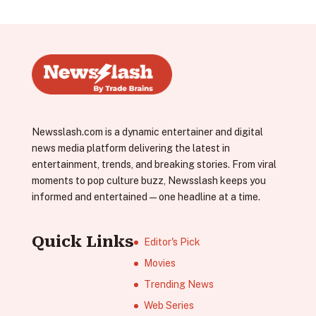
Newsslash.com is a dynamic entertainer and digital
news media platform delivering the latest in
entertainment, trends, and breaking stories. From viral
moments to pop culture buzz, Newsslash keeps you
informed and entertained—one headline at a time.
Quick Links
Editor's Pick
Movies
Trending News
Web Series