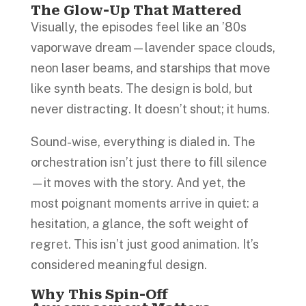
The Glow-Up That Mattered
Visually, the episodes feel like an ’80s
vaporwave dream—lavender space clouds,
neon laser beams, and starships that move
like synth beats. The design is bold, but
never distracting. It doesn’t shout; it hums.
Sound-wise, everything is dialed in. The
orchestration isn’t just there to fill silence
—it moves with the story. And yet, the
most poignant moments arrive in quiet: a
hesitation, a glance, the soft weight of
regret. This isn’t just good animation. It’s
considered meaningful design.
Why This Spin-Off