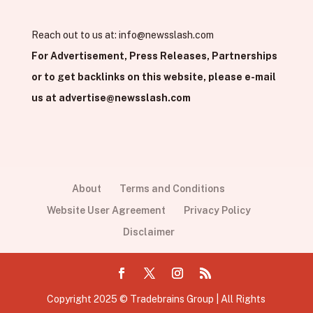
Reach out to us at:
info@newsslash.com
For Advertisement, Press Releases, Partnerships
or to get backlinks on this website, please e-mail
us at
advertise@newsslash.com
About
Terms and Conditions
Website User Agreement
Privacy Policy
Disclaimer
Copyright 2025 © Tradebrains Group | All Rights