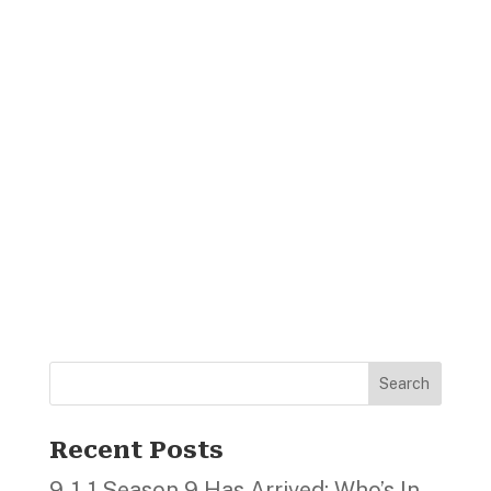
Search
Recent Posts
9‑1‑1 Season 9 Has Arrived; Who’s In,