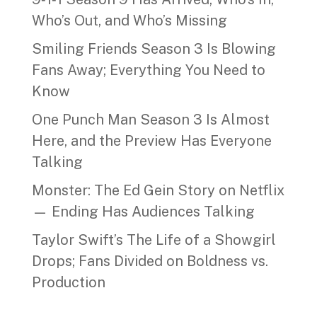
Who’s Out, and Who’s Missing
Smiling Friends Season 3 Is Blowing
Fans Away; Everything You Need to
Know
One Punch Man Season 3 Is Almost
Here, and the Preview Has Everyone
Talking
Monster: The Ed Gein Story on Netflix
— Ending Has Audiences Talking
Taylor Swift’s The Life of a Showgirl
Drops; Fans Divided on Boldness vs.
Production