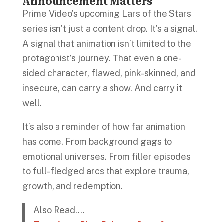
Announcement Matters
Prime Video’s upcoming Lars of the Stars
series isn’t just a content drop. It’s a signal.
A signal that animation isn’t limited to the
protagonist’s journey. That even a one-
sided character, flawed, pink-skinned, and
insecure, can carry a show. And carry it
well.
It’s also a reminder of how far animation
has come. From background gags to
emotional universes. From filler episodes
to full-fledged arcs that explore trauma,
growth, and redemption.
Also Read….