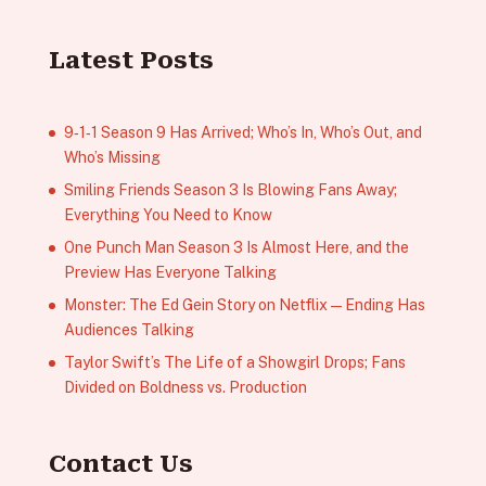
Latest Posts
9‑1‑1 Season 9 Has Arrived; Who’s In, Who’s Out, and
Who’s Missing
Smiling Friends Season 3 Is Blowing Fans Away;
Everything You Need to Know
One Punch Man Season 3 Is Almost Here, and the
Preview Has Everyone Talking
Monster: The Ed Gein Story on Netflix — Ending Has
Audiences Talking
Taylor Swift’s The Life of a Showgirl Drops; Fans
Divided on Boldness vs. Production
Contact Us