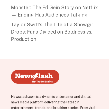
Monster: The Ed Gein Story on Netflix
— Ending Has Audiences Talking
Taylor Swift’s The Life of a Showgirl
Drops; Fans Divided on Boldness vs.
Production
Newsslash.com is a dynamic entertainer and digital
news media platform delivering the latest in
entertainment, trends, and breaking stories. From viral