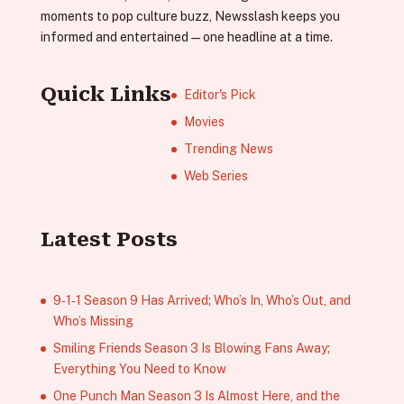
moments to pop culture buzz, Newsslash keeps you
informed and entertained—one headline at a time.
Quick Links
Editor's Pick
Movies
Trending News
Web Series
Latest Posts
9‑1‑1 Season 9 Has Arrived; Who’s In, Who’s Out, and
Who’s Missing
Smiling Friends Season 3 Is Blowing Fans Away;
Everything You Need to Know
One Punch Man Season 3 Is Almost Here, and the