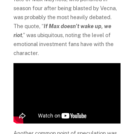
season four after being blasted by Vecna,
was probably the most heavily debated.
The quote, “
If Max doesn’t wake up, we
riot
,” was ubiquitous, noting the level of
emotional investment fans have with the
character.
Another common point of speculation was