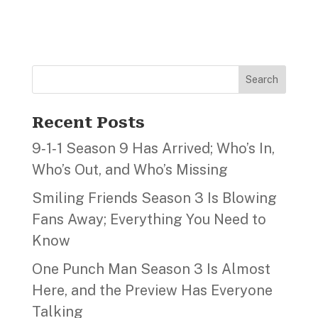
Search
Recent Posts
9‑1‑1 Season 9 Has Arrived; Who’s In,
Who’s Out, and Who’s Missing
Smiling Friends Season 3 Is Blowing
Fans Away; Everything You Need to
Know
One Punch Man Season 3 Is Almost
Here, and the Preview Has Everyone
Talking