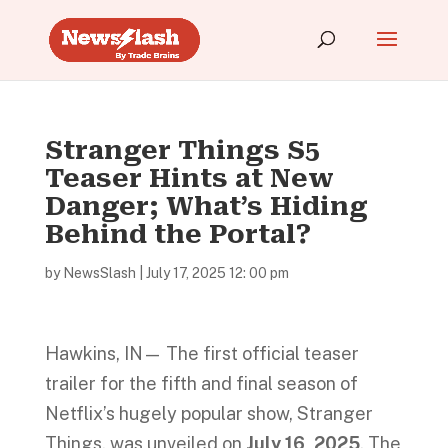
Stranger Things S5
Teaser Hints at New
Danger; What’s Hiding
Behind the Portal?
by
NewsSlash
|
July 17, 2025 12: 00 pm
Hawkins, IN— The first official teaser
trailer for the fifth and final season of
Netflix’s hugely popular show, Stranger
Things, was unveiled on
July 16, 2025
. The