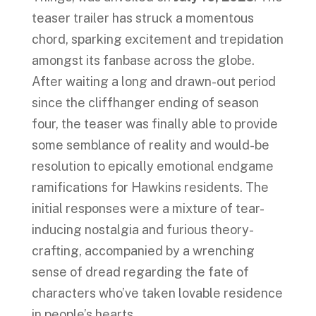
teaser trailer has struck a momentous
chord, sparking excitement and trepidation
amongst its fanbase across the globe.
After waiting a long and drawn-out period
since the cliffhanger ending of season
four, the teaser was finally able to provide
some semblance of reality and would-be
resolution to epically emotional endgame
ramifications for Hawkins residents. The
initial responses were a mixture of tear-
inducing nostalgia and furious theory-
crafting, accompanied by a wrenching
sense of dread regarding the fate of
characters who’ve taken lovable residence
in people’s hearts.