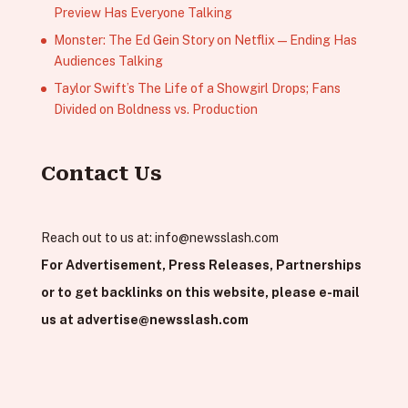
Preview Has Everyone Talking
Monster: The Ed Gein Story on Netflix — Ending Has
Audiences Talking
Taylor Swift’s The Life of a Showgirl Drops; Fans
Divided on Boldness vs. Production
Contact Us
Reach out to us at:
info@newsslash.com
For Advertisement, Press Releases, Partnerships
or to get backlinks on this website, please e-mail
us at
advertise@newsslash.com