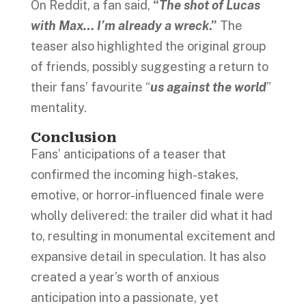
On Reddit, a fan said,
“
The shot of Lucas
with Max… I’m already a wreck
.”
The
teaser also highlighted the original group
of friends, possibly suggesting a return to
their fans’ favourite “
us against the world
”
mentality.
Conclusion
Fans’ anticipations of a teaser that
confirmed the incoming high-stakes,
emotive, or horror-influenced finale were
wholly delivered: the trailer did what it had
to, resulting in monumental excitement and
expansive detail in speculation. It has also
created a year’s worth of anxious
anticipation into a passionate, yet