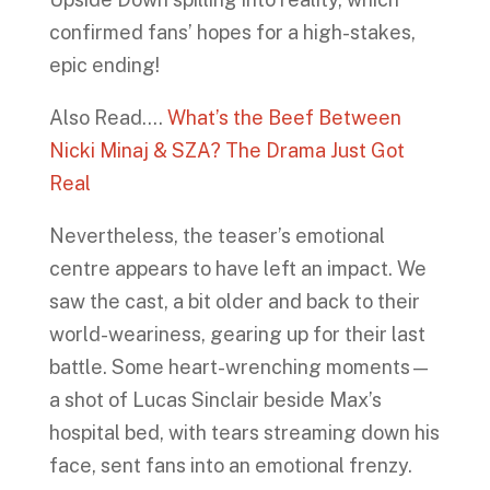
confirmed fans’ hopes for a high-stakes,
epic ending!
Also Read….
What’s the Beef Between
Nicki Minaj & SZA? The Drama Just Got
Real
Nevertheless, the teaser’s emotional
centre appears to have left an impact. We
saw the cast, a bit older and back to their
world-weariness, gearing up for their last
battle. Some heart-wrenching moments—
a shot of Lucas Sinclair beside Max’s
hospital bed, with tears streaming down his
face, sent fans into an emotional frenzy.