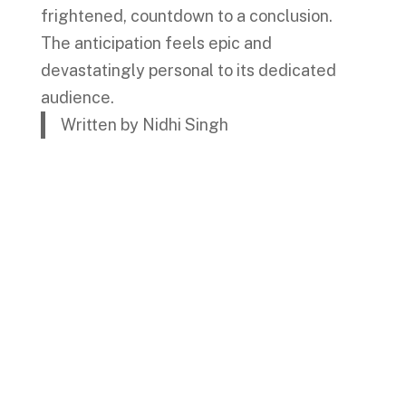
frightened, countdown to a conclusion.
The anticipation feels epic and
devastatingly personal to its dedicated
audience.
Written by Nidhi Singh