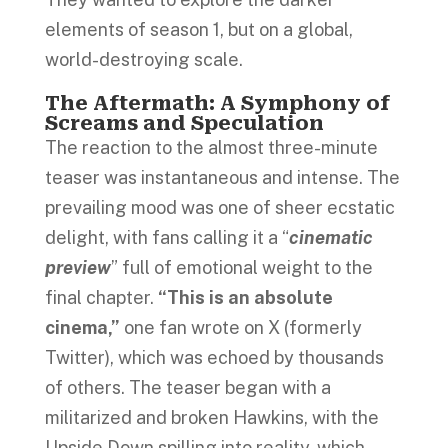
elements of season 1, but on a global,
world-destroying scale.
The Aftermath: A Symphony of
Screams and Speculation
The reaction to the almost three-minute
teaser was instantaneous and intense. The
prevailing mood was one of sheer ecstatic
delight, with fans calling it a “
cinematic
preview
” full of emotional weight to the
final chapter.
“This is an absolute
cinema,”
one fan wrote on X (formerly
Twitter), which was echoed by thousands
of others. The teaser began with a
militarized and broken Hawkins, with the
Upside Down spilling into reality, which