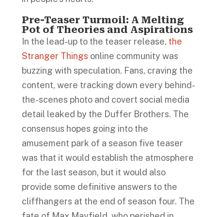
Pre-Teaser Turmoil: A Melting
Pot of Theories and Aspirations
In the lead-up to the teaser release,
the
Stranger Things
online community was
buzzing with speculation. Fans, craving the
content, were tracking down every behind-
the-scenes photo and covert social media
detail leaked by the Duffer Brothers. The
consensus hopes going into the
amusement park of a season five teaser
was that it would establish the atmosphere
for the last season, but it would also
provide some definitive answers to the
cliffhangers at the end of season four. The
fate of Max Mayfield, who perished in