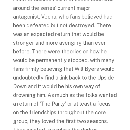
around the series’ current major
antagonist, Vecna, who fans believed had
been defeated but not destroyed. There
was an expected return that would be
stronger and more avenging than ever
before. There were theories on how he
would be permanently stopped, with many
fans firmly believing that Will Byers would
undoubtedly find a link back to the Upside
Down and it would be his own way of
drowning him. As much as the folks wanted
a return of ‘The Party’ or at least a focus
on the friendships throughout the core
group, they loved the first two seasons.
They wanted to explore the darker