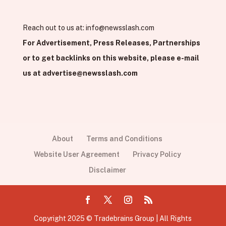
Reach out to us at:
info@newsslash.com
For Advertisement, Press Releases, Partnerships
or to get backlinks on this website, please e-mail
us at
advertise@newsslash.com
About
Terms and Conditions
Website User Agreement
Privacy Policy
Disclaimer
Copyright 2025 © Tradebrains Group | All Rights