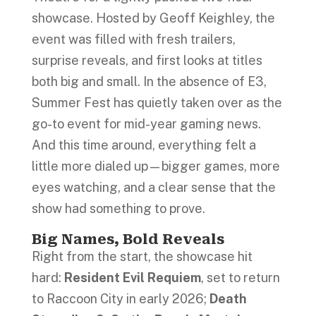
showcase. Hosted by Geoff Keighley, the
event was filled with fresh trailers,
surprise reveals, and first looks at titles
both big and small. In the absence of E3,
Summer Fest has quietly taken over as the
go-to event for mid-year gaming news.
And this time around, everything felt a
little more dialed up—bigger games, more
eyes watching, and a clear sense that the
show had something to prove.
Big Names, Bold Reveals
Right from the start, the showcase hit
hard:
Resident Evil Requiem
, set to return
to Raccoon City in early 2026;
Death