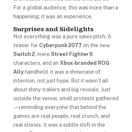
For a global audience, this was more than a
happening; it was an experience.
Surprises and Sidelights
Not everything was a pure sales pitch. A
teaser for
Cyberpunk 2077
on the new
Switch 2
, more
Street Fighter 6
characters, and an
Xbox‑branded ROG
Ally
handheld, it was a showcase of
intention, not just hype. But it wasn’t all
about shiny trailers and big reveals. Just
outside the venue, small protests gathered
—reminding everyone that behind the
games are real people, real crunch, and
real stories. It was a subtle shift in the