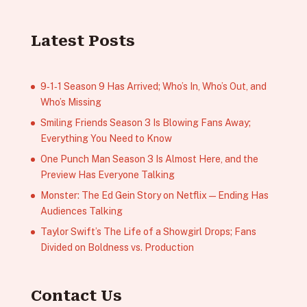
Latest Posts
9‑1‑1 Season 9 Has Arrived; Who’s In, Who’s Out, and
Who’s Missing
Smiling Friends Season 3 Is Blowing Fans Away;
Everything You Need to Know
One Punch Man Season 3 Is Almost Here, and the
Preview Has Everyone Talking
Monster: The Ed Gein Story on Netflix — Ending Has
Audiences Talking
Taylor Swift’s The Life of a Showgirl Drops; Fans
Divided on Boldness vs. Production
Contact Us