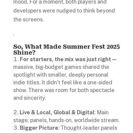
mood. For a moment, both players and
developers were nudged to think beyond
the screens.
.
So, What Made Summer Fest 2025
Shine?
For starters, the mix was just right—
massive, big-budget games shared the
spotlight with smaller, deeply personal
indie titles. It didn’t feel like a one-sided
show. There was room for both spectacle
and sincerity.
Live & Local, Global & Digital
: Main
stage, panels, hands‑on, worldwide stream.
Bigger Picture
: Thought‑leader panels