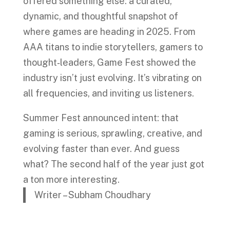
offered something else: a curated,
dynamic, and thoughtful snapshot of
where games are heading in 2025. From
AAA titans to indie storytellers, gamers to
thought‑leaders, Game Fest showed the
industry isn’t just evolving. It’s vibrating on
all frequencies, and inviting us listeners.
Summer Fest announced intent: that
gaming is serious, sprawling, creative, and
evolving faster than ever. And guess
what? The second half of the year just got
a ton more interesting.
Writer – Subham Choudhary