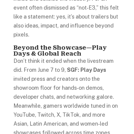
event often dismissed as “not‑E3,” this felt
like a statement: yes, it’s about trailers but
also ideas, impact, and influence beyond
pixels.
Beyond the Showcase—Play
Days & Global Reach
Don’t think it ended when the livestream
did. From June 7 to 9,
SGF: Play Days
invited press and creators onto the
showroom floor for hands‑on demos,
developer chats, and networking galore.
Meanwhile, gamers worldwide tuned in on
YouTube, Twitch, X, TikTok, and more
Asian, Latin American, and women‑led
showcases followed across time zones.