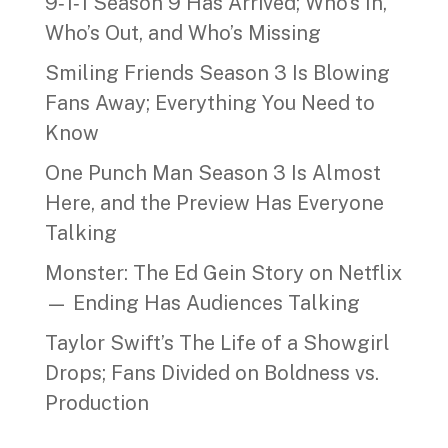
9‑1‑1 Season 9 Has Arrived; Who’s In,
Who’s Out, and Who’s Missing
Smiling Friends Season 3 Is Blowing
Fans Away; Everything You Need to
Know
One Punch Man Season 3 Is Almost
Here, and the Preview Has Everyone
Talking
Monster: The Ed Gein Story on Netflix
— Ending Has Audiences Talking
Taylor Swift’s The Life of a Showgirl
Drops; Fans Divided on Boldness vs.
Production