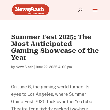
Summer Fest 2025; The
Most Anticipated
Gaming Showcase of the
Year
by
NewsSlash
|
June 22, 2025 4: 00 pm
On June 6, the gaming world turned its
eyes to Los Angeles, where Summer
Game Fest 2025 took over the YouTube
Theatre for a tightly packed two-hour