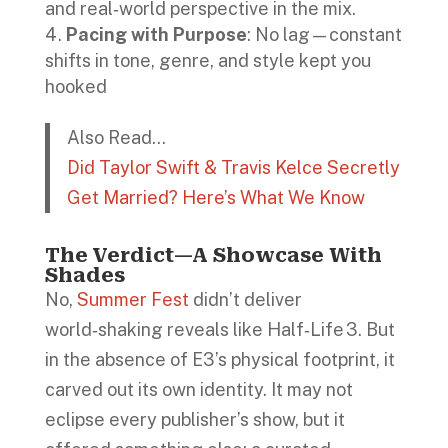
and real‑world perspective in the mix.
Pacing with Purpose
: No lag—constant
shifts in tone, genre, and style kept you
hooked
Also Read…
Did Taylor Swift & Travis Kelce Secretly
Get Married? Here’s What We Know
The Verdict—A Showcase With
Shades
No,
Summer Fest
didn’t deliver
world‑shaking reveals like Half‑Life 3. But
in the absence of E3’s physical footprint, it
carved out its own identity. It may not
eclipse every publisher’s show, but it