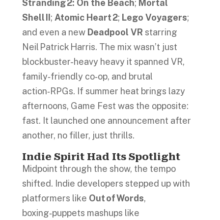
Stranding 2: On the Beach
;
Mortal
Shell II
;
Atomic Heart 2
;
Lego Voyagers
;
and even a new
Deadpool VR
starring
Neil Patrick Harris. The mix wasn’t just
blockbuster-heavy heavy it spanned VR,
family‑friendly co‑op, and brutal
action‑RPGs. If summer heat brings lazy
afternoons, Game Fest was the opposite:
fast. It launched one announcement after
another, no filler, just thrills.
Indie Spirit Had Its Spotlight
Midpoint through the show, the tempo
shifted. Indie developers stepped up with
platformers like
Out of Words
,
boxing‑puppets mashups like