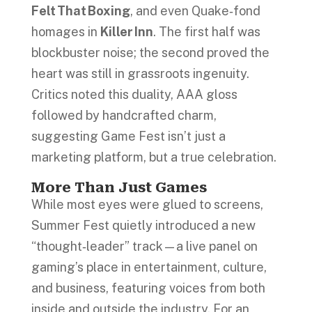
Felt That Boxing
, and even Quake‑fond
homages in
Killer Inn
. The first half was
blockbuster noise; the second proved the
heart was still in grassroots ingenuity.
Critics noted this duality, AAA gloss
followed by handcrafted charm,
suggesting Game Fest isn’t just a
marketing platform, but a true celebration.
More Than Just Games
While most eyes were glued to screens,
Summer Fest quietly introduced a new
“thought‑leader” track—a live panel on
gaming’s place in entertainment, culture,
and business, featuring voices from both
inside and outside the industry. For an