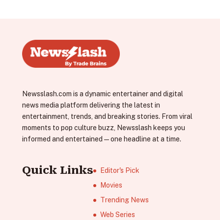
Newsslash.com is a dynamic entertainer and digital
news media platform delivering the latest in
entertainment, trends, and breaking stories. From viral
moments to pop culture buzz, Newsslash keeps you
informed and entertained—one headline at a time.
Quick Links
Editor's Pick
Movies
Trending News
Web Series