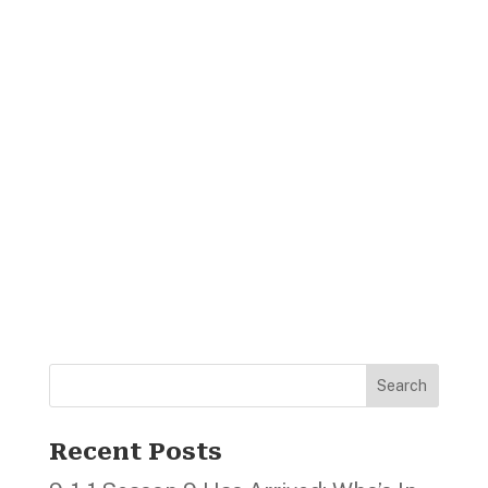
Search
Recent Posts