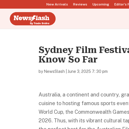
New Arrivals
Reviews
Upcoming
Editor’s 
Sydney Film Festiv
Know So Far
by
NewsSlash
|
June 3, 2025 7: 30 pm
Australia, a continent and country, g
cuisine to hosting famous sports eve
World Cup, the Commonwealth Games,
2026. Thus, with its vibrant cultural t