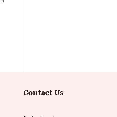
ilm
Contact Us