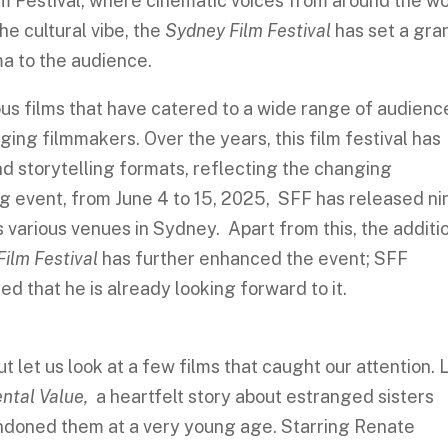
ilm Festival, where cinematic voices from around the w
he cultural vibe, the
Sydney Film Festival
has set a gra
ma to the audience.
s films that have catered to a wide range of audienc
ging filmmakers. Over the years, this film festival has
 storytelling formats, reflecting the changing
g event, from June 4 to 15, 2025, SFF has released ni
 various venues in Sydney. Apart from this, the additi
ilm Festival
has further enhanced the event; SFF
 that he is already looking forward to it.
t let us look at a few films that caught our attention. 
ntal Value,
a heartfelt story about estranged sisters
andoned them at a very young age. Starring Renate