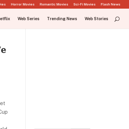
vies
Horror Movies
Romantic Movies
Sci-Fi Movies
Flash News
etflix
Web Series
Trending News
Web Stories
We
ket
Cup