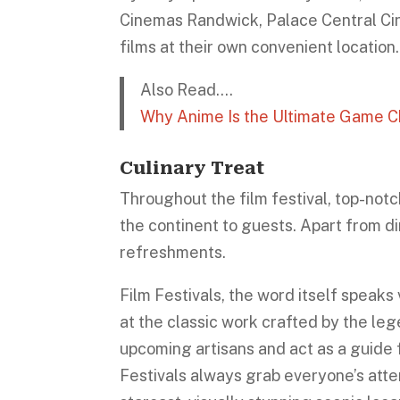
Cinemas Randwick, Palace Central C
films at their own convenient location.
Also Read….
Why Anime Is the Ultimate Game Ch
Culinary Treat
Throughout the film festival, top-notc
the continent to guests. Apart from di
refreshments.
Film Festivals, the word itself speak
at the classic work crafted by the leg
upcoming artisans and act as a guide f
Festivals always grab everyone’s att