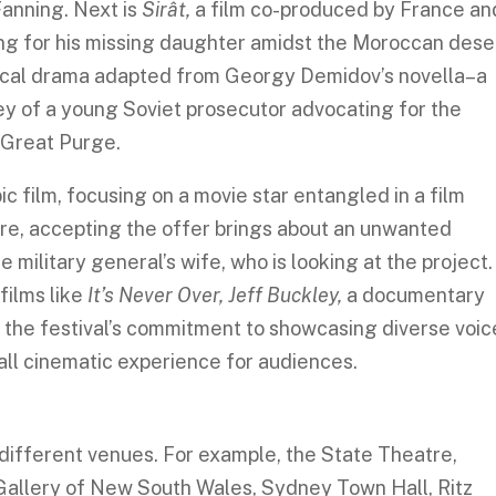
Fanning. Next is
Sirât,
a film co-produced by France an
ing for his missing daughter amidst the Moroccan dese
rical drama adapted from Georgy Demidov’s novella–a
ney of a young Soviet prosecutor advocating for the
g Great Purge.
ic film, focusing on a movie star entangled in a film
e, accepting the offer brings about an unwanted
he military general’s wife, who is looking at the project.
films like
It’s Never Over, Jeff Buckley,
a
documentary
t the festival’s commitment to showcasing diverse voic
rall cinematic experience for audiences.
different venues. For example, the State Theatre,
allery of New South Wales, Sydney Town Hall, Ritz