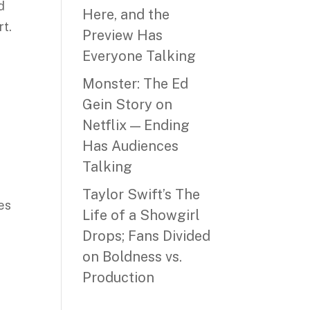
d
Here, and the
rt.
Preview Has
Everyone Talking
Monster: The Ed
Gein Story on
Netflix — Ending
Has Audiences
Talking
Taylor Swift’s The
es
Life of a Showgirl
Drops; Fans Divided
on Boldness vs.
Production