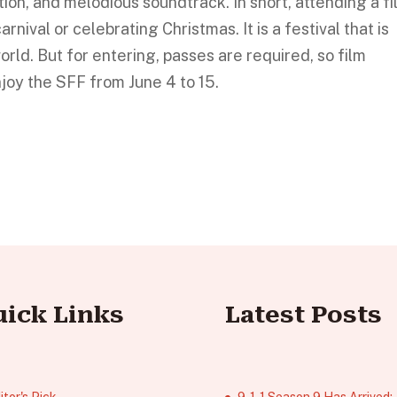
tion, and melodious soundtrack. In short, attending a f
arnival or celebrating Christmas. It is a festival that is
orld. But for entering, passes are required, so film
njoy the SFF from June 4 to 15.
uick Links
Latest Posts
itor's Pick
9‑1‑1 Season 9 Has Arrived;