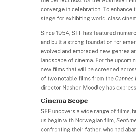
the perfect host for the Australian F
converge in celebration. To enhance t
stage for exhibiting world-class cine
Since 1954, SFF has featured numerou
and built a strong foundation for emer
evolved and embraced new genres and
landscape of cinema. For the upcomin
new films that will be screened across
of two notable films from the
Cannes F
director Nashen Moodley has expressed
Cinema Scope
SFF uncovers a wide range of films, bu
us begin with Norwegian film,
Sentime
confronting their father, who had ab