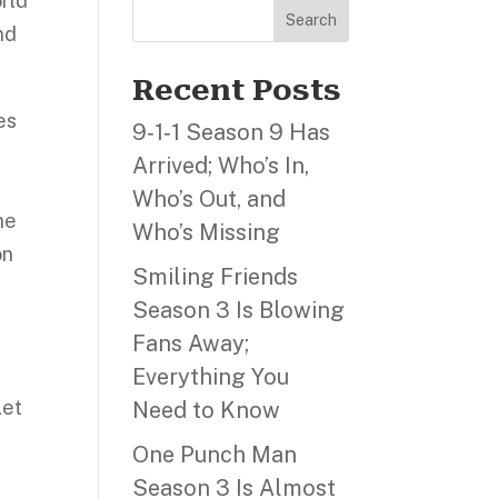
orld
Search
nd
Recent Posts
es
9‑1‑1 Season 9 Has
Arrived; Who’s In,
Who’s Out, and
ne
Who’s Missing
on
Smiling Friends
Season 3 Is Blowing
Fans Away;
Everything You
Let
Need to Know
One Punch Man
Season 3 Is Almost