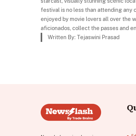
starcast, visually stunning scenic loca
festival is no less than attending any c
enjoyed by movie lovers all over the w
aficionados, collect the passes and e
Written By: Tejaswini Prasad
Q
Ed