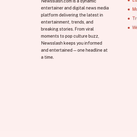
Newsslash.com is a dynamic
entertainer and digital news media
Mo
platform delivering the latest in
Tr
entertainment, trends, and
We
breaking stories. From viral
moments to pop culture buzz,
Newsslash keeps you informed
and entertained—one headline at
a time.