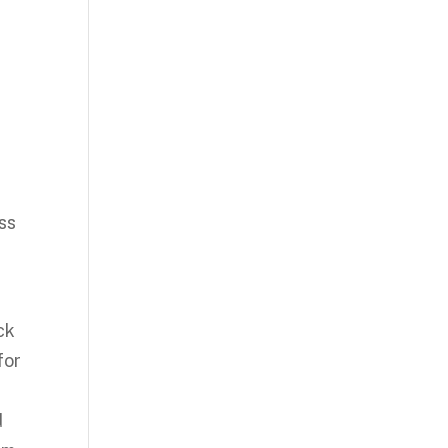
oss
ck
for
d