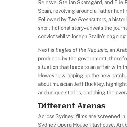
Reinsve, Stellan Skarsgård, and Elle 
Spain, revolving around a father hunt
Followed by
Two Prosecutors,
a histo
short fictional story–unveils the jour
convict whilst Joseph Stalin’s ongoin
Next is
Eagles of the Republic,
an Arab
produced by the government; therefor
situation that leads to an affair with t
However, wrapping up the new batch, 
about musician Jeff Buckley, highligh
and unique stories, enriching the ove
Different Arenas
Across Sydney, films are screened in 
Sydney Opera House Playhouse, Art G