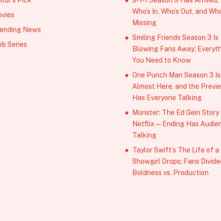
Who’s In, Who’s Out, and Who
vies
Missing
ending News
Smiling Friends Season 3 Is
b Series
Blowing Fans Away; Everyt
You Need to Know
One Punch Man Season 3 Is
Almost Here, and the Previ
Has Everyone Talking
Monster: The Ed Gein Story
Netflix — Ending Has Audie
Talking
Taylor Swift’s The Life of a
Showgirl Drops; Fans Divide
Boldness vs. Production