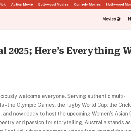
Pick
Action Movie
Bollywood Movies
Comedy Movies
Hollywood Mo
Movies 🎬
N
al 2025; Here’s Everything 
raciously welcome everyone. Serving authentic multi-
nts–the Olympic Games, the rugby World Cup, the Cric
 and now ready to host the upcoming Women’s Asian 
apestry and passion for storytelling, Australia stands as