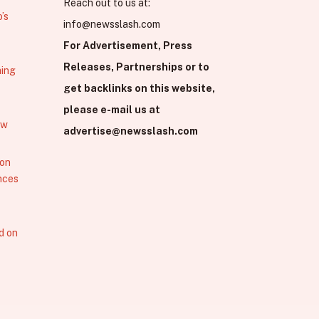
Reach out to us at:
’s
info@newsslash.com
For Advertisement, Press
Releases, Partnerships or to
hing
get backlinks on this website,
please e-mail us at
ew
advertise@newsslash.com
 on
nces
d on