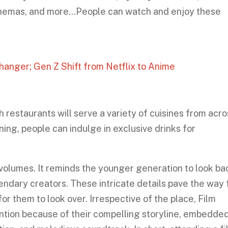
inemas, and more…People can watch and enjoy these
anger; Gen Z Shift from Netflix to Anime
h restaurants will serve a variety of cuisines from acr
ning, people can indulge in exclusive drinks for
s volumes. It reminds the younger generation to look ba
endary creators. These intricate details pave the way 
or them to look over. Irrespective of the place, Film
ention because of their compelling storyline, embedde