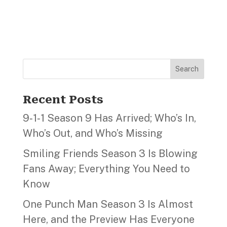
Search
Recent Posts
9‑1‑1 Season 9 Has Arrived; Who’s In,
Who’s Out, and Who’s Missing
Smiling Friends Season 3 Is Blowing
Fans Away; Everything You Need to
Know
One Punch Man Season 3 Is Almost
Here, and the Preview Has Everyone