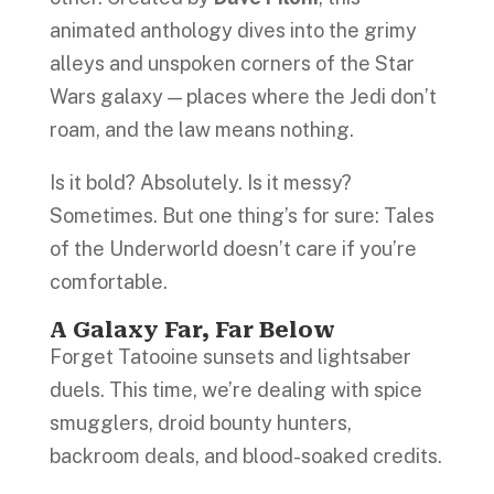
animated anthology dives into the grimy
alleys and unspoken corners of the Star
Wars galaxy — places where the Jedi don’t
roam, and the law means nothing.
Is it bold? Absolutely. Is it messy?
Sometimes. But one thing’s for sure: Tales
of the Underworld doesn’t care if you’re
comfortable.
A Galaxy Far, Far Below
Forget Tatooine sunsets and lightsaber
duels. This time, we’re dealing with spice
smugglers, droid bounty hunters,
backroom deals, and blood-soaked credits.