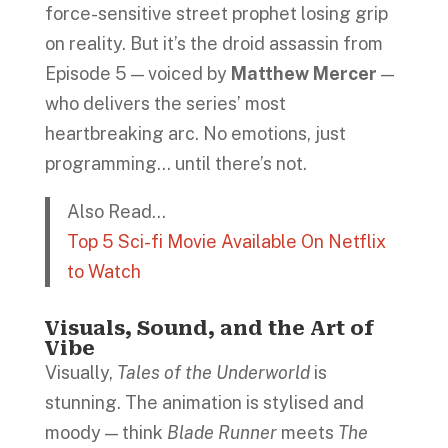
force-sensitive street prophet losing grip
on reality. But it’s the droid assassin from
Episode 5 — voiced by
Matthew Mercer
—
who delivers the series’ most
heartbreaking arc. No emotions, just
programming… until there’s not.
Also Read…
Top 5 Sci-fi Movie Available On Netflix
to Watch
Visuals, Sound, and the Art of
Vibe
Visually,
Tales of the Underworld
is
stunning. The animation is stylised and
moody — think
Blade Runner
meets
The