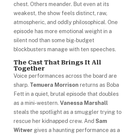
chest. Others meander. But even at its
weakest, the show feels distinct, raw,
atmospheric, and oddly philosophical. One
episode has more emotional weight in a
silent nod than some big-budget
blockbusters manage with ten speeches.
The Cast That Brings It All
Together
Voice performances across the board are
sharp.
Temuera Morrison
returns as Boba
Fett in a quiet, brutal episode that doubles
as a mini-western.
Vanessa Marshall
steals the spotlight as a smuggler trying to
rescue her kidnapped crew. And
Sam
Witwer
gives a haunting performance as a