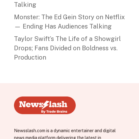
Talking
Monster: The Ed Gein Story on Netflix
— Ending Has Audiences Talking
Taylor Swift’s The Life of a Showgirl
Drops; Fans Divided on Boldness vs.
Production
Newsslash.com is a dynamic entertainer and digital
news media platform delivering the latest in