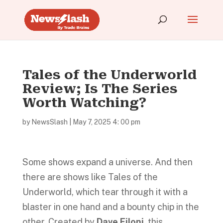
Tales of the Underworld
Review; Is The Series
Worth Watching?
by
NewsSlash
|
May 7, 2025 4: 00 pm
Some shows expand a universe. And then
there are shows like Tales of the
Underworld, which tear through it with a
blaster in one hand and a bounty chip in the
other. Created by
Dave Filoni
, this