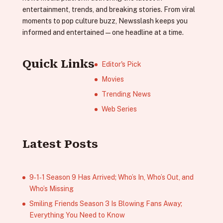
entertainment, trends, and breaking stories. From viral
moments to pop culture buzz, Newsslash keeps you
informed and entertained—one headline at a time.
Quick Links
Editor's Pick
Movies
Trending News
Web Series
Latest Posts
9‑1‑1 Season 9 Has Arrived; Who’s In, Who’s Out, and
Who’s Missing
Smiling Friends Season 3 Is Blowing Fans Away;
Everything You Need to Know