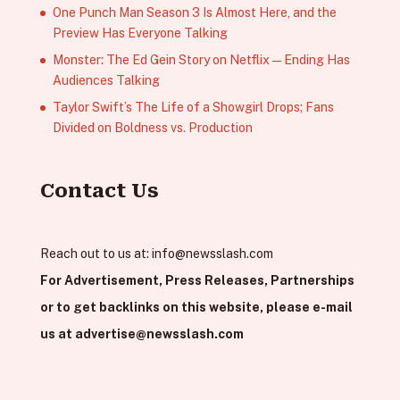
One Punch Man Season 3 Is Almost Here, and the
Preview Has Everyone Talking
Monster: The Ed Gein Story on Netflix — Ending Has
Audiences Talking
Taylor Swift’s The Life of a Showgirl Drops; Fans
Divided on Boldness vs. Production
Contact Us
Reach out to us at:
info@newsslash.com
For Advertisement, Press Releases, Partnerships
or to get backlinks on this website, please e-mail
us at
advertise@newsslash.com