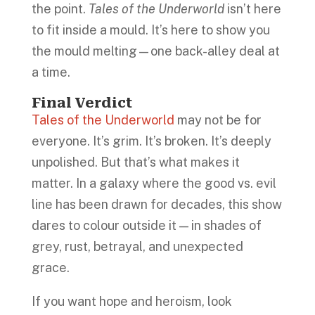
the point.
Tales of the Underworld
isn’t here
to fit inside a mould. It’s here to show you
the mould melting—one back-alley deal at
a time.
Final Verdict
Tales of the Underworld
may not be for
everyone. It’s grim. It’s broken. It’s deeply
unpolished. But that’s what makes it
matter. In a galaxy where the good vs. evil
line has been drawn for decades, this show
dares to colour outside it — in shades of
grey, rust, betrayal, and unexpected
grace.
If you want hope and heroism, look