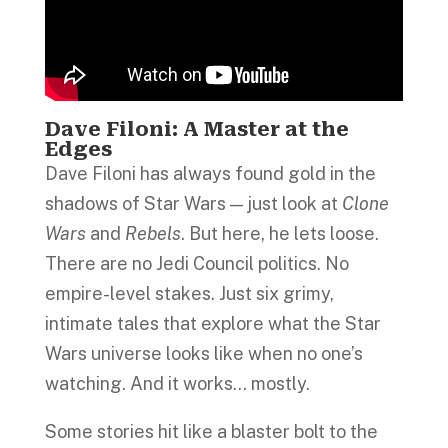
Dave Filoni: A Master at the
Edges
Dave Filoni has always found gold in the
shadows of Star Wars — just look at
Clone
Wars
and
Rebels
. But here, he lets loose.
There are no Jedi Council politics. No
empire-level stakes. Just six grimy,
intimate tales that explore what the Star
Wars universe looks like when no one’s
watching. And it works… mostly.
Some stories hit like a blaster bolt to the