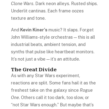
Clone Wars
. Dark neon alleys. Rusted ships.
Underlit cantinas. Each frame oozes
texture and tone.
And
Kevin Kiner’s
music? It slaps. Forget
John Williams-style orchestras — this is all
industrial beats, ambient tension, and
synths that pulse like heartbeat monitors.
It’s not just a vibe — it’s an attitude.
The Great Divide
As with any Star Wars experiment,
reactions are split. Some fans hail it as the
freshest take on the galaxy since
Rogue
One
. Others call it too dark, too slow, or
“not Star Wars enough.” But maybe that’s