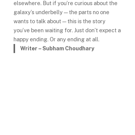
elsewhere. But if you’re curious about the
galaxy’s underbelly — the parts no one
wants to talk about — this is the story
you’ve been waiting for. Just don’t expect a
happy ending. Or any ending at all.
Writer – Subham Choudhary