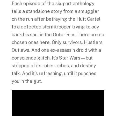
Each episode of the six-part anthology
tells a standalone story from a smuggler
on the run after betraying the Hutt Cartel,
to a defected stormtrooper trying to buy
back his soul in the Outer Rim. There are no
chosen ones here. Only survivors. Hustlers.
Outlaws. And one ex-assassin droid with a
conscience glitch. It’s Star Wars — but
stripped of its robes, robes, and destiny
talk. And it’s refreshing, until it punches
you in the gut.