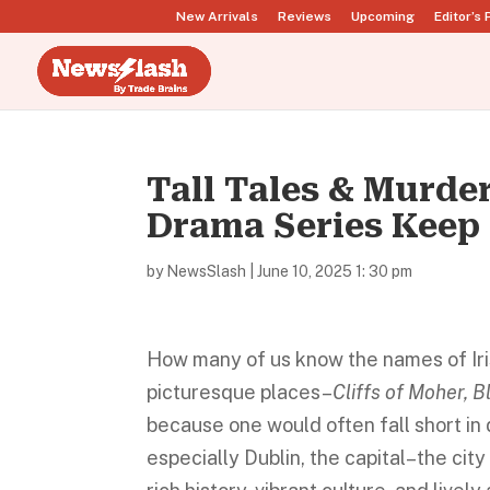
New Arrivals
Reviews
Upcoming
Editor’s 
Tall Tales & Murde
Drama Series Keep
by
NewsSlash
|
June 10, 2025 1: 30 pm
How many of us know the names of Irish
picturesque places–
Cliffs of Moher, B
because one would often fall short in d
especially Dublin, the capital–the cit