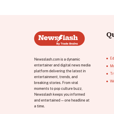
Q
Ed
Newsslash.com is a dynamic
entertainer and digital news media
Mo
platform delivering the latest in
Tr
entertainment, trends, and
We
breaking stories. From viral
moments to pop culture buzz,
Newsslash keeps you informed
and entertained—one headline at
a time.