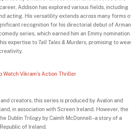
career, Addison has explored various fields, including
nd acting. His versatility extends across many forms o
nificant recognition for his directorial debut of Arma
l comedy series, which earned him an Emmy nomination 
his expertise to
Tall Tales & Murders,
promising to wea
creativity.
Watch Vikram’s Action Thriller
 and creators, this series is produced by Avalon and
and, in association with Screen Ireland. However, the
the Dublin Trilogy by Caimh McDonnell–a story of a
 Republic of Ireland.