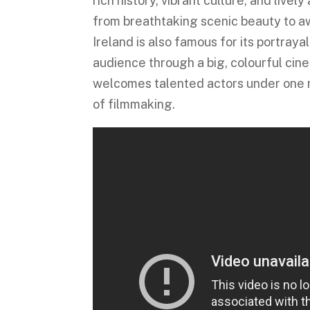
rich history, vibrant culture, and livel
from breathtaking scenic beauty to aw
Ireland is also famous for its portray
audience through a big, colourful cine
welcomes talented actors under one r
of filmmaking.