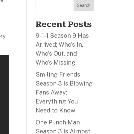
ce,
Search
Recent Posts
9‑1‑1 Season 9 Has
ory
Arrived; Who’s In,
Who’s Out, and
Who’s Missing
Smiling Friends
Season 3 Is Blowing
Fans Away;
Everything You
Need to Know
One Punch Man
Season 3 Is Almost