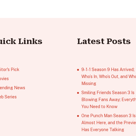
uick Links
Latest Posts
itor's Pick
9‑1‑1 Season 9 Has Arrived;
Who’s In, Who’s Out, and Who
vies
Missing
ending News
Smiling Friends Season 3 Is
b Series
Blowing Fans Away; Everyt
You Need to Know
One Punch Man Season 3 Is
Almost Here, and the Previ
Has Everyone Talking