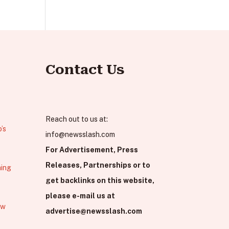
Contact Us
Reach out to us at:
’s
info@newsslash.com
For Advertisement, Press
Releases, Partnerships or to
hing
get backlinks on this website,
please e-mail us at
ew
advertise@newsslash.com