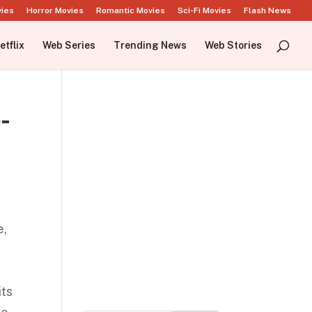
vies
Horror Movies
Romantic Movies
Sci-Fi Movies
Flash News
etflix
Web Series
Trending News
Web Stories
-
e,
its