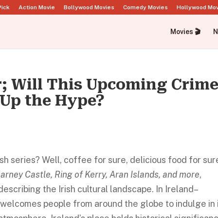
Pick
Action Movie
Bollywood Movies
Comedy Movies
Hollywood Mo
Movies 🎬
N
r; Will This Upcoming Crime
 Up the Hype?
 series? Well, coffee for sure, delicious food for sur
larney Castle, Ring of Kerry, Aran Islands, and more
,
escribing the Irish cultural landscape. In Ireland–
y welcomes people from around the globe to indulge in 