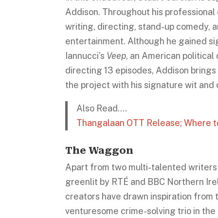
Addison. Throughout his professional 
writing, directing, stand-up comedy, a
entertainment. Although he gained sig
Iannucci’s
Veep
, an American politica
directing 13 episodes, Addison brings 
the project with his signature wit and 
Also Read….
Thangalaan OTT Release; Where to 
The Waggon
Apart from two multi-talented writers
greenlit by RTÉ and BBC Northern Irel
creators have drawn inspiration from 
venturesome crime-solving trio in the