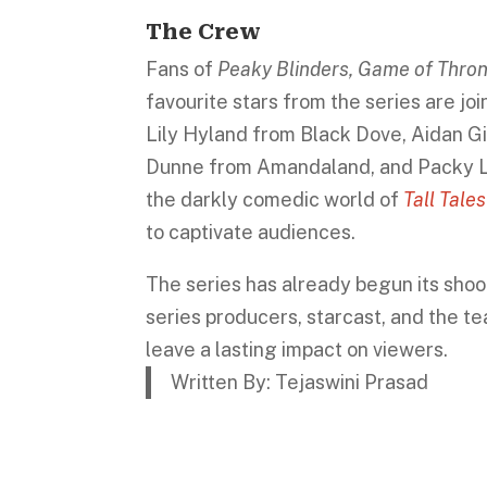
The Crew
Fans of
Peaky Blinders, Game of Thr
favourite stars from the series are jo
Lily Hyland from Black Dove, Aidan G
Dunne from Amandaland, and Packy Le
the darkly comedic world of
Tall Tale
to captivate audiences.
The series has already begun its shoo
series producers, starcast, and the t
leave a lasting impact on viewers.
Written By: Tejaswini Prasad