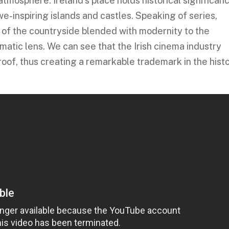
y atmosphere. Ireland’s place holds historical significan
e-inspiring islands and castles. Speaking of series,
al of the countryside blended with modernity to the
matic lens. We can see that the Irish cinema industry
oof, thus creating a remarkable trademark in the hist