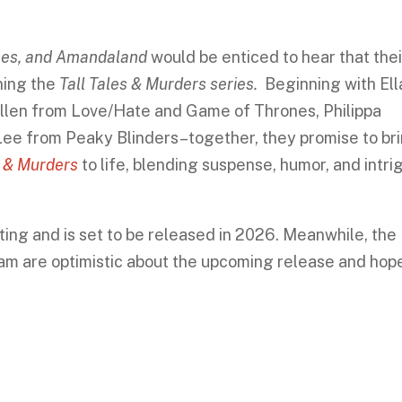
ones, and Amandaland
would be enticed to hear that thei
ining the
Tall Tales & Murders series.
Beginning with Ell
illen from Love/Hate and Game of Thrones, Philippa
e from Peaky Blinders–together, they promise to br
s & Murders
to life, blending suspense, humor, and intri
ting and is set to be released in 2026. Meanwhile, the
eam are optimistic about the upcoming release and hop