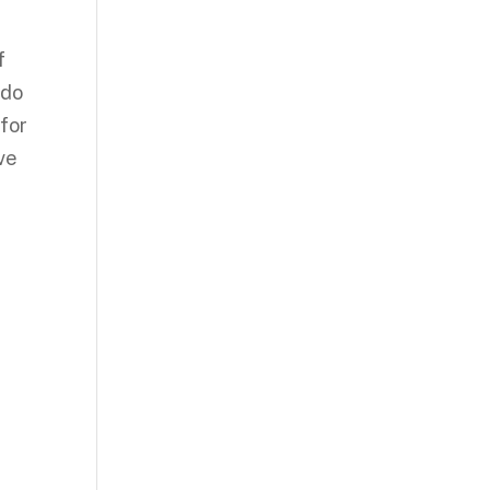
f
ndo
for
ve