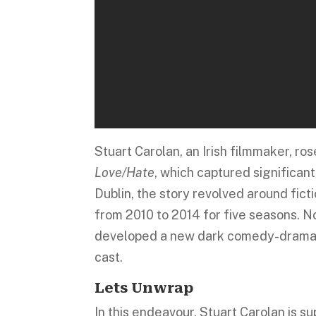
Stuart Carolan, an Irish filmmaker, r
Love/Hate
, which captured significan
Dublin, the story revolved around fict
from 2010 to 2014 for five seasons. N
developed a new dark comedy-drama 
cast.
Lets Unwrap
In this endeavour, Stuart Carolan is su