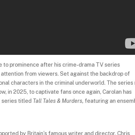
ose to prominence after his crime-drama TV series
t attention from viewers. Set against the backdrop of
ional characters in the criminal underworld. The series
ow, in 2025, to captivate fans once again, Carolan has
series titled
Tall Tales & Murders,
featuring an ensem
pported by Britain’s famous writer and director, Chris