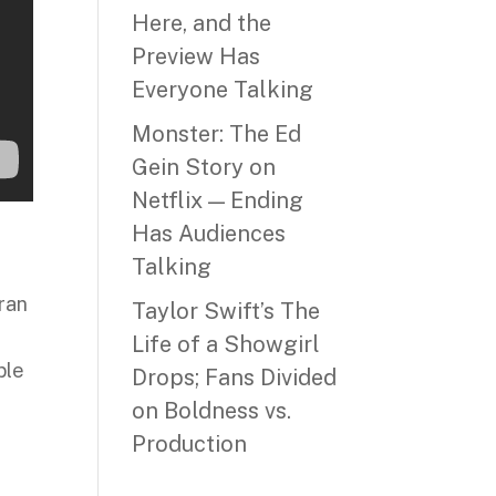
Here, and the
Preview Has
Everyone Talking
Monster: The Ed
Gein Story on
Netflix — Ending
Has Audiences
Talking
 ran
Taylor Swift’s The
Life of a Showgirl
ble
Drops; Fans Divided
on Boldness vs.
Production