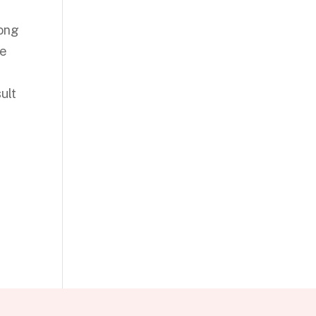
mong
he
ult