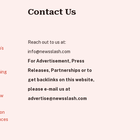
Contact Us
Reach out to us at:
’s
info@newsslash.com
For Advertisement, Press
Releases, Partnerships or to
hing
get backlinks on this website,
please e-mail us at
ew
advertise@newsslash.com
 on
nces