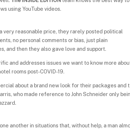
well.
The INSIDE EDITION
team knows the best way to
ws using YouTube videos.
?
 very reasonable price, they rarely posted political
ents, no personal comments or bias, just plain
s, and then they also gave love and support.
errific and addresses issues we want to know more abou
 hotel rooms post-COVID-19.
cial about a brand new look for their packages and 
arris, who made reference to John Schneider only bei
azzard.
ne another in situations that, without help, a man alm