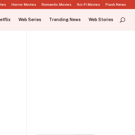
vies
Horror Movies
Romantic Movies
Sci-Fi Movies
Flash News
etflix
Web Series
Trending News
Web Stories