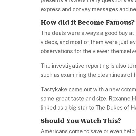
presents answers many questions as 
express and convey messages and ne
How did it Become
Famous
The deals were always a good buy at a
videos, and most of them were just ev
observations for the viewer themselve
The investigative reporting is also t
such as examining the cleanliness of
Tastykake came out with a new commer
same great taste and size. Roxanne H
linked as a big star to The Dukes of H
Should You Watch This?
Americans come to save or even help o