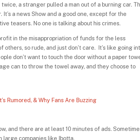
g twice, a stranger pulled a man out of a burning car. Th
r. It’s a news Show and a good one, except for the
ve teasers. No one is talking about his crimes.
profit in the misappropriation of funds for the less
 others, so rude, and just don’t care. It’s like going in
ople don’t want to touch the door without a paper towe
bage can to throw the towel away, and they choose to
’s Rumored, & Why Fans Are Buzzing
w, and there are at least 10 minutes of ads. Sometime
 large companies like Ibotta.