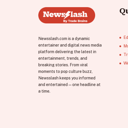
Q
Ed
Newsslash.com is a dynamic
entertainer and digital news media
Mo
platform delivering the latest in
Tr
entertainment, trends, and
We
breaking stories. From viral
moments to pop culture buzz,
Newsslash keeps you informed
and entertained—one headline at
a time.