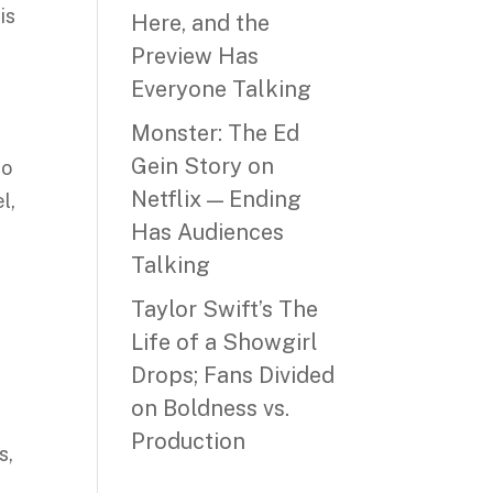
is
Here, and the
Preview Has
Everyone Talking
Monster: The Ed
Gein Story on
to
Netflix — Ending
l,
Has Audiences
Talking
Taylor Swift’s The
Life of a Showgirl
Drops; Fans Divided
on Boldness vs.
Production
s,