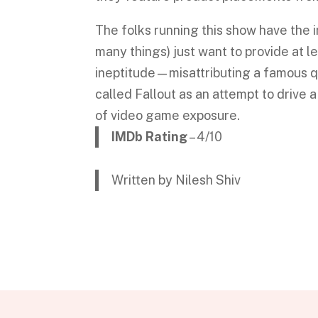
The folks running this show have the i
many things) just want to provide at 
ineptitude—misattributing a famous q
called Fallout as an attempt to drive 
of video game exposure.
IMDb Rating
– 4/10
Written by Nilesh Shiv