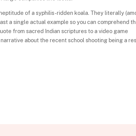
neptitude of a syphilis-ridden koala. They literally (a
least a single actual example so you can comprehend t
uote from sacred Indian scriptures to a video game
a narrative about the recent school shooting being a res