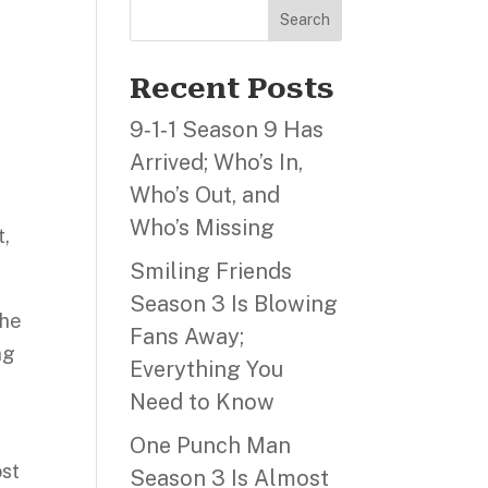
Search
Recent Posts
9‑1‑1 Season 9 Has
Arrived; Who’s In,
Who’s Out, and
Who’s Missing
t,
Smiling Friends
Season 3 Is Blowing
the
Fans Away;
ng
Everything You
Need to Know
One Punch Man
ost
Season 3 Is Almost