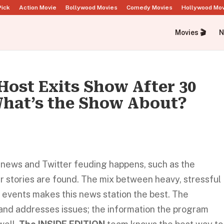
Pick
Action Movie
Bollywood Movies
Comedy Movies
Hollywood Mo
Movies 🎬
N
Host Exits Show After 30
What’s the Show About?
e news and Twitter feuding happens, such as the
r stories are found. The mix between heavy, stressful
 events makes this news station the best. The
ic and addresses issues; the information the program