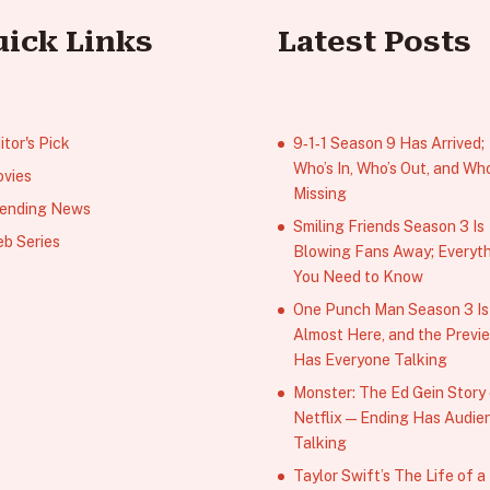
uick Links
Latest Posts
itor's Pick
9‑1‑1 Season 9 Has Arrived;
Who’s In, Who’s Out, and Who
vies
Missing
ending News
Smiling Friends Season 3 Is
b Series
Blowing Fans Away; Everyt
You Need to Know
One Punch Man Season 3 Is
Almost Here, and the Previ
Has Everyone Talking
Monster: The Ed Gein Story
Netflix — Ending Has Audie
Talking
Taylor Swift’s The Life of a