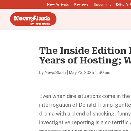
New Arrivals
Reviews
Upcoming
Editor’s 
The Inside Edition 
Years of Hosting; 
by
NewsSlash
|
May 23, 2025 1: 30 pm
Even when dire situations come in th
interrogation of Donald Trump, gentle
drama with a blend of shocking, funny
investigative reporting is also terrif