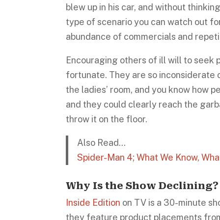
blew up in his car, and without thinkin
type of scenario you can watch out fo
abundance of commercials and repetiti
Encouraging others of ill will to seek 
fortunate. They are so inconsiderate of
the ladies’ room, and you know how pe
and they could clearly reach the gar
throw it on the floor.
Also Read…
Spider-Man 4; What We Know, What
Why Is the Show Declining?
Inside Edition
on TV is a 30-minute sho
they feature product placements from