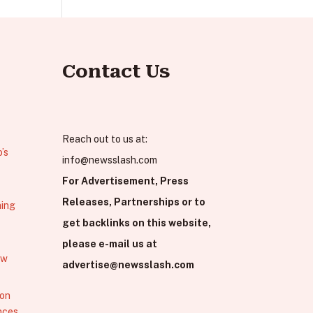
Contact Us
Reach out to us at:
’s
info@newsslash.com
For Advertisement, Press
Releases, Partnerships or to
hing
get backlinks on this website,
please e-mail us at
ew
advertise@newsslash.com
 on
nces