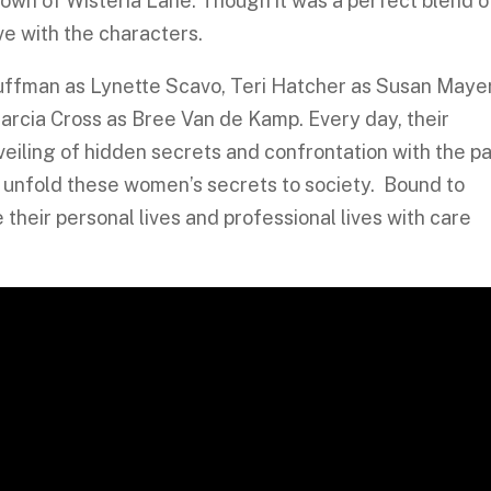
 town of Wisteria Lane. Though it was a perfect blend o
ve with the characters.
Huffman as Lynette Scavo, Teri Hatcher as Susan Mayer
Marcia Cross as Bree Van de Kamp. Every day, their
veiling of hidden secrets and confrontation with the pa
o unfold these women’s secrets to society. Bound to
their personal lives and professional lives with care