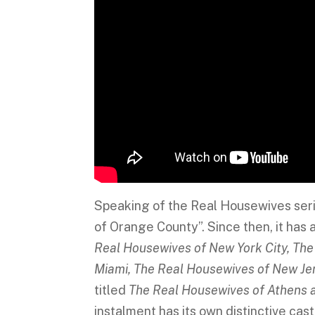
Speaking of the Real Housewives seri
of Orange County”. Since then, it has a
Real Housewives of New York City, The
Miami, The Real Housewives of New Jer
titled
The Real Housewives of Athens 
instalment has its own distinctive cas