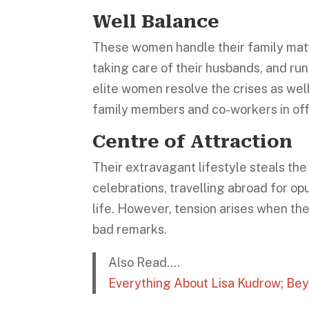
Well Balance
These women handle their family matter
taking care of their husbands, and runn
elite women resolve the crises as well,
family members and co-workers in of
Centre of Attraction
Their extravagant lifestyle steals th
celebrations, travelling abroad for op
life. However, tension arises when th
bad remarks.
Also Read….
Everything About Lisa Kudrow; Be