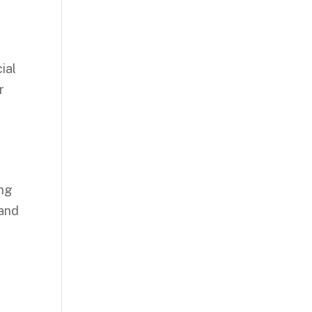
ial
r
ing
 and