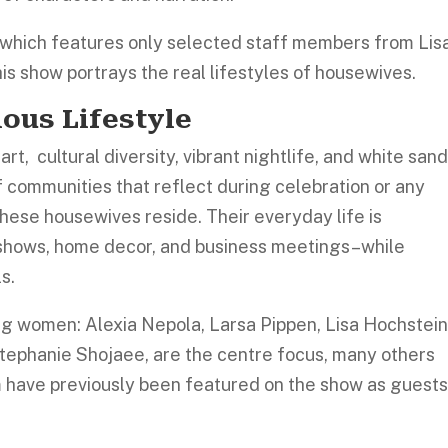
which features only selected staff members from Lis
is show portrays the real lifestyles of housewives.
ious Lifestyle
rt, cultural diversity, vibrant nightlife, and white san
 communities that reflect during celebration or any
hese housewives reside. Their everyday life is
 shows, home decor, and business meetings–while
ls.
ing women: Alexia Nepola, Larsa Pippen, Lisa Hochstein
Stephanie Shojaee, are the centre focus, many others
m have previously been featured on the show as guests