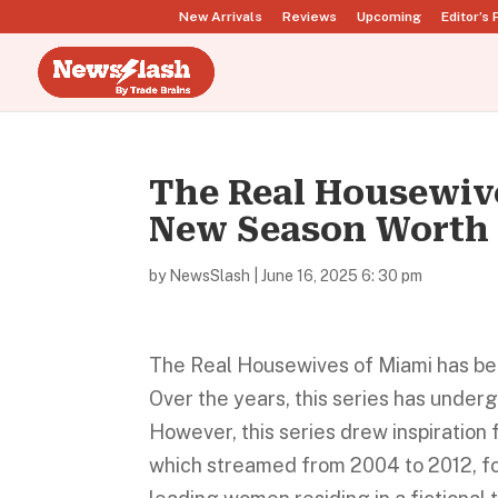
New Arrivals
Reviews
Upcoming
Editor’s 
The Real Housewive
New Season Worth
by
NewsSlash
|
June 16, 2025 6: 30 pm
The Real Housewives of Miami has been 
Over the years, this series has underg
However, this series drew inspiratio
which streamed from 2004 to 2012, for