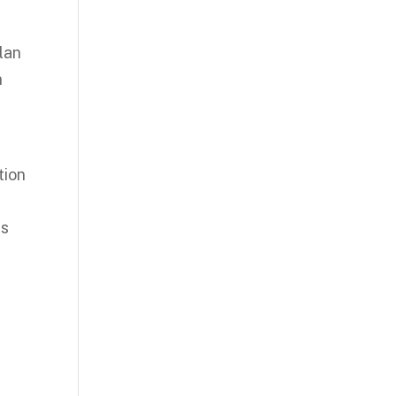
lan
n
tion
es