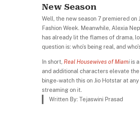
New Season
Well, the new season 7 premiered on Ju
Fashion Week. Meanwhile, Alexia Nepol
has already lit the flames of drama, lo
question is: who’s being real, and who
In short,
Real Housewives of Miam
i
is 
and additional characters elevate the s
binge-watch this on Jio Hotstar at any
streaming on it.
Written By: Tejaswini Prasad