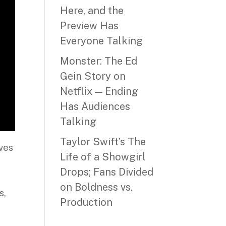
Here, and the
Preview Has
Everyone Talking
Monster: The Ed
Gein Story on
Netflix — Ending
Has Audiences
Talking
Taylor Swift’s The
ives
Life of a Showgirl
Drops; Fans Divided
on Boldness vs.
s,
Production