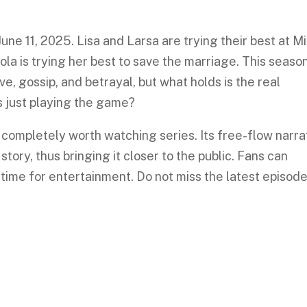
ne 11, 2025. Lisa and Larsa are trying their best at Mi
a is trying her best to save the marriage. This seaso
ve, gossip, and betrayal, but what holds is the real
’s just playing the game?
a completely worth watching series. Its free-flow narra
tory, thus bringing it closer to the public. Fans can
 time for entertainment. Do not miss the latest episod