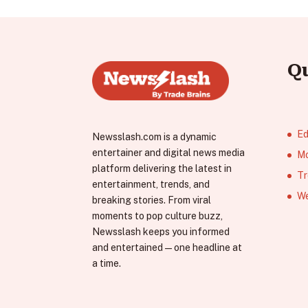
Q
Ed
Newsslash.com is a dynamic
entertainer and digital news media
Mo
platform delivering the latest in
Tr
entertainment, trends, and
We
breaking stories. From viral
moments to pop culture buzz,
Newsslash keeps you informed
and entertained—one headline at
a time.