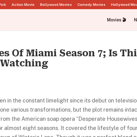
Pick
Action Movie
Bollywood Movies
Comedy Movies
Hollywood Mo
Movies 🎬
N
s Of Miami Season 7; Is Th
 Watching
in the constant limelight since its debut on televisio
one various transformations, but the plot remains intac
n from the American soap opera “Desperate Housewives
 almost eight seasons. It covered the lifestyle of fou