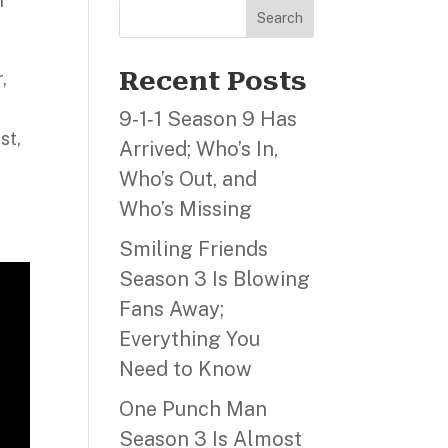
f
Search
Recent Posts
,
9‑1‑1 Season 9 Has
st,
Arrived; Who’s In,
Who’s Out, and
Who’s Missing
Smiling Friends
Season 3 Is Blowing
Fans Away;
Everything You
Need to Know
One Punch Man
Season 3 Is Almost