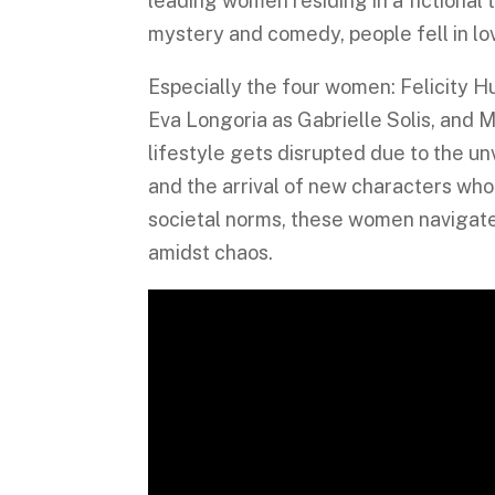
leading women residing in a fictional
mystery and comedy, people fell in lo
Especially the four women: Felicity 
Eva Longoria as Gabrielle Solis, and 
lifestyle gets disrupted due to the un
and the arrival of new characters wh
societal norms, these women navigate 
amidst chaos.