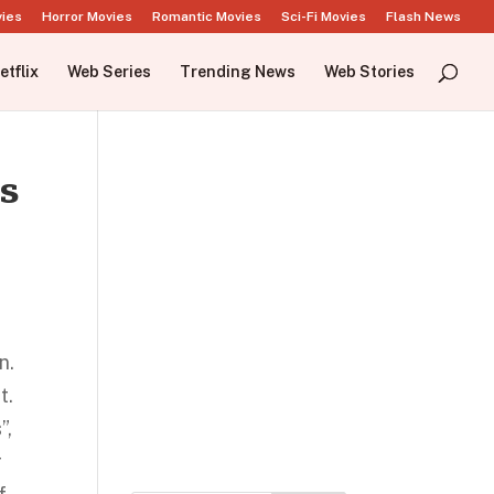
vies
Horror Movies
Romantic Movies
Sci-Fi Movies
Flash News
etflix
Web Series
Trending News
Web Stories
is
n.
t.
”,
r