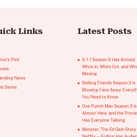
uick Links
Latest Posts
itor's Pick
9‑1‑1 Season 9 Has Arrived;
Who’s In, Who’s Out, and Who
vies
Missing
ending News
Smiling Friends Season 3 Is
b Series
Blowing Fans Away; Everyt
You Need to Know
One Punch Man Season 3 Is
Almost Here, and the Previ
Has Everyone Talking
Monster: The Ed Gein Story
Netflix — Ending Has Audie