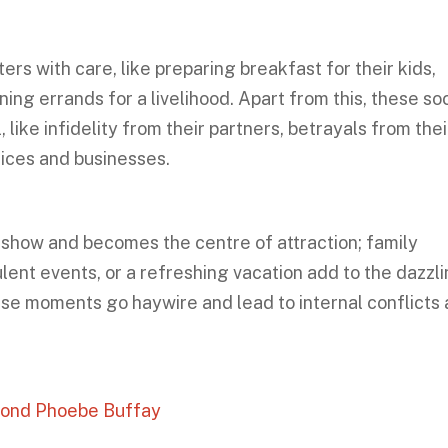
s with care, like preparing breakfast for their kids,
ing errands for a livelihood. Apart from this, these soc
 like infidelity from their partners, betrayals from thei
fices and businesses.
e show and becomes the centre of attraction; family
ulent events, or a refreshing vacation add to the dazzl
ese moments go haywire and lead to internal conflicts
yond Phoebe Buffay