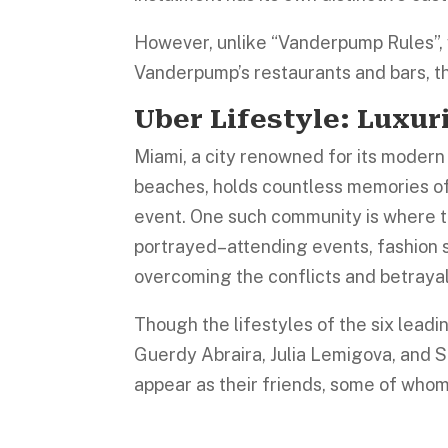
However, unlike “Vanderpump Rules”, 
Vanderpump’s restaurants and bars, th
Uber Lifestyle: Luxur
Miami, a city renowned for its modern a
beaches, holds countless memories of
event. One such community is where t
portrayed–attending events, fashion
overcoming the conflicts and betraya
Though the lifestyles of the six lead
Guerdy Abraira, Julia Lemigova, and 
appear as their friends, some of who