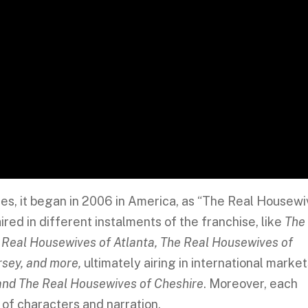
es, it began in 2006 in America, as “The Real Housew
ired in different instalments of the franchise, like
The
 Real Housewives of Atlanta, The Real Housewives of
sey, and more,
ultimately airing in international market
and The Real Housewives of Cheshire
. Moreover, each
t of characters and narration.