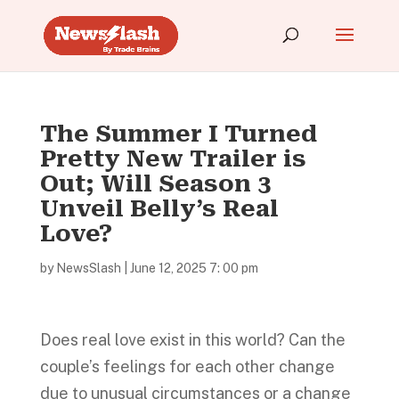
The Summer I Turned
Pretty New Trailer is
Out; Will Season 3
Unveil Belly’s Real
Love?
by
NewsSlash
|
June 12, 2025 7: 00 pm
Does real love exist in this world? Can the
couple’s feelings for each other change
due to unusual circumstances or a change