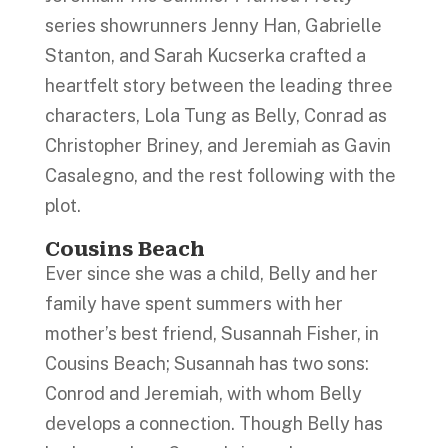
series showrunners Jenny Han, Gabrielle
Stanton, and Sarah Kucserka crafted a
heartfelt story between the leading three
characters, Lola Tung as Belly, Conrad as
Christopher Briney, and Jeremiah as Gavin
Casalegno, and the rest following with the
plot.
Cousins Beach
Ever since she was a child, Belly and her
family have spent summers with her
mother’s best friend, Susannah Fisher, in
Cousins Beach; Susannah has two sons:
Conrod and Jeremiah, with whom Belly
develops a connection. Though Belly has