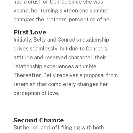
had a crush on Conrad since she was
young, her turning sixteen one summer
changes the brothers’ perception of her.
First Love
Initially, Belly and Conrod’s relationship
drives seamlessly, but due to Conrod’s
attitude and reserved character, their
relationship experiences a tumble.
Thereafter, Belly receives a proposal from
Jeremiah that completely changes her
perception of love.
Second Chance
But her on-and-off flinging with both