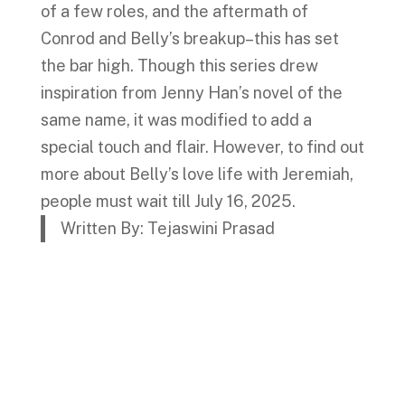
of a few roles, and the aftermath of
Conrod and Belly’s breakup–this has set
the bar high. Though this series drew
inspiration from Jenny Han’s novel of the
same name, it was modified to add a
special touch and flair. However, to find out
more about Belly’s love life with Jeremiah,
people must wait till July 16, 2025.
Written By: Tejaswini Prasad