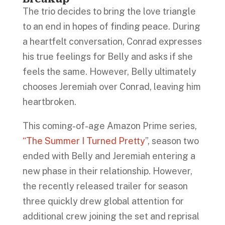
The trio decides to bring the love triangle
to an end in hopes of finding peace. During
a heartfelt conversation, Conrad expresses
his true feelings for Belly and asks if she
feels the same. However, Belly ultimately
chooses Jeremiah over Conrad, leaving him
heartbroken.
This coming-of-age Amazon Prime series,
“The Summer I Turned Pretty
”, season two
ended with Belly and Jeremiah entering a
new phase in their relationship. However,
the recently released trailer for season
three quickly drew global attention for
additional crew joining the set and reprisal