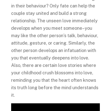
in their behaviour? Only fate can help the
couple stay united and build a strong
relationship. The unseen love immediately
develops when you meet someone–you
may like the other person’s talk, behaviour,
attitude, gesture, or caring. Similarly, the
other person develops an infatuation with
you that eventually deepens into love.
Also, there are certain love stories where
your childhood crush blossoms into love,
reminding you that the heart often knows
its truth long before the mind understands
it.