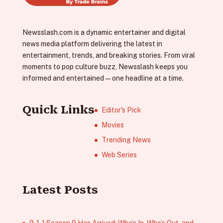
Newsslash.com is a dynamic entertainer and digital
news media platform delivering the latest in
entertainment, trends, and breaking stories. From viral
moments to pop culture buzz, Newsslash keeps you
informed and entertained—one headline at a time.
Quick Links
Editor's Pick
Movies
Trending News
Web Series
Latest Posts