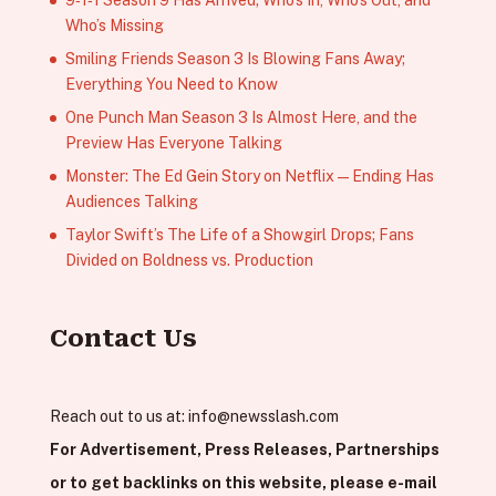
9‑1‑1 Season 9 Has Arrived; Who’s In, Who’s Out, and
Who’s Missing
Smiling Friends Season 3 Is Blowing Fans Away;
Everything You Need to Know
One Punch Man Season 3 Is Almost Here, and the
Preview Has Everyone Talking
Monster: The Ed Gein Story on Netflix — Ending Has
Audiences Talking
Taylor Swift’s The Life of a Showgirl Drops; Fans
Divided on Boldness vs. Production
Contact Us
Reach out to us at:
info@newsslash.com
For Advertisement, Press Releases, Partnerships
or to get backlinks on this website, please e-mail