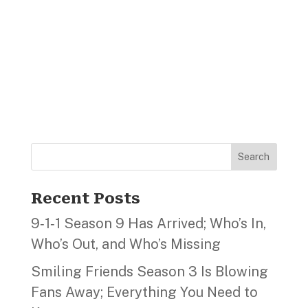
Search
Recent Posts
9‑1‑1 Season 9 Has Arrived; Who’s In,
Who’s Out, and Who’s Missing
Smiling Friends Season 3 Is Blowing
Fans Away; Everything You Need to