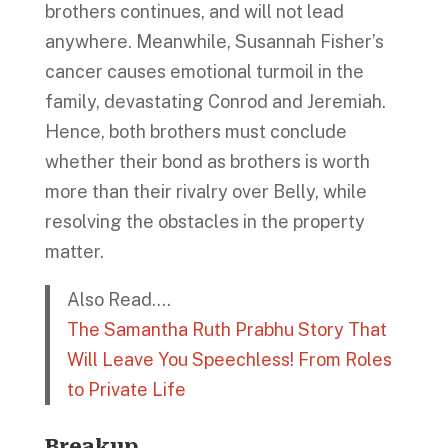
brothers continues, and will not lead
anywhere. Meanwhile, Susannah Fisher’s
cancer causes emotional turmoil in the
family, devastating Conrod and Jeremiah.
Hence, both brothers must conclude
whether their bond as brothers is worth
more than their rivalry over Belly, while
resolving the obstacles in the property
matter.
Also Read….
The Samantha Ruth Prabhu Story That
Will Leave You Speechless! From Roles
to Private Life
Breakup