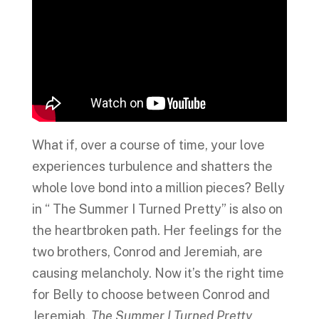
What if, over a course of time, your love
experiences turbulence and shatters the
whole love bond into a million pieces? Belly
in “ The Summer I Turned Pretty” is also on
the heartbroken path. Her feelings for the
two brothers, Conrod and Jeremiah, are
causing melancholy. Now it’s the right time
for Belly to choose between Conrod and
Jeremiah.
The Summer I Turned Pretty