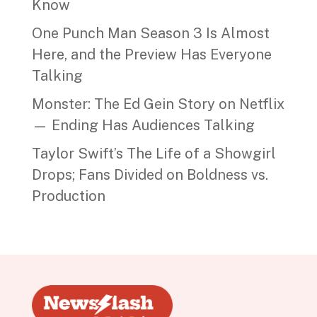
Know
One Punch Man Season 3 Is Almost
Here, and the Preview Has Everyone
Talking
Monster: The Ed Gein Story on Netflix
— Ending Has Audiences Talking
Taylor Swift’s The Life of a Showgirl
Drops; Fans Divided on Boldness vs.
Production