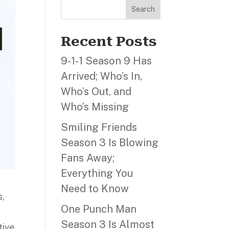
Search
Recent Posts
9‑1‑1 Season 9 Has
Arrived; Who’s In,
Who’s Out, and
Who’s Missing
Smiling Friends
Season 3 Is Blowing
Fans Away;
Everything You
Need to Know
s,
One Punch Man
Season 3 Is Almost
tive