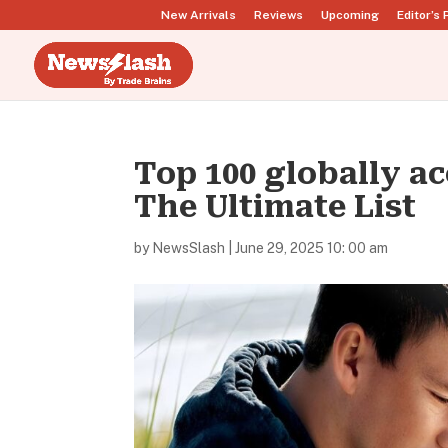
New Arrivals
Reviews
Upcoming
Editor’s 
Top 100 globally 
The Ultimate List
by
NewsSlash
|
June 29, 2025 10: 00 am