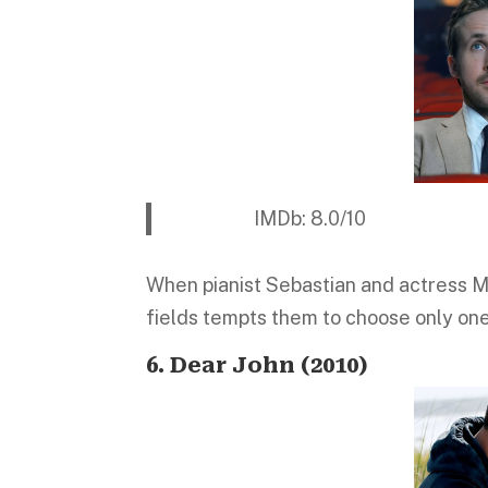
IMDb: 8.0/10 Platform:
When pianist Sebastian and actress Mia
fields tempts them to choose only one
6. Dear John (2010)