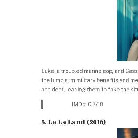
Luke, a troubled marine cop, and Cassi
the lump sum military benefits and me
accident, leading them to fake the si
IMDb: 6.7/10 Platfo
5. La La Land (2016)