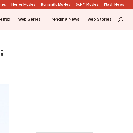
vies
Horror Movies
Romantic Movies
Sci-Fi Movies
Flash News
etflix
Web Series
Trending News
Web Stories
;