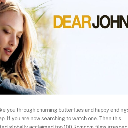
e you through churning butterflies and happy ending
ep. If you are now searching to watch one. Then this
 listed globally acclaimed top 100 Romcom films irrespec