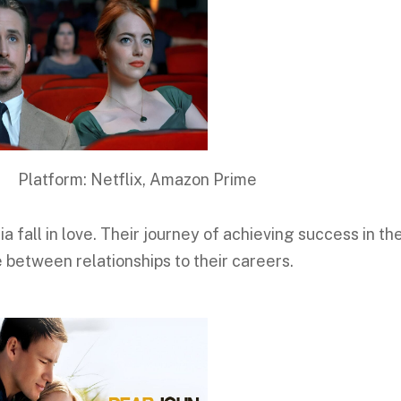
 Netflix, Amazon Prime
 fall in love. Their journey of achieving success in the
 between relationships to their careers.