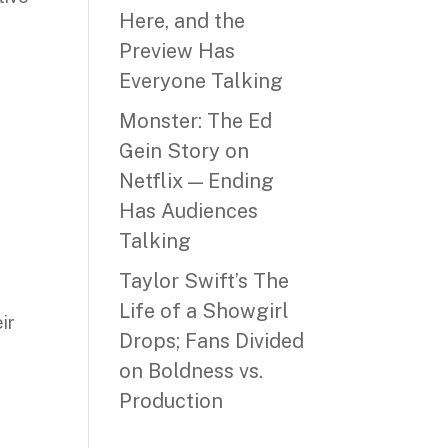
Here, and the
Preview Has
Everyone Talking
Monster: The Ed
Gein Story on
Netflix — Ending
Has Audiences
Talking
Taylor Swift’s The
Life of a Showgirl
ir
Drops; Fans Divided
on Boldness vs.
Production