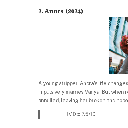
2. Anora (2024)
A young stripper, Anora’s life change
impulsively marries Vanya. But when rea
annulled, leaving her broken and hope
IMDb: 7.5/10 Platform