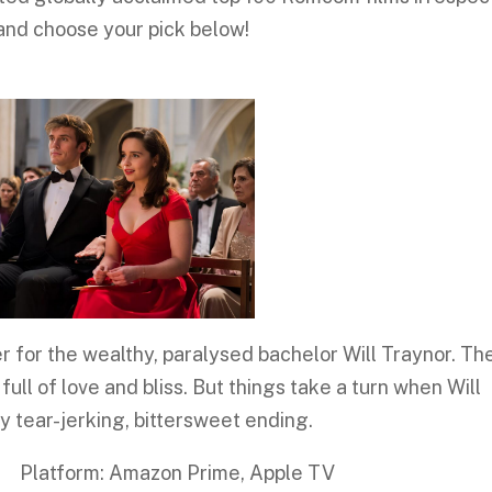
 and choose your pick below!
for the wealthy, paralysed bachelor Will Traynor. The
 full of love and bliss. But things take a turn when Will
ery tear-jerking, bittersweet ending.
: Amazon Prime, Apple TV