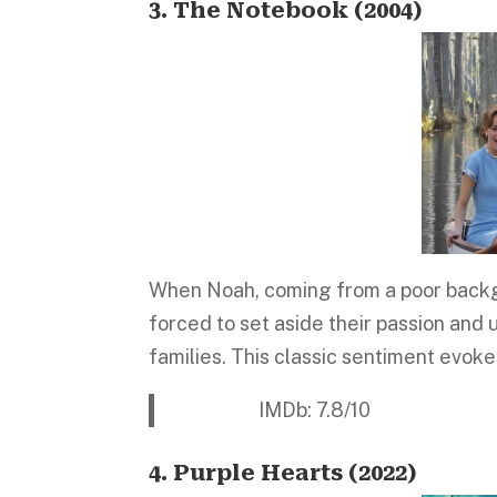
3. The Notebook (2004)
When Noah, coming from a poor backgrou
forced to set aside their passion and
families. This classic sentiment evok
IMDb: 7.8/10 Platform:
4. Purple Hearts (2022)