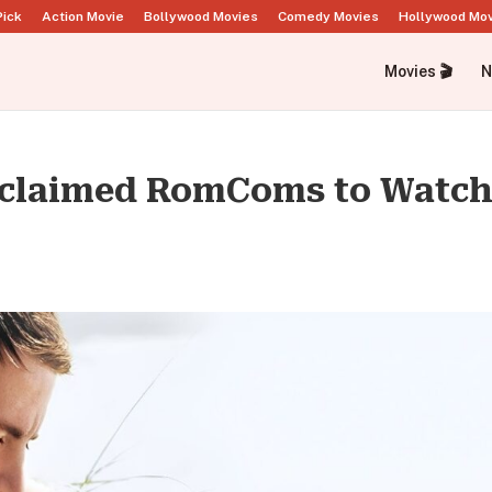
Pick
Action Movie
Bollywood Movies
Comedy Movies
Hollywood Mo
Movies 🎬
N
acclaimed RomComs to Watch