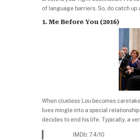
of language barriers. So, do catch up
1. Me Before You (2016)
When clueless Lou becomes caretaker 
lives mingle into a special relationship
decides to end his life. Typically, a v
IMDb: 7.4/10 Platform