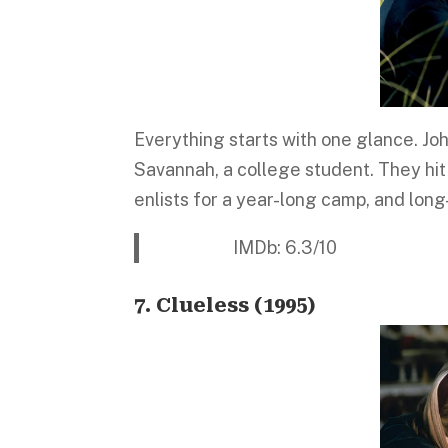
Everything starts with one glance. Jo
Savannah, a college student. They hit
enlists for a year-long camp, and long-
IMDb: 6.3/10 Platform:
7. Clueless (1995)