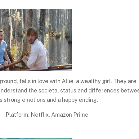
nd, falls in love with Allie, a wealthy girl. They are
 understand the societal status and differences betwe
es strong emotions and a happy ending.
 Netflix, Amazon Prime