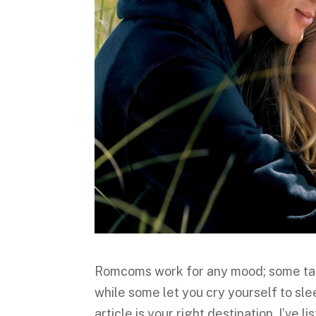
Romcoms work for any mood; some tak
while some let you cry yourself to sle
article is your right destination. I’ve