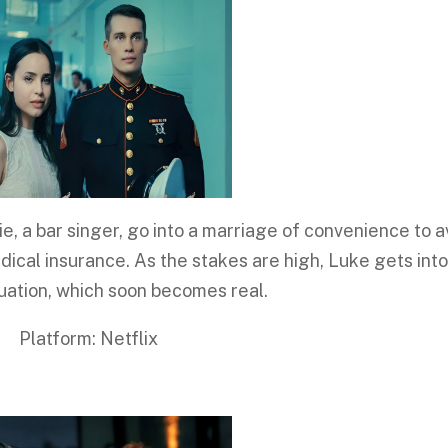
e, a bar singer, go into a marriage of convenience to a
dical insurance. As the stakes are high, Luke gets into
tuation, which soon becomes real.
rm: Netflix