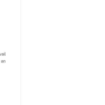
vail
 an