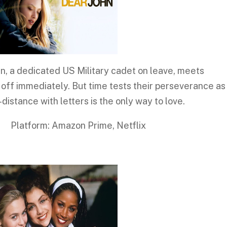
hn, a dedicated US Military cadet on leave, meets
 off immediately. But time tests their perseverance as
distance with letters is the only way to love.
 Amazon Prime, Netflix