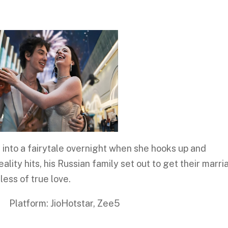
s into a fairytale overnight when she hooks up and
lity hits, his Russian family set out to get their marr
less of true love.
: JioHotstar, Zee5