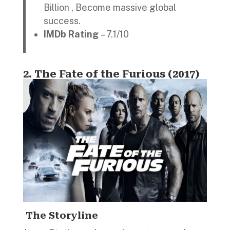
Billion , Become massive global
success.
IMDb Rating
– 7.1/10
2.
The Fate of the Furious (2017)
The Storyline