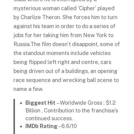
mysterious woman called ‘Cipher’ played
by Charlize Theron. She forces him to turn
against his team in order to do a series of
jobs for her taking him from New York to
Russia.The film doesn’t disappoint, some of
the standout moments include vehicles
being flipped left right and centre, cars
being driven out of a buildings, an opening
race sequence and wrecking ball scene to
name a few.
Biggest Hit
– Worldwide Gross : $1.2
Billion , Contribution to the franchise’s
continued success.
IMDb Rating
– 6.6/10