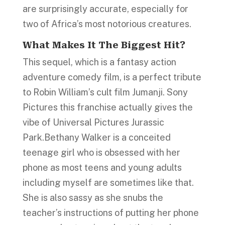
are surprisingly accurate, especially for
two of Africa’s most notorious creatures.
What Makes I
t
The Biggest Hit?
This sequel, which is a fantasy action
adventure comedy film, is a perfect tribute
to Robin William’s cult film Jumanji. Sony
Pictures this franchise actually gives the
vibe of Universal Pictures Jurassic
Park.Bethany Walker is a conceited
teenage girl who is obsessed with her
phone as most teens and young adults
including myself are sometimes like that.
She is also sassy as she snubs the
teacher’s instructions of putting her phone