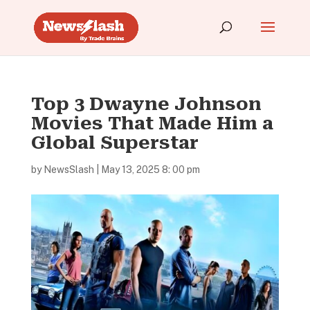
Top 3 Dwayne Johnson
Movies That Made Him a
Global Superstar
by
NewsSlash
|
May 13, 2025 8: 00 pm