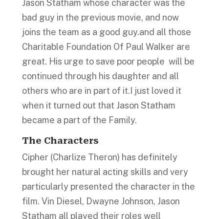
Jason Statham whose character was the
bad guy in the previous movie, and now
joins the team as a good guy.and all those
Charitable Foundation Of Paul Walker are
great. His urge to save poor people will be
continued through his daughter and all
others who are in part of it.I just loved it
when it turned out that Jason Statham
became a part of the Family.
The Characters
Cipher (Charlize Theron) has definitely
brought her natural acting skills and very
particularly presented the character in the
film. Vin Diesel, Dwayne Johnson, Jason
Statham all played their roles well