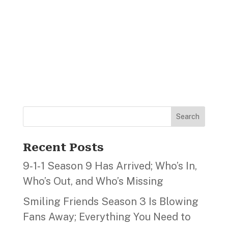
Search
Recent Posts
9‑1‑1 Season 9 Has Arrived; Who’s In,
Who’s Out, and Who’s Missing
Smiling Friends Season 3 Is Blowing
Fans Away; Everything You Need to