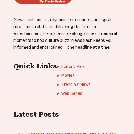
Newsslash.com is a dynamic entertainer and digital
news media platform delivering the latest in
entertainment, trends, and breaking stories. From viral
moments to pop culture buzz, Newsslash keeps you
informed and entertained—one headline at a time.
Quick Links
Editor's Pick
Movies
Trending News
Web Series
Latest Posts