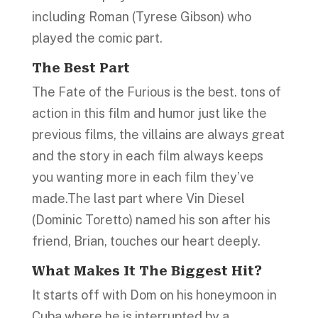
including Roman (Tyrese Gibson) who
played the comic part.
The Best Part
The Fate of the Furious is the best. tons of
action in this film and humor just like the
previous films, the villains are always great
and the story in each film always keeps
you wanting more in each film they’ve
made.The last part where Vin Diesel
(Dominic Toretto) named his son after his
friend, Brian, touches our heart deeply.
What Makes I
t
The Biggest Hit?
It starts off with Dom on his honeymoon in
Cuba where he is interrupted by a