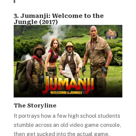
3.
Jumanji: Welcome to the
Jungle (2017)
The Storyline
It portrays how a few high school students
stumble across an old video game console,
then get sucked into the actual game.