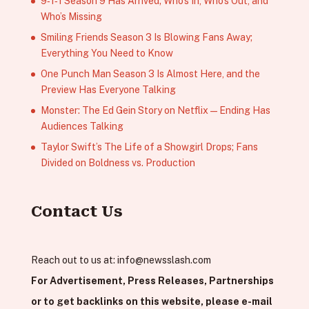
9‑1‑1 Season 9 Has Arrived; Who’s In, Who’s Out, and
Who’s Missing
Smiling Friends Season 3 Is Blowing Fans Away;
Everything You Need to Know
One Punch Man Season 3 Is Almost Here, and the
Preview Has Everyone Talking
Monster: The Ed Gein Story on Netflix — Ending Has
Audiences Talking
Taylor Swift’s The Life of a Showgirl Drops; Fans
Divided on Boldness vs. Production
Contact Us
Reach out to us at:
info@newsslash.com
For Advertisement, Press Releases, Partnerships
or to get backlinks on this website, please e-mail