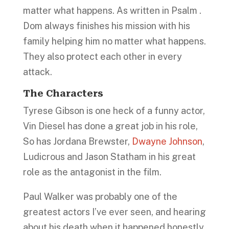
matter what happens. As written in Psalm .
Dom always finishes his mission with his
family helping him no matter what happens.
They also protect each other in every
attack.
The Characters
Tyrese Gibson is one heck of a funny actor,
Vin Diesel has done a great job in his role,
So has Jordana Brewster,
Dwayne Johnson
,
Ludicrous and Jason Statham in his great
role as the antagonist in the film.
Paul Walker was probably one of the
greatest actors I’ve ever seen, and hearing
about his death when it happened honestly