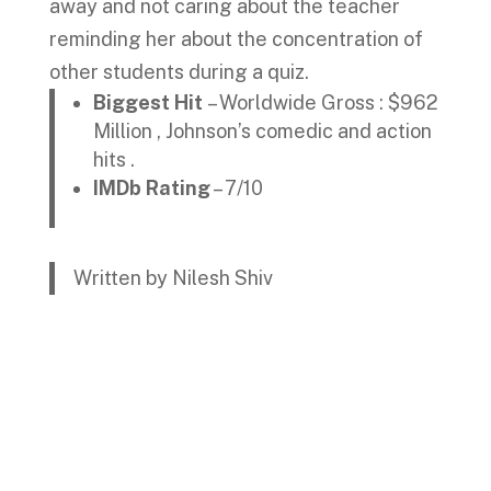
away and not caring about the teacher
reminding her about the concentration of
other students during a quiz.
Biggest Hit
– Worldwide Gross : $962
Million , Johnson’s comedic and action
hits .
IMDb Rating
– 7/10
Written by Nilesh Shiv