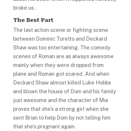
broke us .
The Best Part
The last action scene or fighting scene
between Dominic Toretto and Deckard
Shaw was too entertaining. The comedy
scenes of Roman are as always awesome
mainly when they were dropped from
plane and Roman got scared .And when
Deckard Shaw almost killed Luke Hobbs
and blown the house of Dom and his family
just awesome and the character of Mia
proves that she’s a strong girl when she
sent Brian to help Dom by not telling him
that she’s pregnant again.