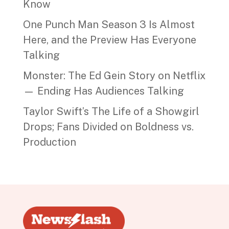
Know
One Punch Man Season 3 Is Almost
Here, and the Preview Has Everyone
Talking
Monster: The Ed Gein Story on Netflix
— Ending Has Audiences Talking
Taylor Swift’s The Life of a Showgirl
Drops; Fans Divided on Boldness vs.
Production