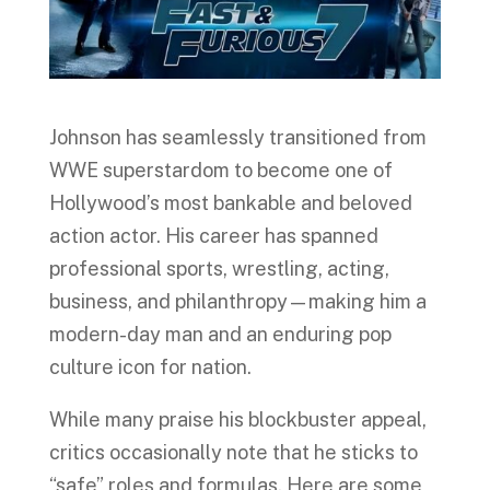
Johnson has seamlessly transitioned from
WWE superstardom to become one of
Hollywood’s most bankable and beloved
action actor. His career has spanned
professional sports, wrestling, acting,
business, and philanthropy—making him a
modern-day man and an enduring pop
culture icon for nation.
While many praise his blockbuster appeal,
critics occasionally note that he sticks to
“safe” roles and formulas. Here are some