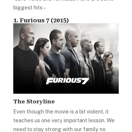
biggest hits –
1. Furious 7 (2015)
The Storyline
Even though the movie is a bit violent, it
teaches us one very important lesson. We
need to stay strong with our family no