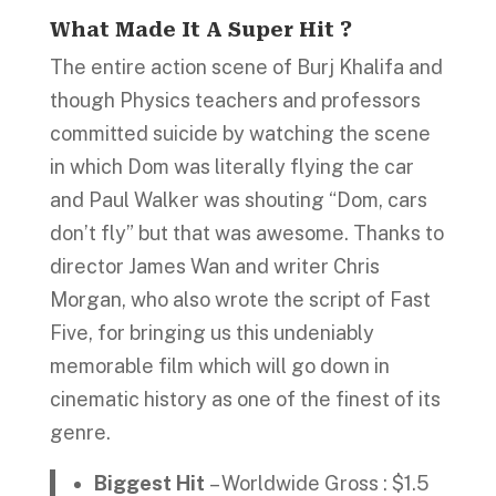
What Made It A Super Hit ?
The entire action scene of Burj Khalifa and
though Physics teachers and professors
committed suicide by watching the scene
in which Dom was literally flying the car
and Paul Walker was shouting “Dom, cars
don’t fly” but that was awesome. Thanks to
director James Wan and writer Chris
Morgan, who also wrote the script of Fast
Five, for bringing us this undeniably
memorable film which will go down in
cinematic history as one of the finest of its
genre.
Biggest Hit
– Worldwide Gross : $1.5