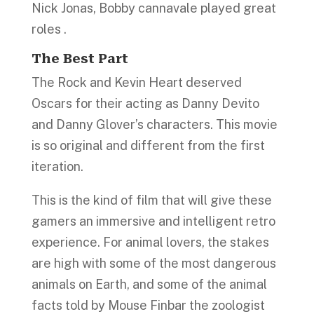
Nick Jonas, Bobby cannavale played great
roles .
The Best Part
The Rock and Kevin Heart deserved
Oscars for their acting as Danny Devito
and Danny Glover’s characters. This movie
is so original and different from the first
iteration.
This is the kind of film that will give these
gamers an immersive and intelligent retro
experience. For animal lovers, the stakes
are high with some of the most dangerous
animals on Earth, and some of the animal
facts told by Mouse Finbar the zoologist