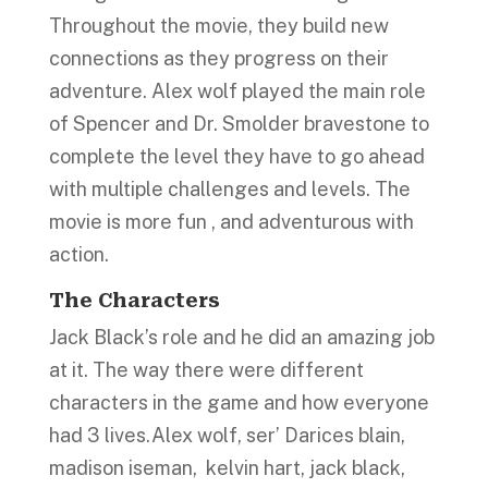
Throughout the movie, they build new
connections as they progress on their
adventure. Alex wolf played the main role
of Spencer and Dr. Smolder bravestone to
complete the level they have to go ahead
with multiple challenges and levels. The
movie is more fun , and adventurous with
action.
The Characters
Jack Black’s role and he did an amazing job
at it. The way there were different
characters in the game and how everyone
had 3 lives.Alex wolf, ser’ Darices blain,
madison iseman, kelvin hart, jack black,