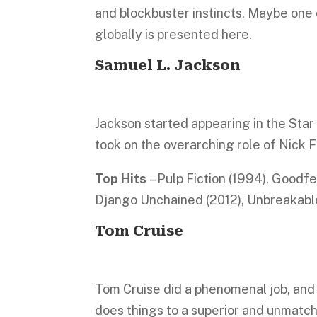
and blockbuster instincts. Maybe one 
globally is presented here.
Samuel L. Jackson
Jackson started appearing in the Star
took on the overarching role of Nick 
Top Hits
– Pulp Fiction (1994), Goodf
Django Unchained (2012), Unbreakable
Tom Cruise
Tom Cruise did a phenomenal job, and
does things to a superior and unmatch