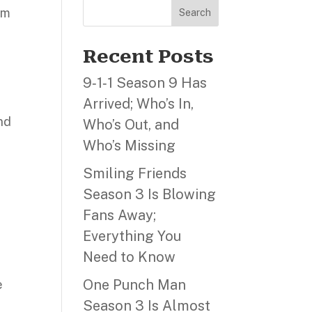
lm
Search
Recent Posts
9‑1‑1 Season 9 Has
Arrived; Who’s In,
nd
Who’s Out, and
Who’s Missing
Smiling Friends
,
Season 3 Is Blowing
Fans Away;
Everything You
Need to Know
One Punch Man
e
Season 3 Is Almost
s