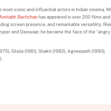
most iconic and influential actors in Indian cinema. W
Amitabh Bachchan
has appeared in over 200 films and 
ding screen presence, and remarkable versatility. Ris
Zanjeer and Deewaar, he became the face of the “angry
5), Silsila (1981), Shakti (1982), Agneepath (1990),
).