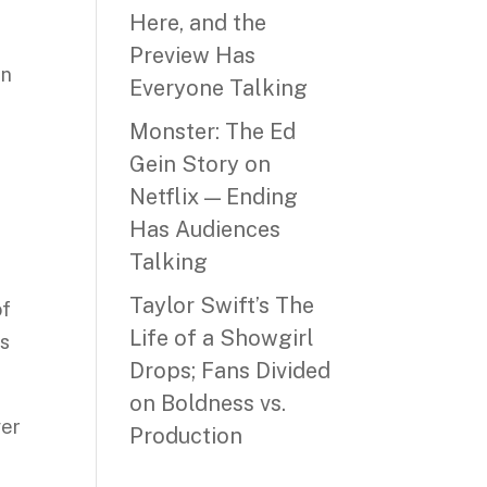
Here, and the
Preview Has
un
Everyone Talking
Monster: The Ed
Gein Story on
Netflix — Ending
Has Audiences
Talking
Taylor Swift’s The
of
Life of a Showgirl
ss
Drops; Fans Divided
on Boldness vs.
ver
Production