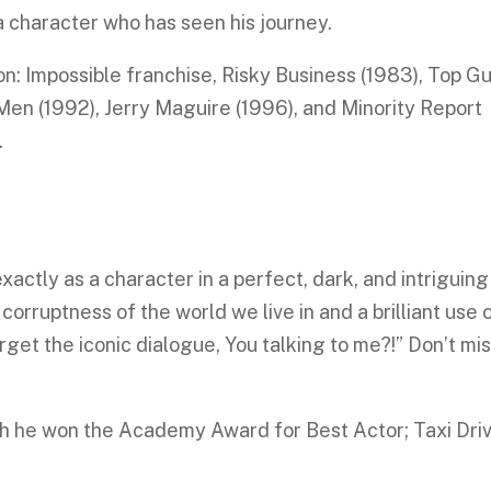
f a character who has seen his journey.
on: Impossible franchise, Risky Business (1983), Top G
en (1992), Jerry Maguire (1996), and Minority Report
.
actly as a character in a perfect, dark, and intriguing
 corruptness of the world we live in and a brilliant use 
et the iconic dialogue, You talking to me?!” Don’t mi
ich he won the Academy Award for Best Actor; Taxi Dri