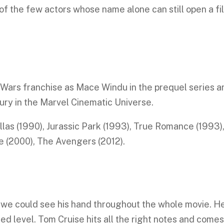
of the few actors whose name alone can still open a fi
 Wars franchise as Mace Windu in the prequel series a
Fury in the Marvel Cinematic Universe.
ellas (1990), Jurassic Park (1993), True Romance (1993)
 (2000), The Avengers (2012).
 we could see his hand throughout the whole movie. H
ed level. Tom Cruise hits all the right notes and come