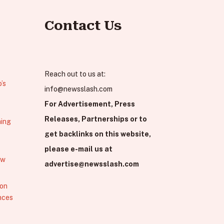
Contact Us
Reach out to us at:
’s
info@newsslash.com
For Advertisement, Press
Releases, Partnerships or to
hing
get backlinks on this website,
please e-mail us at
ew
advertise@newsslash.com
 on
nces