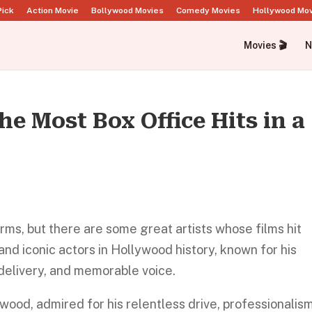
Pick
Action Movie
Bollywood Movies
Comedy Movies
Hollywood Mo
Movies 🎬
N
he Most Box Office Hits in a
orms, but there are some great artists whose films hit
 and iconic actors in Hollywood history, known for his
elivery, and memorable voice.
ywood, admired for his relentless drive, professionalism