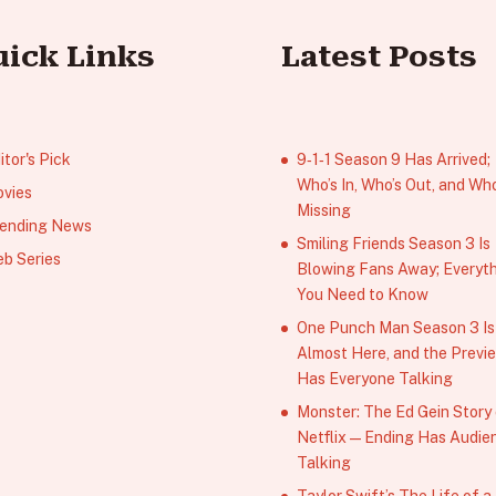
uick Links
Latest Posts
itor's Pick
9‑1‑1 Season 9 Has Arrived;
Who’s In, Who’s Out, and Who
vies
Missing
ending News
Smiling Friends Season 3 Is
b Series
Blowing Fans Away; Everyt
You Need to Know
One Punch Man Season 3 Is
Almost Here, and the Previ
Has Everyone Talking
Monster: The Ed Gein Story
Netflix — Ending Has Audie
Talking
Taylor Swift’s The Life of a