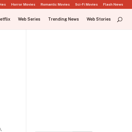
vies
Horror Movies
Romantic Movies
Sci-Fi Movies
Flash News
etflix
Web Series
Trending News
Web Stories
,