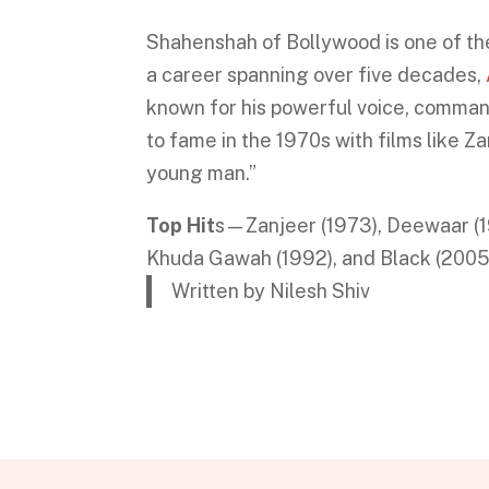
Shahenshah of Bollywood is one of the 
a career spanning over five decades,
known for his powerful voice, comman
to fame in the 1970s with films like 
young man.”
Top Hit
s—Zanjeer (1973), Deewaar (197
Khuda Gawah (1992), and Black (2005
Written by Nilesh Shiv