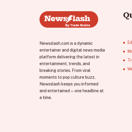
Q
Ed
Newsslash.com is a dynamic
entertainer and digital news media
Mo
platform delivering the latest in
Tr
entertainment, trends, and
We
breaking stories. From viral
moments to pop culture buzz,
Newsslash keeps you informed
and entertained—one headline at
a time.