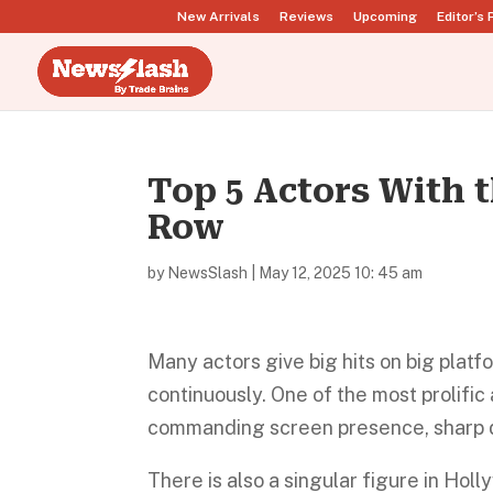
New Arrivals
Reviews
Upcoming
Editor’s 
Top 5 Actors With t
Row
by
NewsSlash
|
May 12, 2025 10: 45 am
Many actors give big hits on big platf
continuously. One of the most prolific
commanding screen presence, sharp d
There is also a singular figure in Holl