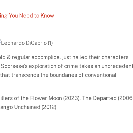
hing You Need to Know
ld & regular accomplice, just nailed their characters
. Scorsese’s exploration of crime takes an unpreceden
 that transcends the boundaries of conventional
Killers of the Flower Moon (2023), The Departed (2006)
jango Unchained (2012).