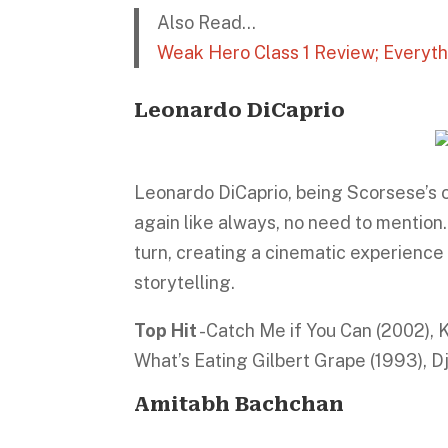
Also Read…
Weak Hero Class 1 Review; Everyt
Leonardo DiCaprio
Leonardo DiCaprio, being Scorsese’s o
again like always, no need to mention
turn, creating a cinematic experience
storytelling.
Top Hit
-Catch Me if You Can (2002), 
What’s Eating Gilbert Grape (1993), D
Amitabh Bachchan