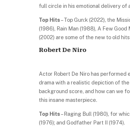
full circle in his emotional delivery o
Top Hits
– Top Gun:k (2022), the Missi
(1986), Rain Man (1988), A Few Good M
(2002) are some of the new to old hits
Robert De Niro
Actor Robert De Niro has performed ex
drama with a realistic depiction of the
background score, and how can we forg
this insane masterpiece.
Top Hits
– Raging Bull (1980), for wh
(1976); and Godfather Part II (1974).