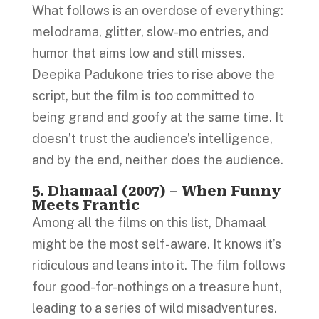
What follows is an overdose of everything:
melodrama, glitter, slow-mo entries, and
humor that aims low and still misses.
Deepika Padukone tries to rise above the
script, but the film is too committed to
being grand and goofy at the same time. It
doesn’t trust the audience’s intelligence,
and by the end, neither does the audience.
5. Dhamaal (2007) – When Funny
Meets Frantic
Among all the films on this list, Dhamaal
might be the most self-aware. It knows it’s
ridiculous and leans into it. The film follows
four good-for-nothings on a treasure hunt,
leading to a series of wild misadventures.