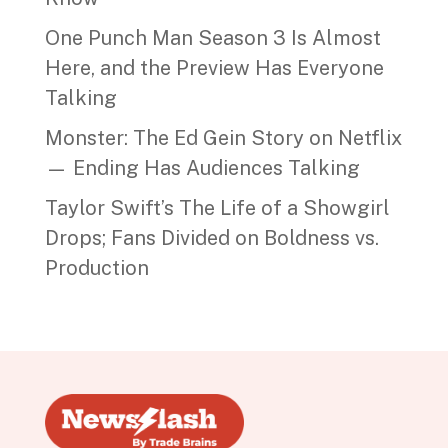
One Punch Man Season 3 Is Almost
Here, and the Preview Has Everyone
Talking
Monster: The Ed Gein Story on Netflix
— Ending Has Audiences Talking
Taylor Swift’s The Life of a Showgirl
Drops; Fans Divided on Boldness vs.
Production