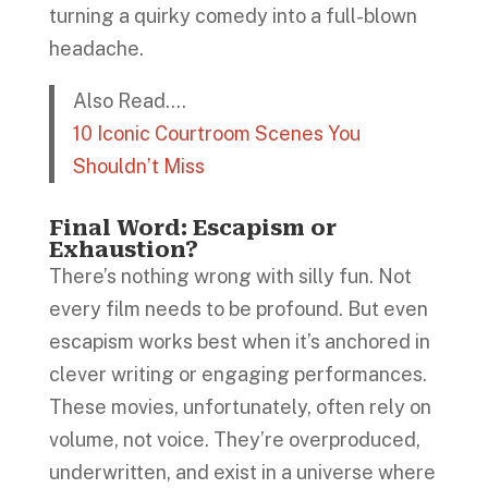
turning a quirky comedy into a full-blown
headache.
Also Read….
10 Iconic Courtroom Scenes You
Shouldn’t Miss
Final Word: Escapism or
Exhaustion?
There’s nothing wrong with silly fun. Not
every film needs to be profound. But even
escapism works best when it’s anchored in
clever writing or engaging performances.
These movies, unfortunately, often rely on
volume, not voice. They’re overproduced,
underwritten, and exist in a universe where