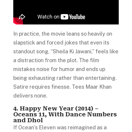
In practice, the movie leans so heavily on
slapstick and forced jokes that even its
standout song, “Sheila Ki Jawani,” feels like
a distraction from the plot. The film
mistakes noise for humor and ends up
being exhausting rather than entertaining.
Satire requires finesse. Tees Maar Khan
delivers none.
4. Happy New Year (2014) –
Oceans 11, With Dance Numbers
and Dhol
If Ocean’s Eleven was reimagined as a