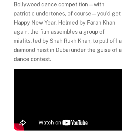
Bollywood dance competition—with
patriotic undertones, of course—you’d get
Happy New Year. Helmed by Farah Khan
again, the film assembles a group of
misfits, led by Shah Rukh Khan, to pull off a
diamond heist in Dubai under the guise of a
dance contest.