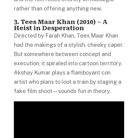
rather than offering anything new.
3. Tees Maar Khan (2010) – A
Heist in Desperation
Directed by Farah Khan, Tees Maar Khan
had the makings of a stylish, cheeky caper.
But somewhere between concept and
execution, it spiraled into cartoon territory.
Akshay Kumar plays a flamboyant con
artist who plans to loot a train by staging a
fake film shoot—sounds fun in theory.