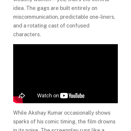
idea. The gags are built entirely on
miscommunication, predictable one-liners,
and a rotating cast of confused
characters.
While Akshay Kumar occasionally shows
sparks of his comic timing, the film drowns
in its noise. The screenplay runs like a