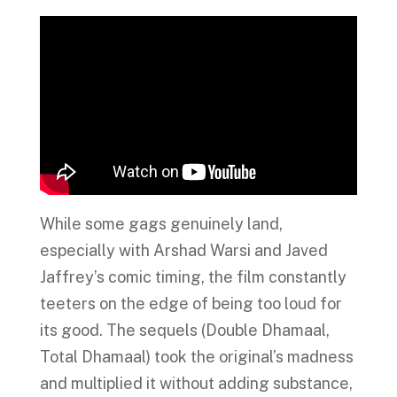
While some gags genuinely land,
especially with Arshad Warsi and Javed
Jaffrey’s comic timing, the film constantly
teeters on the edge of being too loud for
its good. The sequels (Double Dhamaal,
Total Dhamaal) took the original’s madness
and multiplied it without adding substance,