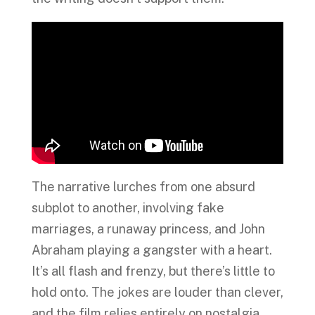
The narrative lurches from one absurd
subplot to another, involving fake
marriages, a runaway princess, and John
Abraham playing a gangster with a heart.
It’s all flash and frenzy, but there’s little to
hold onto. The jokes are louder than clever,
and the film relies entirely on nostalgia