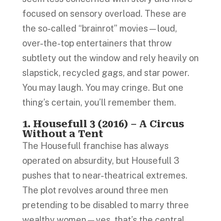
focused on sensory overload. These are
the so-called “brainrot” movies—loud,
over-the-top entertainers that throw
subtlety out the window and rely heavily on
slapstick, recycled gags, and star power.
You may laugh. You may cringe. But one
thing’s certain, you’ll remember them.
1. Housefull 3 (2016) – A Circus
Without a Tent
The Housefull franchise has always
operated on absurdity, but Housefull 3
pushes that to near-theatrical extremes.
The plot revolves around three men
pretending to be disabled to marry three
wealthy women—yes, that’s the central