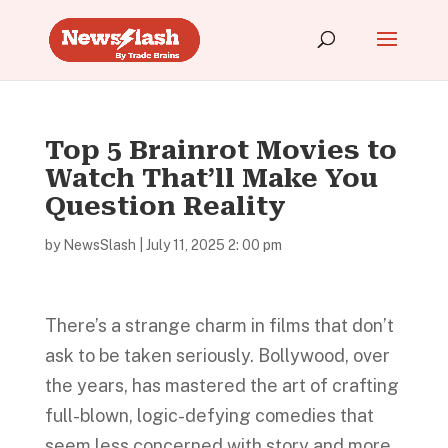
Top 5 Brainrot Movies to
Watch That’ll Make You
Question Reality
by
NewsSlash
|
July 11, 2025 2: 00 pm
There’s a strange charm in films that don’t
ask to be taken seriously. Bollywood, over
the years, has mastered the art of crafting
full-blown, logic-defying comedies that
seem less concerned with story and more