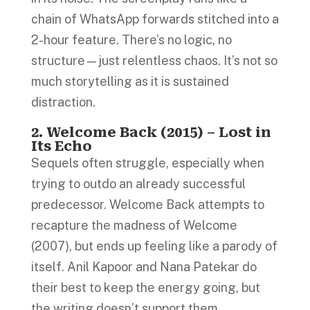
chain of WhatsApp forwards stitched into a
2-hour feature. There’s no logic, no
structure—just relentless chaos. It’s not so
much storytelling as it is sustained
distraction.
2. Welcome Back (2015) – Lost in
Its Echo
Sequels often struggle, especially when
trying to outdo an already successful
predecessor. Welcome Back attempts to
recapture the madness of Welcome
(2007), but ends up feeling like a parody of
itself. Anil Kapoor and Nana Patekar do
their best to keep the energy going, but
the writing doesn’t support them.