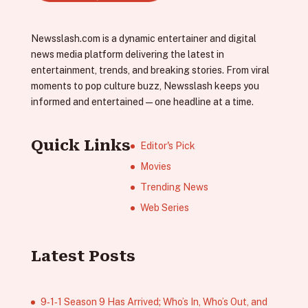
Newsslash.com is a dynamic entertainer and digital
news media platform delivering the latest in
entertainment, trends, and breaking stories. From viral
moments to pop culture buzz, Newsslash keeps you
informed and entertained—one headline at a time.
Quick Links
Editor's Pick
Movies
Trending News
Web Series
Latest Posts
9‑1‑1 Season 9 Has Arrived; Who’s In, Who’s Out, and