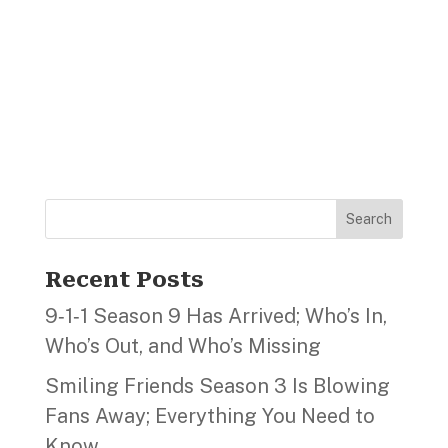
Search
Recent Posts
9‑1‑1 Season 9 Has Arrived; Who’s In,
Who’s Out, and Who’s Missing
Smiling Friends Season 3 Is Blowing
Fans Away; Everything You Need to
Know