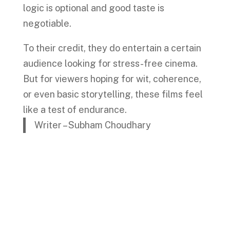
logic is optional and good taste is
negotiable.
To their credit, they do entertain a certain
audience looking for stress-free cinema.
But for viewers hoping for wit, coherence,
or even basic storytelling, these films feel
like a test of endurance.
Writer – Subham Choudhary