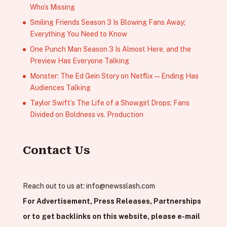
Who’s Missing
Smiling Friends Season 3 Is Blowing Fans Away;
Everything You Need to Know
One Punch Man Season 3 Is Almost Here, and the
Preview Has Everyone Talking
Monster: The Ed Gein Story on Netflix — Ending Has
Audiences Talking
Taylor Swift’s The Life of a Showgirl Drops; Fans
Divided on Boldness vs. Production
Contact Us
Reach out to us at:
info@newsslash.com
For Advertisement, Press Releases, Partnerships
or to get backlinks on this website, please e-mail