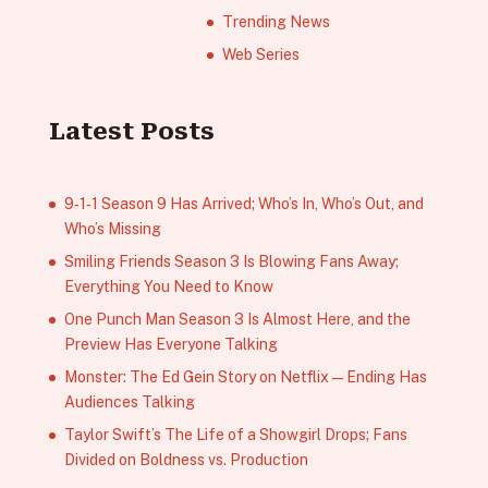
Trending News
Web Series
Latest Posts
9‑1‑1 Season 9 Has Arrived; Who’s In, Who’s Out, and
Who’s Missing
Smiling Friends Season 3 Is Blowing Fans Away;
Everything You Need to Know
One Punch Man Season 3 Is Almost Here, and the
Preview Has Everyone Talking
Monster: The Ed Gein Story on Netflix — Ending Has
Audiences Talking
Taylor Swift’s The Life of a Showgirl Drops; Fans
Divided on Boldness vs. Production