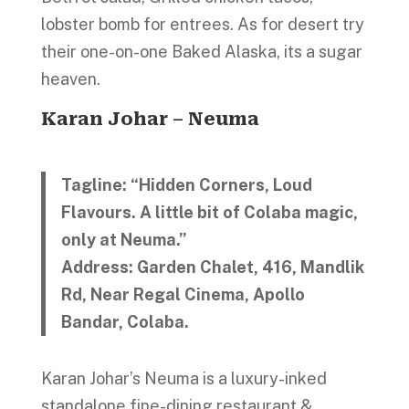
lobster bomb for entrees. As for desert try
their one-on-one Baked Alaska, its a sugar
heaven.
Karan Johar – Neuma
Tagline: “Hidden Corners, Loud
Flavours. A little bit of Colaba magic,
only at Neuma.”
Address: Garden Chalet, 416, Mandlik
Rd, Near Regal Cinema, Apollo
Bandar, Colaba.
Karan Johar’s Neuma is a luxury-inked
standalone fine-dining restaurant &