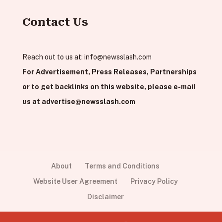
Contact Us
Reach out to us at:
info@newsslash.com
For Advertisement, Press Releases, Partnerships
or to get backlinks on this website, please e-mail
us at
advertise@newsslash.com
About
Terms and Conditions
Website User Agreement
Privacy Policy
Disclaimer