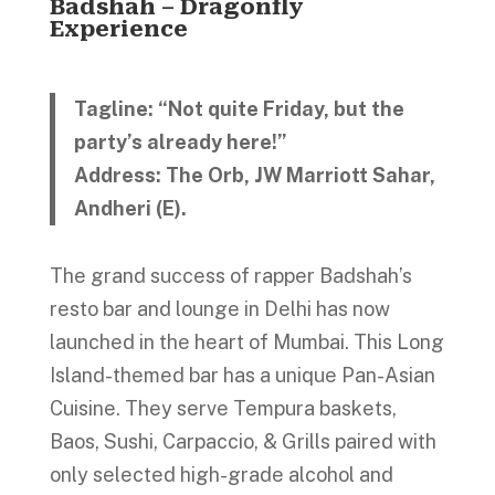
Badshah – Dragonfly
Experience
Tagline: “Not quite Friday, but the
party’s already here!”
Address: The Orb, JW Marriott Sahar,
Andheri (E).
The grand success of rapper Badshah’s
resto bar and lounge in Delhi has now
launched in the heart of Mumbai. This Long
Island-themed bar has a unique Pan-Asian
Cuisine. They serve Tempura baskets,
Baos, Sushi, Carpaccio, & Grills paired with
only selected high-grade alcohol and