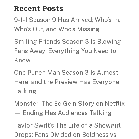
Recent Posts
9‑1‑1 Season 9 Has Arrived; Who’s In,
Who’s Out, and Who’s Missing
Smiling Friends Season 3 Is Blowing
Fans Away; Everything You Need to
Know
One Punch Man Season 3 Is Almost
Here, and the Preview Has Everyone
Talking
Monster: The Ed Gein Story on Netflix
— Ending Has Audiences Talking
Taylor Swift’s The Life of a Showgirl
Drops; Fans Divided on Boldness vs.