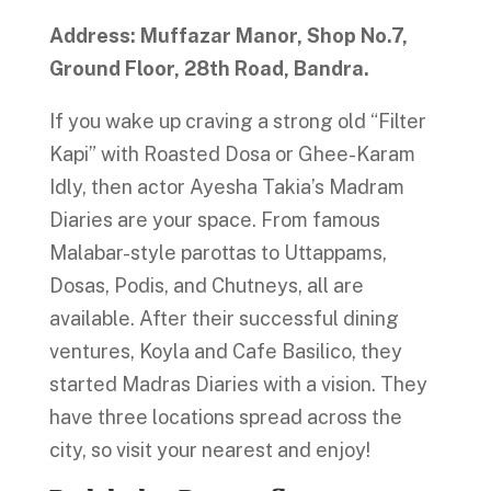
Address: Muffazar Manor, Shop No.7,
Ground Floor, 28th Road, Bandra.
If you wake up craving a strong old “Filter
Kapi” with Roasted Dosa or Ghee-Karam
Idly, then actor Ayesha Takia’s Madram
Diaries are your space. From famous
Malabar-style parottas to Uttappams,
Dosas, Podis, and Chutneys, all are
available. After their successful dining
ventures, Koyla and Cafe Basilico, they
started Madras Diaries with a vision. They
have three locations spread across the
city, so visit your nearest and enjoy!