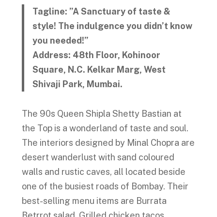
Tagline: ”A Sanctuary of taste &
style! The indulgence you didn’t know
you needed!”
Address: 48th Floor, Kohinoor
Square, N.C. Kelkar Marg, West
Shivaji Park, Mumbai.
The 90s Queen Shipla Shetty Bastian at
the Top is a wonderland of taste and soul.
The interiors designed by Minal Chopra are
desert wanderlust with sand coloured
walls and rustic caves, all located beside
one of the busiest roads of Bombay. Their
best-selling menu items are Burrata
Betrrot salad, Grilled chicken tacos,