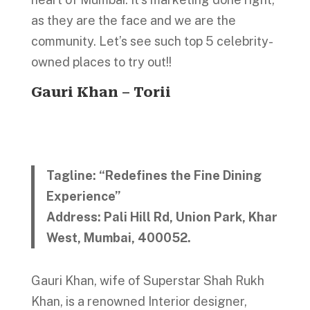
as they are the face and we are the
community. Let’s see such top 5 celebrity-
owned places to try out!!
Gauri Khan – Torii
Tagline: “Redefines the Fine Dining
Experience”
Address: Pali Hill Rd, Union Park, Khar
West, Mumbai, 400052.
Gauri Khan, wife of Superstar Shah Rukh
Khan, is a renowned Interior designer,