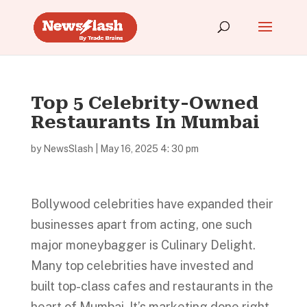
Top 5 Celebrity-Owned
Restaurants In Mumbai
by
NewsSlash
|
May 16, 2025 4: 30 pm
Bollywood celebrities have expanded their
businesses apart from acting, one such
major moneybagger is Culinary Delight.
Many top celebrities have invested and
built top-class cafes and restaurants in the
heart of Mumbai. It’s marketing done right,