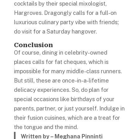
cocktails by their special mixologist,
Hargroves. Dragongly calls for a full-on
luxurious culinary party vibe with friends;
do visit for a Saturday hangover.
Conclusion
Of course, dining in celebrity-owned
places calls for fat cheques, which is
impossible for many middle-class runners.
But still, these are once-in-a-lifetime
delicacy experiences. So, do plan for
special occasions like birthdays of your
parents, partner, or just yourself. Indulge in
their fusion cuisines, which are a treat for
the tongue and the mind.
Written by – Meghana Pinninti