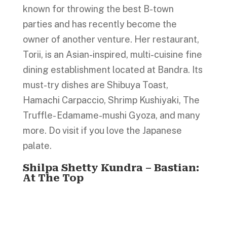
known for throwing the best B-town
parties and has recently become the
owner of another venture. Her restaurant,
Torii, is an Asian-inspired, multi-cuisine fine
dining establishment located at Bandra. Its
must-try dishes are Shibuya Toast,
Hamachi Carpaccio, Shrimp Kushiyaki, The
Truffle- Edamame-mushi Gyoza, and many
more. Do visit if you love the Japanese
palate.
Shilpa Shetty Kundra – Bastian:
At The Top