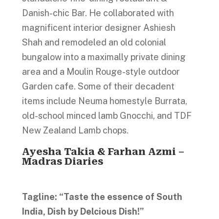
Danish-chic Bar. He collaborated with
magnificent interior designer Ashiesh
Shah and remodeled an old colonial
bungalow into a maximally private dining
area and a Moulin Rouge-style outdoor
Garden cafe. Some of their decadent
items include Neuma homestyle Burrata,
old-school minced lamb Gnocchi, and TDF
New Zealand Lamb chops.
Ayesha Takia & Farhan Azmi –
Madras Diaries
Tagline: “Taste the essence of South
India, Dish by Delcious Dish!”