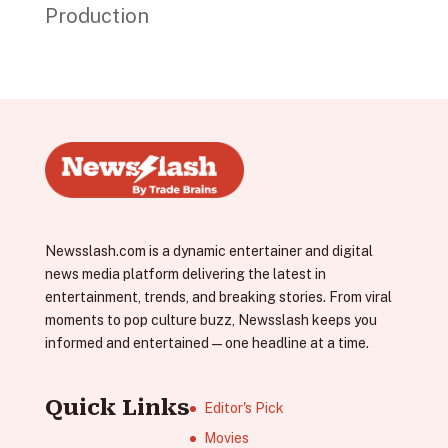
Production
Newsslash.com is a dynamic entertainer and digital
news media platform delivering the latest in
entertainment, trends, and breaking stories. From viral
moments to pop culture buzz, Newsslash keeps you
informed and entertained—one headline at a time.
Quick Links
Editor's Pick
Movies