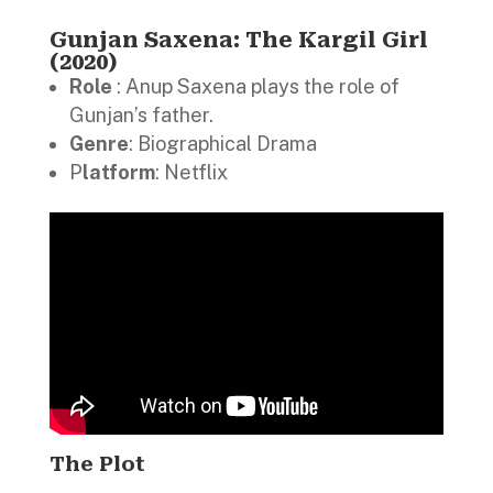
Gunjan Saxena: The Kargil Girl
(2020)
Role
: Anup Saxena plays the role of
Gunjan’s father.
Genre
: Biographical Drama
P
latform
: Netflix
The Plot