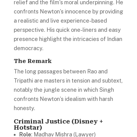
relief and the film’s moral underpinning. He
confronts Newton’s innocence by providing
a realistic and live experience-based
perspective. His quick one-liners and easy
presence highlight the intricacies of Indian
democracy.
The Remark
The long passages between Rao and
Tripathi are masters in tension and subtext,
notably the jungle scene in which Singh
confronts Newton’s idealism with harsh
honesty.
Criminal Justice (Disney +
Hotstar)
Role
: Madhav Mishra (Lawyer)