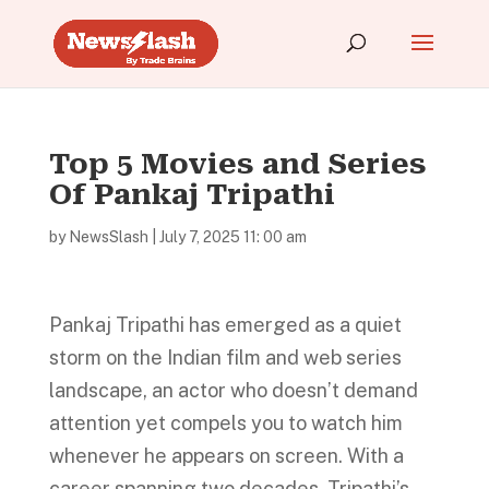
Top 5 Movies and Series
Of Pankaj Tripathi
by
NewsSlash
|
July 7, 2025 11: 00 am
Pankaj Tripathi has emerged as a quiet
storm on the Indian film and web series
landscape, an actor who doesn’t demand
attention yet compels you to watch him
whenever he appears on screen. With a
career spanning two decades, Tripathi’s