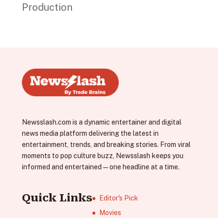
Production
Newsslash.com is a dynamic entertainer and digital
news media platform delivering the latest in
entertainment, trends, and breaking stories. From viral
moments to pop culture buzz, Newsslash keeps you
informed and entertained—one headline at a time.
Quick Links
Editor's Pick
Movies