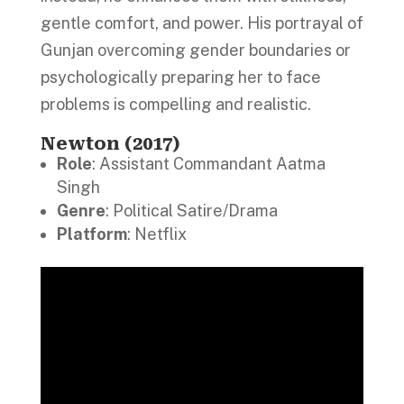
gentle comfort, and power. His portrayal of
Gunjan overcoming gender boundaries or
psychologically preparing her to face
problems is compelling and realistic.
Newton (2017)
Role
: Assistant Commandant Aatma
Singh
Genre
: Political Satire/Drama
Platform
: Netflix