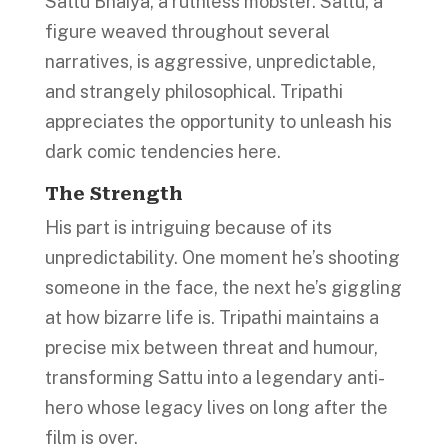
Sattu Bhaiya, a ruthless mobster. Sattu, a
figure weaved throughout several
narratives, is aggressive, unpredictable,
and strangely philosophical. Tripathi
appreciates the opportunity to unleash his
dark comic tendencies here.
The Strength
His part is intriguing because of its
unpredictability. One moment he’s shooting
someone in the face, the next he’s giggling
at how bizarre life is. Tripathi maintains a
precise mix between threat and humour,
transforming Sattu into a legendary anti-
hero whose legacy lives on long after the
film is over.