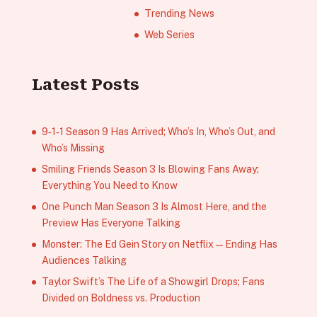
Trending News
Web Series
Latest Posts
9‑1‑1 Season 9 Has Arrived; Who’s In, Who’s Out, and
Who’s Missing
Smiling Friends Season 3 Is Blowing Fans Away;
Everything You Need to Know
One Punch Man Season 3 Is Almost Here, and the
Preview Has Everyone Talking
Monster: The Ed Gein Story on Netflix — Ending Has
Audiences Talking
Taylor Swift’s The Life of a Showgirl Drops; Fans
Divided on Boldness vs. Production