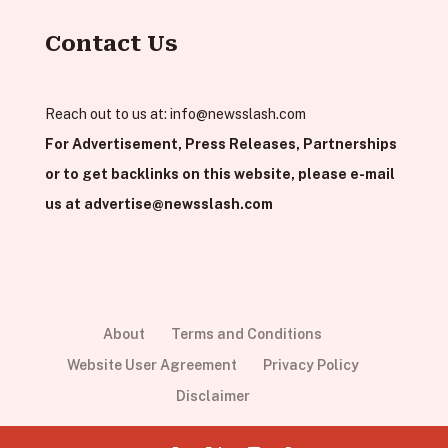
Contact Us
Reach out to us at:
info@newsslash.com
For Advertisement, Press Releases, Partnerships
or to get backlinks on this website, please e-mail
us at
advertise@newsslash.com
About
Terms and Conditions
Website User Agreement
Privacy Policy
Disclaimer