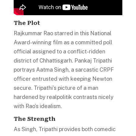
The Plot
Rajkummar Rao starred in this National
Award-winning film as a committed poll
official assigned to a conflict-ridden
district of Chhattisgarh. Pankaj Tripathi
portrays Aatma Singh, a sarcastic CRPF
officer entrusted with keeping Newton
secure. Tripathi’s picture of a man
hardened by realpolitik contrasts nicely
with Rao’s idealism.
The Strength
As Singh, Tripathi provides both comedic