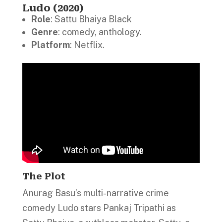
Ludo (2020)
Role
: Sattu Bhaiya Black
Genre
: comedy, anthology.
Platform
: Netflix.
The Plot
Anurag Basu’s multi-narrative crime
comedy Ludo stars Pankaj Tripathi as