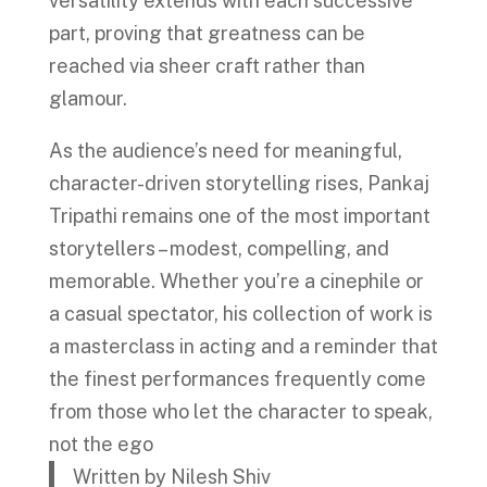
versatility extends with each successive
part, proving that greatness can be
reached via sheer craft rather than
glamour.
As the audience’s need for meaningful,
character-driven storytelling rises, Pankaj
Tripathi remains one of the most important
storytellers – modest, compelling, and
memorable. Whether you’re a cinephile or
a casual spectator, his collection of work is
a masterclass in acting and a reminder that
the finest performances frequently come
from those who let the character to speak,
not the ego
Written by Nilesh Shiv