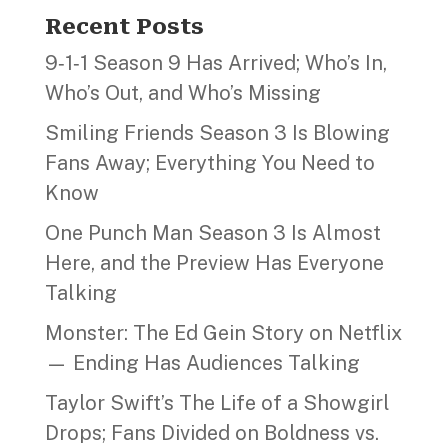
Recent Posts
9‑1‑1 Season 9 Has Arrived; Who’s In,
Who’s Out, and Who’s Missing
Smiling Friends Season 3 Is Blowing
Fans Away; Everything You Need to
Know
One Punch Man Season 3 Is Almost
Here, and the Preview Has Everyone
Talking
Monster: The Ed Gein Story on Netflix
— Ending Has Audiences Talking
Taylor Swift’s The Life of a Showgirl
Drops; Fans Divided on Boldness vs.