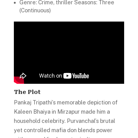
Genre: Crime, thriller Seasons: Three
(Continuous)
The Plot
Pankaj Tripathi’s memorable depiction of
Kaleen Bhaiya in Mirzapur made him a
household celebrity. Purvanchal’s brutal
yet controlled mafia don blends power