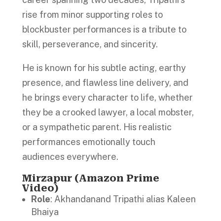
rise from minor supporting roles to
blockbuster performances is a tribute to
skill, perseverance, and sincerity.
He is known for his subtle acting, earthy
presence, and flawless line delivery, and
he brings every character to life, whether
they be a crooked lawyer, a local mobster,
or a sympathetic parent. His realistic
performances emotionally touch
audiences everywhere.
Mirzapur (Amazon Prime
Video)
Role
: Akhandanand Tripathi alias Kaleen
Bhaiya