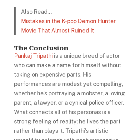
Also Read…
Mistakes in the K-pop Demon Hunter
Movie That Almost Ruined It
The Conclusion
Pankaj Tripathi
is a unique breed of actor
who can make a name for himself without
taking on expensive parts. His
performances are modest yet compelling,
whether he’s portraying a mobster, a loving
parent, a lawyer, or a cynical police officer.
What connects all of his personas is a
strong feeling of reality; he lives the part
rather than plays it. Tripathi’s artistic