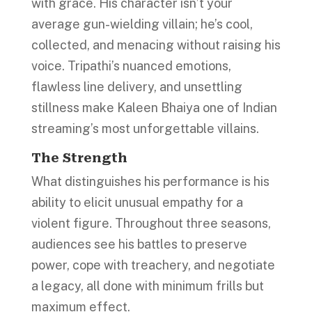
with grace. His character isn’t your
average gun-wielding villain; he’s cool,
collected, and menacing without raising his
voice. Tripathi’s nuanced emotions,
flawless line delivery, and unsettling
stillness make Kaleen Bhaiya one of Indian
streaming’s most unforgettable villains.
The Strength
What distinguishes his performance is his
ability to elicit unusual empathy for a
violent figure. Throughout three seasons,
audiences see his battles to preserve
power, cope with treachery, and negotiate
a legacy, all done with minimum frills but
maximum effect.