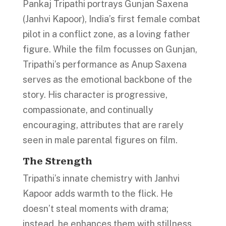
Pankaj Tripathi portrays Gunjan Saxena
(Janhvi Kapoor), India’s first female combat
pilot in a conflict zone, as a loving father
figure. While the film focusses on Gunjan,
Tripathi’s performance as Anup Saxena
serves as the emotional backbone of the
story. His character is progressive,
compassionate, and continually
encouraging, attributes that are rarely
seen in male parental figures on film.
The Strength
Tripathi’s innate chemistry with Janhvi
Kapoor adds warmth to the flick. He
doesn’t steal moments with drama;
instead, he enhances them with stillness,