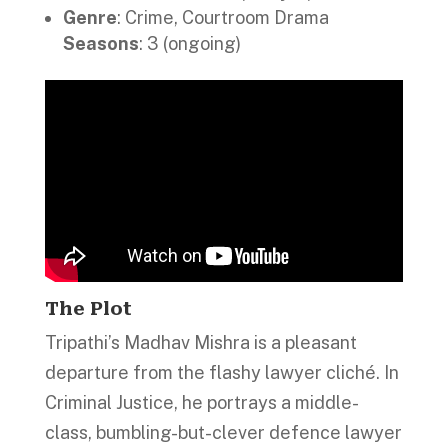
Genre
: Crime, Courtroom Drama
Seasons
: 3 (ongoing)
The Plot
Tripathi’s Madhav Mishra is a pleasant
departure from the flashy lawyer cliché. In
Criminal Justice, he portrays a middle-
class, bumbling-but-clever defence lawyer