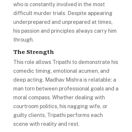
who is constantly involved in the most
difficult murder trials. Despite appearing
underprepared and unprepared at times,
his passion and principles always carry him
through.
The Strength
This role allows Tripathi to demonstrate his
comedic timing, emotional acumen, and
deep acting. Madhav Mishra is relatable: a
man torn between professional goals and a
moral compass. Whether dealing with
courtroom politics, his nagging wife, or
guilty clients, Tripathi performs each
scene with reality and rest.