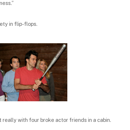
mess.”
ty in flip-flops.
ot really with four broke actor friends in a cabin.