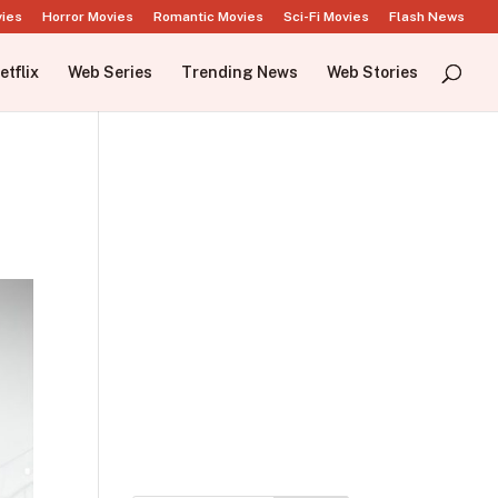
vies
Horror Movies
Romantic Movies
Sci-Fi Movies
Flash News
etflix
Web Series
Trending News
Web Stories