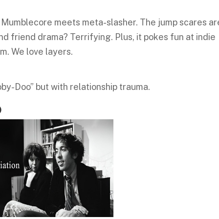
t’s Mumblecore meets meta-slasher. The jump scares ar
d friend drama? Terrifying. Plus, it pokes fun at indie
lm. We love layers.
oby-Doo” but with relationship trauma.
)