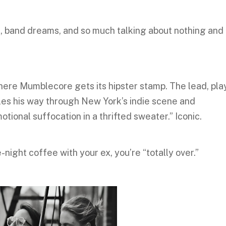
s, band dreams, and so much talking about nothing and
 where Mumblecore gets its hipster stamp. The lead, pl
bles his way through New York’s indie scene and
motional suffocation in a thrifted sweater.” Iconic.
-night coffee with your ex, you’re “totally over.”