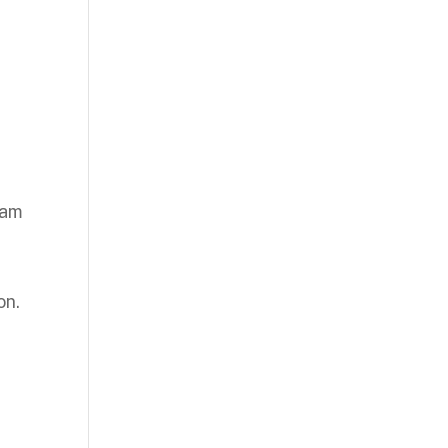
eam
on.