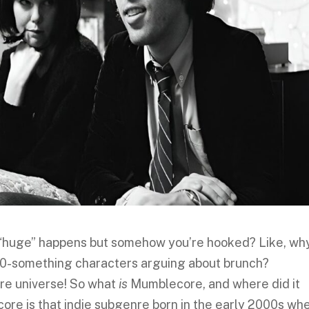
“huge” happens but somehow you’re hooked? Like, wh
o 20-something characters arguing about brunch?
re universe! So what
is
Mumblecore, and where did it
ore is that indie subgenre born in the early 2000s wh