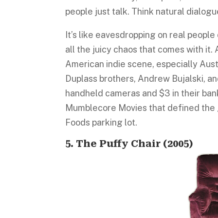
people just talk. Think natural dialog
It’s like eavesdropping on real people 
all the juicy chaos that comes with it. 
American indie scene, especially Austi
Duplass brothers, Andrew Bujalski, an
handheld cameras and $3 in their ban
Mumblecore Movies that defined the ge
Foods parking lot.
5. The Puffy Chair (2005)