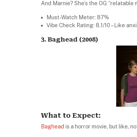
And Marnie? She’s the OG “relatable 
Must-Watch Meter: 87%
Vibe Check Rating: 8.1/10 – Like anxie
3. Baghead (2008)
What to Expect:
Baghead
is a horror movie, but like, n