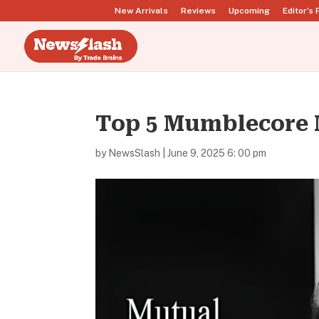
New Arrivals
Reviews
Upcoming
Editor’s 
Top 5 Mumblecore 
by
NewsSlash
|
June 9, 2025 6: 00 pm