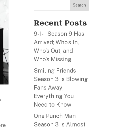
Search
Recent Posts
9‑1‑1 Season 9 Has
Arrived; Who’s In,
Who’s Out, and
Who’s Missing
Smiling Friends
Season 3 Is Blowing
Fans Away;
Everything You
y
Need to Know
One Punch Man
Season 3 Is Almost
ere