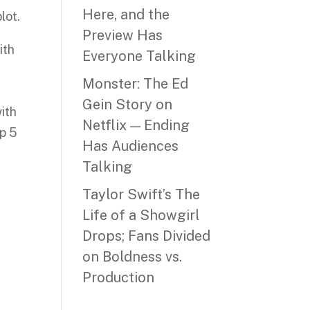
Here, and the
lot.
Preview Has
ith
Everyone Talking
Monster: The Ed
Gein Story on
ith
Netflix — Ending
p 5
Has Audiences
Talking
Taylor Swift’s The
Life of a Showgirl
Drops; Fans Divided
on Boldness vs.
Production