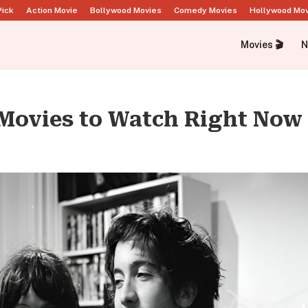
Pick
Action Movie
Bollywood Movies
Comedy Movies
Hollywood Mo
Movies 🎬
N
Movies to Watch Right Now