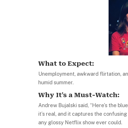
What to Expect:
Unemployment, awkward flirtation, and
humid summer.
Why It’s a Must-Watch:
Andrew Bujalski said, “Here’s the blue
it’s real, and it captures the confusi
any glossy Netflix show ever could.