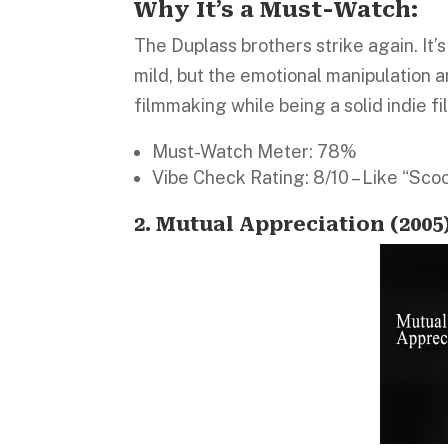
Why It’s a Must-Watch:
The Duplass brothers strike again. I
mild, but the emotional manipulation an
filmmaking while being a solid indie fi
Must-Watch Meter: 78%
Vibe Check Rating: 8/10 – Like “Sco
2. Mutual Appreciation (2005