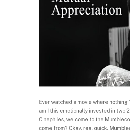
Ever watched a movie where nothing 
am I this emotionally invested in tw
Cinephiles, welcome to the Mumbleco
come from? Okay, real quick, Mumblec