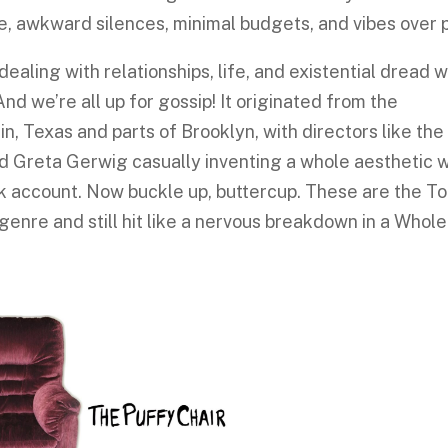
ue, awkward silences, minimal budgets, and vibes over p
dealing with relationships, life, and existential dread w
And we’re all up for gossip! It originated from the
n, Texas and parts of Brooklyn, with directors like the
d Greta Gerwig casually inventing a whole aesthetic w
k account. Now buckle up, buttercup. These are the To
nre and still hit like a nervous breakdown in a Whole