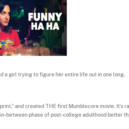
 a girl trying to figure her
entire
life out in one long,
print,” and created THE first Mumblecore movie. It’s r
ng in-between phase of post-college adulthood better t