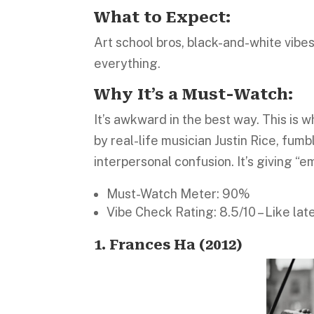
What to Expect:
Art school bros, black-and-white vibe
everything.
Why It’s a Must-Watch:
It’s awkward in the best way. This is
by real-life musician Justin Rice, fum
interpersonal confusion. It’s giving “e
Must-Watch Meter: 90%
Vibe Check Rating: 8.5/10 – Like late
1. Frances Ha (2012
)