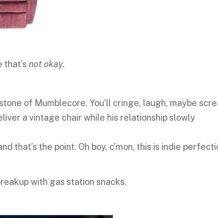
e that’s
not okay
.
rstone of Mumblecore. You’ll cringe, laugh, maybe scr
eliver a vintage chair while his relationship slowly
and that’s the point. Oh boy, c’mon, this is indie perfecti
 breakup with gas station snacks.