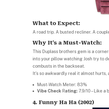
What to Expect:
A road trip. A busted recliner. A coupl
Why It’s a Must-Watch:
This Duplass brothers gem is a corne
into your pillow watching Josh try to d
combusts in the backseat.
It’s so awkwardly real it almost hurts, 
Must-Watch Meter: 83%
Vibe Check
R
ating:
7.9/10 – Like a
4. Funny Ha Ha (2002)