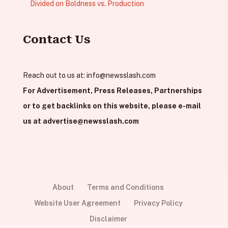
Divided on Boldness vs. Production
Contact Us
Reach out to us at:
info@newsslash.com
For Advertisement, Press Releases, Partnerships
or to get backlinks on this website, please e-mail
us at
advertise@newsslash.com
About
Terms and Conditions
Website User Agreement
Privacy Policy
Disclaimer