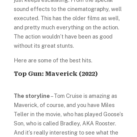
sound effects to the cinematography, well
executed. This has the older films as well,
and pretty much everything on the action.
The action wouldn’t have been as good
without its great stunts.
Here are some of the best hits.
Top Gun: Maverick
(
2022)
The storyline
– Tom Cruise is amazing as
Maverick, of course, and you have Miles
Teller in the movie, who has played Goose’s
Son, who is called Bradley, AKA Rooster.
And it’s really interesting to see what the