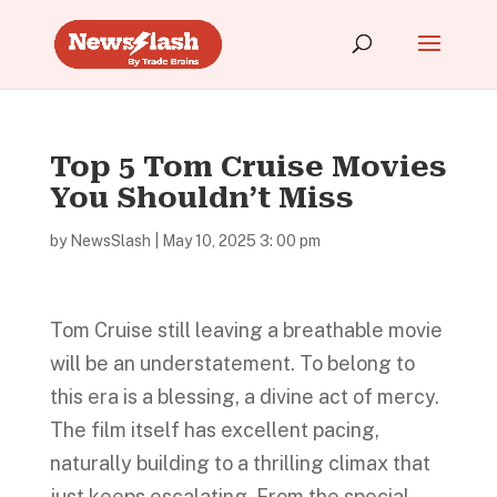
Top 5 Tom Cruise Movies
You Shouldn’t Miss
by
NewsSlash
|
May 10, 2025 3: 00 pm
Tom Cruise still leaving a breathable movie
will be an understatement. To belong to
this era is a blessing, a divine act of mercy.
The film itself has excellent pacing,
naturally building to a thrilling climax that
just keeps escalating. From the special