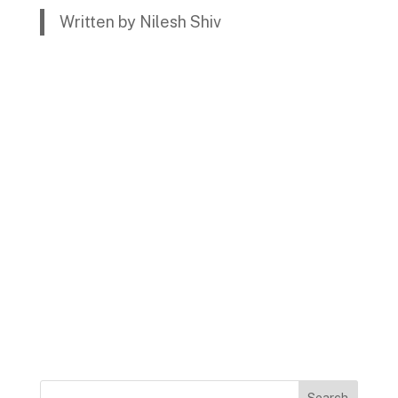
Written by Nilesh Shiv
Search