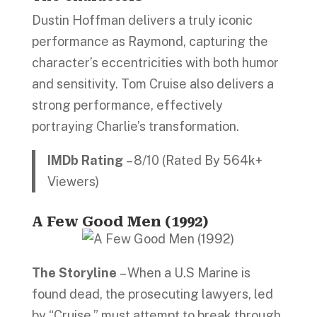
Dustin Hoffman delivers a truly iconic
performance as Raymond, capturing the
character’s eccentricities with both humor
and sensitivity. Tom Cruise also delivers a
strong performance, effectively
portraying Charlie’s transformation.
IMDb Rating
– 8/10 (Rated By 564k+
Viewers)
A Few Good Men (1992)
The Storyline
– When a U.S Marine is
found dead, the prosecuting lawyers, led
by “Cruise,” must attempt to break through