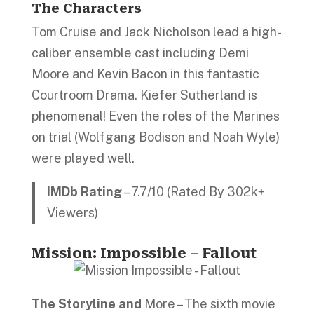
The Characters
Tom Cruise and Jack Nicholson lead a high-
caliber ensemble cast including Demi
Moore and Kevin Bacon in this fantastic
Courtroom Drama. Kiefer Sutherland is
phenomenal! Even the roles of the Marines
on trial (Wolfgang Bodison and Noah Wyle)
were played well.
IMDb Rating
– 7.7/10 (Rated By 302k+
Viewers)
Mission: Impossible – Fallout
The Storyline and
More – The sixth movie