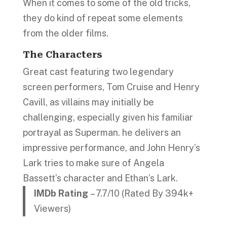
When it comes to some of the old tricks,
they do kind of repeat some elements
from the older films.
The Characters
Great cast featuring two legendary
screen performers, Tom Cruise and Henry
Cavill, as villains may initially be
challenging, especially given his familiar
portrayal as Superman. he delivers an
impressive performance, and John Henry’s
Lark tries to make sure of Angela
Bassett’s character and Ethan’s Lark.
IMDb Rating
– 7.7/10 (Rated By 394k+
Viewers)