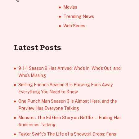
Movies
Trending News
Web Series
Latest Posts
9‑1‑1 Season 9 Has Arrived; Who’s In, Who’s Out, and
Who’s Missing
Smiling Friends Season 3 Is Blowing Fans Away;
Everything You Need to Know
One Punch Man Season 3 Is Almost Here, and the
Preview Has Everyone Talking
Monster: The Ed Gein Story on Netflix — Ending Has
Audiences Talking
Taylor Swift’s The Life of a Showgirl Drops; Fans