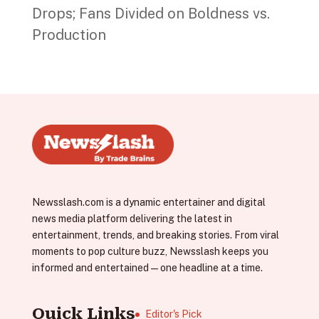
Drops; Fans Divided on Boldness vs.
Production
Newsslash.com is a dynamic entertainer and digital
news media platform delivering the latest in
entertainment, trends, and breaking stories. From viral
moments to pop culture buzz, Newsslash keeps you
informed and entertained—one headline at a time.
Quick Links
Editor's Pick