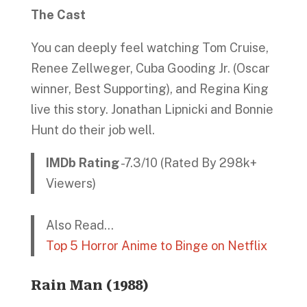
The Cast
You can deeply feel watching Tom Cruise,
Renee Zellweger, Cuba Gooding Jr. (Oscar
winner, Best Supporting), and Regina King
live this story. Jonathan Lipnicki and Bonnie
Hunt do their job well.
IMDb Rating
-7.3/10 (Rated By 298k+
Viewers)
Also Read…
Top 5 Horror Anime to Binge on Netflix
Rain Man (1988)