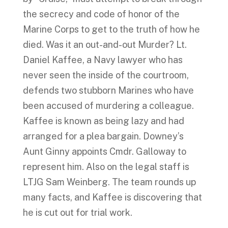
the secrecy and code of honor of the
Marine Corps to get to the truth of how he
died. Was it an out-and-out Murder? Lt.
Daniel Kaffee, a Navy lawyer who has
never seen the inside of the courtroom,
defends two stubborn Marines who have
been accused of murdering a colleague.
Kaffee is known as being lazy and had
arranged for a plea bargain. Downey’s
Aunt Ginny appoints Cmdr. Galloway to
represent him. Also on the legal staff is
LTJG Sam Weinberg. The team rounds up
many facts, and Kaffee is discovering that
he is cut out for trial work.