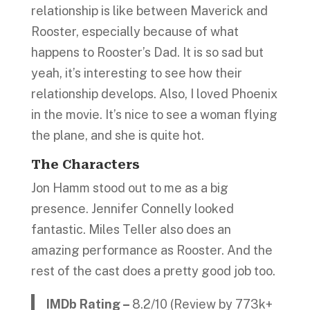
relationship is like between Maverick and
Rooster, especially because of what
happens to Rooster’s Dad. It is so sad but
yeah, it’s interesting to see how their
relationship develops. Also, I loved Phoenix
in the movie. It’s nice to see a woman flying
the plane, and she is quite hot.
The Characters
Jon Hamm stood out to me as a big
presence. Jennifer Connelly looked
fantastic. Miles Teller also does an
amazing performance as Rooster. And the
rest of the cast does a pretty good job too.
IMDb Rating –
8.2/10 (Review by 773k+