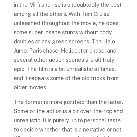
in the MI franchise is undoubtedly the best
among all the others. With Tom Cruise
unleashed throughout the movie, he does
some super insane stunts without body
doubles or any green screens. The Halo
Jump, Paris chase, Helicopter chase, and
several other action scenes are all truly
epic. The film is a bit unrealistic at times,
and it repeats some of the old tricks from
older movies.
The former is more justified than the latter.
Some of the action is a bit over-the-top and
unrealistic. It is purely up to personal taste
to decide whether that is a negative or not.