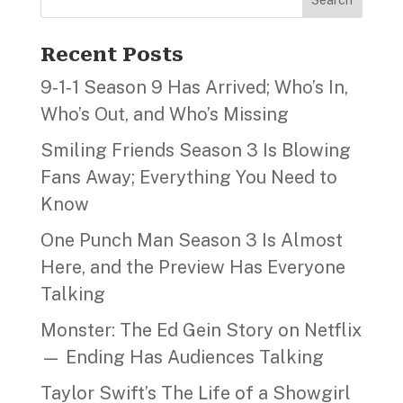
Recent Posts
9‑1‑1 Season 9 Has Arrived; Who’s In,
Who’s Out, and Who’s Missing
Smiling Friends Season 3 Is Blowing
Fans Away; Everything You Need to
Know
One Punch Man Season 3 Is Almost
Here, and the Preview Has Everyone
Talking
Monster: The Ed Gein Story on Netflix
— Ending Has Audiences Talking
Taylor Swift’s The Life of a Showgirl