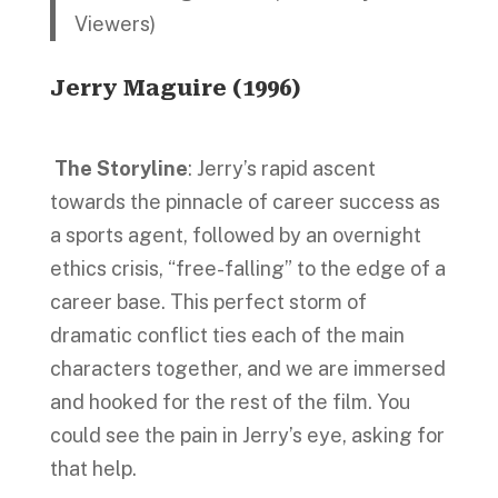
Viewers)
Jerry Maguire
(1996)
The Storyline
: Jerry’s rapid ascent
towards the pinnacle of career success as
a sports agent, followed by an overnight
ethics crisis, “free-falling” to the edge of a
career base. This perfect storm of
dramatic conflict ties each of the main
characters together, and we are immersed
and hooked for the rest of the film. You
could see the pain in Jerry’s eye, asking for
that help.