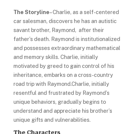
The Storyline
– Charlie, as a self-centered
car salesman, discovers he has an autistic
savant brother, Raymond, after their
father’s death. Raymond is institutionalized
and possesses extraordinary mathematical
and memory skills. Charlie, initially
motivated by greed to gain control of his
inheritance, embarks on a cross-country
road trip with Raymond.Charlie, initially
resentful and frustrated by Raymond’s
unique behaviors, gradually begins to
understand and appreciate his brother’s
unique gifts and vulnerabilities.
The Characters