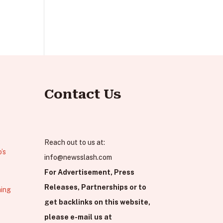
Contact Us
Reach out to us at:
’s
info@newsslash.com
For Advertisement, Press
Releases, Partnerships or to
hing
get backlinks on this website,
please e-mail us at