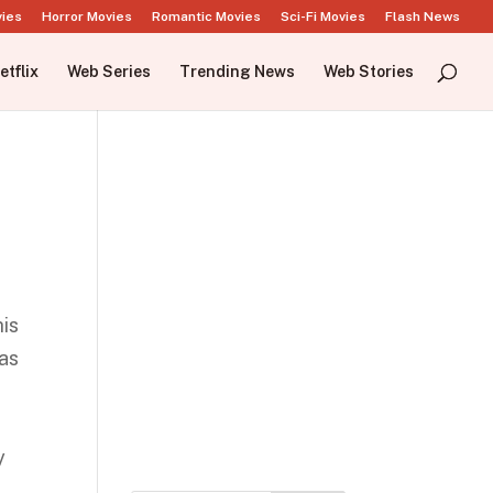
vies
Horror Movies
Romantic Movies
Sci-Fi Movies
Flash News
etflix
Web Series
Trending News
Web Stories
his
 as
e
y