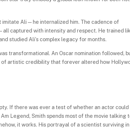
 imitate Ali — he internalized him. The cadence of
— all captured with intensity and respect. He trained li
 and studied Ali’s complex legacy for months.
 was transformational. An Oscar nomination followed, b
of artistic credibility that forever altered how Hollyw
y. If there was ever a test of whether an actor could
n I Am Legend, Smith spends most of the movie talking t
how, it works. His portrayal of a scientist surviving in