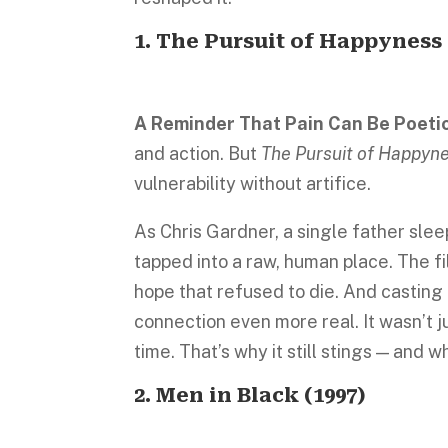
1.
The Pursuit of Happyness
A Reminder That Pain Can Be Poeti
and action. But
The Pursuit of Happyn
vulnerability without artifice.
As Chris Gardner, a single father sle
tapped into a raw, human place. The f
hope that refused to die. And casting 
connection even more real. It wasn’t ju
time. That’s why it still stings — and why 
2.
Men in Black
(1997)