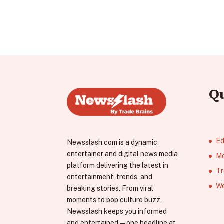
Q
Ed
Newsslash.com is a dynamic
entertainer and digital news media
Mo
platform delivering the latest in
Tr
entertainment, trends, and
We
breaking stories. From viral
moments to pop culture buzz,
Newsslash keeps you informed
and entertained—one headline at