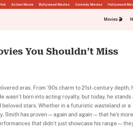
Pick
Action Movie
Bollywood Movies
Comedy Movies
Hollywood Mo
Movies 🎬
N
ovies You Shouldn’t Miss
elivered eras. From ‘90s charm to 21st-century depth, 
e wasn’t born into acting royalty, but today, he stands
beloved stars. Whether in a futuristic wasteland or a
ty, Smith has proven — again and again — that he’s mor
performances that didn’t just showcase his range — the