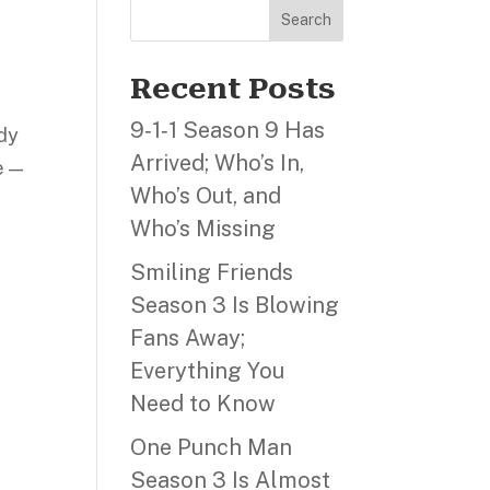
Search
Recent Posts
9‑1‑1 Season 9 Has
edy
Arrived; Who’s In,
e —
Who’s Out, and
Who’s Missing
Smiling Friends
Season 3 Is Blowing
Fans Away;
Everything You
Need to Know
One Punch Man
Season 3 Is Almost