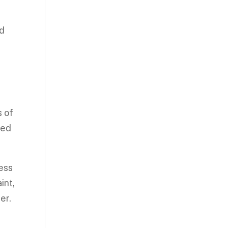
nd
s of
hed
ess
int,
er.