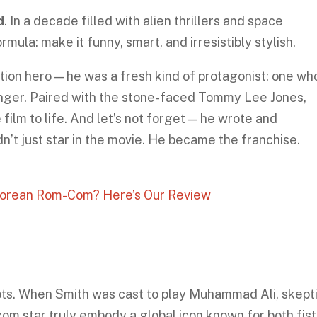
d
. In a decade filled with alien thrillers and space
mula: make it funny, smart, and irresistibly stylish.
tion hero — he was a fresh kind of protagonist: one wh
anger. Paired with the stone-faced Tommy Lee Jones,
film to life. And let’s not forget — he wrote and
’t just star in the movie. He became the franchise.
-Korean Rom-Com? Here’s Our Review
s. When Smith was cast to play Muhammad Ali, skept
com star truly embody a global icon known for both fis