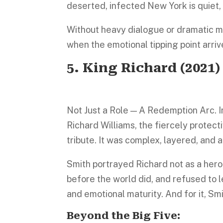
deserted, infected New York is quiet,
Without heavy dialogue or dramatic mo
when the emotional tipping point arrive
5.
King Richard
(2021)
Not Just a Role — A Redemption Arc. I
Richard Williams, the fiercely protect
tribute. It was complex, layered, and
Smith portrayed Richard not as a her
before the world did, and refused to l
and emotional maturity. And for it, Smi
Beyond the Big Five: