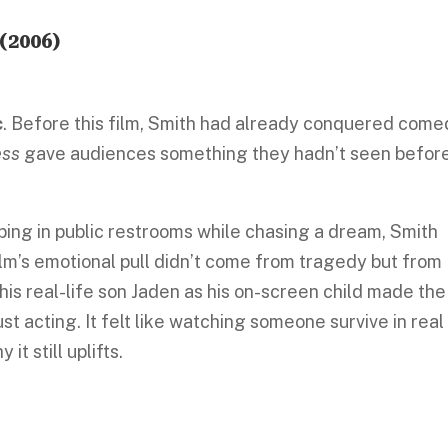
(2006)
c
. Before this film, Smith had already conquered com
ess
gave audiences something they hadn’t seen befor
eping in public restrooms while chasing a dream, Smith
ilm’s emotional pull didn’t come from tragedy but from
his real-life son Jaden as his on-screen child made the
st acting. It felt like watching someone survive in real
it still uplifts.