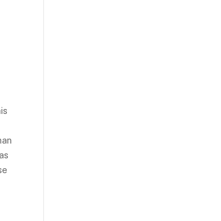
is
man
 as
se