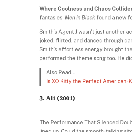
Where Coolness and Chaos Collide
fantasies,
Men in Black
found a new for
Smith’s Agent J wasn’t just another ac
joked, flirted, and danced through d
Smith’s effortless energy brought the 
performed the theme song too. He didn
Also Read…
Is XO Kitty the Perfect American
3.
Ali
(2001)
The Performance That Silenced Doubt
lined up. Could the smooth-talking sit