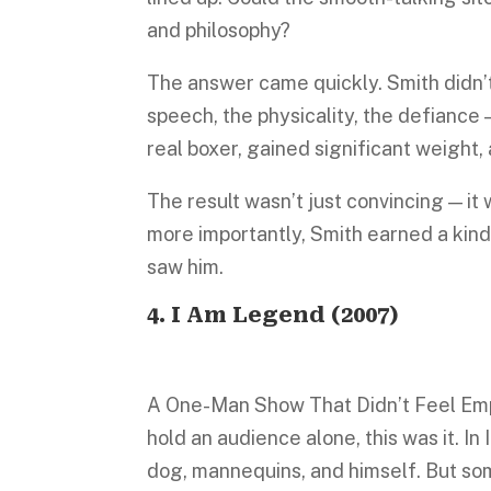
and philosophy?
The answer came quickly. Smith didn’t
speech, the physicality, the defiance 
real boxer, gained significant weight,
The result wasn’t just convincing — it
more importantly, Smith earned a kind 
saw him.
4.
I Am Legend
(2007)
A One-Man Show That Didn’t Feel Empt
hold an audience alone, this was it. I
dog, mannequins, and himself. But some