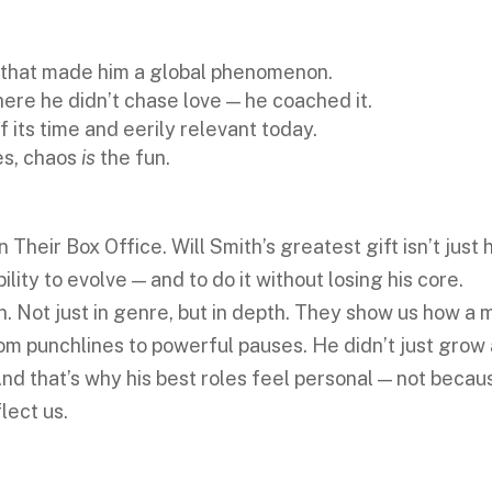
 that made him a global phenomenon.
ere he didn’t chase love — he coached it.
 its time and eerily relevant today.
es, chaos
is
the fun.
eir Box Office. Will Smith’s greatest gift isn’t just h
ability to evolve — and to do it without losing his core.
n. Not just in genre, but in depth. They show us how a 
m punchlines to powerful pauses. He didn’t just grow
And that’s why his best roles feel personal — not becau
lect us.