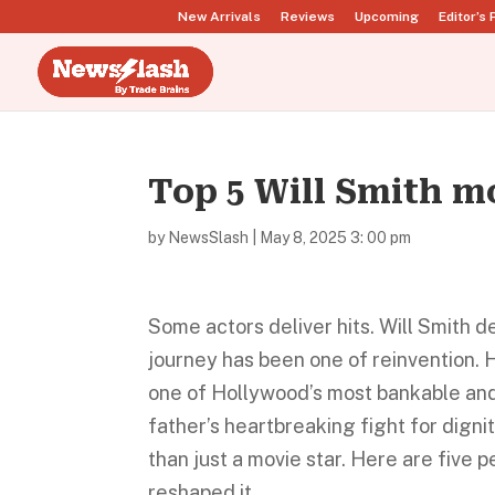
New Arrivals
Reviews
Upcoming
Editor’s 
Top 5 Will Smith m
by
NewsSlash
|
May 8, 2025 3: 00 pm
Some actors deliver hits. Will Smith d
journey has been one of reinvention. H
one of Hollywood’s most bankable and 
father’s heartbreaking fight for digni
than just a movie star. Here are five 
reshaped it.