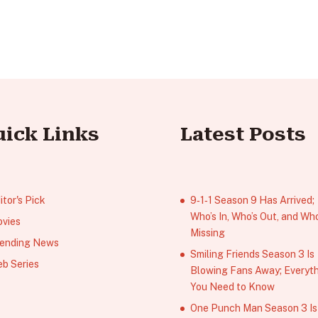
uick Links
Latest Posts
itor's Pick
9‑1‑1 Season 9 Has Arrived;
Who’s In, Who’s Out, and Who
vies
Missing
ending News
Smiling Friends Season 3 Is
b Series
Blowing Fans Away; Everyt
You Need to Know
One Punch Man Season 3 Is