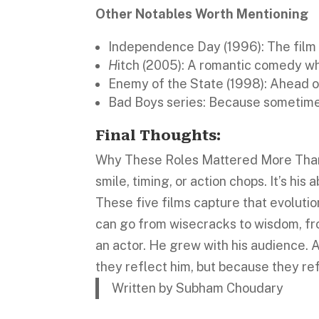
Other Notables Worth Mentioning
Independence Day (1996): The film
H
itch (2005): A romantic comedy wh
Enemy of the State (1998): Ahead of
Bad Boys series: Because sometim
Final Thoughts:
Why These Roles Mattered More Than Th
smile, timing, or action chops. It’s his 
These five films capture that evolutio
can go from wisecracks to wisdom, fro
an actor. He grew with his audience. 
they reflect him, but because they ref
Written by Subham Choudary