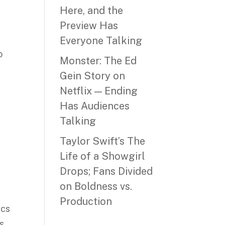
Here, and the
Preview Has
Everyone Talking
o
Monster: The Ed
Gein Story on
Netflix — Ending
Has Audiences
Talking
Taylor Swift’s The
Life of a Showgirl
Drops; Fans Divided
on Boldness vs.
Production
ics
ts