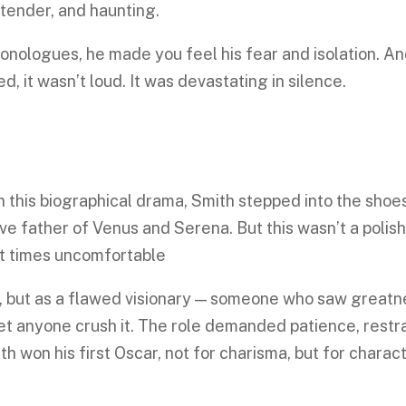
 tender, and haunting.
nologues, he made you feel his fear and isolation. A
d, it wasn’t loud. It was devastating in silence.
n this biographical drama, Smith stepped into the shoe
ive father of Venus and Serena. But this wasn’t a polis
 at times uncomfortable
o, but as a flawed visionary — someone who saw greatn
et anyone crush it. The role demanded patience, restra
th won his first Oscar, not for charisma, but for charact