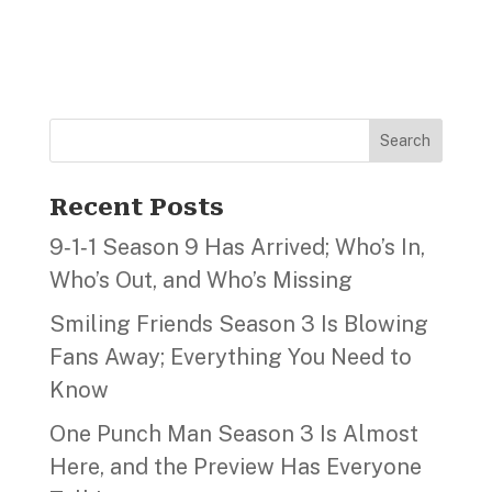
Search
Recent Posts
9‑1‑1 Season 9 Has Arrived; Who’s In,
Who’s Out, and Who’s Missing
Smiling Friends Season 3 Is Blowing
Fans Away; Everything You Need to
Know
One Punch Man Season 3 Is Almost
Here, and the Preview Has Everyone