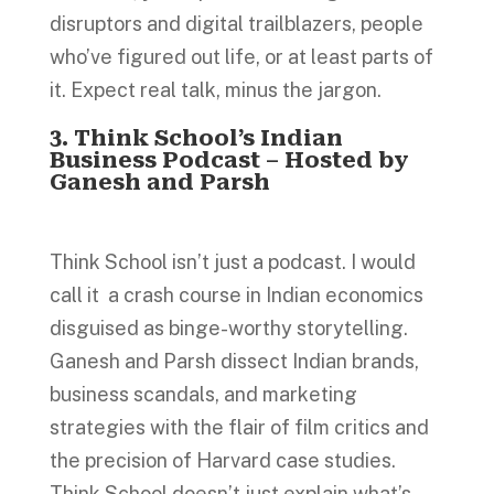
disruptors and digital trailblazers, people
who’ve figured out life, or at least parts of
it. Expect real talk, minus the jargon.
3. Think School’s Indian
Business Podcast – Hosted by
Ganesh and Parsh
Think School isn’t just a podcast. I would
call it a crash course in Indian economics
disguised as binge-worthy storytelling.
Ganesh and Parsh dissect Indian brands,
business scandals, and marketing
strategies with the flair of film critics and
the precision of Harvard case studies.
Think School doesn’t just explain what’s