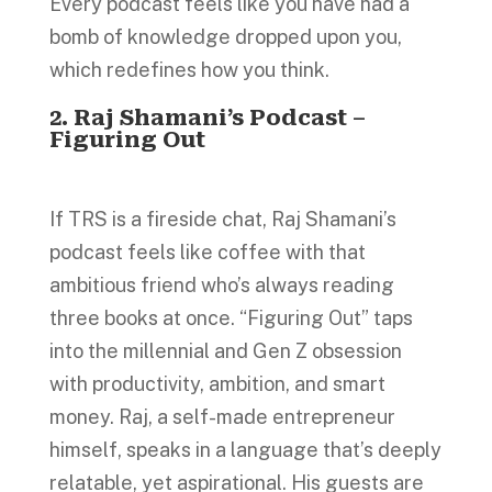
Every podcast feels like you have had a
bomb of knowledge dropped upon you,
which redefines how you think.
2. Raj Shamani’s Podcast –
Figuring Out
If TRS is a fireside chat, Raj Shamani’s
podcast feels like coffee with that
ambitious friend who’s always reading
three books at once. “Figuring Out” taps
into the millennial and Gen Z obsession
with productivity, ambition, and smart
money. Raj, a self-made entrepreneur
himself, speaks in a language that’s deeply
relatable, yet aspirational. His guests are