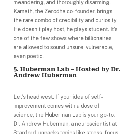
meandering, and thoroughly disarming.
Kamath, the Zerodha co-founder, brings
the rare combo of credibility and curiosity.
He doesn’t play host, he plays student. It’s
one of the few shows where billionaires
are allowed to sound unsure, vulnerable,
even poetic.
5. Huberman Lab – Hosted by Dr.
Andrew Huberman
Let’s head west. If your idea of self-
improvement comes with a dose of
science, the Huberman Lab is your go-to.
Dr. Andrew Huberman, a neuroscientist at
Stanford, unpacks topics like stress, focus,