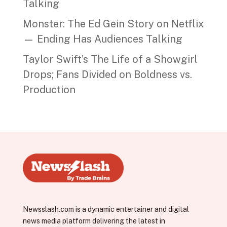
Talking
Monster: The Ed Gein Story on Netflix
— Ending Has Audiences Talking
Taylor Swift’s The Life of a Showgirl
Drops; Fans Divided on Boldness vs.
Production
Newsslash.com is a dynamic entertainer and digital
news media platform delivering the latest in