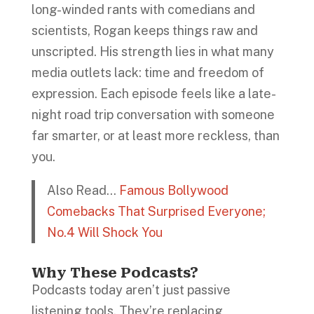
long-winded rants with comedians and
scientists, Rogan keeps things raw and
unscripted. His strength lies in what many
media outlets lack: time and freedom of
expression. Each episode feels like a late-
night road trip conversation with someone
far smarter, or at least more reckless, than
you.
Also Read…
Famous Bollywood
Comebacks That Surprised Everyone;
No.4 Will Shock You
Why These Podcasts?
Podcasts today aren’t just passive
listening tools. They’re replacing