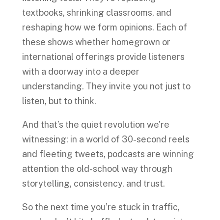
textbooks, shrinking classrooms, and
reshaping how we form opinions. Each of
these shows whether homegrown or
international offerings provide listeners
with a doorway into a deeper
understanding. They invite you not just to
listen, but to think.
And that’s the quiet revolution we’re
witnessing: in a world of 30-second reels
and fleeting tweets, podcasts are winning
attention the old-school way through
storytelling, consistency, and trust.
So the next time you’re stuck in traffic,