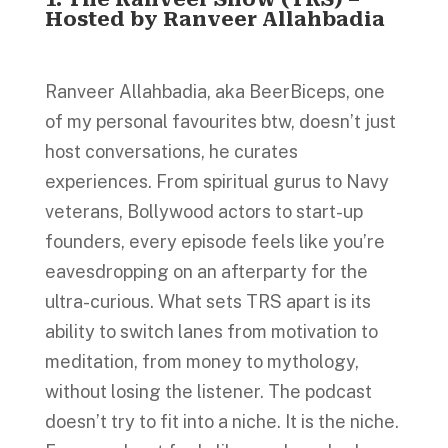
Hosted by Ranveer Allahbadia
Ranveer Allahbadia, aka BeerBiceps, one
of my personal favourites btw, doesn’t just
host conversations, he curates
experiences. From spiritual gurus to Navy
veterans, Bollywood actors to start-up
founders, every episode feels like you’re
eavesdropping on an afterparty for the
ultra-curious. What sets TRS apart is its
ability to switch lanes from motivation to
meditation, from money to mythology,
without losing the listener. The podcast
doesn’t try to fit into a niche. It is the niche.