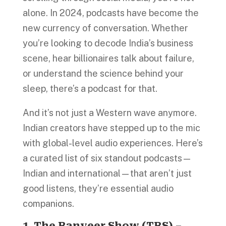
alone. In 2024, podcasts have become the
new currency of conversation. Whether
you’re looking to decode India’s business
scene, hear billionaires talk about failure,
or understand the science behind your
sleep, there’s a podcast for that.
And it’s not just a Western wave anymore.
Indian creators have stepped up to the mic
with global-level audio experiences. Here’s
a curated list of six standout podcasts—
Indian and international—that aren’t just
good listens, they’re essential audio
companions.
1. The Ranveer Show (TRS) –