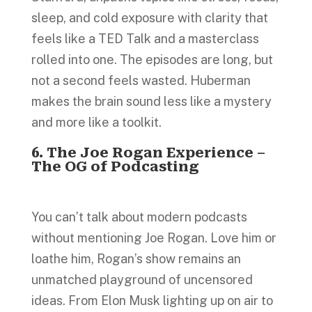
sleep, and cold exposure with clarity that
feels like a TED Talk and a masterclass
rolled into one. The episodes are long, but
not a second feels wasted. Huberman
makes the brain sound less like a mystery
and more like a toolkit.
6. The Joe Rogan Experience –
The OG of Podcasting
You can’t talk about modern podcasts
without mentioning Joe Rogan. Love him or
loathe him, Rogan’s show remains an
unmatched playground of uncensored
ideas. From Elon Musk lighting up on air to