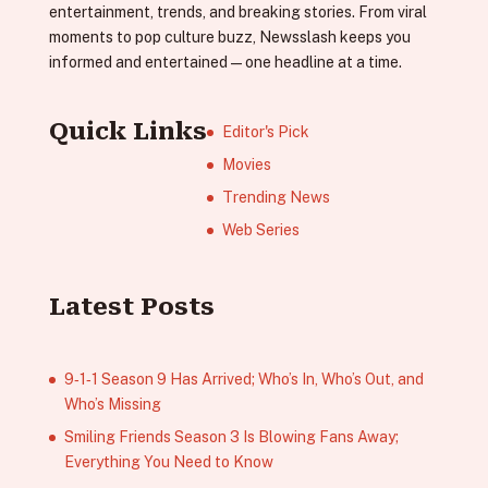
entertainment, trends, and breaking stories. From viral
moments to pop culture buzz, Newsslash keeps you
informed and entertained—one headline at a time.
Quick Links
Editor's Pick
Movies
Trending News
Web Series
Latest Posts
9‑1‑1 Season 9 Has Arrived; Who’s In, Who’s Out, and
Who’s Missing
Smiling Friends Season 3 Is Blowing Fans Away;
Everything You Need to Know