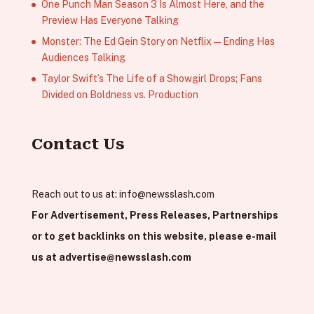
One Punch Man Season 3 Is Almost Here, and the
Preview Has Everyone Talking
Monster: The Ed Gein Story on Netflix — Ending Has
Audiences Talking
Taylor Swift’s The Life of a Showgirl Drops; Fans
Divided on Boldness vs. Production
Contact Us
Reach out to us at:
info@newsslash.com
For Advertisement, Press Releases, Partnerships
or to get backlinks on this website, please e-mail
us at
advertise@newsslash.com