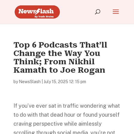
Top 6 Podcasts That’ll
Change the Way You
Think; From Nikhil
Kamath to Joe Rogan
by
NewsSlash
|
July 15, 2025 12: 15 pm
If you’ve ever sat in traffic wondering what
to do with that dead hour or found yourself
craving perspective while aimlessly
scrolling through social media, you’re not