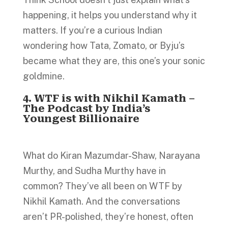
happening, it helps you understand why it
matters. If you’re a curious Indian
wondering how Tata, Zomato, or Byju’s
became what they are, this one’s your sonic
goldmine.
4. WTF is with Nikhil Kamath –
The Podcast by India’s
Youngest Billionaire
What do Kiran Mazumdar-Shaw, Narayana
Murthy, and Sudha Murthy have in
common? They’ve all been on WTF by
Nikhil Kamath. And the conversations
aren’t PR-polished, they’re honest, often