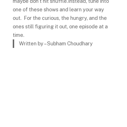
maybe don’t hit shuffle.Instead, tune into
one of these shows and learn your way
out. For the curious, the hungry, and the
ones still figuring it out, one episode at a
time.
Written by – Subham Choudhary