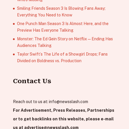
Smiling Friends Season 3 Is Blowing Fans Away;
Everything You Need to Know
One Punch Man Season 3 Is Almost Here, and the
Preview Has Everyone Talking
Monster: The Ed Gein Story on Netflix — Ending Has
Audiences Talking
Taylor Swift’s The Life of a Showgirl Drops; Fans
Divided on Boldness vs. Production
Contact Us
Reach out to us at:
info@newsslash.com
For Advertisement, Press Releases, Partnerships
or to get backlinks on this website, please e-mail
us at
advertise@newsslash.com