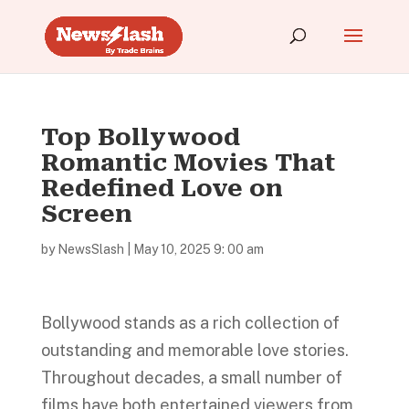
Top Bollywood
Romantic Movies That
Redefined Love on
Screen
by
NewsSlash
|
May 10, 2025 9: 00 am
Bollywood stands as a rich collection of
outstanding and memorable love stories.
Throughout decades, a small number of
films have both entertained viewers from