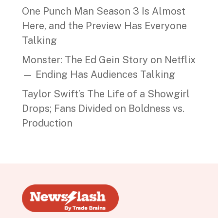
One Punch Man Season 3 Is Almost
Here, and the Preview Has Everyone
Talking
Monster: The Ed Gein Story on Netflix
— Ending Has Audiences Talking
Taylor Swift’s The Life of a Showgirl
Drops; Fans Divided on Boldness vs.
Production