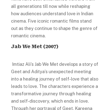
all generations till now while reshaping
how audiences understand love in Indian
cinema. Five iconic romantic films stand
out as they continue to shape the genre of
romantic cinema.
Jab We Met (2007)
Imtiaz Ali’s Jab We Met develops a story of
Geet and Aditya’s unexpected meeting
into a healing journey of self-love that also
leads to love. The characters experience a
transformative journey through healing
and self-discovery, which ends in love.
Through her portrayal of Geet, Kareena