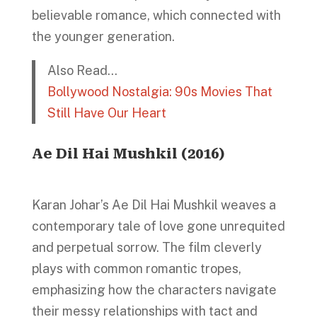
believable romance, which connected with
the younger generation.
Also Read…
Bollywood Nostalgia: 90s Movies That
Still Have Our Heart
Ae Dil Hai Mushkil (2016)
Karan Johar’s Ae Dil Hai Mushkil weaves a
contemporary tale of love gone unrequited
and perpetual sorrow. The film cleverly
plays with common romantic tropes,
emphasizing how the characters navigate
their messy relationships with tact and