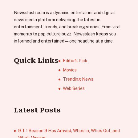
Newsslash.com is a dynamic entertainer and digital
news media platform delivering the latest in
entertainment, trends, and breaking stories. From viral
moments to pop culture buzz, Newsslash keeps you
informed and entertained—one headline at a time.
Quick Links
Editor's Pick
Movies
Trending News
Web Series
Latest Posts
9‑1‑1 Season 9 Has Arrived; Who’s In, Who’s Out, and
Who’s Missing