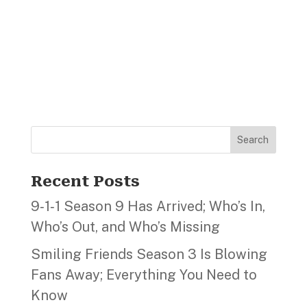
Search
Recent Posts
9‑1‑1 Season 9 Has Arrived; Who’s In,
Who’s Out, and Who’s Missing
Smiling Friends Season 3 Is Blowing
Fans Away; Everything You Need to
Know