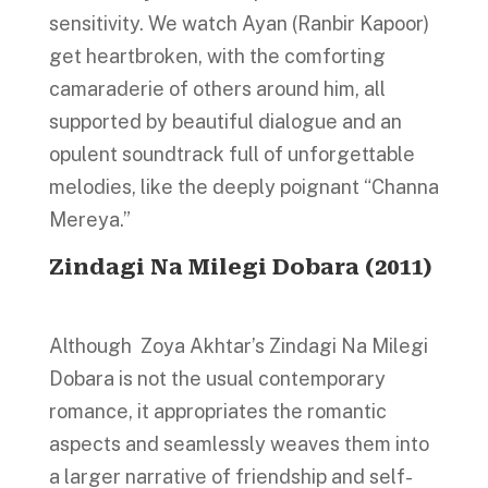
sensitivity. We watch Ayan (Ranbir Kapoor)
get heartbroken, with the comforting
camaraderie of others around him, all
supported by beautiful dialogue and an
opulent soundtrack full of unforgettable
melodies, like the deeply poignant “Channa
Mereya.”
Zindagi Na Milegi Dobara
(2011)
Although Zoya Akhtar’s Zindagi Na Milegi
Dobara is not the usual contemporary
romance, it appropriates the romantic
aspects and seamlessly weaves them into
a larger narrative of friendship and self-