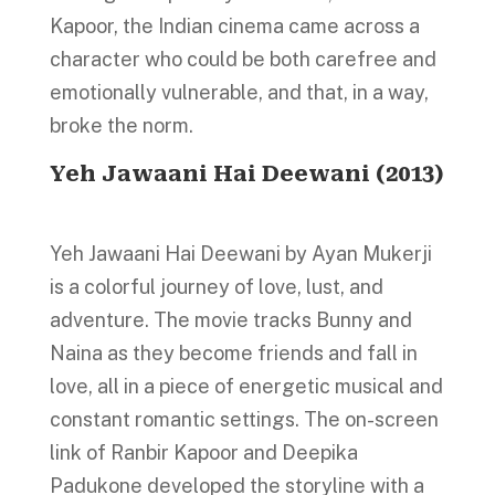
Kapoor, the Indian cinema came across a
character who could be both carefree and
emotionally vulnerable, and that, in a way,
broke the norm.
Yeh Jawaani Hai Deewani (2013)
Yeh Jawaani Hai Deewani by Ayan Mukerji
is a colorful journey of love, lust, and
adventure. The movie tracks Bunny and
Naina as they become friends and fall in
love, all in a piece of energetic musical and
constant romantic settings. The on-screen
link of Ranbir Kapoor and Deepika
Padukone developed the storyline with a