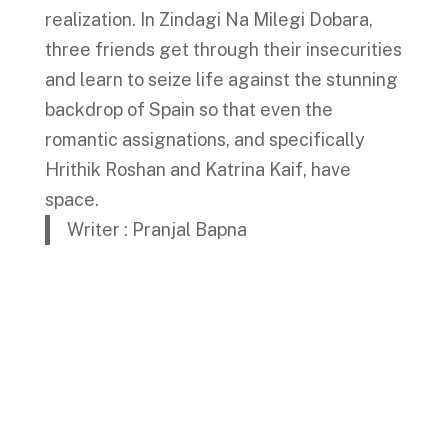
realization. In Zindagi Na Milegi Dobara,
three friends get through their insecurities
and learn to seize life against the stunning
backdrop of Spain so that even the
romantic assignations, and specifically
Hrithik Roshan and Katrina Kaif, have
space.
Writer : Pranjal Bapna