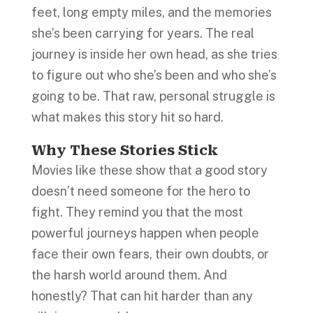
feet, long empty miles, and the memories
she’s been carrying for years. The real
journey is inside her own head, as she tries
to figure out who she’s been and who she’s
going to be. That raw, personal struggle is
what makes this story hit so hard.
Why These Stories Stick
Movies like these show that a good story
doesn’t need someone for the hero to
fight. They remind you that the most
powerful journeys happen when people
face their own fears, their own doubts, or
the harsh world around them. And
honestly? That can hit harder than any