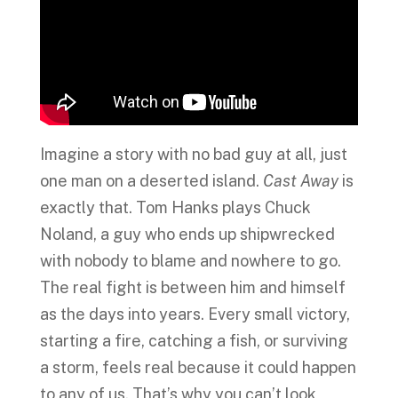
Imagine a story with no bad guy at all, just
one man on a deserted island.
Cast Away
is
exactly that. Tom Hanks plays Chuck
Noland, a guy who ends up shipwrecked
with nobody to blame and nowhere to go.
The real fight is between him and himself
as the days into years. Every small victory,
starting a fire, catching a fish, or surviving
a storm, feels real because it could happen
to any of us. That’s why you can’t look