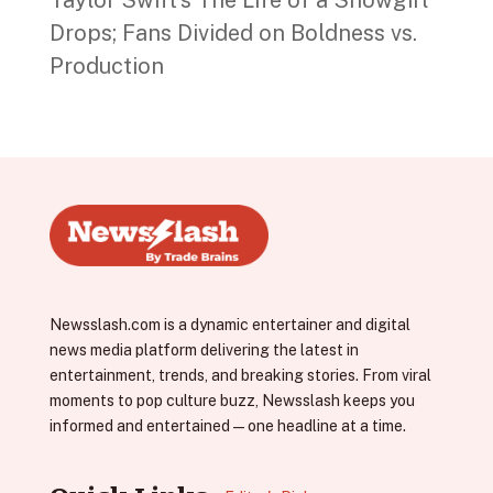
Drops; Fans Divided on Boldness vs.
Production
Newsslash.com is a dynamic entertainer and digital
news media platform delivering the latest in
entertainment, trends, and breaking stories. From viral
moments to pop culture buzz, Newsslash keeps you
informed and entertained—one headline at a time.