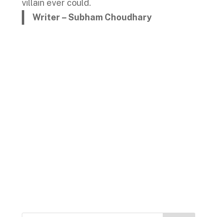
villain ever could.
Writer – Subham Choudhary