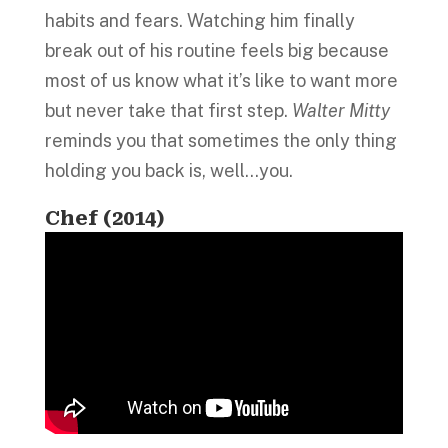
habits and fears. Watching him finally
break out of his routine feels big because
most of us know what it’s like to want more
but never take that first step.
Walter Mitty
reminds you that sometimes the only thing
holding you back is, well…you.
Chef (2014)