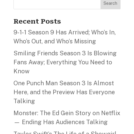
Search
Recent Posts
9‑1‑1 Season 9 Has Arrived; Who’s In,
Who’s Out, and Who’s Missing
Smiling Friends Season 3 Is Blowing
Fans Away; Everything You Need to
Know
One Punch Man Season 3 Is Almost
Here, and the Preview Has Everyone
Talking
Monster: The Ed Gein Story on Netflix
— Ending Has Audiences Talking
Taylor Swift’s The Life of a Showgirl