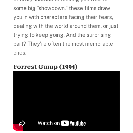
some big “showdown,” these films draw
you in with characters facing their fears,
dealing with the world around them, or just
trying to keep going. And the surprising
part? They’re often the most memorable
ones.
Forrest Gump (1994)