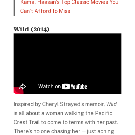
Kamal Haasan’s Top Classic Movies You
Can’t Afford to Miss
Wild (2014)
Inspired by Cheryl Strayed’s memoir,
Wild
is all about a woman walking the Pacific
Crest Trail to come to terms with her past.
There’s no one chasing her — just aching