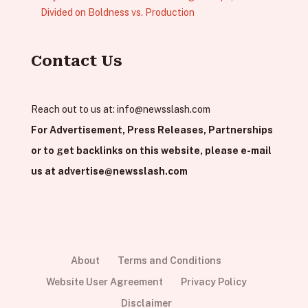
Divided on Boldness vs. Production
Contact Us
Reach out to us at:
info@newsslash.com
For Advertisement, Press Releases, Partnerships
or to get backlinks on this website, please e-mail
us at
advertise@newsslash.com
About
Terms and Conditions
Website User Agreement
Privacy Policy
Disclaimer