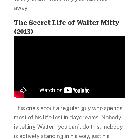
away.
The Secret Life of Walter Mitty
(2013)
This one’s about a regular guy who spends
most of his life lost in daydreams. Nobody
is telling Walter “you can’t do this,” nobody
is actively standing in his way, just his