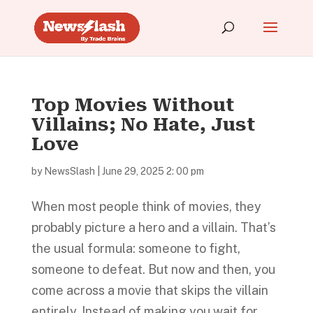
Top Movies Without
Villains; No Hate, Just
Love
by
NewsSlash
|
June 29, 2025 2: 00 pm
When most people think of movies, they
probably picture a hero and a villain. That’s
the usual formula: someone to fight,
someone to defeat. But now and then, you
come across a movie that skips the villain
entirely. Instead of making you wait for