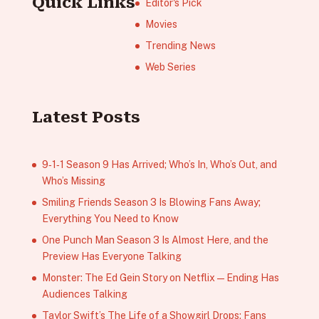
Quick Links
Editor's Pick
Movies
Trending News
Web Series
Latest Posts
9‑1‑1 Season 9 Has Arrived; Who’s In, Who’s Out, and
Who’s Missing
Smiling Friends Season 3 Is Blowing Fans Away;
Everything You Need to Know
One Punch Man Season 3 Is Almost Here, and the
Preview Has Everyone Talking
Monster: The Ed Gein Story on Netflix — Ending Has
Audiences Talking
Taylor Swift’s The Life of a Showgirl Drops; Fans