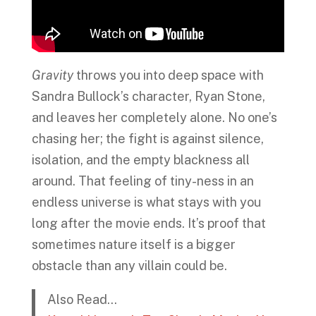
Gravity
throws you into deep space with
Sandra Bullock’s character, Ryan Stone,
and leaves her completely alone. No one’s
chasing her; the fight is against silence,
isolation, and the empty blackness all
around. That feeling of tiny-ness in an
endless universe is what stays with you
long after the movie ends. It’s proof that
sometimes nature itself is a bigger
obstacle than any villain could be.
Also Read…