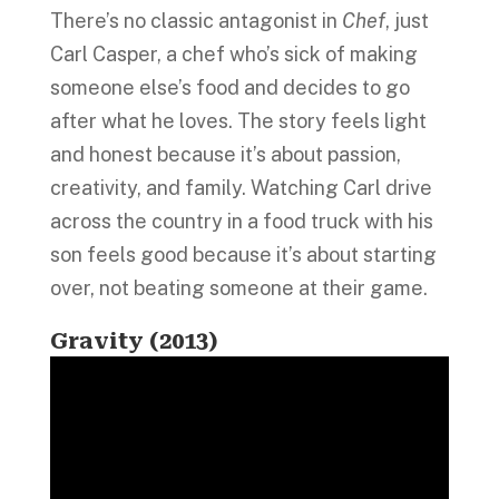
There’s no classic antagonist in
Chef
, just
Carl Casper, a chef who’s sick of making
someone else’s food and decides to go
after what he loves. The story feels light
and honest because it’s about passion,
creativity, and family. Watching Carl drive
across the country in a food truck with his
son feels good because it’s about starting
over, not beating someone at their game.
Gravity (2013)