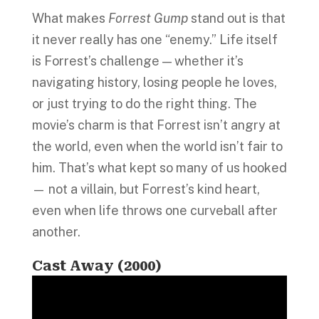
What makes
Forrest Gump
stand out is that
it never really has one “enemy.” Life itself
is Forrest’s challenge — whether it’s
navigating history, losing people he loves,
or just trying to do the right thing. The
movie’s charm is that Forrest isn’t angry at
the world, even when the world isn’t fair to
him. That’s what kept so many of us hooked
— not a villain, but Forrest’s kind heart,
even when life throws one curveball after
another.
Cast Away (2000)