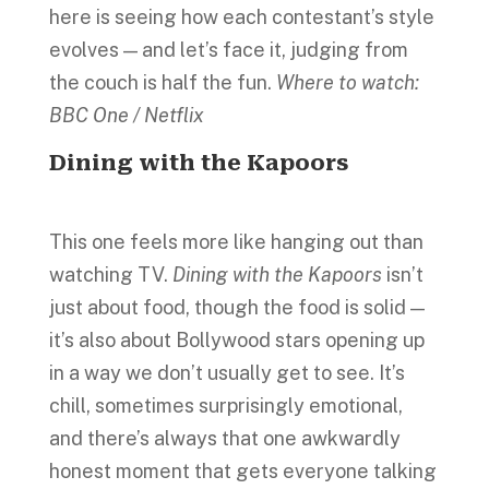
here is seeing how each contestant’s style
evolves — and let’s face it, judging from
the couch is half the fun.
Where to watch:
BBC One / Netflix
Dining with the Kapoors
This one feels more like hanging out than
watching TV.
Dining with the Kapoors
isn’t
just about food, though the food is solid —
it’s also about Bollywood stars opening up
in a way we don’t usually get to see. It’s
chill, sometimes surprisingly emotional,
and there’s always that one awkwardly
honest moment that gets everyone talking