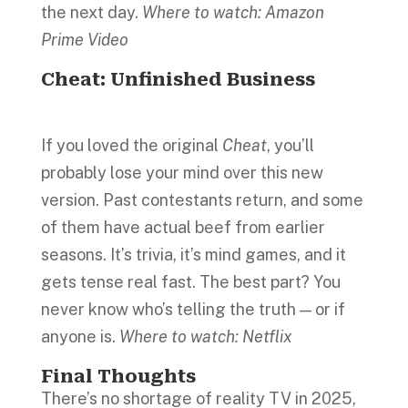
the next day.
Where to watch: Amazon
Prime Video
Cheat: Unfinished Business
If you loved the original
Cheat
, you’ll
probably lose your mind over this new
version. Past contestants return, and some
of them have actual beef from earlier
seasons. It’s trivia, it’s mind games, and it
gets tense real fast. The best part? You
never know who’s telling the truth — or if
anyone is.
Where to watch: Netflix
Final Thoughts
There’s no shortage of reality TV in 2025,