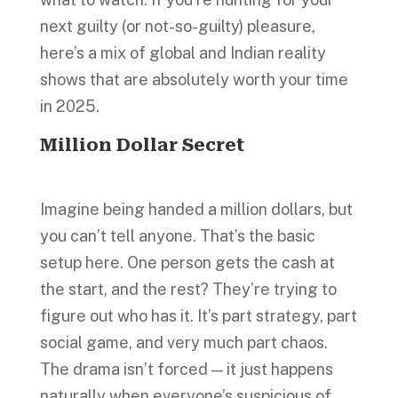
next guilty (or not-so-guilty) pleasure,
here’s a mix of global and Indian reality
shows that are absolutely worth your time
in 2025.
Million Dollar Secret
Imagine being handed a million dollars, but
you can’t tell anyone. That’s the basic
setup here. One person gets the cash at
the start, and the rest? They’re trying to
figure out who has it. It’s part strategy, part
social game, and very much part chaos.
The drama isn’t forced — it just happens
naturally when everyone’s suspicious of