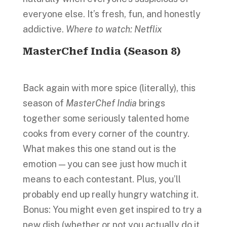
everyone else. It’s fresh, fun, and honestly
addictive.
Where to watch: Netflix
MasterChef India (Season 8)
Back again with more spice (literally), this
season of
MasterChef India
brings
together some seriously talented home
cooks from every corner of the country.
What makes this one stand out is the
emotion — you can see just how much it
means to each contestant. Plus, you’ll
probably end up really hungry watching it.
Bonus: You might even get inspired to try a
new dish (whether or not you actually do it