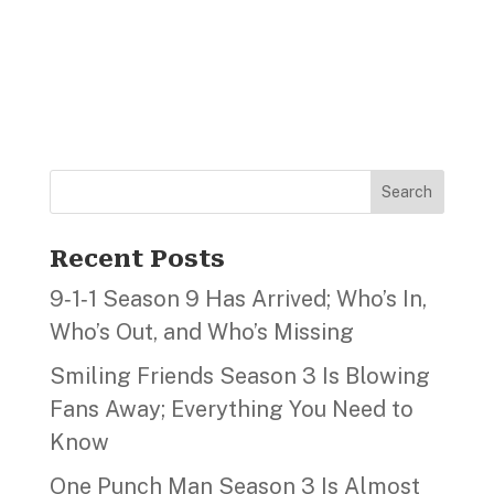
Search
Recent Posts
9‑1‑1 Season 9 Has Arrived; Who’s In,
Who’s Out, and Who’s Missing
Smiling Friends Season 3 Is Blowing
Fans Away; Everything You Need to
Know
One Punch Man Season 3 Is Almost