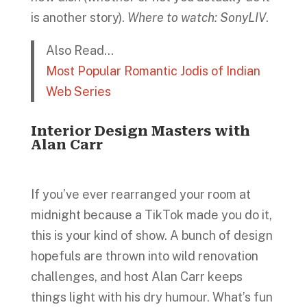
is another story).
Where to watch: SonyLIV
.
Also Read…
Most Popular Romantic Jodis of Indian
Web Series
Interior Design Masters with
Alan Carr
If you’ve ever rearranged your room at
midnight because a TikTok made you do it,
this is your kind of show. A bunch of design
hopefuls are thrown into wild renovation
challenges, and host Alan Carr keeps
things light with his dry humour. What’s fun