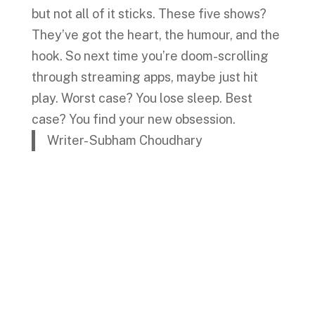
but not all of it sticks. These five shows?
They’ve got the heart, the humour, and the
hook. So next time you’re doom-scrolling
through streaming apps, maybe just hit
play. Worst case? You lose sleep. Best
case? You find your new obsession.
Writer- Subham Choudhary