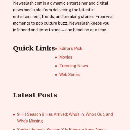
Newsslash.com is a dynamic entertainer and digital
news media platform delivering the latest in
entertainment, trends, and breaking stories. From viral
moments to pop culture buzz, Newsslash keeps you
informed and entertained—one headline at a time.
Quick Links
Editor's Pick
Movies
Trending News
Web Series
Latest Posts
9‑1‑1 Season 9 Has Arrived; Who’s In, Who’s Out, and
Who’s Missing
Smiling Friends Season 3 Is Blowing Fans Away;