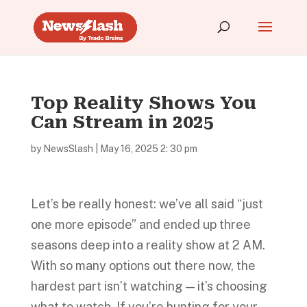
Top Reality Shows You
Can Stream in 2025
by
NewsSlash
|
May 16, 2025 2: 30 pm
Let’s be really honest: we’ve all said “just
one more episode” and ended up three
seasons deep into a reality show at 2 AM.
With so many options out there now, the
hardest part isn’t watching — it’s choosing
what to watch. If you’re hunting for your