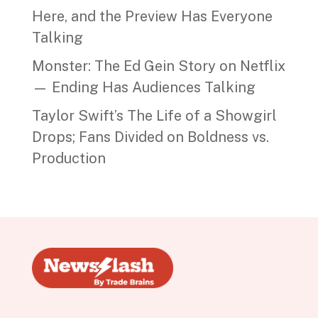
Here, and the Preview Has Everyone
Talking
Monster: The Ed Gein Story on Netflix
— Ending Has Audiences Talking
Taylor Swift’s The Life of a Showgirl
Drops; Fans Divided on Boldness vs.
Production