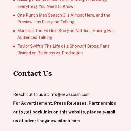
Everything You Need to Know
One Punch Man Season 3 Is Almost Here, and the
Preview Has Everyone Talking
Monster: The Ed Gein Story on Netflix — Ending Has
Audiences Talking
Taylor Swift’s The Life of a Showgirl Drops; Fans
Divided on Boldness vs. Production
Contact Us
Reach out to us at:
info@newsslash.com
For Advertisement, Press Releases, Partnerships
or to get backlinks on this website, please e-mail
us at
advertise@newsslash.com