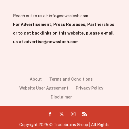
Reach out to us at:
info@newsslash.com
For Advertisement, Press Releases, Partnerships
or to get backlinks on this website, please e-mail
us at
advertise@newsslash.com
About
Terms and Conditions
Website User Agreement
Privacy Policy
Disclaimer
Copyright 2025 © Tradebrains Group | All Rights