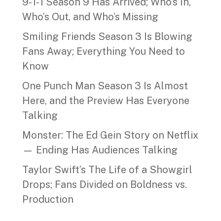
9‑1‑1 Season 9 Has Arrived; Who’s In,
Who’s Out, and Who’s Missing
Smiling Friends Season 3 Is Blowing
Fans Away; Everything You Need to
Know
One Punch Man Season 3 Is Almost
Here, and the Preview Has Everyone
Talking
Monster: The Ed Gein Story on Netflix
— Ending Has Audiences Talking
Taylor Swift’s The Life of a Showgirl
Drops; Fans Divided on Boldness vs.
Production