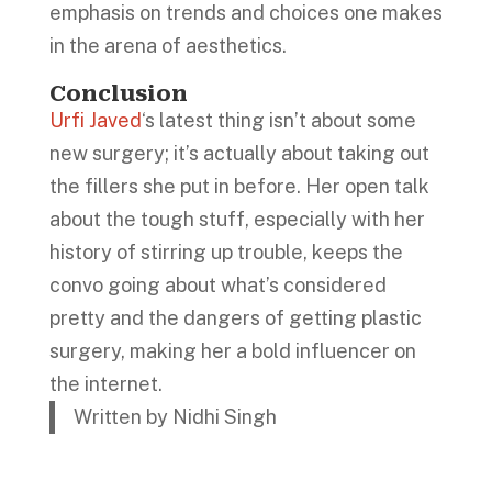
emphasis on trends and choices one makes
in the arena of aesthetics.
Conclusion
Urfi Javed
‘s latest thing isn’t about some
new surgery; it’s actually about taking out
the fillers she put in before. Her open talk
about the tough stuff, especially with her
history of stirring up trouble, keeps the
convo going about what’s considered
pretty and the dangers of getting plastic
surgery, making her a bold influencer on
the internet.
Written by Nidhi Singh