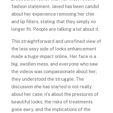
fashion statement. Javed has been candid
about her experience removing her chin
and lip fillers, stating that they simply no
longer fit. People are talking a lot about it.
This straightforward and unrefined view of
the less sexy side of looks enhancement
made a huge impact online. Her face is a
big, swollen mess, and everyone who saw
the videos was compassionate about her;
they understood the struggle. The
discussion she has started is not really
about her case; it’s about the pressures of
beautiful looks, the risks of treatments
gone awry, and the implications of the