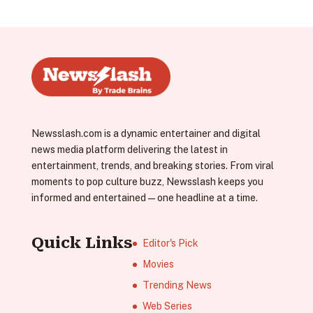
Newsslash.com is a dynamic entertainer and digital
news media platform delivering the latest in
entertainment, trends, and breaking stories. From viral
moments to pop culture buzz, Newsslash keeps you
informed and entertained—one headline at a time.
Quick Links
Editor's Pick
Movies
Trending News
Web Series