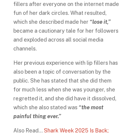
fillers after everyone on the internet made
fun of her dark circles. What resulted,
which she described made her
“lose it,”
became a cautionary tale for her followers
and exploded across all social media
channels.
Her previous experience with lip fillers has
also been a topic of conversation by the
public. She has stated that she did them
for much less when she was younger, she
regretted it, and she did have it dissolved,
which she also stated was
“the most
painful thing ever.”
Also Read…
Shark Week 2025 Is Back;