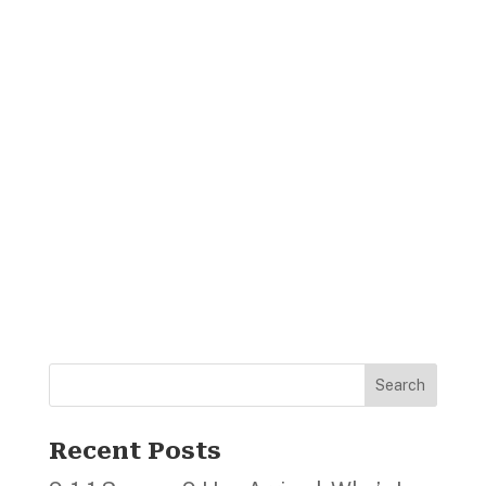
Search
Recent Posts