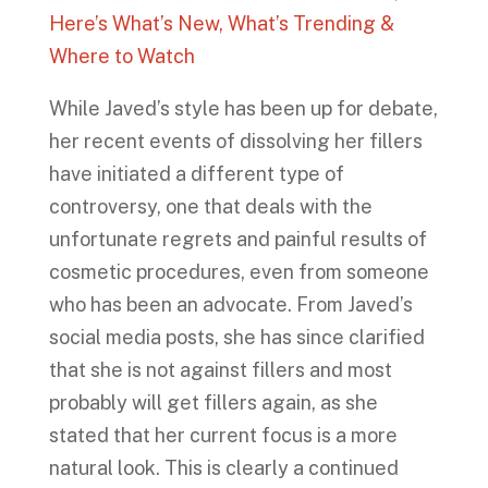
Here’s What’s New, What’s Trending &
Where to Watch
While Javed’s style has been up for debate,
her recent events of dissolving her fillers
have initiated a different type of
controversy, one that deals with the
unfortunate regrets and painful results of
cosmetic procedures, even from someone
who has been an advocate. From Javed’s
social media posts, she has since clarified
that she is not against fillers and most
probably will get fillers again, as she
stated that her current focus is a more
natural look. This is clearly a continued