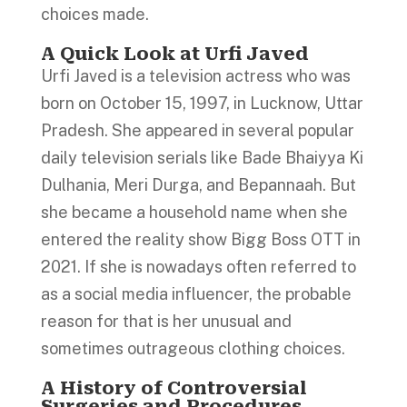
choices made.
A Quick Look at Urfi Javed
Urfi Javed is a television actress who was
born on October 15, 1997, in Lucknow, Uttar
Pradesh. She appeared in several popular
daily television serials like Bade Bhaiyya Ki
Dulhania, Meri Durga, and Bepannaah. But
she became a household name when she
entered the reality show Bigg Boss OTT in
2021. If she is nowadays often referred to
as a social media influencer, the probable
reason for that is her unusual and
sometimes outrageous clothing choices.
A History of Controversial
Surgeries and Procedures