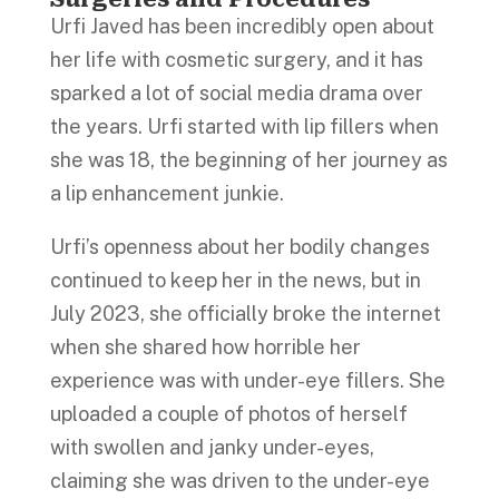
Urfi Javed has been incredibly open about
her life with cosmetic surgery, and it has
sparked a lot of social media drama over
the years. Urfi started with lip fillers when
she was 18, the beginning of her journey as
a lip enhancement junkie.
Urfi’s openness about her bodily changes
continued to keep her in the news, but in
July 2023, she officially broke the internet
when she shared how horrible her
experience was with under-eye fillers. She
uploaded a couple of photos of herself
with swollen and janky under-eyes,
claiming she was driven to the under-eye