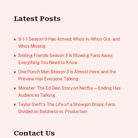
Latest Posts
9‑1‑1 Season 9 Has Arrived; Who’s In, Who’s Out, and
Who’s Missing
Smiling Friends Season 3 Is Blowing Fans Away;
Everything You Need to Know
One Punch Man Season 3 Is Almost Here, and the
Preview Has Everyone Talking
Monster: The Ed Gein Story on Netflix — Ending Has
Audiences Talking
Taylor Swift’s The Life of a Showgirl Drops; Fans
Divided on Boldness vs. Production
Contact Us