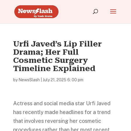
Urfi Javed’s Lip Filler
Drama; Her Full
Cosmetic Surgery
Timeline Explained
by
NewsSlash
|
July 21, 2025 6: 00 pm
Actress and social media star Urfi Javed
has recently made headlines for a trend
that involves reversing her cosmetic
procedures rather than her most recent