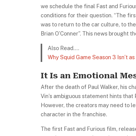
we schedule the final Fast and Furiou
conditions for their question. “The fir
was to return to the car culture, to th
Brian O’Conner”. This news brought th
Also Read….
Why Squid Game Season 3 Isn’t as
It Is an Emotional Me
After the death of Paul Walker, his c
Vin’s ambiguous statement hints that 
However, the creators may need to le
character in the franchise.
The first Fast and Furious film, release