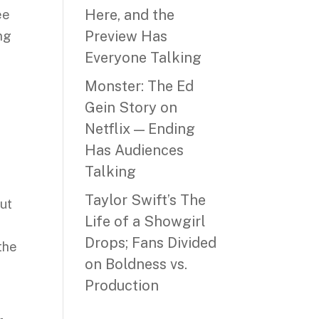
Here, and the
ee
Preview Has
ing
Everyone Talking
Monster: The Ed
Gein Story on
Netflix — Ending
Has Audiences
Talking
Taylor Swift’s The
but
Life of a Showgirl
Drops; Fans Divided
the
on Boldness vs.
Production