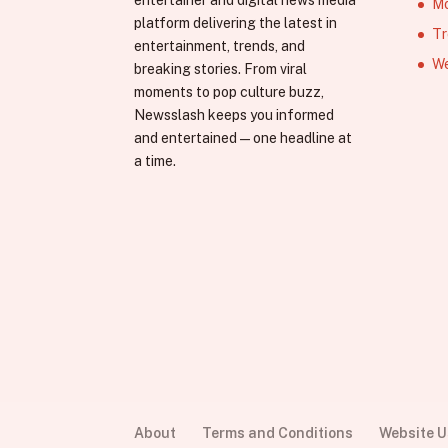
entertainer and digital news media
Mo
platform delivering the latest in
Tr
entertainment, trends, and
We
breaking stories. From viral
moments to pop culture buzz,
Newsslash keeps you informed
and entertained—one headline at
a time.
About
Terms and Conditions
Website 