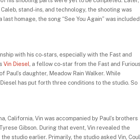
of his shooting parts were yet to be completed. Later,
d Caleb, stand-ins, and technology, the shooting was
 a last homage, the song “See You Again” was included
ship with his co-stars, especially with the Fast and
as
Vin Diesel
, a fellow co-star from the Fast and Furiou
r of Paul’s daughter, Meadow Rain Walker. While
Diesel has put forth three conditions to the studio. So
na, California, Vin was accompanied by Paul’s brothers
 Tyrese Gibson. During that event, Vin revealed the
he studio earlier. Primarily, the studio asked Vin, Cou