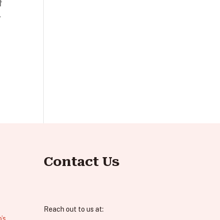
f
y
Contact Us
Reach out to us at:
’s