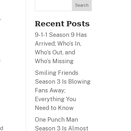
Search
,
Recent Posts
9‑1‑1 Season 9 Has
Arrived; Who’s In,
Who’s Out, and
s
Who’s Missing
Smiling Friends
Season 3 Is Blowing
Fans Away;
Everything You
Need to Know
One Punch Man
Season 3 Is Almost
ld