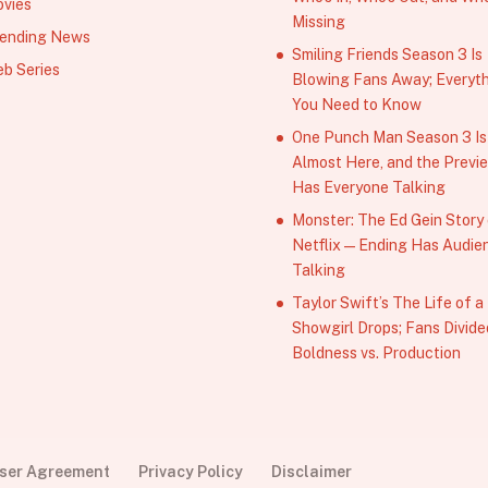
vies
Missing
ending News
Smiling Friends Season 3 Is
b Series
Blowing Fans Away; Everyt
You Need to Know
One Punch Man Season 3 Is
Almost Here, and the Previ
Has Everyone Talking
Monster: The Ed Gein Story
Netflix — Ending Has Audie
Talking
Taylor Swift’s The Life of a
Showgirl Drops; Fans Divide
Boldness vs. Production
User Agreement
Privacy Policy
Disclaimer