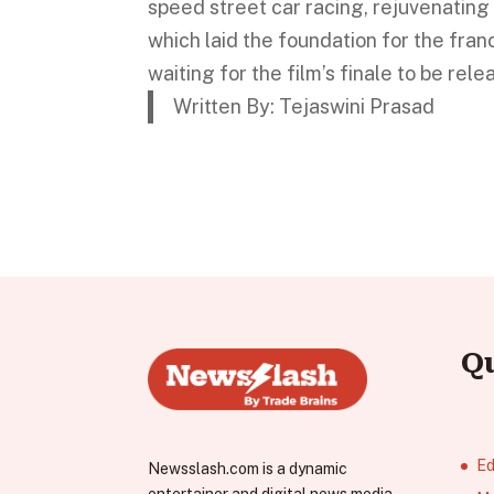
speed street car racing, rejuvenati
which laid the foundation for the fra
waiting for the film’s finale to be rel
Written By: Tejaswini Prasad
Q
Ed
Newsslash.com is a dynamic