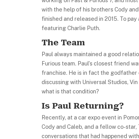
working on Fast & Furious 7, and most 
with the help of his brothers Cody an
finished and released in 2015. To pay
featuring Charlie Puth.
The Team
Paul always maintained a good relation
Furious team. Paul’s closest friend w
franchise. He is in fact the godfathe
discussing with Universal Studios, Vin 
what is that condition?
Is Paul Returning?
Recently, at a car expo event in Pomo
Cody and Caleb, and a fellow co-star,
conversations that had happened with t