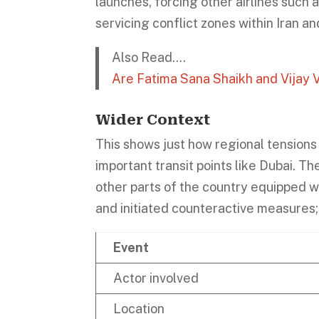
launches, forcing other airlines such 
servicing conflict zones within Iran and
Also Read….
Are Fatima Sana Shaikh and Vijay
Wider Context
This shows just how regional tensions 
important transit points like Dubai. T
other parts of the country equipped 
and initiated counteractive measures; t
Event
Actor involved
Location