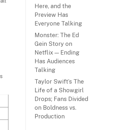
alt
Here, and the
Preview Has
Everyone Talking
Monster: The Ed
Gein Story on
Netflix — Ending
Has Audiences
Talking
es
Taylor Swift’s The
Life of a Showgirl
Drops; Fans Divided
on Boldness vs.
Production