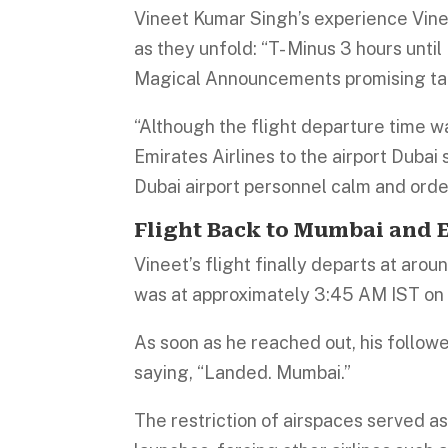
Vineet Kumar Singh’s experience Vinee
as they unfold: “T- Minus 3 hours unt
Magical Announcements promising ta
“Although the flight departure time w
Emirates Airlines to the airport Dubai
Dubai airport personnel calm and orde
Flight Back to Mumbai and E
Vineet’s flight finally departs at aro
was at approximately 3:45 AM IST on
As soon as he reached out, his followe
saying, “Landed. Mumbai.”
The restriction of airspaces served as