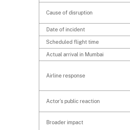
Cause of disruption
Date of incident
Scheduled flight time
Actual arrival in Mumbai
Airline response
Actor’s public reaction
Broader impact