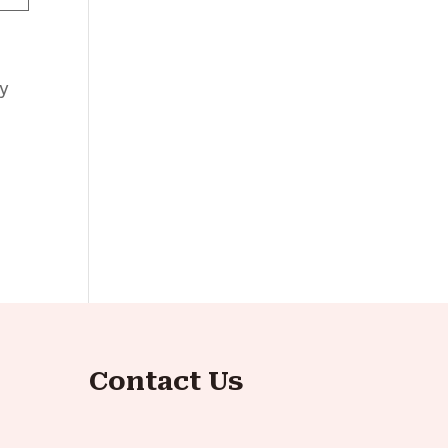
ly
Contact Us