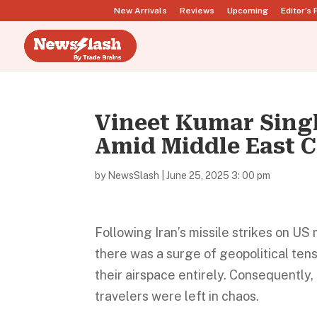
New Arrivals
Reviews
Upcoming
Editor’s 
Vineet Kumar Sing
Amid Middle East C
by
NewsSlash
|
June 25, 2025 3: 00 pm
Following Iran’s missile strikes on US 
there was a surge of geopolitical ten
their airspace entirely. Consequently
travelers were left in chaos.