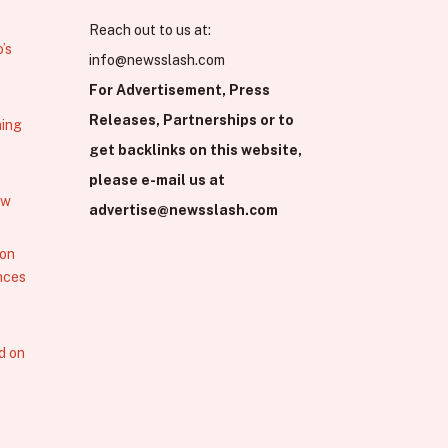
Reach out to us at:
’s
info@newsslash.com
For Advertisement, Press
Releases, Partnerships or to
hing
get backlinks on this website,
please e-mail us at
ew
advertise@newsslash.com
 on
nces
d on