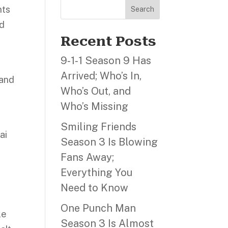
nts
Search
nd
Recent Posts
9‑1‑1 Season 9 Has
Arrived; Who’s In,
 and
Who’s Out, and
Who’s Missing
Smiling Friends
ai
Season 3 Is Blowing
Fans Away;
Everything You
Need to Know
One Punch Man
le
Season 3 Is Almost