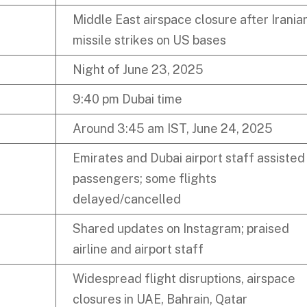
Middle East airspace closure after Irania
missile strikes on US bases
Night of June 23, 2025
9:40 pm Dubai time
Around 3:45 am IST, June 24, 2025
Emirates and Dubai airport staff assisted
passengers; some flights
delayed/cancelled
Shared updates on Instagram; praised
airline and airport staff
Widespread flight disruptions, airspace
closures in UAE, Bahrain, Qatar