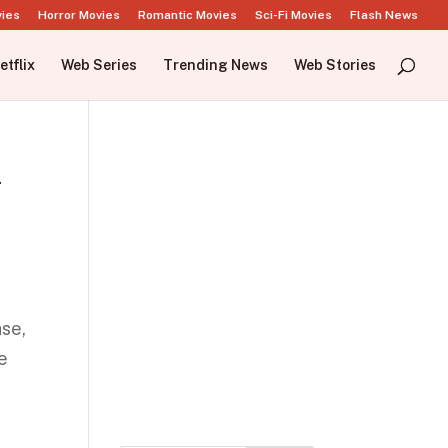
vies
Horror Movies
Romantic Movies
Sci-Fi Movies
Flash News
etflix
Web Series
Trending News
Web Stories
i
ase,
se