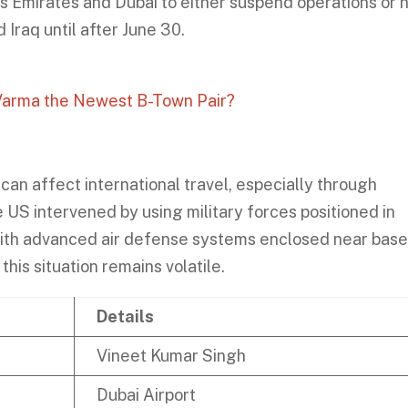
as Emirates and Dubai to either suspend operations or h
 Iraq until after June 30.
 Varma the Newest B-Town Pair?
can affect international travel, especially through
he US intervened by using military forces positioned in
with advanced air defense systems enclosed near bas
his situation remains volatile.
Details
Vineet Kumar Singh
Dubai Airport