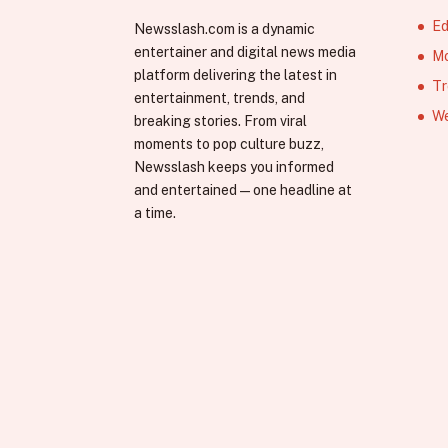
Ed
Newsslash.com is a dynamic
entertainer and digital news media
Mo
platform delivering the latest in
Tr
entertainment, trends, and
We
breaking stories. From viral
moments to pop culture buzz,
Newsslash keeps you informed
and entertained—one headline at
a time.