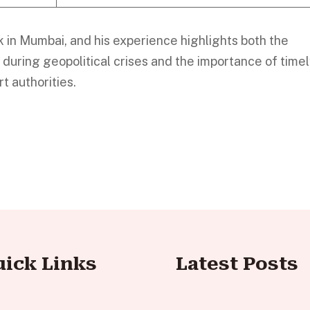
k in Mumbai, and his experience highlights both the
l during geopolitical crises and the importance of time
t authorities.
uick Links
Latest Posts