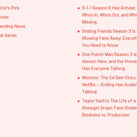
itor's Pick
9‑1‑1 Season 9 Has Arrived;
Who’s In, Who’s Out, and Who
vies
Missing
ending News
Smiling Friends Season 3 Is
b Series
Blowing Fans Away; Everyt
You Need to Know
One Punch Man Season 3 Is
Almost Here, and the Previ
Has Everyone Talking
Monster: The Ed Gein Story
Netflix — Ending Has Audie
Talking
Taylor Swift’s The Life of a
Showgirl Drops; Fans Divide
Boldness vs. Production