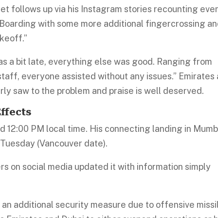
t follows up via his Instagram stories recounting eve
il Boarding with some more additional fingercrossing a
keoff.”
as a bit late, everything else was good. Ranging from
 staff, everyone assisted without any issues.” Emirates
rly saw to the problem and praise is well deserved.
ffects
und 12:00 PM local time. His connecting landing in Mumb
 Tuesday (Vancouver date).
rs on social media updated it with information simply
 an additional security measure due to offensive missi