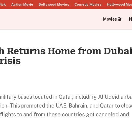
Pick
Action Movie
Bollywood Movies
Comedy Movies
Hollywood Mo
Movies 🎬
N
h Returns Home from Duba
risis
military bases located in Qatar, including Al Udeid airb
sion. This prompted the UAE, Bahrain, and Qatar to clo
, flights to and from these countries got canceled and