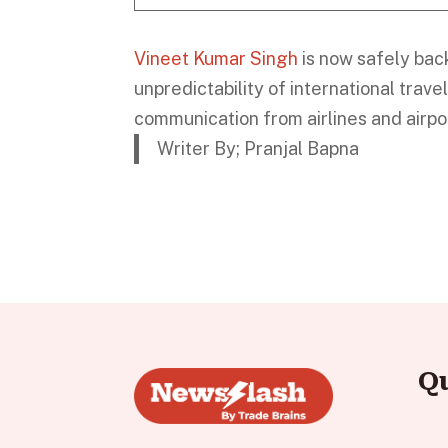
Vineet Kumar Singh
is now safely bac
unpredictability of international trave
communication from airlines and airpor
Writer By; Pranjal Bapna
Q