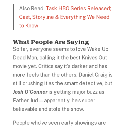
Also Read:
Task HBO Series Released;
Cast, Storyline & Everything We Need
to Know
What People Are Saying
So far, everyone seems to love Wake Up
Dead Man, calling it the best Knives Out
movie yet. Critics say it’s darker and has
more feels than the others. Daniel Craig is
still crushing it as the smart detective, but
Josh O’Connor
is getting major buzz as
Father Jud — apparently, he’s super
believable and stole the show.
People who’ve seen early showings are