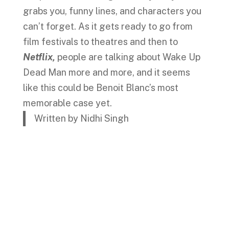
grabs you, funny lines, and characters you
can’t forget. As it gets ready to go from
film festivals to theatres and then to
Netflix,
people are talking about Wake Up
Dead Man more and more, and it seems
like this could be Benoit Blanc’s most
memorable case yet.
Written by Nidhi Singh