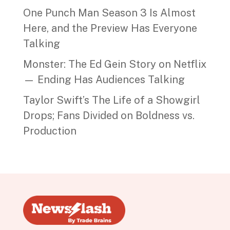
One Punch Man Season 3 Is Almost
Here, and the Preview Has Everyone
Talking
Monster: The Ed Gein Story on Netflix
— Ending Has Audiences Talking
Taylor Swift’s The Life of a Showgirl
Drops; Fans Divided on Boldness vs.
Production