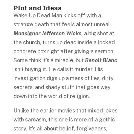
Plot and Ideas
Wake Up Dead Man kicks off with a
strange death that feels almost unreal.
Monsignor Jefferson Wicks,
a big shot at
the church, turns up dead inside a locked
concrete box right after giving a sermon.
Some think it’s a miracle, but
Benoit Blanc
isn’t buying it. He calls it murder. His
investigation digs up a mess of lies, dirty
secrets, and shady stuff that goes way
down into the world of religion.
Unlike the earlier movies that mixed jokes
with sarcasm, this one is more of a gothic
story. It’s all about belief, forgiveness,