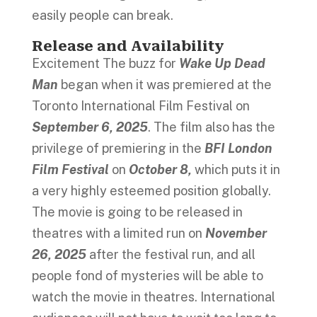
easily people can break.
Release and Availability
Excitement The buzz for
Wake Up Dead
Man
began when it was premiered at the
Toronto International Film Festival on
September 6, 2025
. The film also has the
privilege of premiering in the
BFI London
Film Festival
on
October 8,
which puts it in
a very highly esteemed position globally.
The movie is going to be released in
theatres with a limited run on
November
26, 2025
after the festival run, and all
people fond of mysteries will be able to
watch the movie in theatres. International