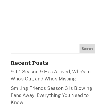
Search
Recent Posts
9‑1‑1 Season 9 Has Arrived; Who’s In,
Who’s Out, and Who’s Missing
Smiling Friends Season 3 Is Blowing
Fans Away; Everything You Need to
Know