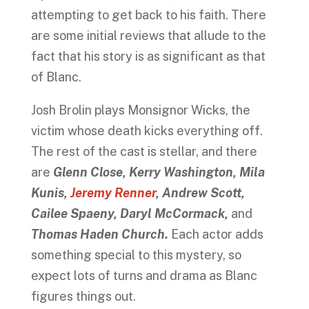
attempting to get back to his faith. There
are some initial reviews that allude to the
fact that his story is as significant as that
of Blanc.
Josh Brolin plays Monsignor Wicks, the
victim whose death kicks everything off.
The rest of the cast is stellar, and there
are
Glenn Close, Kerry Washington, Mila
Kunis,
Jeremy Renner
, Andrew Scott,
Cailee Spaeny,
Daryl McCormack,
and
Thomas Haden Church.
Each actor adds
something special to this mystery, so
expect lots of turns and drama as Blanc
figures things out.