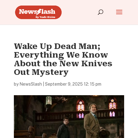
Wake Up Dead Man;
Everything We Know
About the New Knives
Out Mystery
by
NewsSlash
|
September 9, 2025 12: 15 pm