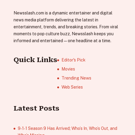
Newsslash.com is a dynamic entertainer and digital
news media platform delivering the latest in
entertainment, trends, and breaking stories. From viral
moments to pop culture buzz, Newsslash keeps you
informed and entertained—one headline at a time.
Quick Links
Editor's Pick
Movies
Trending News
Web Series
Latest Posts
9‑1‑1 Season 9 Has Arrived; Who’s In, Who’s Out, and