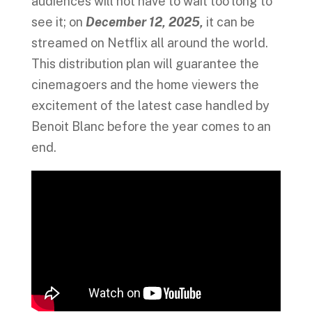
audiences will not have to wait too long to
see it; on
December 12, 2025,
it can be
streamed on Netflix all around the world.
This distribution plan will guarantee the
cinemagoers and the home viewers the
excitement of the latest case handled by
Benoit Blanc before the year comes to an
end.