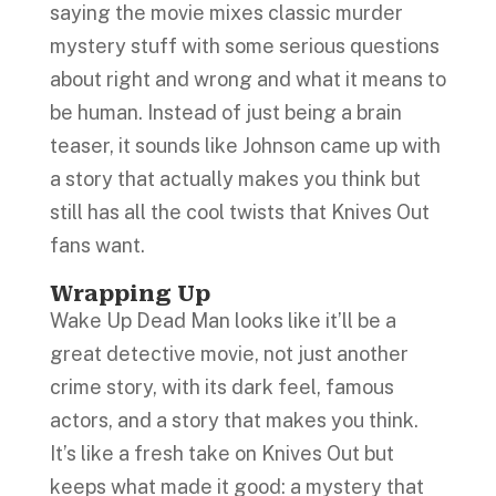
saying the movie mixes classic murder
mystery stuff with some serious questions
about right and wrong and what it means to
be human. Instead of just being a brain
teaser, it sounds like Johnson came up with
a story that actually makes you think but
still has all the cool twists that Knives Out
fans want.
Wrapping Up
Wake Up Dead Man looks like it’ll be a
great detective movie, not just another
crime story, with its dark feel, famous
actors, and a story that makes you think.
It’s like a fresh take on Knives Out but
keeps what made it good: a mystery that