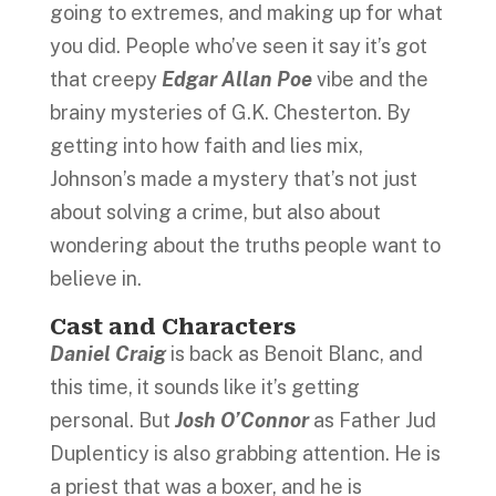
going to extremes, and making up for what
you did. People who’ve seen it say it’s got
that creepy
Edgar Allan Poe
vibe and the
brainy mysteries of G.K. Chesterton. By
getting into how faith and lies mix,
Johnson’s made a mystery that’s not just
about solving a crime, but also about
wondering about the truths people want to
believe in.
Cast and Characters
Daniel Craig
is back as Benoit Blanc, and
this time, it sounds like it’s getting
personal. But
Josh O’Connor
as Father Jud
Duplenticy is also grabbing attention. He is
a priest that was a boxer, and he is