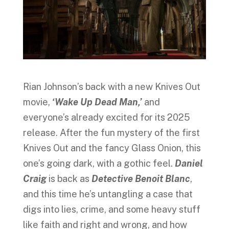
Rian Johnson’s back with a new Knives Out
movie,
‘Wake Up Dead Man,’
and
everyone’s already excited for its 2025
release. After the fun mystery of the first
Knives Out and the fancy Glass Onion, this
one’s going dark, with a gothic feel.
Daniel
Craig
is back as
Detective Benoit Blanc
,
and this time he’s untangling a case that
digs into lies, crime, and some heavy stuff
like faith and right and wrong, and how