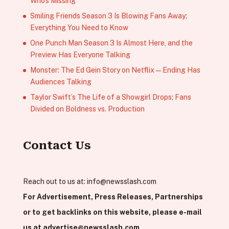
Who’s Missing
Smiling Friends Season 3 Is Blowing Fans Away;
Everything You Need to Know
One Punch Man Season 3 Is Almost Here, and the
Preview Has Everyone Talking
Monster: The Ed Gein Story on Netflix — Ending Has
Audiences Talking
Taylor Swift’s The Life of a Showgirl Drops; Fans
Divided on Boldness vs. Production
Contact Us
Reach out to us at:
info@newsslash.com
For Advertisement, Press Releases, Partnerships
or to get backlinks on this website, please e-mail
us at
advertise@newsslash.com