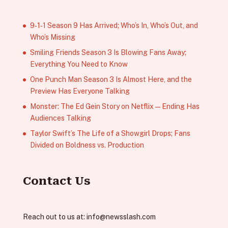
9‑1‑1 Season 9 Has Arrived; Who’s In, Who’s Out, and
Who’s Missing
Smiling Friends Season 3 Is Blowing Fans Away;
Everything You Need to Know
One Punch Man Season 3 Is Almost Here, and the
Preview Has Everyone Talking
Monster: The Ed Gein Story on Netflix — Ending Has
Audiences Talking
Taylor Swift’s The Life of a Showgirl Drops; Fans
Divided on Boldness vs. Production
Contact Us
Reach out to us at:
info@newsslash.com