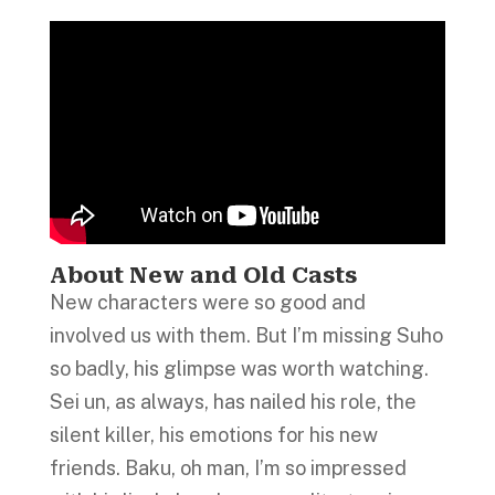
About New and Old Casts
New characters were so good and
involved us with them. But I’m missing Suho
so badly, his glimpse was worth watching.
Sei un, as always, has nailed his role, the
silent killer, his emotions for his new
friends. Baku, oh man, I’m so impressed