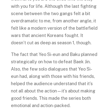
with you for life. Although the last fighting
scene between the two gangs felt a bit
overdramatic to me, from another angle, it
felt like a modern version of the battlefield
wars that ancient Koreans fought. It
doesn’t cut as deep as season 1, though.
The fact that Yeo Si-eun and Baku planned
strategically on how to defeat Baek Jin.
Also, the few solo dialogues that Yeo Si-
eun had, along with those with his friends,
helped the audience understand that it’s
not all about the action—it’s about making
good friends. This made the series both
emotional and action-packed.