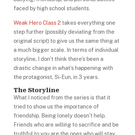
faced by high school students.
Weak Hero Class 2
takes everything one
step further (possibly deviating from the
original script) to give us the same thing at
a much bigger scale. In terms of individual
storyline, I don’t think there’s been a
drastic change in what’s happening with
the protagonist, Si-Eun, in 3 years.
The Storyline
What I noticed from the series is that it
tried to show us the importance of
friendship. Being lonely doesn’t help.
Friends who are willing to sacrifice and be
truthful to you are the ones who will stay