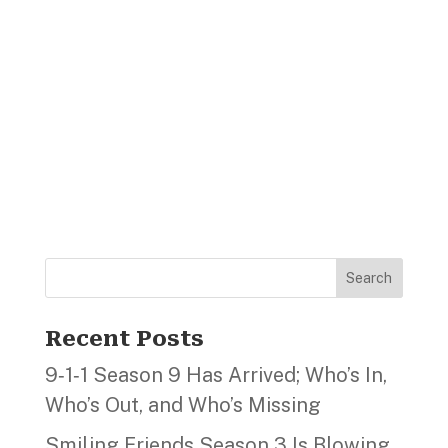
Search
Recent Posts
9‑1‑1 Season 9 Has Arrived; Who’s In,
Who’s Out, and Who’s Missing
Smiling Friends Season 3 Is Blowing