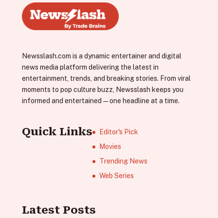
Newsslash.com is a dynamic entertainer and digital
news media platform delivering the latest in
entertainment, trends, and breaking stories. From viral
moments to pop culture buzz, Newsslash keeps you
informed and entertained—one headline at a time.
Quick Links
Editor's Pick
Movies
Trending News
Web Series
Latest Posts