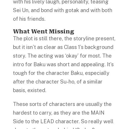
with his lively laugh, personality, teasing
Sei Un, and bond with gotak and with both
of his friends.
What Went Missing
The plot is still there, the storyline present,
but it isn’t as clear as Class 1’s background
story. The acting was ‘okay’ for most. The
intro for Baku was short and appealing. It’s
tough for the character Baku, especially
after the character Su-ho, of a similar
basis, existed.
These sorts of characters are usually the
hardest to carry, as they are the MAIN
Side to the LEAD character. So really well