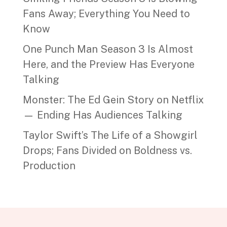
Fans Away; Everything You Need to
Know
One Punch Man Season 3 Is Almost
Here, and the Preview Has Everyone
Talking
Monster: The Ed Gein Story on Netflix
— Ending Has Audiences Talking
Taylor Swift’s The Life of a Showgirl
Drops; Fans Divided on Boldness vs.
Production