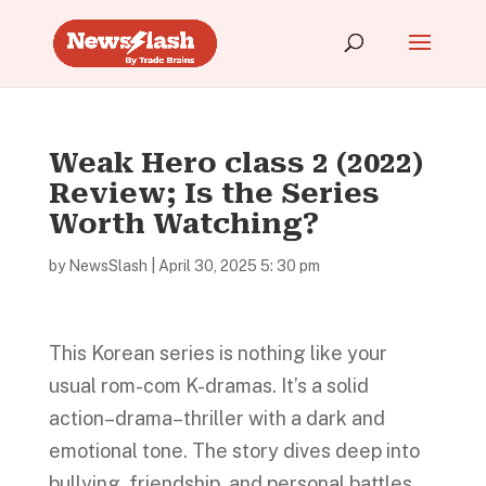
Weak Hero class 2 (2022)
Review; Is the Series
Worth Watching?
by
NewsSlash
|
April 30, 2025 5: 30 pm
This Korean series is nothing like your
usual rom-com K-dramas. It’s a solid
action–drama–thriller with a dark and
emotional tone. The story dives deep into
bullying, friendship, and personal battles