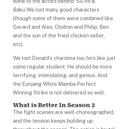
done to the actors behind ‘Su-ho &
Baku’.We lost many good characters
(though some of them were combined like
Gerard and Alex, Cholton and Philip, Ben
and the son of the fried chicken seller,
etc).
We lost Donald’s charisma too, he’s like just
some regular student. He should be more
terrifying, intimidating, and genius. And
the Eunjang White Mamba Perfect
Winning Strike is not delivered so well.
What is Better In Season 2
The fight scenes are well-choreographed,
and the tension keeps building up