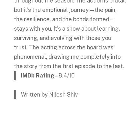
throughout the season. The action is brutal,
but it’s the emotional journey—the pain,
the resilience, and the bonds formed—
stays with you. It’s a show about learning,
surviving, and evolving with those you
trust. The acting across the board was
phenomenal, drawing me completely into
the story from the first episode to the last.
IMDb Rating
– 8.4/10
Written by Nilesh Shiv